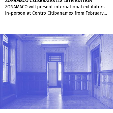
ZONAMACO CELEBRATES ITS 18TH EDITION
ZONAMACO will present international exhibitors
in-person at Centro Citibanamex from February 9
to 13, 2022, welcoming more than 200 galleries
from more than 25 countries around the world
and bringing together its four fairs
simultaneously: ZONAMACO MÉXICO ARTE
CONTEMPORÁNEO, ZONAMACO DISEÑO, ZONAMACO
SALÓN and ZONAMACO FOTO.