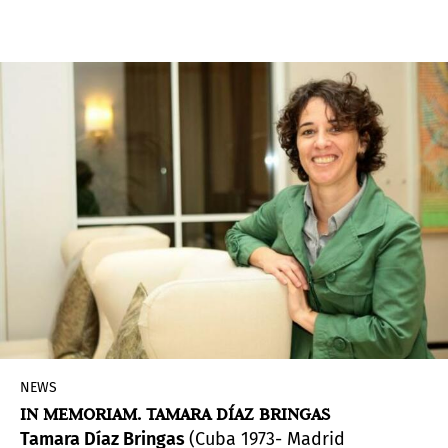
of man as centre of the universe”. The artistic
director of the 2022 Venice Biennale,
Cecilia
Alemani
, outlined her curatorial plans for the
59th International Art Exhibition
, which opens
this spring (23 April-27 November). Alemani
revealed that the show,
The Milk of Dreams
, will
include 213 artists from 58 countries with more
than 180 artists participating for the first time.
NEWS
IN MEMORIAM. TAMARA DÍAZ BRINGAS
Tamara Díaz Bringas
(Cuba 1973- Madrid