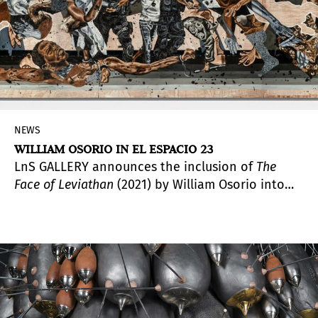
NEWS
WILLIAM OSORIO IN EL ESPACIO 23
LnS GALLERY announces the inclusion of
The
Face of Leviathan
(2021) by William Osorio into
the permanent collection of El Espacio 23. This
work, which is inspired by the protests that
erupted in Cuba throughout the summer while
compositionally quoting
Picasso's
Guernica
(1937), was acquired by the
private collection and is set to debut early this
year.