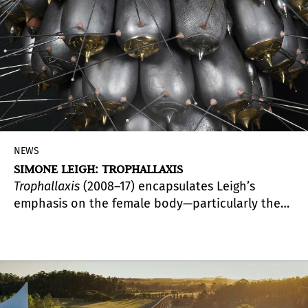
NEWS
SIMONE LEIGH: TROPHALLAXIS
Trophallaxis
(2008–17) encapsulates Leigh’s
emphasis on the female body—particularly the
Black female body—as a culturally loaded
signifier. The presentation marks the first time
this work is shown since it was acquired for the
museum in 2018 with funds provided by PAMM’s
Collectors Council.