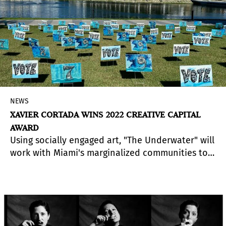
NEWS
XAVIER CORTADA WINS 2022 CREATIVE CAPITAL
AWARD
Using socially engaged art, "The Underwater" will
work with Miami's marginalized communities to
amplify "Underwater Voices" - those who are
underrepresented, underserved, and
undervalued. Collaborating with local partners,
this social practice effort will use art to map the
area's vulnerability to rising seas and mobilize