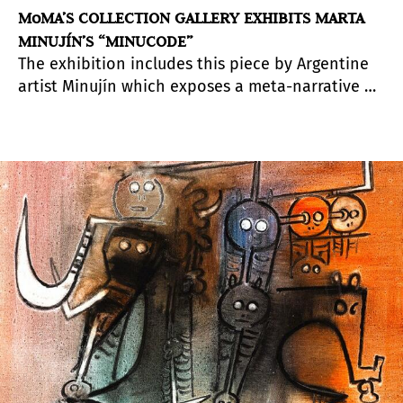
MoMA’S COLLECTION GALLERY EXHIBITS MARTA
MINUJÍN’S “MINUCODE”
The exhibition includes this piece by Argentine
artist Minujín which exposes a meta-narrative of
the art world and other spheres, their different
agents and interrelations.