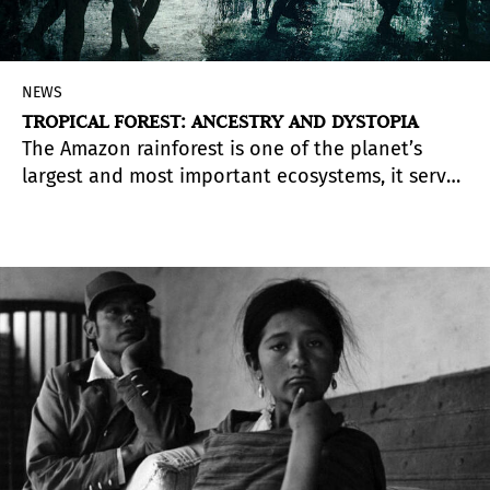
NEWS
TROPICAL FOREST: ANCESTRY AND DYSTOPIA
The Amazon rainforest is one of the planet’s
largest and most important ecosystems, it serves
as a and home to the people who inhabit the
forest and to forces that impact its future and
affect global climate change. These themes are
explored in “
Forest: Ancestry and Dystopia,
presented by
The55Project Art Foundation
in
collaboration with The Fundación Pablo
Atchugarry in Miami, from February 19 to July
16,2022.