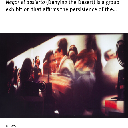
Negar el desierto
(Denying the Desert) is a group
exhibition that affirms the persistence of the
coastal landscape in the imagination of the
artists who inhabit or visit it. The desert is a full
space, abundant in historical, emotional and
political density.
NEWS