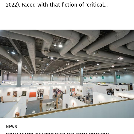
2022)."Faced with that fiction of 'critical
distance,' I prefer to situate my practice from
proximity. The idea of ​​being involved, of being
part of the processes with which I work, of
producing criticism, writing or knowledge with
others, together with them, rather than about
them.” The early departure of Cuban-Costa Rican
curator, researcher, and writer Tamara Díaz
Bringas has shaken the art world. Her work, as
Teorética highlighted at the launch of her book,
Crítica Próxima
, contributed "decisively to the
construction of the field of debate, local and
international, on contemporary art in the
region".
NEWS