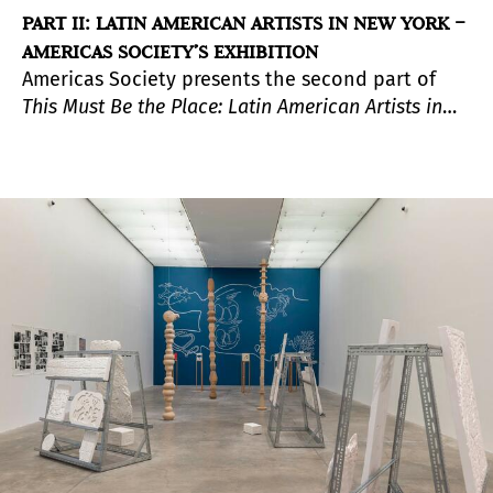
PART II: LATIN AMERICAN ARTISTS IN NEW YORK –
AMERICAS SOCIETY’S EXHIBITION
Americas Society presents the second part of
This Must Be the Place: Latin American Artists in
New York, 1965–1975
, a group exhibition that
explores the artworks, performances, and
experimental practices of this generation of
artists who lived in New York City in the 1960s
and 1970s. Diversifying the city’s artistic life,
these artists helped shape New York into the
global art center it is today.