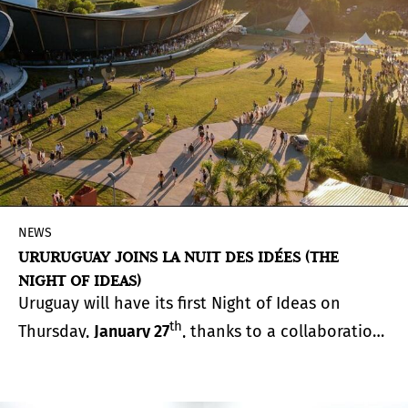
NEWS
URURUGUAY JOINS LA NUIT DES IDÉES (THE
NIGHT OF IDEAS)
Uruguay will have its first Night of Ideas on
th
Thursday,
January 27
, thanks to a collaboration
between the Atchugarry Foundation and the
French Embassy in Uruguay.