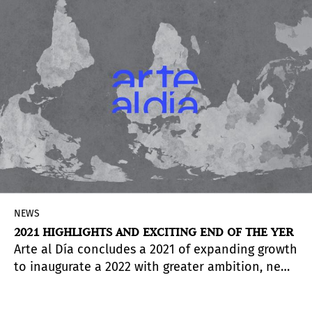
Drawing upon the Walker’s deep holdings of
Hockney’s work, this exhibition presents a broad
selection of the artist’s prints, paintings,
drawings, and recent digital works.
NEWS
2021 HIGHLIGHTS AND EXCITING END OF THE YER
Arte al Día concludes a 2021 of expanding growth
to inaugurate a 2022 with greater ambition, new
voices and more global perspectives of our Latin
American art.