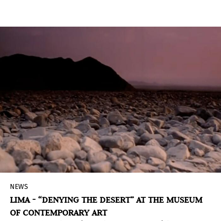
rarely seen and newly discovered items—Andy
Warhol: Revelation brings a fresh perspective to
the canonical artist, exploring his career-long
engagement with Catholic themes, as well as the
tension between Warhol’s spiritual upbringing
and his life as an out gay man.
NEWS
LIMA - “DENYING THE DESERT” AT THE MUSEUM
OF CONTEMPORARY ART