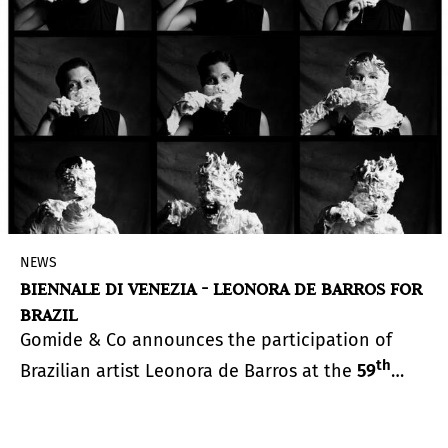
residents to demand that government equitably
plan for a future impacted by climate change.
NEWS
BIENNALE DI VENEZIA - LEONORA DE BARROS FOR
BRAZIL
Gomide & Co announces the participation of
th
Brazilian artist Leonora de Barros at the
59
International Art Exhibition of La Biennale di
Venezia
, curated by Cecilia Alemani and
scheduled to open on April 23, 2022.