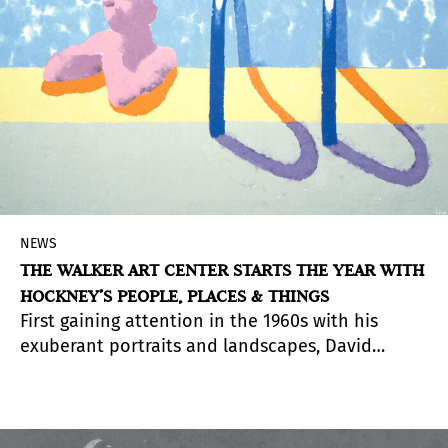
Park that surrounds it will be an attractive
tourist and cultural destination throughout the
year.
NEWS
THE WALKER ART CENTER STARTS THE YEAR WITH
HOCKNEY’S PEOPLE, PLACES & THINGS
First gaining attention in the 1960s with his
exuberant portraits and landscapes, David
Hockney (UK, b. 1937) remains one of the most
celebrated British artists of his generation. He is
also a key contributor to the development of art
in Los Angeles, one of his adopted homes.