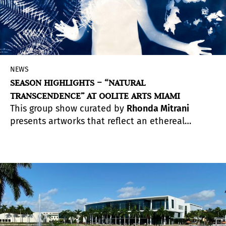
NEWS
SEASON HIGHLIGHTS – “NATURAL
TRANSCENDENCE” AT OOLITE ARTS MIAMI
This group show curated by
Rhonda Mitrani
presents artworks that reflect an ethereal
sensibility toward nature. During a time when we
were forced to stay home, away from public
spaces and other people, the relationship
between humans and nature shifted, causing a
Natural Transcendence, and a renewed sense of
gratitude for the natural elements that
surrounds us.