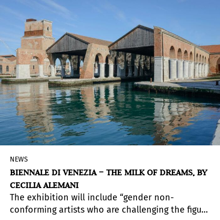
NEWS
BIENNALE DI VENEZIA – THE MILK OF DREAMS, BY
CECILIA ALEMANI
The exhibition will include “gender non-
conforming artists who are challenging the figure