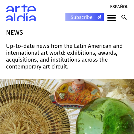
ESPAÑOL
NEWS
Up-to-date news from the Latin American and
international art world: exhibitions, awards,
acquisitions, and institutions across the
contemporary art circuit.