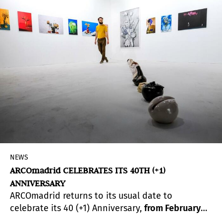
NEWS
ARCOmadrid CELEBRATES ITS 40TH (+1)
ANNIVERSARY
ARCOmadrid returns to its usual date to
celebrate its 40 (+1) Anniversary,
from February
23rd to 27th.
A unique project set to bring past