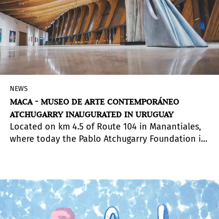
NEWS
MACA - MUSEO DE ARTE CONTEMPORÁNEO
ATCHUGARRY INAUGURATED IN URUGUAY
Located on km 4.5 of Route 104 in Manantiales,
where today the Pablo Atchugarry Foundation is
located, the new MACA - Atchugarry
Contemporary Art Museum - will seek to position
Uruguay on the map of major international
exhibitions. In a building project of more than
5,000 sq meters designed by the Uruguayan
architect Carlos Ott, the MACA and the Sculpture