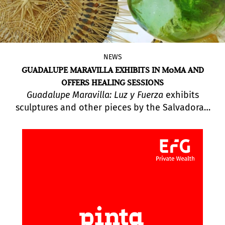
NEWS
GUADALUPE MARAVILLA EXHIBITS IN MoMA AND
OFFERS HEALING SESSIONS
Guadalupe Maravilla: Luz y Fuerza
exhibits
sculptures and other pieces by the Salvadoran
artist while also hosting Healing Sound Baths for
the public. “I create new mythologies that take
the form of real and fictionalized rituals based
on my own lived experiences,” says Guadalupe
Maravilla.