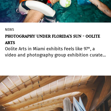
NEWS
PHOTOGRAPHY UNDER FLORIDA’S SUN - OOLITE
ARTS
Oolite Arts in Miami exhibits Feels like 97°, a
video and photography group exhibition curated
by Michelle Lisa Polissaint.