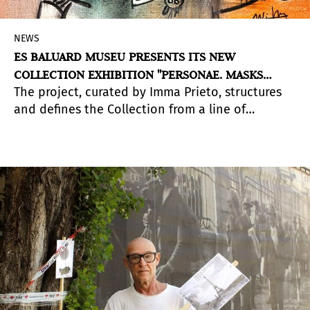
NEWS
ES BALUARD MUSEU PRESENTS ITS NEW
COLLECTION EXHIBITION "PERSONAE. MASKS
The project, curated by Imma Prieto, structures
AGAINST BARBARITY"
and defines the Collection from a line of
research focused on the human body,
understood as a reflection of socio-political
situations in different contexts. In addition, it
brings us closer to the construction of identity
from the relationship between body, subject and
image. The exhibition can be visited in Space C
of the Museum until November 13, 2022.