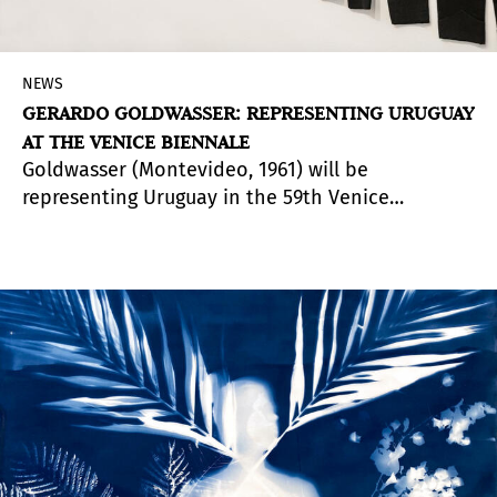
NEWS
GERARDO GOLDWASSER: REPRESENTING URUGUAY
AT THE VENICE BIENNALE
Goldwasser (Montevideo, 1961) will be
representing Uruguay in the 59th Venice
Biennale 2022 with his project
Persona
. Curated
by Laura Malosetti Costa and Pablo Uribe,
Persona
disputes uniformity and disputes the
idea itself of persona. Goldwasser's project was
chosen by the National Visual Arts Commission
in an open competition declared by the
Uruguayan Ministry of Education and Culture.
The Uruguay pavilion occupies a privileged spot
in the Gardens of the Biennale, flanked by those
of France and the United States.