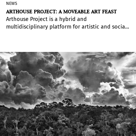
NEWS
ARTHOUSE PROJECT: A MOVEABLE ART FEAST
Arthouse Project is a hybrid and
multidisciplinary platform for artistic and social
development whose mission is to exhibit and
bring together different disciplines in art,
architecture, photography, design and fashion.