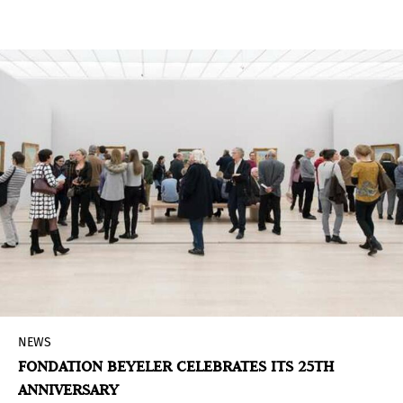
and present together through the galleries and
their essential relationship with artists and
collectors.
NEWS
FONDATION BEYELER CELEBRATES ITS 25TH
ANNIVERSARY