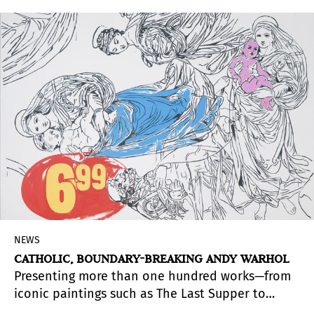
NEWS
CATHOLIC, BOUNDARY-BREAKING ANDY WARHOL
Presenting more than one hundred works—from
iconic paintings such as The Last Supper to
archival materials, drawings, prints, film, and