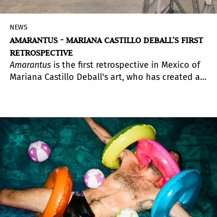
NEWS
AMARANTUS - MARIANA CASTILLO DEBALL’S FIRST
RETROSPECTIVE
Amarantus
is the first retrospective in Mexico of
Mariana Castillo Deball's art, who has created a
vast body of work in the space between science,
narrative, fiction and the visual arts, as well as
their relationship with the ways in which
Mexico’s precolonial history has been
appropriated and investigated at different times.