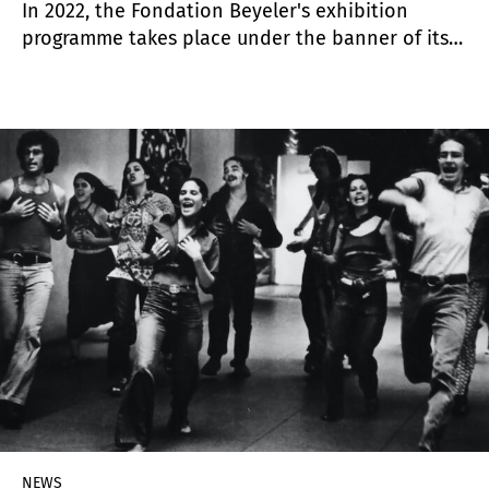
In 2022, the Fondation Beyeler's exhibition
programme takes place under the banner of its
25th anniversary. It launches with a major
retrospective on Georgia O'Keeffe, followed by
the summer exhibition "Mondrian".
NEWS