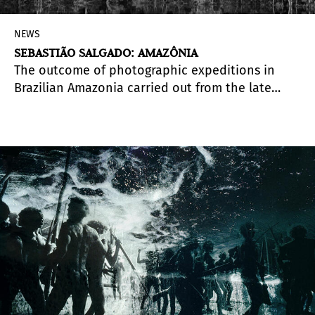
NEWS
SEBASTIÃO SALGADO: AMAZÔNIA
The outcome of photographic expeditions in
Brazilian Amazonia carried out from the late
1990s onward, but mostly between the years 2013
and 2019, the exhibition Amazônia, by Sebastião
Salgado, is arriving at Sesc Pompeia, in São
Paulo, Brazil, in the month of February.