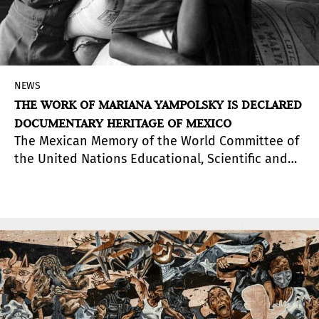
NEWS
THE WORK OF MARIANA YAMPOLSKY IS DECLARED
DOCUMENTARY HERITAGE OF MEXICO
The Mexican Memory of the World Committee of
the United Nations Educational, Scientific and
Cultural Organization (UNESCO) decided to
include the Photographic Archive of Mariana
Yampolsky in the registry of this program, whose
objectives are to recognize the importance of
the documentary heritage of mankind, promote
its conservation and access to it.