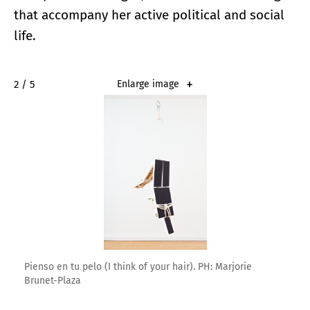
that accompany her active political and social
life.
2 / 5
Enlarge image
Pienso en tu pelo (I think of your hair). PH: Marjorie
Brunet-Plaza