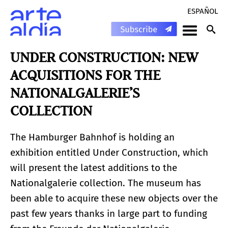
ESPAÑOL
UNDER CONSTRUCTION: NEW
ACQUISITIONS FOR THE
NATIONALGALERIE’S
COLLECTION
The Hamburger Bahnhof is holding an
exhibition entitled Under Construction, which
will present the latest additions to the
Nationalgalerie collection. The museum has
been able to acquire these new objects over the
past few years thanks in large part to funding