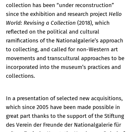
collection has been “under reconstruction”
since the exhibition and research project
Hello
World: Revising a Collection
(2018), which
reflected on the political and cultural
ramifications of the Nationalgalerie’s approach
to collecting, and called for non-Western art
movements and transcultural approaches to be
incorporated into the museum’s practices and
collections.
In a presentation of selected new acquisitions,
which since 2005 have been made possible in
great part thanks to the support of the Stiftung
des Verein der Freunde der Nationalgalerie für