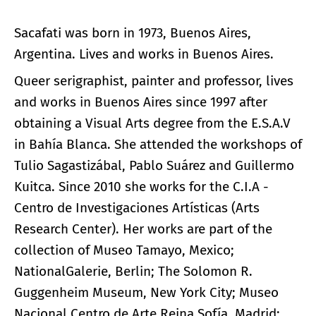
Sacafati was born in 1973, Buenos Aires,
Argentina. Lives and works in Buenos Aires.
Queer serigraphist, painter and professor, lives
and works in Buenos Aires since 1997 after
obtaining a Visual Arts degree from the E.S.A.V
in Bahía Blanca. She attended the workshops of
Tulio Sagastizábal, Pablo Suárez and Guillermo
Kuitca. Since 2010 she works for the C.I.A -
Centro de Investigaciones Artísticas (Arts
Research Center). Her works are part of the
collection of Museo Tamayo, Mexico;
NationalGalerie, Berlin; The Solomon R.
Guggenheim Museum, New York City; Museo
Nacional Centro de Arte Reina Sofía, Madrid;