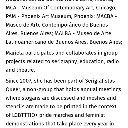
MCA - Museum Of Contemporary Art, Chicago;
PAM - Phoenix Art Museum, Phoenix; MACBA -
Museo de Arte Contemporáneo de Buenos
Aires, Buenos Aires; MALBA - Museo de Arte
Latinoamericano de Buenos Aires, Buenos Aires;
Mariela participates and collaborates in group
projects related to serigraphy, education, radio
and theatre.
Since 2007, she has been part of Serigrafistas
Queer, a non-group that holds annual meetings
where slogans are discussed and meshes and
stencils are made to be printed in the context
of LGBTTTIQ+ pride marches and feminist
demonstrations that take place every year in