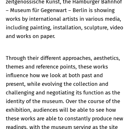
zeitgenössische Kunst, the Hamburger Bahnhof
– Museum für Gegenwart – Berlin is showing
works by international artists in various media,
including painting, installation, sculpture, video
and works on paper.
Through their different approaches, aesthetics,
themes and reference points, these works
influence how we look at both past and
present, while evolving the collection and
challenging and negotiating its function as the
identity of the museum. Over the course of the
exhibition, audiences will be able to see how
these works are able to constantly produce new
readings, with the museum serving as the site