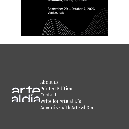
About us
Printed Edition
Contact
Write for Arte al Día
Advertise with Arte al Día