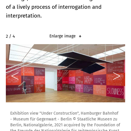
of a lively process of interrogation and
interpretation.
2 / 4
Enlarge image
Exhibition view "Under Construction", Hamburger Bahnhof
- Museum für Gegenwart - Berlin © Staatliche Museen zu
Berlin, Nationalgalerie, 2021 acquired by the Foundation of
the Freunde der Nationalgalerie für zeitgenössische Kunst