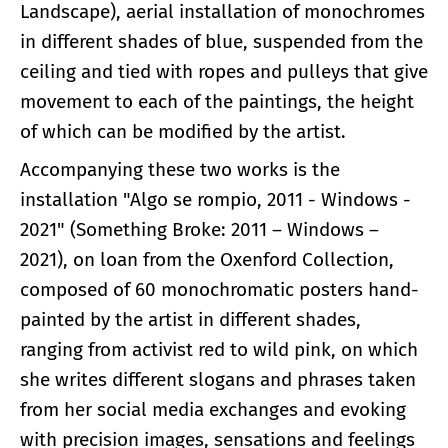
Landscape), aerial installation of monochromes
in different shades of blue, suspended from the
ceiling and tied with ropes and pulleys that give
movement to each of the paintings, the height
of which can be modified by the artist.
Accompanying these two works is the
installation "Algo se rompio, 2011 - Windows -
2021" (Something Broke: 2011 – Windows –
2021), on loan from the Oxenford Collection,
composed of 60 monochromatic posters hand-
painted by the artist in different shades,
ranging from activist red to wild pink, on which
she writes different slogans and phrases taken
from her social media exchanges and evoking
with precision images, sensations and feelings