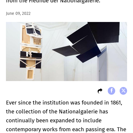
from the Freunde der Nationalgalerie.
June 09, 2022
Ever since the institution was founded in 1861,
the collection of the Nationalgalerie has
continually been expanded to include
contemporary works from each passing era. The