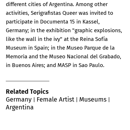
different cities of Argentina. Among other
activities, Serigrafistas Queer was invited to
participate in Documenta 15 in Kassel,
Germany; in the exhibition "graphic explosions,
like the wall in the ivy" at the Reina Sofía
Museum in Spain; in the Museo Parque de la
Memoria and the Museo Nacional del Grabado,
in Buenos Aires; and MASP in Sao Paulo.
Related Topics
Germany
Female Artist
Museums
|
|
|
Argentina