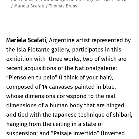
/ Mariela Scafati / Thomas Bruns
Mariela Scafati
, Argentine artist represented by
the Isla Flotante gallery, participates in this
exhibition with three works, two of which are
recent acquisitions of the Nationalgalerie:
“Pienso en tu pelo” (I think of your hair),
composed of 14 canvases painted in blue,
whose dimensions correspond to the real
dimensions of a human body that are hinged
and tied with the Japanese technique of shibari,
hanging from the ceiling in a state of
suspension; and “Paisaje invertido” (Inverted