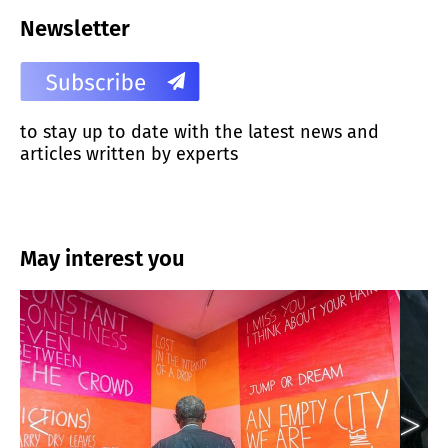
Newsletter
to stay up to date with the latest news and
articles written by experts
May interest you