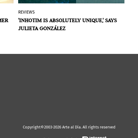
REVIEWS
N
An institution that is more attentive and
MER
'INHOTIM IS ABSOLUTELY UNIQUE,' SAYS
C
by
permeable to public debate, that has its
JULIETA GONZÁLEZ
L
he
own collection as a living witness to the
July 21, 2022
rn
changes. This could be one of the
guiding axes of the work of the
Venezuelan Julieta González at the head
a
of the artistic direction of Inhotim, one
of the main centers of contemporary art
in Brazil and one of the most inspiring
open-air museums in the world.
Copyright©2003-2026 Arte al Día. All rights reserved