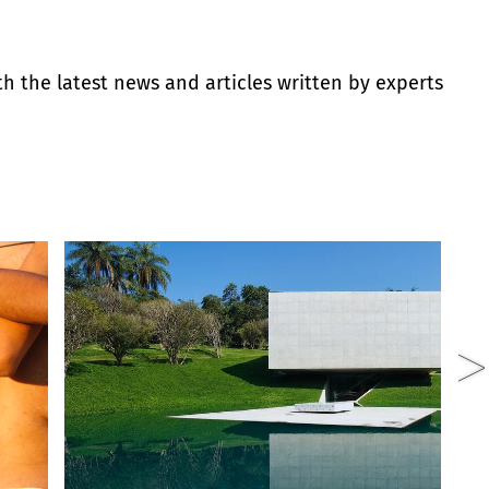
th the latest news and articles written by experts