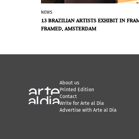
NEWS
opes is the
Framer Framed in Amsterdam exhibits
S NEW
13 BRAZILIAN ARTISTS EXHIBIT IN FRA
razilian art
The Silence of Tired Tongues
. Curated 
FRAMED, AMSTERDAM
n charge of
Raphael Fonseca, the show presents t
ition
works of thirteen emerging artists bo
ations,
in Brazil. The artworks in the group
sented
exhibition bring together a sense of
xperimental
‘saudade’, which can be translated as 
mixture of melancholy and longing.
About us
Printed Edition
Contact
Write for Arte al Día
Advertise with Arte al Día