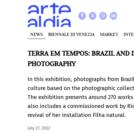
NEWS
BIENNALE DI VENEZIA
MARKET
INT
TERRA EM TEMPOS: BRAZIL AND
PHOTOGRAPHY
In this exhibition, photographs from Brazi
culture based on the photographic collect
The exhibition presents around 270 works b
also includes a commissioned work by Rio 
revival of her installation Filha natural.
July 27, 2022