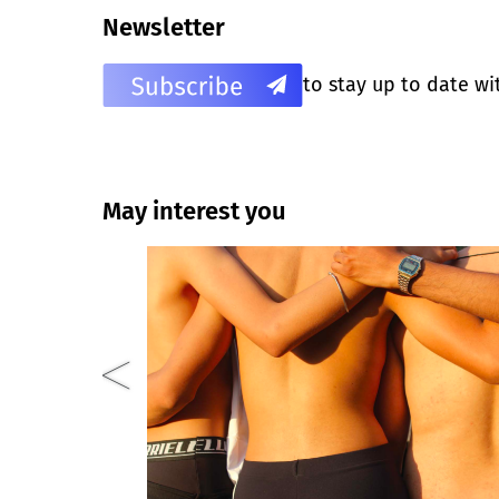
Newsletter
to stay up to date wi
May interest you