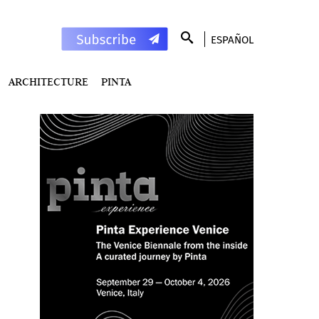
ESPAÑOL
ARCHITECTURE
PINTA