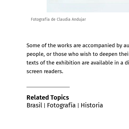
Fotografía de Claudia Andujar
Some of the works are accompanied by aud
people, or those who wish to deepen their
texts of the exhibition are available in a 
screen readers.
Related Topics
Brasil
Fotografía
Historia
|
|