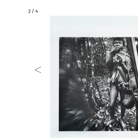
2 / 4