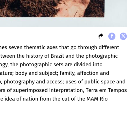
hes seven thematic axes that go through different
etween the history of Brazil and the photographic
ogy, the photographic sets are divided into
ature; body and subject; family, affection and
, photography and access; uses of public space and
layers of superimposed interpretation, Terra em Tempos
he idea of ​​nation from the cut of the MAM Rio