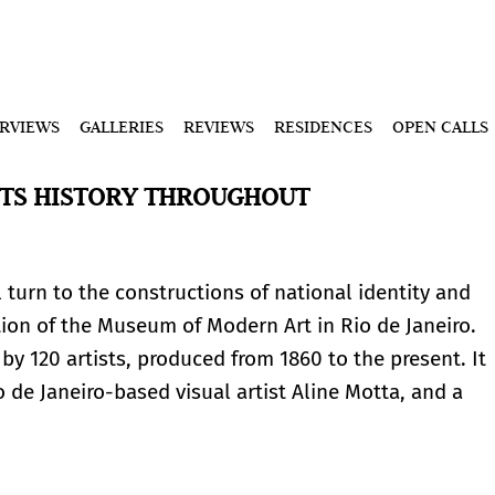
ERVIEWS
GALLERIES
REVIEWS
RESIDENCES
OPEN CALLS
 ITS HISTORY THROUGHOUT
l turn to the constructions of national identity and
ion of the Museum of Modern Art in Rio de Janeiro.
y 120 artists, produced from 1860 to the present. It
de Janeiro-based visual artist Aline Motta, and a