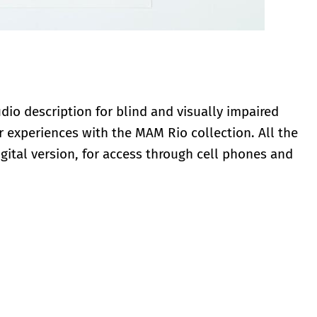
io description for blind and visually impaired
 experiences with the MAM Rio collection. All the
digital version, for access through cell phones and