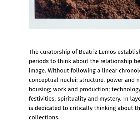
The curatorship of Beatriz Lemos establis
periods to think about the relationship b
image. Without following a linear chronol
conceptual nuclei: structure, power and n
housing; work and production; technology
festivities; spirituality and mystery. In 
is dedicated to critically thinking about t
collections.