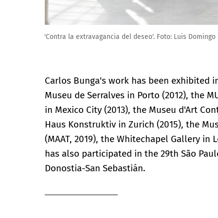
Carlos Bunga. 'Contra la extravagancia del deseo'. Fo
Carlos Bunga's work has been exhibited i
Museu de Serralves in Porto (2012), the
in Mexico City (2013), the Museu d'Art C
Haus Konstruktiv in Zurich (2015), the Mu
(MAAT, 2019), the Whitechapel Gallery in 
has also participated in the 29th São Paul
Donostia-San Sebastián.