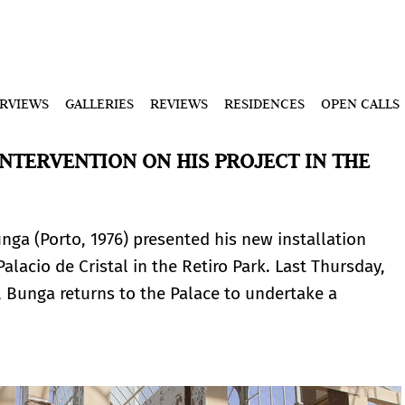
ERVIEWS
GALLERIES
REVIEWS
RESIDENCES
OPEN CALLS
NTERVENTION ON HIS PROJECT IN THE
unga (Porto, 1976) presented his new installation
alacio de Cristal in the Retiro Park. Last Thursday,
n, Bunga returns to the Palace to undertake a