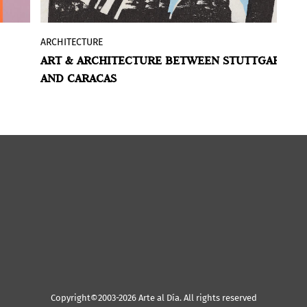
ARCHITECTURE
A
f
With “Gego. The Architecture of an Artist”
ART & ARCHITECTURE BETWEEN STUTTGART
A
dge
the Kunstmuseum Stuttgart is dedicating
AND CARACAS
A
a second exhibition to the artist
Gertrud
of
Goldschmidt
(Hamburg 1912–1994
ce
Caracas).
ing
Copyright©2003-2026 Arte al Día. All rights reserved