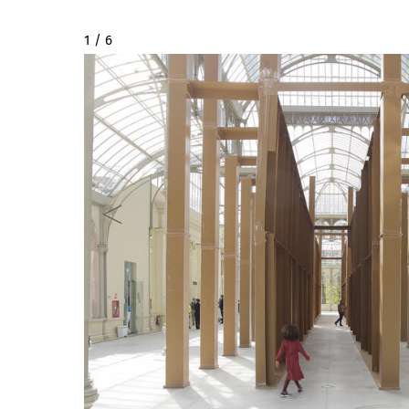
2 / 6