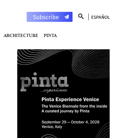
ESPAÑOL
ARCHITECTURE
PINTA