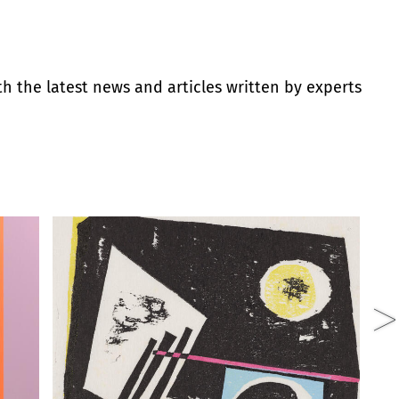
th the latest news and articles written by experts