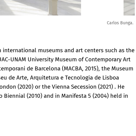
to: Luis Domingo
n international museums and art centers such as the
 MUAC-UNAM University Museum of Contemporary Art
ontemporani de Barcelona (MACBA, 2015), the Museum
seu de Arte, Arquitetura e Tecnologia de Lisboa
London (2020) or the Vienna Secession (2021) . He
o Biennial (2010) and in Manifesta 5 (2004) held in