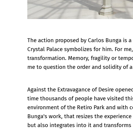
The action proposed by Carlos Bunga is a r
Crystal Palace symbolizes for him. For me
transformation. Memory, fragility or tempo
me to question the order and solidity of a
Against the Extravagance of Desire opened
time thousands of people have visited this
environment of the Retiro Park and with 
Bunga's work, that resizes the experience
but also integrates into it and transforms i