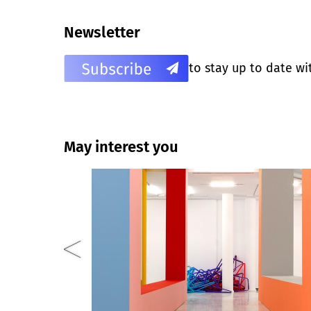
Newsletter
to stay up to date wi
May interest you