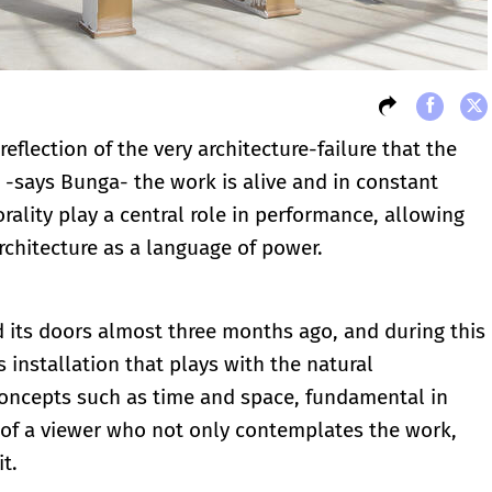
eflection of the very architecture-failure that the
, -says Bunga- the work is alive and in constant
rality play a central role in performance, allowing
rchitecture as a language of power.
 its doors almost three months ago, and during this
 installation that plays with the natural
concepts such as time and space, fundamental in
 of a viewer who not only contemplates the work,
t.