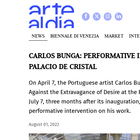
NEWS
BIENNALE DI VENEZIA
MARKET
INT
CARLOS BUNGA: PERFORMATIVE I
PALACIO DE CRISTAL
On April 7, the Portuguese artist Carlos B
Against the Extravagance of Desire at the P
July 7, three months after its inauguratio
performative intervention on his work.
August 01, 2022