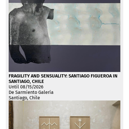
FRAGILITY AND SENSUALITY: SANTIAGO FIGUEROA IN
SANTIAGO, CHILE
Until 08/15/2026
De Sarmiento Galería
Santiago, Chile