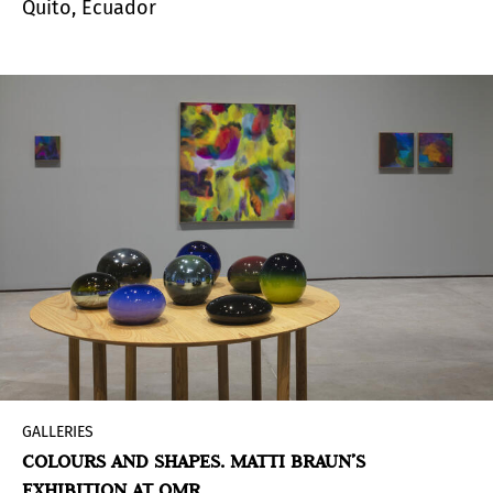
Quito, Ecuador
GALLERIES
COLOURS AND SHAPES. MATTI BRAUN’S
EXHIBITION AT OMR