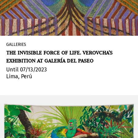
GALLERIES
THE INVISIBLE FORCE OF LIFE. VEROVCHA'S
EXHIBITION AT GALERÍA DEL PASEO
Until 07/13/2023
Lima, Perú