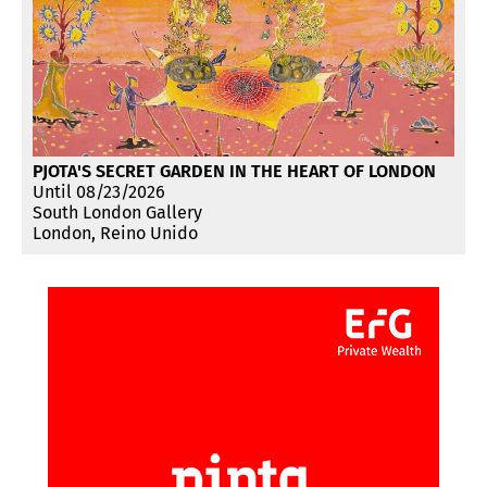
PJOTA'S SECRET GARDEN IN THE HEART OF LONDON
Until 08/23/2026
South London Gallery
London, Reino Unido