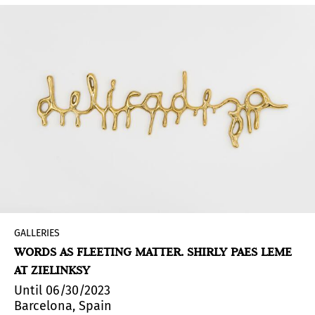
GALLERIES
WORDS AS FLEETING MATTER. SHIRLY PAES LEME
AT ZIELINKSY
Until 06/30/2023
Barcelona, Spain