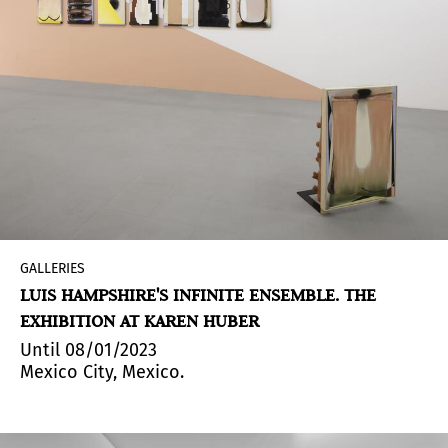
GALLERIES
LUIS HAMPSHIRE'S INFINITE ENSEMBLE. THE
EXHIBITION AT KAREN HUBER
Until 08/01/2023
Mexico City, Mexico.