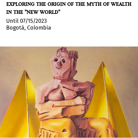
EXPLORING THE ORIGIN OF THE MYTH OF WEALTH
IN THE "NEW WORLD"
Until 07/15/2023
Bogotá, Colombia