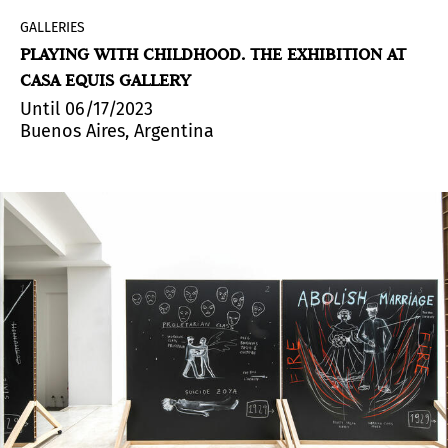
GALLERIES
PLAYING WITH CHILDHOOD. THE EXHIBITION AT
CASA EQUIS GALLERY
Until 06/17/2023
Buenos Aires, Argentina