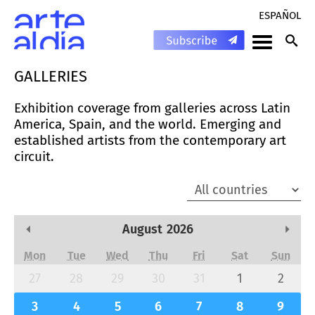
ESPAÑOL
GALLERIES
Exhibition coverage from galleries across Latin
America, Spain, and the world. Emerging and
established artists from the contemporary art
circuit.
August
2026
Previous Month
Next
Mon
Tue
Wed
Thu
Fri
Sat
Sun
27
28
29
30
31
1
2
3
4
5
6
7
8
9