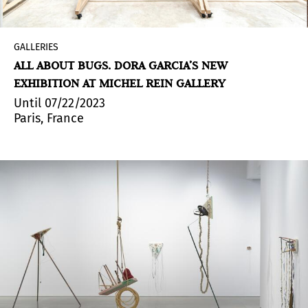
GALLERIES
ALL ABOUT BUGS. DORA GARCIA’S NEW
EXHIBITION AT MICHEL REIN GALLERY
Until 07/22/2023
Paris, France