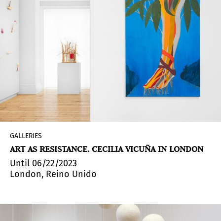
GALLERIES
ART AS RESISTANCE. CECILIA VICUÑA IN LONDON
Until 06/22/2023
London, Reino Unido