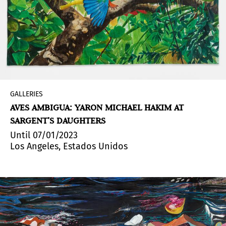
GALLERIES
AVES AMBIGUA: YARON MICHAEL HAKIM AT
SARGENT’S DAUGHTERS
Until 07/01/2023
Los Angeles, Estados Unidos