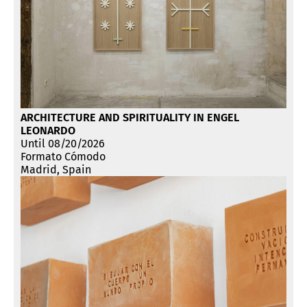
ARCHITECTURE AND SPIRITUALITY IN ENGEL
LEONARDO
Until 08/20/2026
Formato Cómodo
Madrid, Spain