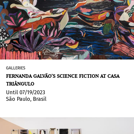
GALLERIES
FERNANDA GALVÃO’S SCIENCE FICTION AT CASA
TRIÂNGULO
Until 07/19/2023
São Paulo, Brasil