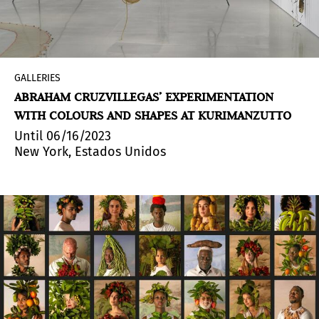
GALLERIES
ABRAHAM CRUZVILLEGAS’ EXPERIMENTATION
WITH COLOURS AND SHAPES AT KURIMANZUTTO
Until 06/16/2023
New York, Estados Unidos