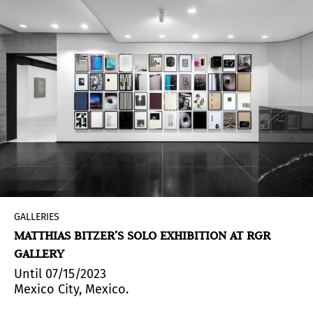
GALLERIES
MATTHIAS BITZER’S SOLO EXHIBITION AT RGR
GALLERY
Until 07/15/2023
Mexico City, Mexico.