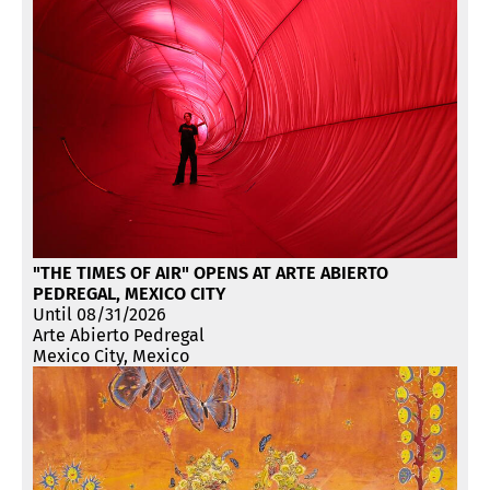
"THE TIMES OF AIR" OPENS AT ARTE ABIERTO
PEDREGAL, MEXICO CITY
Until 08/31/2026
Arte Abierto Pedregal
Mexico City, Mexico