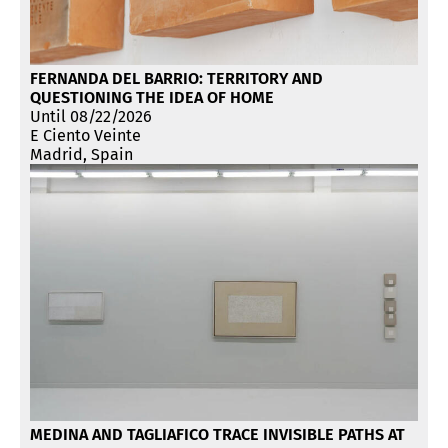
FERNANDA DEL BARRIO: TERRITORY AND
QUESTIONING THE IDEA OF HOME
Until 08/22/2026
E Ciento Veinte
Madrid, Spain
MEDINA AND TAGLIAFICO TRACE INVISIBLE PATHS AT