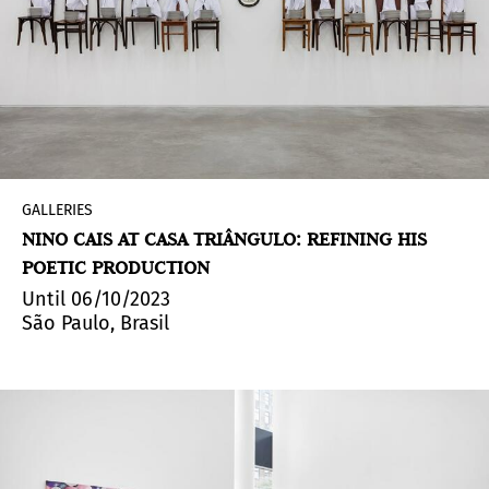
GALLERIES
NINO CAIS AT CASA TRIÂNGULO: REFINING HIS
POETIC PRODUCTION
Until 06/10/2023
São Paulo, Brasil