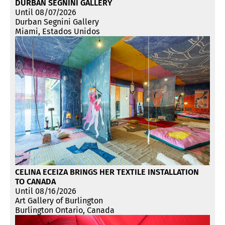
DURBAN SEGNINI GALLERY
Until 08/07/2026
Durban Segnini Gallery
Miami, Estados Unidos
CELINA ECEIZA BRINGS HER TEXTILE INSTALLATION
TO CANADA
Until 08/16/2026
Art Gallery of Burlington
Burlington Ontario, Canada