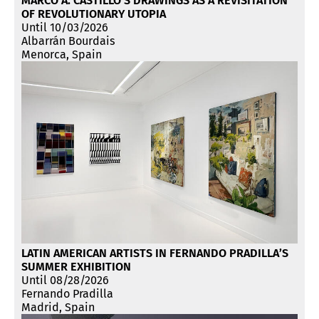
MARCO A. CASTILLO’S DRAWINGS AS A REVISITATION
OF REVOLUTIONARY UTOPIA
Until 10/03/2026
Albarrán Bourdais
Menorca, Spain
LATIN AMERICAN ARTISTS IN FERNANDO PRADILLA’S
SUMMER EXHIBITION
Until 08/28/2026
Fernando Pradilla
Madrid, Spain