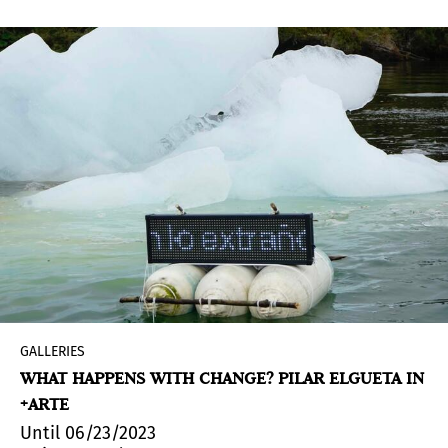
GALLERIES
WHAT HAPPENS WITH CHANGE? PILAR ELGUETA IN
+ARTE
Until 06/23/2023