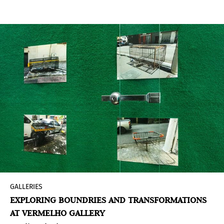
GALLERIES
EXPLORING BOUNDRIES AND TRANSFORMATIONS
AT VERMELHO GALLERY