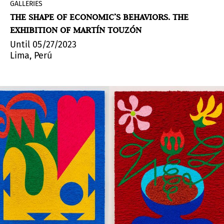
GALLERIES
THE SHAPE OF ECONOMIC’S BEHAVIORS. THE
EXHIBITION OF MARTÍN TOUZÓN
Until 05/27/2023
Lima, Perú