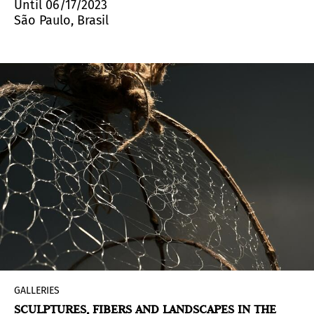
Until 06/17/2023
São Paulo, Brasil
GALLERIES
SCULPTURES, FIBERS AND LANDSCAPES IN THE