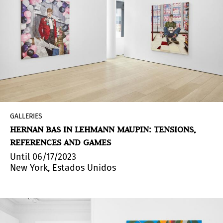
GALLERIES
HERNAN BAS IN LEHMANN MAUPIN: TENSIONS,
REFERENCES AND GAMES
Until 06/17/2023
New York, Estados Unidos