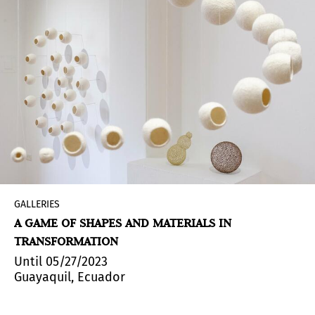
GALLERIES
A GAME OF SHAPES AND MATERIALS IN
TRANSFORMATION
Until 05/27/2023
Guayaquil, Ecuador