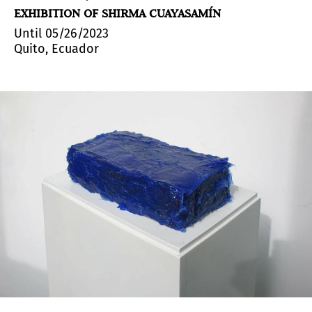
EXHIBITION OF SHIRMA CUAYASAMÍN
Until 05/26/2023
Quito, Ecuador