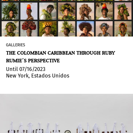
GALLERIES
THE COLOMBIAN CARIBBEAN THROUGH RUBY
RUMIE´S PERSPECTIVE
Until 07/16/2023
New York, Estados Unidos