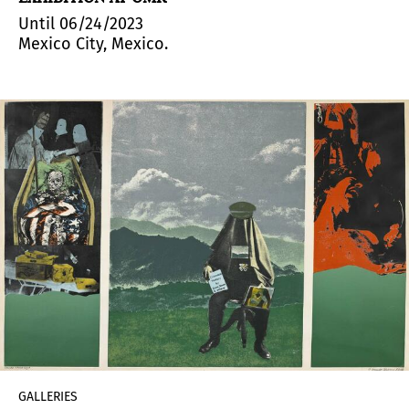
Until 06/24/2023
Mexico City, Mexico.
GALLERIES