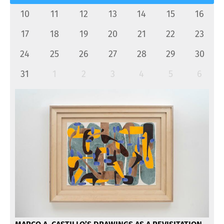
10
11
12
13
14
15
16
17
18
19
20
21
22
23
24
25
26
27
28
29
30
31
1
2
3
4
5
6