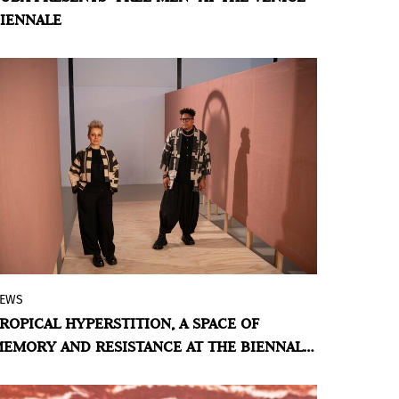
IENNALE
into an emblem of identity and
precariousness into an act of sovereignty.
EWS
With the large-scale installation and
ROPICAL HYPERSTITION, A SPACE OF
performative work of Antonio José
EMORY AND RESISTANCE AT THE BIENNALE
Guzmán and Iva Jankovic, Panama
I VENEZIA 2026
participates for the second time as a
National Pavilion in the Biennale di