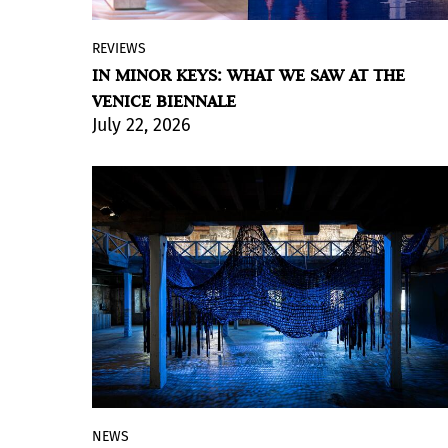
REVIEWS
An overhead summer sun, harsh and
IN MINOR KEYS: WHAT WE SAW AT THE
multiplied by the closeness of the water,
VENICE BIENNALE
beat down on us in the streets, bridges
July 22, 2026
and canals of Venice caught in a heat
wave. We were looking for shelter, and
then darkness. And then, a panel, an
immersive installation by Khaled Sabsabi
that glowed in the middle of the entrance
to the exhibition. Colors, slow
movements, spectral sounds. Can we also
imagine, perhaps, certain scents? This is
the solemn entrance to the Arsenale in
the 2026 edition of the Venice Biennale
exhibition.
NEWS
In line with the theme of the 61st edition,