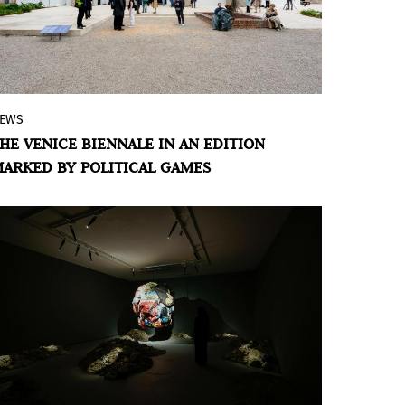
EWS
By: María Galarza and Álvaro de Benito
HE VENICE BIENNALE IN AN EDITION
The Venice Art Biennale is approaching
ARKED BY POLITICAL GAMES
the inauguration of its 61st edition amid
resignations, protests, and controversies.
Never indifferent to its time, its launch
also converges within an intense context
of wars, genocides, and geopolitical
crises. From Arte al Día, we ask ourselves:
how can we trace the relationships
between politics and art?