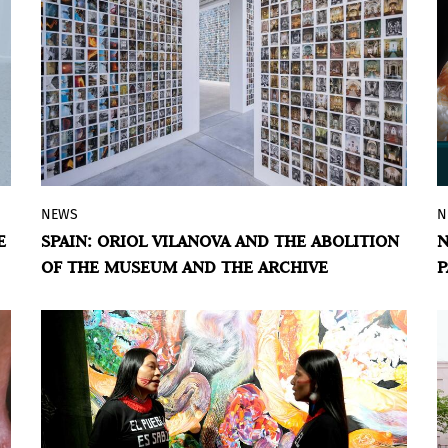
NEWS
N
The Spanish Pavilion at the Biennale is
E
SPAIN: ORIOL VILANOVA AND THE ABOLITION
N
transformed into an anti-museum led by
OF THE MUSEUM AND THE ARCHIVE
P
the Catalan artist, grounded in the
V
accumulation of postcards, memory, and
a critique of the archive.
BY ÁLVARO DE BENITO