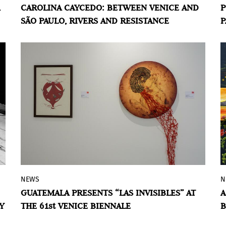
CAROLINA CAYCEDO: BETWEEN VENICE AND
P
in the current Venice Biennale and opens
SÃO PAULO, RIVERS AND RESISTANCE
P
Confluences
at MASP on July 3.
NEWS
N
Memory, identity, and abstraction
GUATEMALA PRESENTS “LAS INVISIBLES” AT
A
intersect in the exhibition by Ana Lorena
Y
THE 61st VENICE BIENNALE
B
Núñez, Jorge Chavarría, Manuel Navichoc,
and Elsie Wunderlich for the