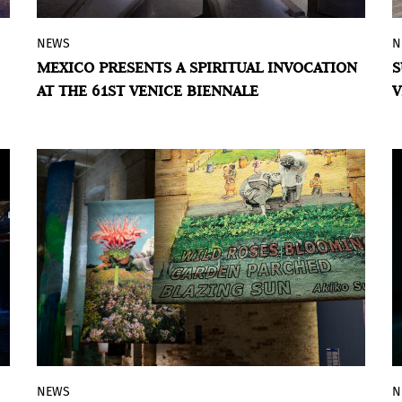
NEWS
N
Through a ritual ecosystem of materials,
MEXICO PRESENTS A SPIRITUAL INVOCATION
S
sound, and gesture, RojoNegro's proposal
AT THE 61ST VENICE BIENNALE
V
for the Mexican Pavilion opens a space of
pause and listening in the face of the
saturation of the contemporary world.
NEWS
N
The Colombian-British artist participates