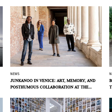
international art fair.
NEWS
N
The 2026 Venice Biennale hosts an
JUNKANOO IN VENICE: ART, MEMORY, AND
B
exhibition exploring the Bahamian
POSTHUMOUS COLLABORATION AT THE
T
Junkanoo tradition through the work of
BAHAMAS PAVILION
John Beadle and Lavar Munroe — two
generations of artists united by discarded
materials and collective memory.