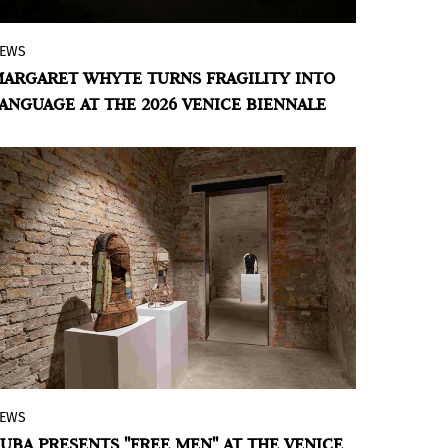
EWS
The Uruguayan Pavilion in Venice will
ARGARET WHYTE TURNS FRAGILITY INTO
present Whyte’s work, which combines
ANGUAGE AT THE 2026 VENICE BIENNALE
textiles, obsolete machines, and scraps of
waste to demonstrate that disorder does
not destroy.
EWS
Cuban artist Roberto Diago presents a
UBA PRESENTS "FREE MEN" AT THE VENICE
sculptural installation that turns the scar