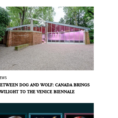
EWS
With Victoria water lilies as protagonists,
ETWEEN DOG AND WOLF: CANADA BRINGS
Abbas Akhavan transforms the Canadian
WILIGHT TO THE VENICE BIENNALE
pavilion into a liminal space that invites
to rethink humanity's relationship with
the natural world.