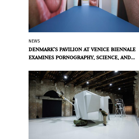
NEWS
For the 61st edition of the world's oldest
DENMARK’S PAVILION AT VENICE BIENNALE
contemporary art exhibition, Denmark
EXAMINES PORNOGRAPHY, SCIENCE, AND
selected Maja Malou Lyse and curator
HUMAN REPRODUCTION
Chus Martínez to represent the country at
the Giardini.