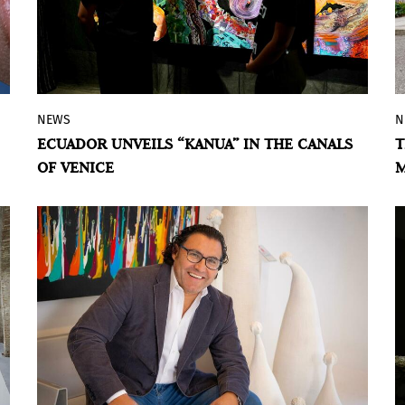
NEWS
N
In the run-up to the Venice Biennale, the
ECUADOR UNVEILS “KANUA” IN THE CANALS
T
Ecuador Pavilion project offers solar-
OF VENICE
M
powered boat tours and intimate
conversations about extractivism, rivers,
territories, and ways of life in the
Amazon.