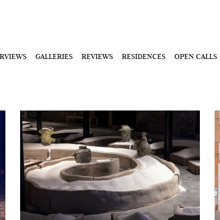
ERVIEWS
GALLERIES
REVIEWS
RESIDENCES
OPEN CALLS