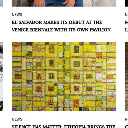
NEWS
N
The Central American country will bring
EL SALVADOR MAKES ITS DEBUT AT THE
M
Oscar Molina's work to the Biennale,
VENICE BIENNALE WITH ITS OWN PAVILION
L
paying tribute to displaced communities
and the global diaspora.
BY VIOLETA MÉNDEZ
NEWS
N
The exhibition offers a political reading
SILENCE HAS MATTER: ETHIOPIA BRINGS THE
C
through paintings that bring together