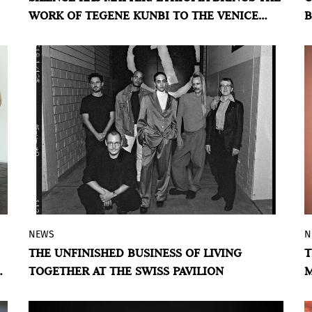
WORK OF TEGENE KUNBI TO THE VENICE
B
sacred, industrial, and domestic textiles
BIENNALE
within a single visual field.
NEWS
N
An exhibition at the 2026 Venice Biennale
THE UNFINISHED BUSINESS OF LIVING
T
that revisits television archives to reflect
TOGETHER AT THE SWISS PAVILION
M
on coexistence as both a social promise
D
and a contested field.