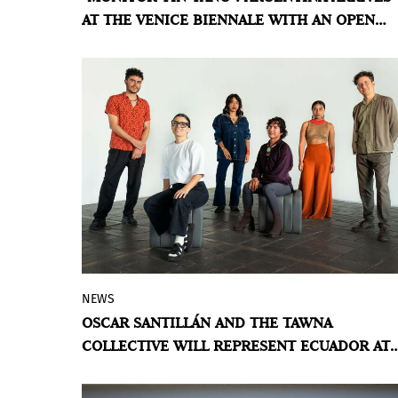
AT THE VENICE BIENNALE WITH AN OPEN
shadow, permanence and transformation
CARTOGRAPHY
coexist without resolution.
BY VIOLETA MÉNDEZ
NEWS
This May, the Ecuador Pavilion will
OSCAR SANTILLÁN AND THE TAWNA
present an exhibition curated by Manuela
COLLECTIVE WILL REPRESENT ECUADOR AT
Moscoso that explores territory,
THE 61ST VENICE BIENNALE
knowledge, and coexistence.