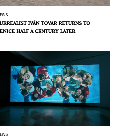
EWS
The Iván Tovar Foundation presents
Le
URREALIST IVÁN TOVAR RETURNS TO
Retour
, a collateral event of the 61st
ENICE HALF A CENTURY LATER
Venice Biennale that repositions the
Dominican artist within the global history
of Surrealism.
EWS
Polish artists and curators are present at