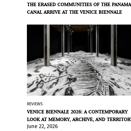
THE ERASED COMMUNITIES OF THE PANAMA
the duo Messengers of the Sun turns
CANAL ARRIVE AT THE VENICE BIENNALE
hyperstition into a tool for rewriting an
untold story: that of the peoples
displaced by a mythologized feat of
engineering.
BY VIOLETA MÉNDEZ
REVIEWS
At the 61st Venice Art Biennale, titled
In
VENICE BIENNALE 2026: A CONTEMPORARY
Minor Keys
and conceived by
LOOK AT MEMORY, ARCHIVE, AND TERRITOR
Cameroonian curator Koyo Kouoh, Latin
June 22, 2026
American artists and projects hold a