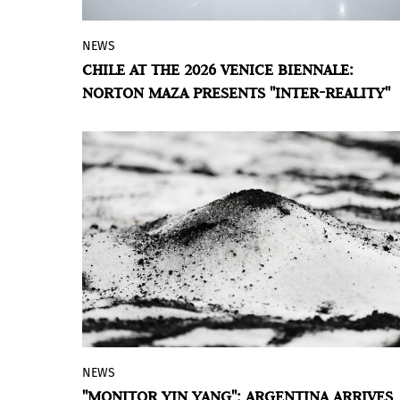
NEWS
The proposal selected for the Chilean
CHILE AT THE 2026 VENICE BIENNALE:
pavilion brings an immersive experience
NORTON MAZA PRESENTS "INTER-REALITY"
in Venice that addresses contemporary
tensions.
NEWS
Matías Duville's installation proposes a
"MONITOR YIN YANG": ARGENTINA ARRIVES
traversable landscape where light and