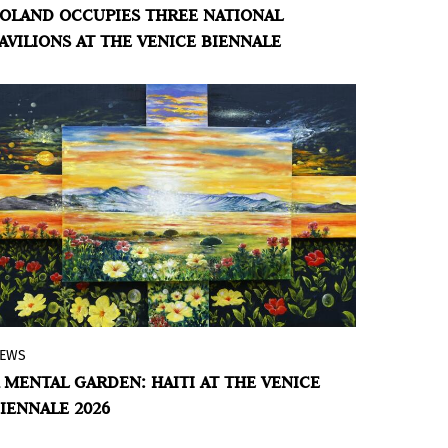
OLAND OCCUPIES THREE NATIONAL
the Polish, Estonian, and Albanian
AVILIONS AT THE VENICE BIENNALE
Pavilions, as well as an official collateral
event at the Procuratie Vecchie.
EWS
Haitian artist Enock Placide's installation
 MENTAL GARDEN: HAITI AT THE VENICE
offers an immersive experience of time,
IENNALE 2026
space, and perception, on view through
November 22 at Palazzo Albrizzi-Capello.