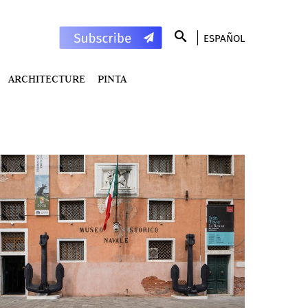
ESPAÑOL
ARCHITECTURE
PINTA