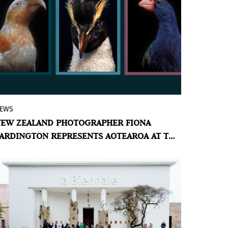
EWS
A new series of large-scale photographs
EW ZEALAND PHOTOGRAPHER FIONA
of taxidermied birds — some extinct,
ARDINGTON REPRESENTS AOTEAROA AT THE
many endangered — explores the
ENICE BIENNALE
intersection of colonial history, Māori
spirituality, and ecological loss.