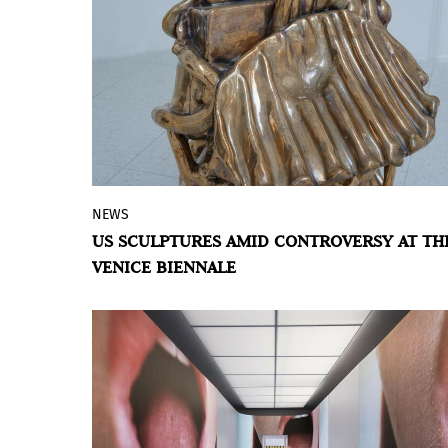
NEWS
No formal application, no galleries, and
US SCULPTURES AMID CONTROVERSY AT TH
uncertain funding: the artist representing
VENICE BIENNALE
the United States in Venice explores the
transformation of matter and the
American landscape.
BY VIOLETA MÉNDEZ