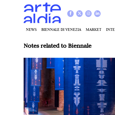
NEWS
BIENNALE DI VENEZIA
MARKET
INT
Notes related to
Biennale