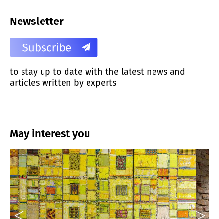
Newsletter
to stay up to date with the latest news and
articles written by experts
May interest you