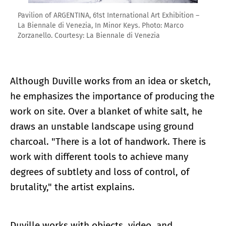
Pavilion of ARGENTINA, 61st International Art Exhibition –
La Biennale di Venezia, In Minor Keys. Photo: Marco
Zorzanello. Courtesy: La Biennale di Venezia
Although Duville works from an idea or sketch,
he emphasizes the importance of producing the
work on site. Over a blanket of white salt, he
draws an unstable landscape using ground
charcoal. "There is a lot of handwork. There is
work with different tools to achieve many
degrees of subtlety and loss of control, of
brutality," the artist explains.
Duville works with objects, video, and