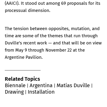
(AAICI). It stood out among 69 proposals for its
processual dimension.
The tension between opposites, mutation, and
time are some of the themes that run through
Duville's recent work — and that will be on view
from May 9 through November 22 at the
Argentine Pavilion.
Related Topics
Biennale
Argentina
Matías Duville
|
|
|
Drawing
Installation
|