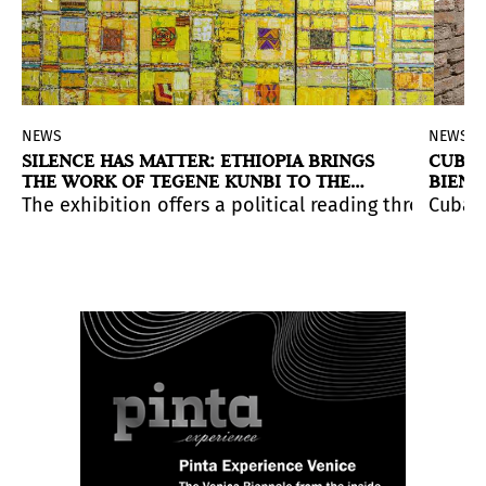
NEWS
NEWS
SILENCE HAS MATTER: ETHIOPIA BRINGS
CUBA 
THE WORK OF TEGENE KUNBI TO THE
BIENN
VENICE BIENNALE
.
history, Māori spirituality, and ecological loss.
ce that addresses contemporary tensions.
ent Whyte’s work, which combines textiles, obsolete m
The exhibition offers a political reading through pai
Cuban 