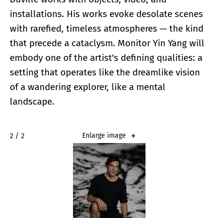
installations. His works evoke desolate scenes
with rarefied, timeless atmospheres — the kind
that precede a cataclysm. Monitor Yin Yang will
embody one of the artist's defining qualities: a
setting that operates like the dreamlike vision
of a wandering explorer, like a mental
landscape.
2 / 2
Enlarge image