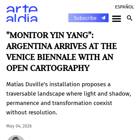
ESPAÑOL
"MONITOR YIN YANG":
ARGENTINA ARRIVES AT THE
VENICE BIENNALE WITH AN
OPEN CARTOGRAPHY
Matías Duville's installation proposes a
traversable landscape where light and shadow,
permanence and transformation coexist
without resolution.
May 04, 2026