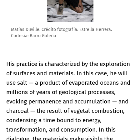
Matías Duville. Crédito fotografía: Estrella Herrera.
Cortesía: Barro Galería
His practice is characterized by the exploration
of surfaces and materials. In this case, he will
use salt — a product of evaporated oceans and
millions of years of geological processes,
evoking permanence and accumulation — and
charcoal — the result of vegetal combustion,
condensing a time bound to energy,
transformation, and consumption. In this
dialogue, the materials make visible the