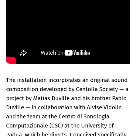
The installation incorporates an original sound
composition developed by Centolla Society — a
project by Matías Duville and his brother Pablo
Duville — in collaboration with Alvise Vidolin
and the team at the Centro di Sonologia
Computazionale (CSC) at the University of
Padua, which he directs. Conceived specifically