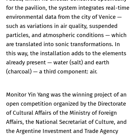
for the pavilion, the system integrates real-time
environmental data from the city of Venice —
such as variations in air quality, suspended
particles, and atmospheric conditions — which
are translated into sonic transformations. In
this way, the installation adds to the elements
already present — water (salt) and earth
(charcoal) — a third component: air.
Monitor Yin Yang was the winning project of an
open competition organized by the Directorate
of Cultural Affairs of the Ministry of Foreign
Affairs, the National Secretariat of Culture, and
the Argentine Investment and Trade Agency