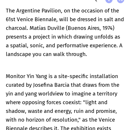
The Argentine Pavilion, on the occasion of the
61st Venice Biennale, will be dressed in salt and
charcoal. Matías Duville (Buenos Aires, 1974)
presents a project in which drawing unfolds as
a spatial, sonic, and performative experience. A
landscape you can walk through.
Monitor Yin Yang is a site-specific installation
curated by Josefina Barcia that draws from the
yin and yang worldview to imagine a territory
where opposing forces coexist: "light and
shadow, waste and energy, ruin and promise,
with no horizon of resolution," as the Venice
Biennale describes it. The exhibition exists