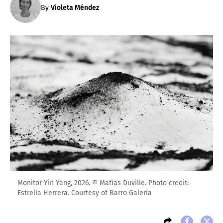
By
Violeta Méndez
Monitor Yin Yang, 2026. © Matías Duville. Photo credit:
Estrella Herrera. Courtesy of Barro Galería