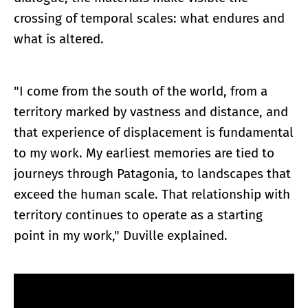
crossing of temporal scales: what endures and
what is altered.
"I come from the south of the world, from a
territory marked by vastness and distance, and
that experience of displacement is fundamental
to my work. My earliest memories are tied to
journeys through Patagonia, to landscapes that
exceed the human scale. That relationship with
territory continues to operate as a starting
point in my work," Duville explained.