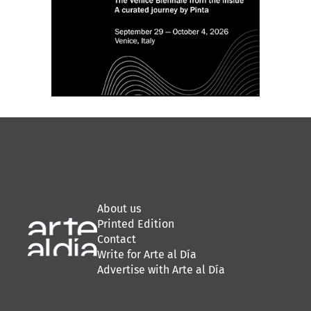
About us
Printed Edition
Contact
Write for Arte al Día
Advertise with Arte al Día