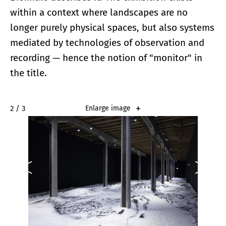
within a context where landscapes are no
longer purely physical spaces, but also systems
mediated by technologies of observation and
recording — hence the notion of "monitor" in
the title.
2 / 3
Enlarge image