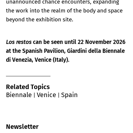
unannounced chance encounters, expanding
the work into the realm of the body and space
beyond the exhibition site.
Los restos
can be seen until 22 November 2026
at the Spanish Pavilion, Giardini della Biennale
di Venezia, Venice (Italy).
Related Topics
Biennale
Venice
Spain
|
|
Newsletter