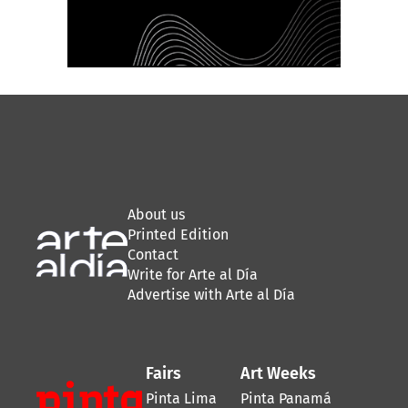
About us
Printed Edition
Contact
Write for Arte al Día
Advertise with Arte al Día
Fairs
Art Weeks
Pinta Lima
Pinta Panamá