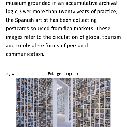
museum grounded in an accumulative archival
logic. Over more than twenty years of practice,
the Spanish artist has been collecting
postcards sourced from flea markets. These
images refer to the circulation of global tourism
and to obsolete forms of personal
communication.
2 / 4
Enlarge image