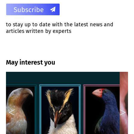
to stay up to date with the latest news and
articles written by experts
May interest you