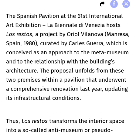
The Spanish Pavilion at the 61st International
Art Exhibition – La Biennale di Venezia hosts
Los restos
, a project by Oriol Vilanova (Manresa,
Spain, 1980), curated by Carles Guerra, which is
conceived as an approach to the meta-museum
and to the relationship with the building’s
architecture. The proposal unfolds from these
two premises within a pavilion that underwent
a comprehensive renovation last year, updating
its infrastructural conditions.
Thus,
Los restos
transforms the interior space
into a so-called anti-museum or pseudo-