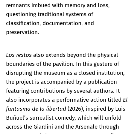
remnants imbued with memory and loss,
questioning traditional systems of
classification, documentation, and
preservation.
Los restos
also extends beyond the physical
boundaries of the pavilion. In this gesture of
disrupting the museum as a closed institution,
the project is accompanied by a publication
featuring contributions by several authors. It
also incorporates a performative action titled
El
fantasma de la libertad
(2026), inspired by Luis
Buñuel’s surrealist comedy, which will unfold
across the Giardini and the Arsenale through