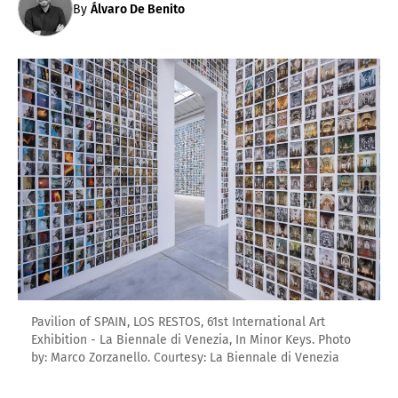
By
Álvaro De Benito
Pavilion of SPAIN, LOS RESTOS, 61st International Art
Exhibition - La Biennale di Venezia, In Minor Keys. Photo
by: Marco Zorzanello. Courtesy: La Biennale di Venezia