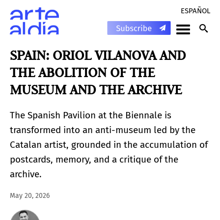
ESPAÑOL
SPAIN: ORIOL VILANOVA AND
THE ABOLITION OF THE
MUSEUM AND THE ARCHIVE
The Spanish Pavilion at the Biennale is
transformed into an anti-museum led by the
Catalan artist, grounded in the accumulation of
postcards, memory, and a critique of the
archive.
May 20, 2026