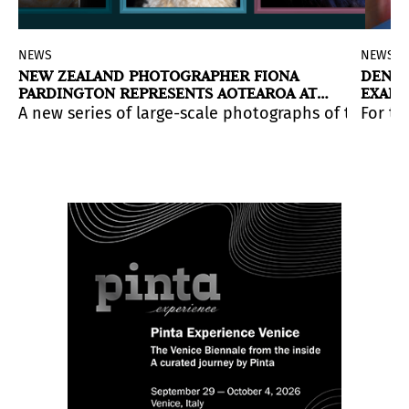
NEWS
NEWS
NEW ZEALAND PHOTOGRAPHER FIONA
DENMA
PARDINGTON REPRESENTS AOTEAROA AT
EXAMI
THE VENICE BIENNALE
HUMA
able and conceptually driven works by Felix Gonzalez-T
 curatorial reading of Marisol through a major retros
A new series of large-scale photographs of taxiderm
For th
within an intense context of wars, genocides, and geopo