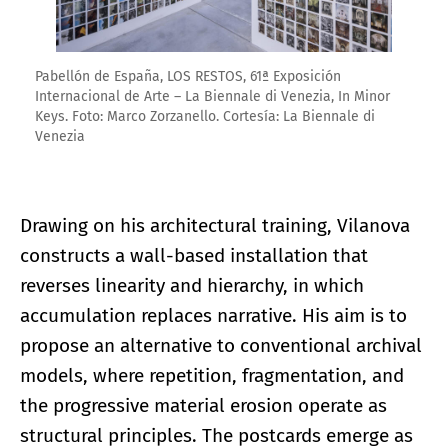
Pabellón de España, LOS RESTOS, 61ª Exposición
Internacional de Arte – La Biennale di Venezia, In Minor
Keys. Foto: Marco Zorzanello. Cortesía: La Biennale di
Venezia
Drawing on his architectural training, Vilanova
constructs a wall-based installation that
reverses linearity and hierarchy, in which
accumulation replaces narrative. His aim is to
propose an alternative to conventional archival
models, where repetition, fragmentation, and
the progressive material erosion operate as
structural principles. The postcards emerge as