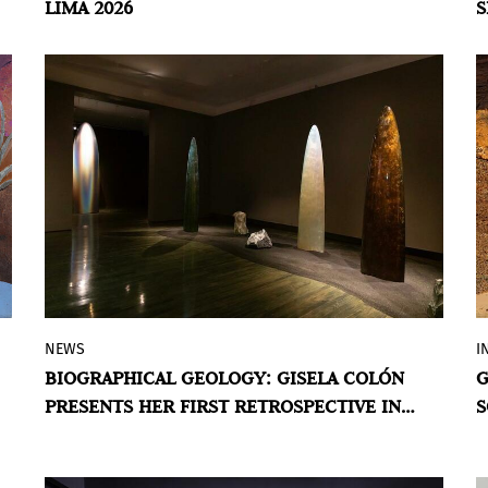
LIMA 2026
S
to adjust our gaze when encountering the
A
Guatemalan work of Angélica Serech,
presented by La Galería Rebelde.
BY VIOLETA MÉNDEZ
NEWS
I
The Puerto Rican–American artist
BIOGRAPHICAL GEOLOGY: GISELA COLÓN
G
explores the relationship between
PRESENTS HER FIRST RETROSPECTIVE IN
S
geology, memory, and vital energy in an
PUERTO RICO
exhibition spanning more than three
decades of work.