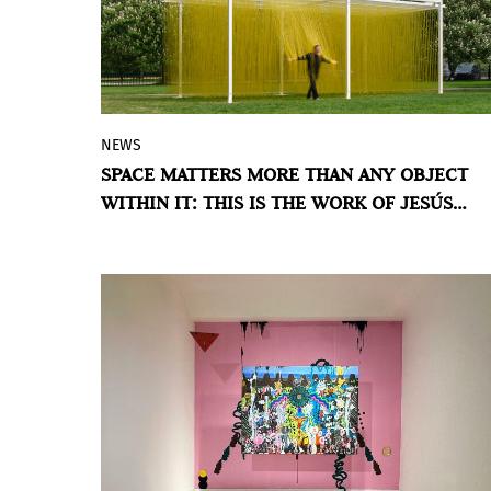
NEWS
A 10-metre-long sculpture by the
SPACE MATTERS MORE THAN ANY OBJECT
acclaimed Venezuelan artist is on view in
WITHIN IT: THIS IS THE WORK OF JESÚS
Kensington Gardens, inviting visitors to
SOTO
experience art both physically and
visually.
BY VIOLETA MÉNDEZ