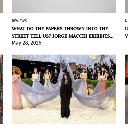
REVIEWS
N
In
RETOUR
the Argentine artist builds a
WHAT DO THE PAPERS THROWN INTO THE
U
cartography of the city from discarded
STREET TELL US? JORGE MACCHI EXHIBITS
V
papers bearing writings that were never
May 28, 2026
AT MUSEO SÍVORI
meant to be read; on view through August
9, 2026, at Museo Sívori, Buenos Aires.
BY VIOLETA MÉNDEZ