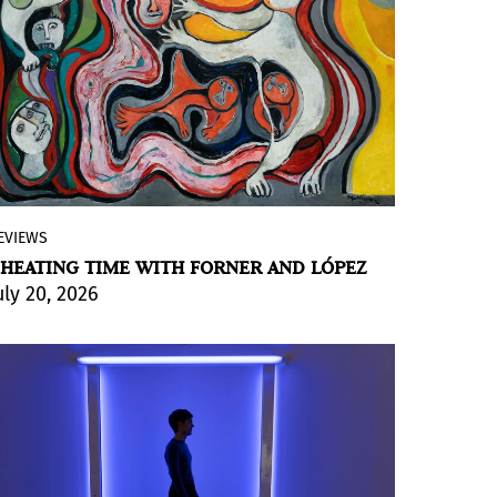
EVIEWS
At Galería Ruth Benzacar in Buenos Aires,
HEATING TIME WITH FORNER AND LÓPEZ
Argentina you'll find “EL ORIGEN DEL
uly 20, 2026
MUNDO” and “Futuro acontecer”; two
exhibitions with artists building from
distant temporalities that are, in their
own way, entirely their own.
BY VIOLETA MÉNDEZ