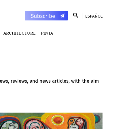
ESPAÑOL
ARCHITECTURE
PINTA
ews, reviews, and news articles, with the aim