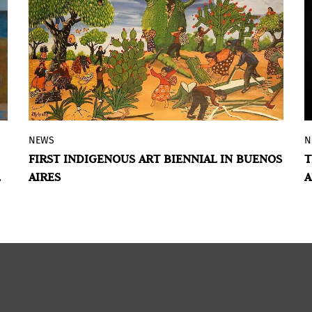
NEWS
N
The event will bring together 46
FIRST INDIGENOUS ART BIENNIAL IN BUENOS
T
Indigenous artists from different regions
AIRES
A
of Argentina and neighboring countries,
with exhibitions and activities taking
place between February and April.
BY VIOLETA MÉNDEZ