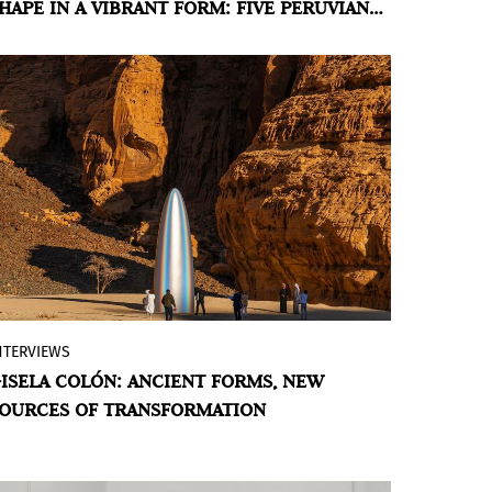
HAPE IN A VIBRANT FORM: FIVE PERUVIAN
living organism. A Special Project that
RTISTS AT PINTA LIMA 2026
questions what it means to make art in
Peru today.
BY VIOLETA MÉNDEZ
NTERVIEWS
The artist’s organic minimalism reveals
ISELA COLÓN: ANCIENT FORMS, NEW
the intertwining of ecological
OURCES OF TRANSFORMATION
phenomena, personal and ancestral
memory, and the relationship between
cultural anthropology and the natural