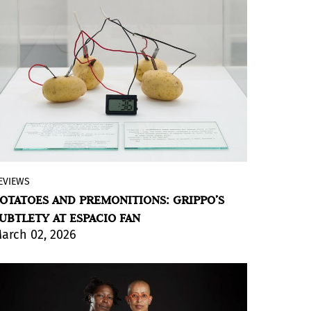
world.
BY VIOLETA MÉNDEZ
EVIEWS
The voice of a conceptual artist from the
OTATOES AND PREMONITIONS: GRIPPO’S
last century resonates as if his agenda
UBTLETY AT ESPACIO FAN
were the same as today’s. Among works
arch 02, 2026
and sketches, the exhibition reminds us
that “there is nothing more real than a
potato.”
BY VIOLETA MÉNDEZ