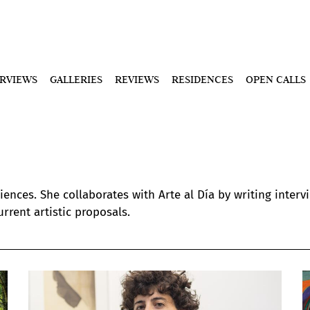
ERVIEWS
GALLERIES
REVIEWS
RESIDENCES
OPEN CALLS
ences. She collaborates with Arte al Día by writing intervi
rrent artistic proposals.