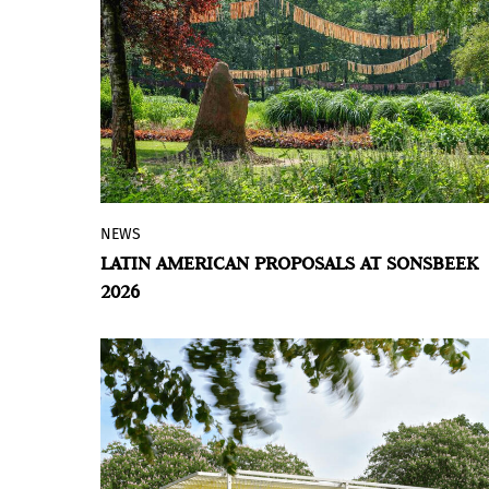
NEWS
Álvaro Barrington and Jota Mombaça
LATIN AMERICAN PROPOSALS AT SONSBEEK
present architectural installations in the
2026
Netherlands that address the event's
central theme.
BY VIOLETA MÉNDEZ