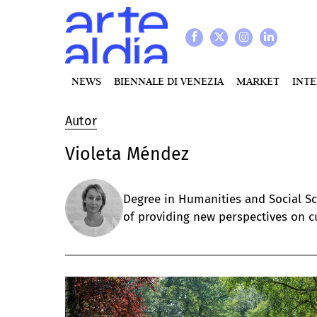
NEWS
BIENNALE DI VENEZIA
MARKET
INT
Autor
Violeta Méndez
Degree in Humanities and Social Sci
of providing new perspectives on cu