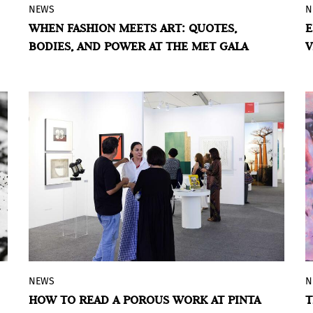
NEWS
N
Between references to art history and
WHEN FASHION MEETS ART: QUOTES,
E
spectacular visual statements, the 2026
BODIES, AND POWER AT THE MET GALA
V
Met Gala once again pushed the
boundaries between aesthetic creation
and performance.
BY VIOLETA MÉNDEZ
NEWS
N
In conversation with Ilaria Conti, curator
HOW TO READ A POROUS WORK AT PINTA
T
of the fair's Radar section, we learn how