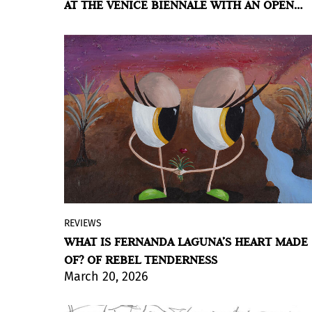
AT THE VENICE BIENNALE WITH AN OPEN
shadow, permanence and transformation
CARTOGRAPHY
coexist without resolution.
BY VIOLETA MÉNDEZ
REVIEWS
Malba presents the most comprehensive
WHAT IS FERNANDA LAGUNA’S HEART MADE
survey of the Argentine artist’s work,
OF? OF REBEL TENDERNESS
featuring nearly 200 paintings, drawings,
March 20, 2026
collages, embroideries, sculptures,
installations, and videos; an exhibition