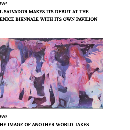
EWS
The Central American country will bring
L SALVADOR MAKES ITS DEBUT AT THE
Oscar Molina's work to the Biennale,
ENICE BIENNALE WITH ITS OWN PAVILION
paying tribute to displaced communities
and the global diaspora.
BY VIOLETA MÉNDEZ
EWS
Vásquez, Rodrigo, Másquez, Verovcha, and
HE IMAGE OF ANOTHER WORLD TAKES
Yone Makino transform the space into a