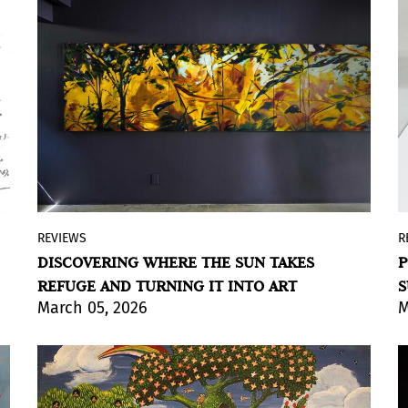
BY VIOLETA MÉNDEZ
REVIEWS
R
Jun Martínez uses artistic practice as a
DISCOVERING WHERE THE SUN TAKES
P
space for reflection; the Mexican gallery
REFUGE AND TURNING IT INTO ART
S
adhesivo hosts one of them.
March 05, 2026
M
BY VIOLETA MÉNDEZ