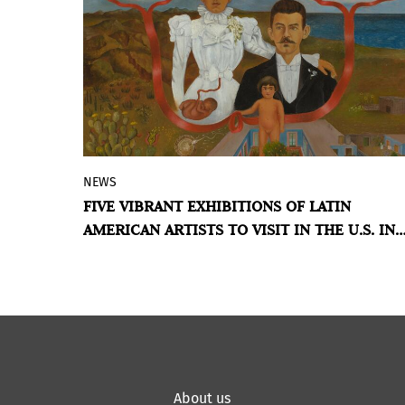
readings of memory, territory, and
everyday life.
NEWS
The North American country presents a
FIVE VIBRANT EXHIBITIONS OF LATIN
strong presence of Latin American art on
AMERICAN ARTISTS TO VISIT IN THE U.S. IN
its agenda this year, highlighting both
2026
historical and contemporary figures.
BY VIOLETA MÉNDEZ
About us