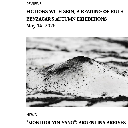
REVIEWS
Guillermo Iuso and FlorenciaBöhtlingk
FICTIONS WITH SKIN, A READING OF RUTH
next to Sebastián Gordin present two
BENZACAR'S AUTUMN EXHIBITIONS
exhibitions at the Buenos Aires gallery
May 14, 2026
where text and painting coexist without
translating each other.
BY VIOLETA MÉNDEZ
NEWS
Matías Duville's installation proposes a
"MONITOR YIN YANG": ARGENTINA ARRIVES
traversable landscape where light and