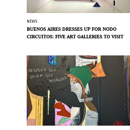
NEWS
Meridiano's program brings together this
BUENOS AIRES DRESSES UP FOR NODO
weekend — June 4, 5 and 6 — a tour of
CIRCUITOS: FIVE ART GALLERIES TO VISIT
galleries in San Telmo, Microcentro, La
Boca, Villa Crespo and Retiro. The circuit
offers an active reading of local
contemporary art.
BY VIOLETA MÉNDEZ