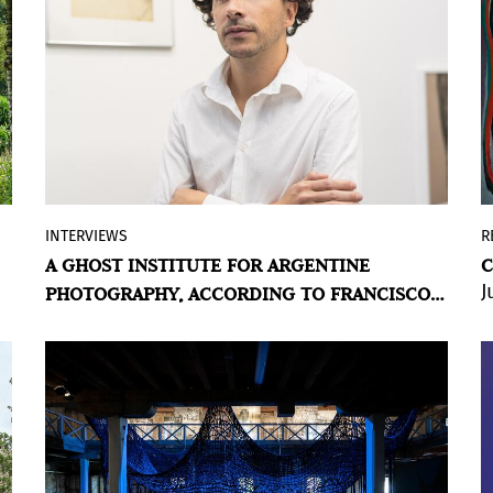
INTERVIEWS
R
An interview about Argentina and its
A GHOST INSTITUTE FOR ARGENTINE
C
institutions, about Argentina and
J
PHOTOGRAPHY, ACCORDING TO FRANCISCO
photography, about Argentina and its
MEDAIL
contemporary art audience. About the
Instituto de Estudios Artísticos, Francisco
Medail's new space.
BY VIOLETA MÉNDEZ