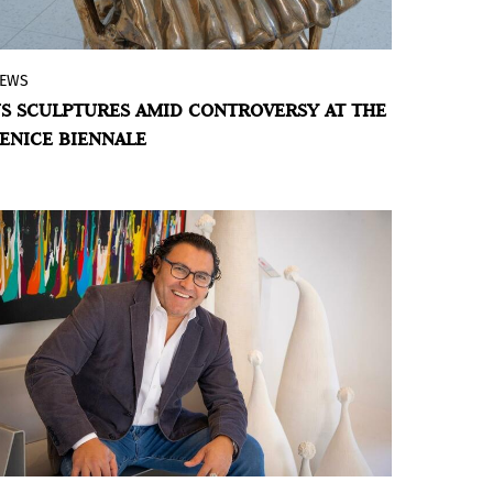
EWS
No formal application, no galleries, and
S SCULPTURES AMID CONTROVERSY AT THE
uncertain funding: the artist representing
ENICE BIENNALE
the United States in Venice explores the
transformation of matter and the
American landscape.
BY VIOLETA MÉNDEZ