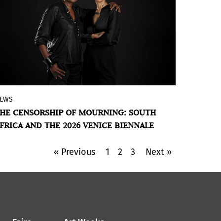
EWS
The exclusion of Gabrielle Goliath’s work
HE CENSORSHIP OF MOURNING: SOUTH
due to its reference to Gaza exposes the
FRICA AND THE 2026 VENICE BIENNALE
tensions between memory, mourning,
and political power in contemporary art.
« Previous
1
2
3
Next »
BY VIOLETA MÉNDEZ