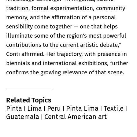
tradition, formal experimentation, community
memory, and the affirmation of a personal
sensibility come together — one that helps
illuminate some of the region's most powerful
contributions to the current artistic debate,"
Conti affirmed. Her trajectory, with presence in
biennials and international exhibitions, further
confirms the growing relevance of that scene.
Related Topics
Pinta
Lima
Peru
Pinta Lima
Textile
|
|
|
|
|
Guatemala
Central American art
|