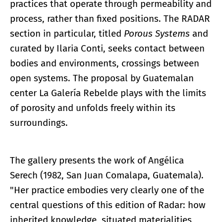
practices that operate through permeability and
process, rather than fixed positions. The RADAR
section in particular, titled
Porous Systems
and
curated by Ilaria Conti, seeks contact between
bodies and environments, crossings between
open systems. The proposal by Guatemalan
center La Galería Rebelde plays with the limits
of porosity and unfolds freely within its
surroundings.
The gallery presents the work of Angélica
Serech (1982, San Juan Comalapa, Guatemala).
"Her practice embodies very clearly one of the
central questions of this edition of Radar: how
inherited knowledge, situated materialities,