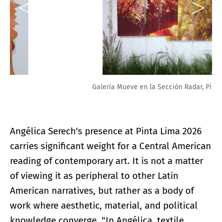
Galería Mueve en la Sección Radar, Pinta Lima 2026
Angélica Serech's presence at Pinta Lima 2026
carries significant weight for a Central American
reading of contemporary art. It is not a matter
of viewing it as peripheral to other Latin
American narratives, but rather as a body of
work where aesthetic, material, and political
knowledge converge. "In Angélica, textile