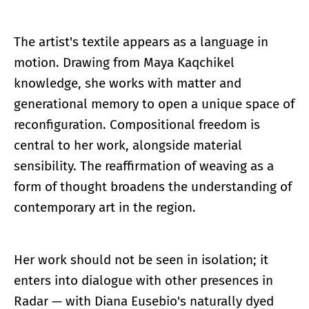
The artist's textile appears as a language in
motion. Drawing from Maya Kaqchikel
knowledge, she works with matter and
generational memory to open a unique space of
reconfiguration. Compositional freedom is
central to her work, alongside material
sensibility. The reaffirmation of weaving as a
form of thought broadens the understanding of
contemporary art in the region.
Her work should not be seen in isolation; it
enters into dialogue with other presences in
Radar — with Diana Eusebio's naturally dyed