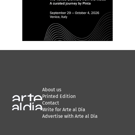
About us
Printed Edition
Contact
Write for Arte al Día
Advertise with Arte al Día