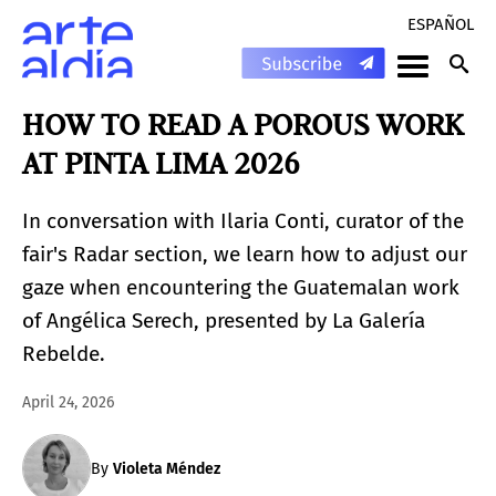
ESPAÑOL
HOW TO READ A POROUS WORK
AT PINTA LIMA 2026
In conversation with Ilaria Conti, curator of the
fair's Radar section, we learn how to adjust our
gaze when encountering the Guatemalan work
of Angélica Serech, presented by La Galería
Rebelde.
April 24, 2026
By
Violeta Méndez