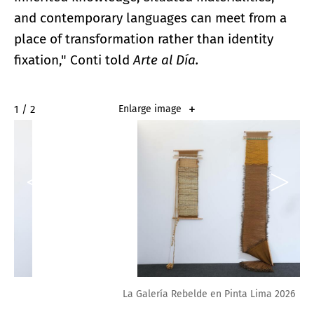
and contemporary languages can meet from a
place of transformation rather than identity
fixation," Conti told
Arte al Día.
2 / 2
Enlarge image
La Galería Rebelde en Pinta Lima 2026