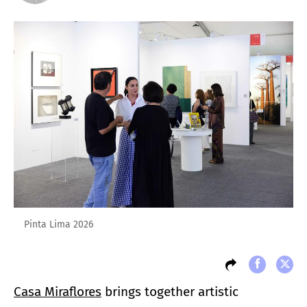
Pinta Lima 2026
Casa Miraflores
brings together artistic