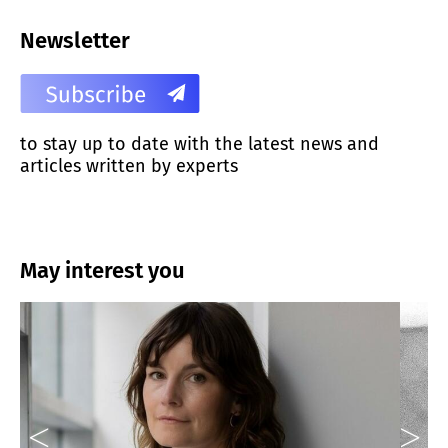
Newsletter
to stay up to date with the latest news and
articles written by experts
May interest you