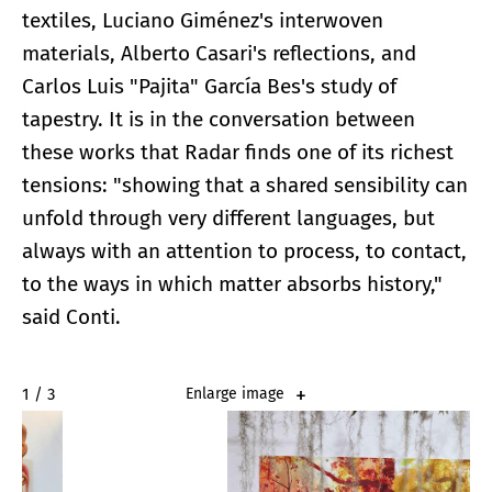
textiles, Luciano Giménez's interwoven
materials, Alberto Casari's reflections, and
Carlos Luis "Pajita" García Bes's study of
tapestry. It is in the conversation between
these works that Radar finds one of its richest
tensions: "showing that a shared sensibility can
unfold through very different languages, but
always with an attention to process, to contact,
to the ways in which matter absorbs history,"
said Conti.
2 / 3
Enlarge image