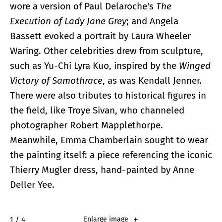
wore a version of Paul Delaroche's
The
Execution of Lady Jane Grey
; and Angela
Bassett evoked a portrait by Laura Wheeler
Waring. Other celebrities drew from sculpture,
such as Yu-Chi Lyra Kuo, inspired by the
Winged
Victory of Samothrace
, as was Kendall Jenner.
There were also tributes to historical figures in
the field, like Troye Sivan, who channeled
photographer Robert Mapplethorpe.
Meanwhile, Emma Chamberlain sought to wear
the painting itself: a piece referencing the iconic
Thierry Mugler dress, hand-painted by Anne
Deller Yee.
2 / 4
Enlarge image