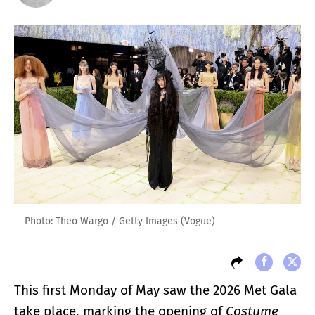
Photo: Theo Wargo / Getty Images (Vogue)
This first Monday of May saw the 2026 Met Gala
take place, marking the opening of
Costume