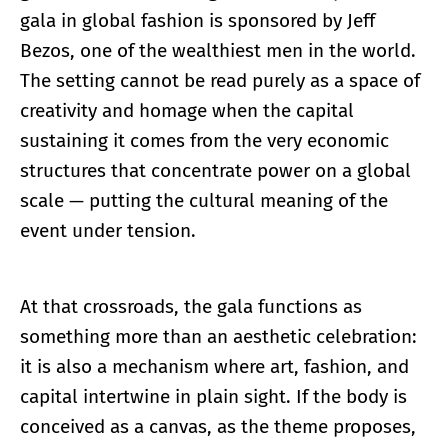
gala in global fashion is sponsored by Jeff
Bezos, one of the wealthiest men in the world.
The setting cannot be read purely as a space of
creativity and homage when the capital
sustaining it comes from the very economic
structures that concentrate power on a global
scale — putting the cultural meaning of the
event under tension.
At that crossroads, the gala functions as
something more than an aesthetic celebration:
it is also a mechanism where art, fashion, and
capital intertwine in plain sight. If the body is
conceived as a canvas, as the theme proposes,