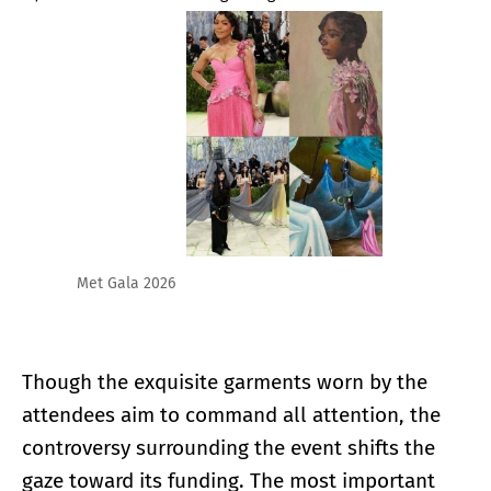
Met Gala 2026
Though the exquisite garments worn by the
attendees aim to command all attention, the
controversy surrounding the event shifts the
gaze toward its funding. The most important