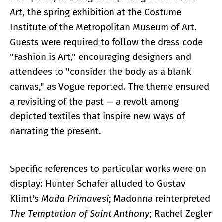
Art
, the spring exhibition at the Costume
Institute of the Metropolitan Museum of Art.
Guests were required to follow the dress code
"Fashion is Art," encouraging designers and
attendees to "consider the body as a blank
canvas," as Vogue reported. The theme ensured
a revisiting of the past — a revolt among
depicted textiles that inspire new ways of
narrating the present.
Specific references to particular works were on
display: Hunter Schafer alluded to Gustav
Klimt's
Mada Primavesi
; Madonna reinterpreted
The Temptation of Saint Anthony
; Rachel Zegler