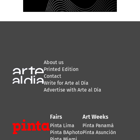
About us
Printed Edition
Contact
Write for Arte al Día
Advertise with Arte al Día
Fairs
Art Weeks
Pinta Lima
Pinta Panamá
Pinta BAphoto
Pinta Asunción
Pinta Miami