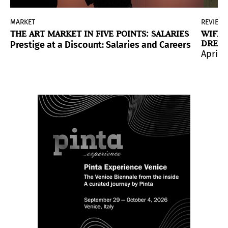
MARKET
REVIEW
THE ART MARKET IN FIVE POINTS: SALARIES
WIFRE
DREAM
Prestige at a Discount: Salaries and Careers in the A
April 
of museums in the United States, the visibility of Lati
lan-born artist’s production, highlighting her ironic 
t at the Barbican Centre; the installation invites to