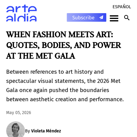
ESPAÑOL
WHEN FASHION MEETS ART:
QUOTES, BODIES, AND POWER
AT THE MET GALA
Between references to art history and
spectacular visual statements, the 2026 Met
Gala once again pushed the boundaries
between aesthetic creation and performance.
May 05, 2026
By
Violeta Méndez