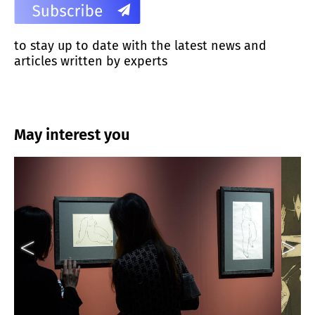
to stay up to date with the latest news and
articles written by experts
May interest you