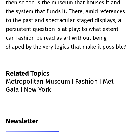
then so too is the museum that houses it and
the system that funds it. There, amid references
to the past and spectacular staged displays, a
persistent question is at play: to what extent
can fashion be read as art without being
shaped by the very logics that make it possible?
Related Topics
Metropolitan Museum
Fashion
Met
|
|
Gala
New York
|
Newsletter