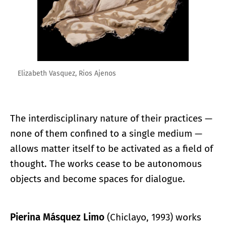
Elizabeth Vasquez, Rios Ajenos
The interdisciplinary nature of their practices —
none of them confined to a single medium —
allows matter itself to be activated as a field of
thought. The works cease to be autonomous
objects and become spaces for dialogue.
Pierina Másquez Limo
(Chiclayo, 1993) works