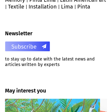
|
|
Textile
Installation
Lima
Pinta
|
|
|
|
Newsletter
to stay up to date with the latest news and
articles written by experts
May interest you