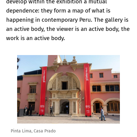
develop within the exhibition a mutual
dependence: they form a map of what is
happening in contemporary Peru. The gallery is
an active body, the viewer is an active body, the
work is an active body.
Enlarge image
Pinta Lima, Casa Prado