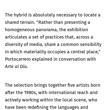
The hybrid is absolutely necessary to locate a
shared terrain. "Rather than presenting a
homogeneous panorama, the exhibition
articulates a set of practices that, across a
diversity of media, share a common sensibility
in which materiality occupies a central place,"
Portocarrero explained in conversation with
Arte al Día.
The selection brings together five artists born
after the 1980s, with international reach and
actively working within the local scene, who
have been redefining the languages and