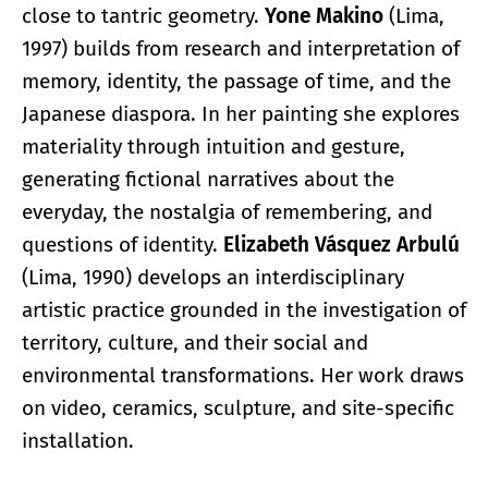
close to tantric geometry.
Yone Makino
(Lima,
1997) builds from research and interpretation of
memory, identity, the passage of time, and the
Japanese diaspora. In her painting she explores
materiality through intuition and gesture,
generating fictional narratives about the
everyday, the nostalgia of remembering, and
questions of identity.
Elizabeth Vásquez Arbulú
(Lima, 1990) develops an interdisciplinary
artistic practice grounded in the investigation of
territory, culture, and their social and
environmental transformations. Her work draws
on video, ceramics, sculpture, and site-specific
installation.