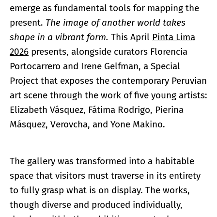
emerge as fundamental tools for mapping the
present.
The image of another world takes
shape in a vibrant form
.
This April
Pinta Lima
2026
presents, alongside curators Florencia
Portocarrero and
Irene Gelfman,
a Special
Project that exposes the contemporary Peruvian
art scene through the work of five young artists:
Elizabeth Vásquez, Fátima Rodrigo, Pierina
Másquez, Verovcha, and Yone Makino.
The gallery was transformed into a habitable
space that visitors must traverse in its entirety
to fully grasp what is on display. The works,
though diverse and produced individually,