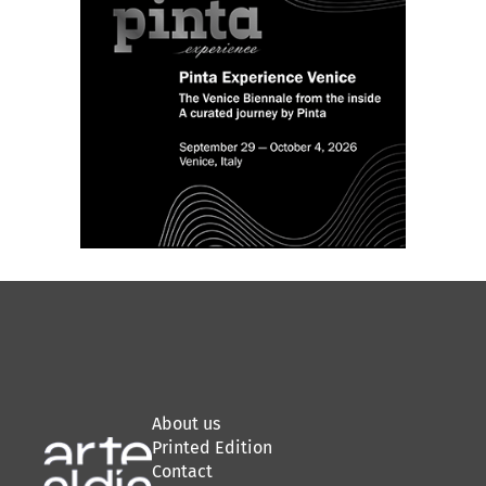
About us
Printed Edition
Contact