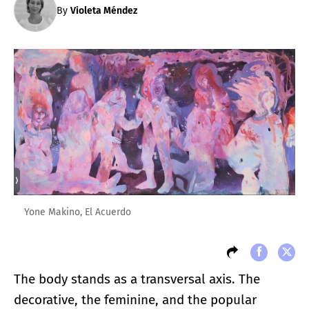
By
Violeta Méndez
Yone Makino, El Acuerdo
The body stands as a transversal axis. The
decorative, the feminine, and the popular