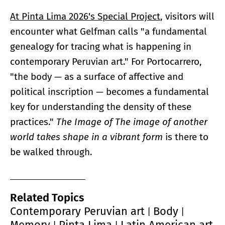
At Pinta Lima 2026's Special Project
, visitors will
encounter what Gelfman calls "a fundamental
genealogy for tracing what is happening in
contemporary Peruvian art." For Portocarrero,
"the body — as a surface of affective and
political inscription — becomes a fundamental
key for understanding the density of these
practices."
The Image of
The image of another
world takes shape in a vibrant form
is there to
be walked through.
Related Topics
Contemporary Peruvian art
Body
|
|
Memory
Pinta Lima
Latin American art