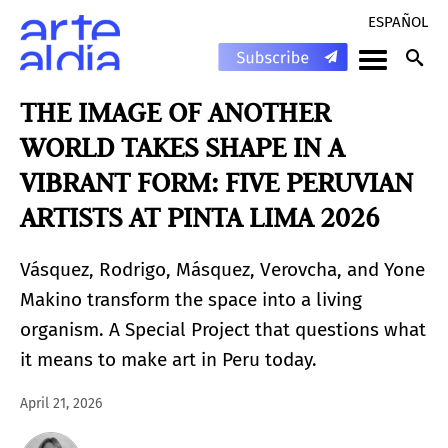
ESPAÑOL
THE IMAGE OF ANOTHER
WORLD TAKES SHAPE IN A
VIBRANT FORM: FIVE PERUVIAN
ARTISTS AT PINTA LIMA 2026
Vásquez, Rodrigo, Másquez, Verovcha, and Yone
Makino transform the space into a living
organism. A Special Project that questions what
it means to make art in Peru today.
April 21, 2026