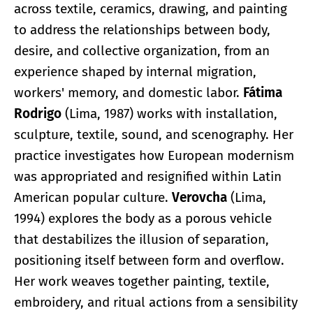
across textile, ceramics, drawing, and painting
to address the relationships between body,
desire, and collective organization, from an
experience shaped by internal migration,
workers' memory, and domestic labor.
Fátima
Rodrigo
(Lima, 1987) works with installation,
sculpture, textile, sound, and scenography. Her
practice investigates how European modernism
was appropriated and resignified within Latin
American popular culture.
Verovcha
(Lima,
1994) explores the body as a porous vehicle
that destabilizes the illusion of separation,
positioning itself between form and overflow.
Her work weaves together painting, textile,
embroidery, and ritual actions from a sensibility