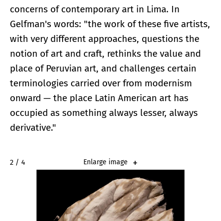
concerns of contemporary art in Lima. In
Gelfman's words: "the work of these five artists,
with very different approaches, questions the
notion of art and craft, rethinks the value and
place of Peruvian art, and challenges certain
terminologies carried over from modernism
onward — the place Latin American art has
occupied as something always lesser, always
derivative."
2 / 4
Enlarge image