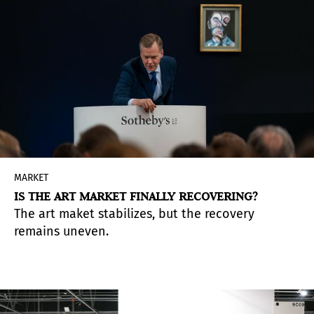
MARKET
IS THE ART MARKET FINALLY RECOVERING?
The art maket stabilizes, but the recovery
remains uneven.