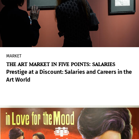
MARKET
THE ART MARKET IN FIVE POINTS: SALARIES
Prestige at a Discount: Salaries and Careers in the
Art World