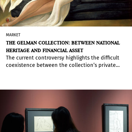
MARKET
THE GELMAN COLLECTION: BETWEEN NATIONAL
HERITAGE AND FINANCIAL ASSET
The current controversy highlights the difficult
coexistence between the collection’s private
ownership and the heritage protection that
covers part of its works.