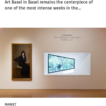
Art Basel in Basel remains the centerpiece of
one of the most intense weeks in the
international art calendar. While dozens of
exhibitions, events, and satellite fairs take place
across the city, the fair itself continues to set the
tone for the market and offers a valuable
opportunity to gauge both collector sentiment
and broader trends in contemporary art.
MARKET