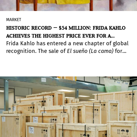
MARKET
HISTORIC RECORD — $54 MILLION: FRIDA KAHLO
ACHIEVES THE HIGHEST PRICE EVER FOR A
Frida Kahlo has entered a new chapter of global
FEMALE ARTIST AND FOR LATIN AMERICAN
recognition. The sale of
El sueño (La cama)
for
MODERN ART
$54.66 million at Sotheby’s marks the
highest
price ever achieved by a woman artist at auction
and the strongest result for any modern Latin
American artist.