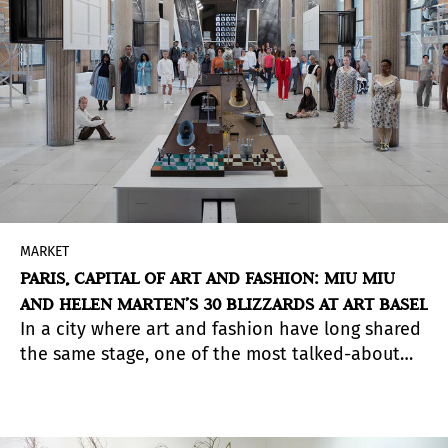
MARKET
PARIS, CAPITAL OF ART AND FASHION: MIU MIU
AND HELEN MARTEN’S 30 BLIZZARDS AT ART BASEL
In a city where art and fashion have long shared
the same stage, one of the most talked-about
encounters during Art Basel Paris week was 30
Blizzards, a performative project by British artist
Helen Marten, presented by Miu Miu at the Palais