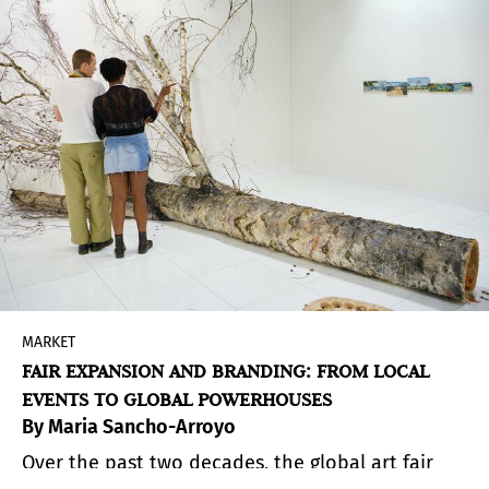
d’Iéna. The preview gathered an international
mix of collectors, curators, and fashion figures,
confirming how naturally these worlds now
intersect.
MARKET
FAIR EXPANSION AND BRANDING: FROM LOCAL
EVENTS TO GLOBAL POWERHOUSES
By Maria Sancho-Arroyo
Over the past two decades, the global art fair