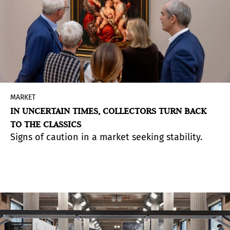
MARKET
IN UNCERTAIN TIMES, COLLECTORS TURN BACK
TO THE CLASSICS
Signs of caution in a market seeking stability.