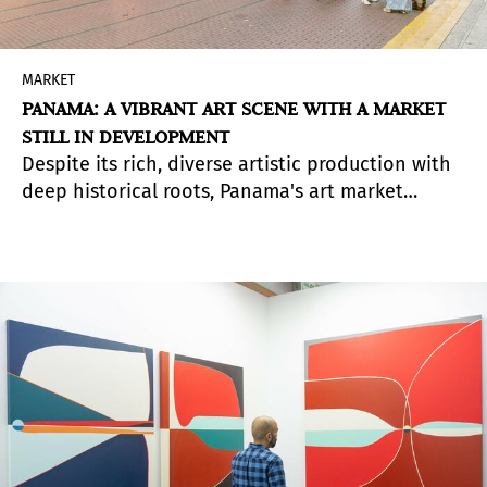
MARKET
PANAMA: A VIBRANT ART SCENE WITH A MARKET
STILL IN DEVELOPMENT
Despite its rich, diverse artistic production with
deep historical roots, Panama's art market
remains limited. With fewer than ten active
galleries and no fully established art fair to date,
the country’s artistic ecosystem is still in an
early stage of development. However, creative
energy is clearly present, and 2025 could mark a
turning point.