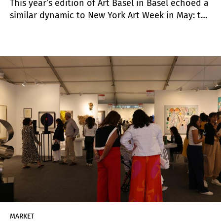
This year’s edition of Art Basel in Basel echoed a
similar dynamic to New York Art Week in May: the
post-pandemic frenzy is over, and the market is
clearly in the hands of buyers. While major sales
did take place—particularly in the blue-chip
segment—the overall pace was measured,
expectations were modest, yet the atmosphere
remained upbeat. The market is going through a
period of adjustment, though interest in
collecting remains strong.
MARKET