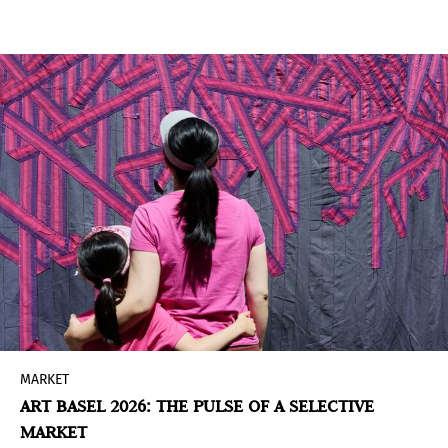
fairs, and collectors. Yet some of the earliest and
most sustained initiatives emerged outside the
traditional art world. This is the case of the art
collection of the Inter-American Development
Bank (IDB), which, with a history spanning nearly
seven decades, today brings together close to
1,800 works from Latin America and the
Caribbean.
MARKET
ART BASEL 2026: THE PULSE OF A SELECTIVE
MARKET