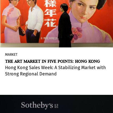
MARKET
THE ART MARKET IN FIVE POINTS: HONG KONG
Hong Kong Sales Week: A Stabilizing Market with
Strong Regional Demand