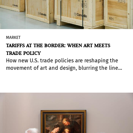
MARKET
TARIFFS AT THE BORDER: WHEN ART MEETS
TRADE POLICY
How new U.S. trade policies are reshaping the
movement of art and design, blurring the line
between cultural object and commercial good.