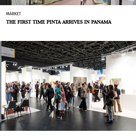
MARKET
THE FIRST TIME PINTA ARRIVES IN PANAMA