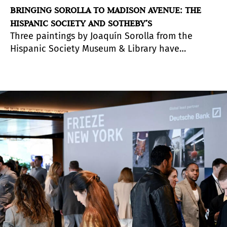
BRINGING SOROLLA TO MADISON AVENUE: THE
HISPANIC SOCIETY AND SOTHEBY’S
Three paintings by Joaquín Sorolla from the
Hispanic Society Museum & Library have
travelled south from Washington Heights to
Madison Avenue. Installed this spring at
Sotheby’s New York headquarters, they are part
of a small exhibition with a broader significance:
the launch of a new initiative that reflects the
increasingly fluid relationship between museums
and market institutions.