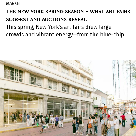
MARKET
THE NEW YORK SPRING SEASON – WHAT ART FAIRS
SUGGEST AND AUCTIONS REVEAL
This spring, New York’s art fairs drew large
crowds and vibrant energy—from the blue-chip
Frieze and TEFAF to more experimental events
like Independent and NADA. A total of twelve
fairs took place, reinforcing the sense of an
especially intense week for the market. The
aisles were filled with collectors, curators, and
celebrities, yet sales reflected a more measured
pace than in previous years. The market is active,
but increasingly thoughtful.