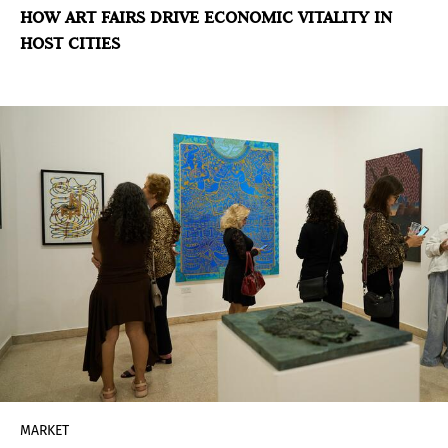
HOW ART FAIRS DRIVE ECONOMIC VITALITY IN
HOST CITIES
MARKET