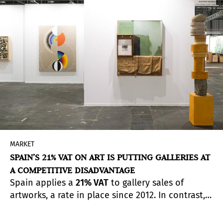
MARKET
SPAIN’S 21% VAT ON ART IS PUTTING GALLERIES AT
A COMPETITIVE DISADVANTAGE
Spain applies a
21% VAT
to gallery sales of
artworks, a rate in place since 2012. In contrast,
other cultural sectors benefit from reduced rates:
cinema, theatre and concerts are taxed at 10%,