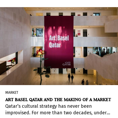
and books at 4%. Contemporary art galleries,
however, remain subject to the general rate.
MARKET
ART BASEL QATAR AND THE MAKING OF A MARKET
Qatar’s cultural strategy has never been
improvised. For more than two decades, under