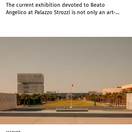
The current exhibition devoted to Beato
Angelico at Palazzo Strozzi is not only an art-
historical event but also a revealing case study
in how audiences engage with art today. It is the
first major exhibition dedicated to the artist in
more than seventy years (last time was in 1955) ,
and its success goes well beyond scholarly
importance.