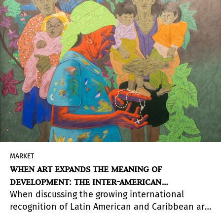
MARKET
WHEN ART EXPANDS THE MEANING OF
DEVELOPMENT: THE INTER-AMERICAN
When discussing the growing international
DEVELOPMENT BANK COLLECTION
recognition of Latin American and Caribbean art,
attention often turns to museums, galleries, art