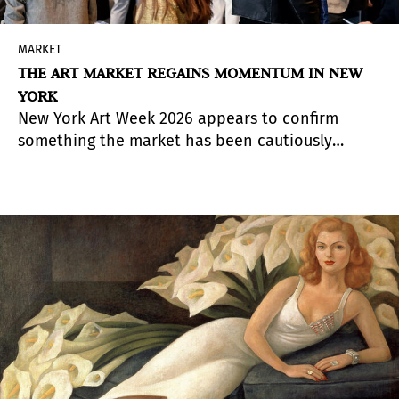
MARKET
THE ART MARKET REGAINS MOMENTUM IN NEW
YORK
New York Art Week 2026 appears to confirm
something the market has been cautiously
anticipating for months: the upper end of the
art market has decisively returned, while the
middle market continues to recover more
selectively. Across fairs and auctions alike,
buyers showed strong appetite for established
artists, fresh-to-market works, and collections
with exceptional provenance.