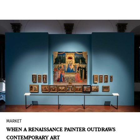
the leadership of Sheikha Al Mayassa bint
Hamad bin Khalifa Al Thani, Qatar Museums has
advanced a carefully sequenced expansion that
positions culture at the center of national
development.
MARKET
WHEN A RENAISSANCE PAINTER OUTDRAWS
CONTEMPORARY ART