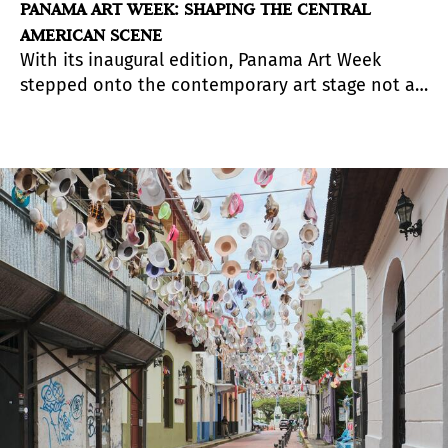
PANAMA ART WEEK: SHAPING THE CENTRAL
AMERICAN SCENE
With its inaugural edition, Panama Art Week
stepped onto the contemporary art stage not as
a marketplace for immediate transactions, but as
a catalyst for long-term cultural positioning.