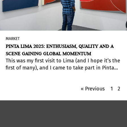
MARKET
PINTA LIMA 2025: ENTHUSIASM, QUALITY AND A
SCENE GAINING GLOBAL MOMENTUM
This was my first visit to Lima (and I hope it’s the
first of many), and I came to take part in Pinta
Lima 2025—an incredibly enriching experience.
From the opening to the close, the fair was full
« Previous
1
2
of life: buzzing rooms, lively conversations, and
unexpected encounters.
There was an
unmistakable energy in the air, the kind that
comes from a city that takes seriously its place
on the Latin American contemporary art map.