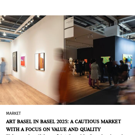
landscape has undergone a radical
transformation. What was once a relatively
contained circuit of regional events has
exploded into a complex network of branded
cultural destinations. Since 2000, the number of
art fairs has skyrocketed - from fewer than 60 to
over 300 worldwide -reshaping how art is
marketed, sold, and consumed.
MARKET
ART BASEL IN BASEL 2025: A CAUTIOUS MARKET
WITH A FOCUS ON VALUE AND QUALITY