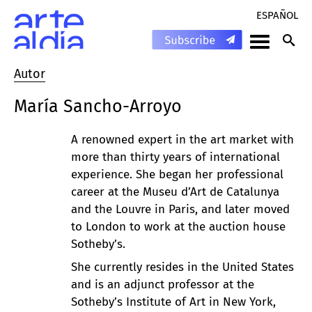
ESPAÑOL
Autor
María Sancho-Arroyo
A renowned expert in the art market with
more than thirty years of international
experience. She began her professional
career at the Museu d’Art de Catalunya
and the Louvre in Paris, and later moved
to London to work at the auction house
Sotheby’s.
She currently resides in the United States
and is an adjunct professor at the
Sotheby’s Institute of Art in New York,