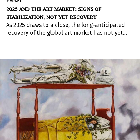
MARKET
2025 AND THE ART MARKET: SIGNS OF
STABILIZATION, NOT YET RECOVERY
As 2025 draws to a close, the long-anticipated
recovery of the global art market has not yet
truly taken shape. The cautious optimism that
marked the end of 2024 quickly gave way to a
more sobering reality.