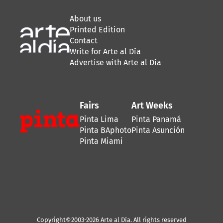
About us
Printed Edition
Contact
Write for Arte al Día
Advertise with Arte al Día
Fairs
Art Weeks
Pinta Lima
Pinta Panamá
Pinta BAphoto
Pinta Asunción
Pinta Miami
Copyright©2003-2026 Arte al Día. All rights reserved