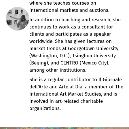
where she teaches courses on
international markets and auctions.
In addition to teaching and research, she
continues to work as a consultant for
clients and participates as a speaker
worldwide. She has given lectures on
market trends at Georgetown University
(Washington, D.C.), Tsinghua University
(Beijing), and CENTRO (Mexico City),
among other institutions.
She is a regular contributor to Il Giornale
dell’Arte and Arte al Día, a member of The
International Art Market Studies, and is
involved in art-related charitable
organizations.