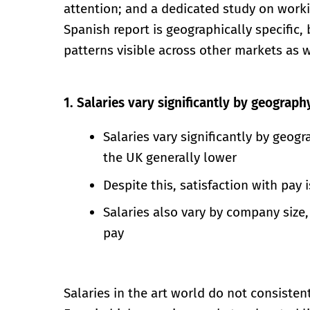
attention; and a dedicated study on workin
Spanish report is geographically specific, b
patterns visible across other markets as w
1. Salaries vary significantly by geograph
Salaries vary significantly by geog
the UK generally lower
Despite this, satisfaction with pay 
Salaries also vary by company size, 
pay
Salaries in the art world do not consistent