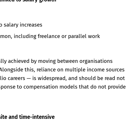
o salary increases
on, including freelance or parallel work
cally achieved by moving between organisations
 Alongside this, reliance on multiple income sources
olio careers — is widespread, and should be read not
 response to compensation models that do not provide
ite and time-intensive