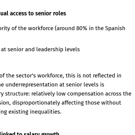
ual access to senior roles
rity of the workforce (around 80% in the Spanish
at senior and leadership levels
the sector's workforce, this is not reflected in
e underrepresentation at senior levels is
y structure: relatively low compensation across the
sion, disproportionately affecting those without
ng existing inequalities.
linked to salary growth