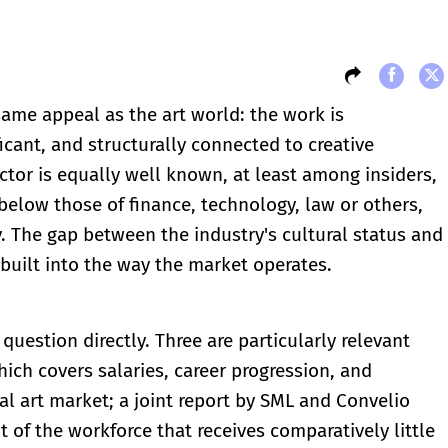
ame appeal as the art world: the work is
ficant, and structurally connected to creative
ector is equally well known, at least among insiders,
below those of finance, technology, law or others,
y. The gap between the industry's cultural status and
is built into the way the market operates.
question directly. Three are particularly relevant
ich covers salaries, career progression, and
al art market; a joint report by SML and Convelio
 of the workforce that receives comparatively little