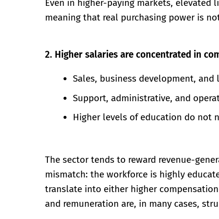
Even in higher-paying markets, elevated li
meaning that real purchasing power is not 
2. Higher salaries are concentrated in co
Sales, business development, and 
Support, administrative, and operat
Higher levels of education do not n
The sector tends to reward revenue-generat
mismatch: the workforce is highly educat
translate into either higher compensation 
and remuneration are, in many cases, stru