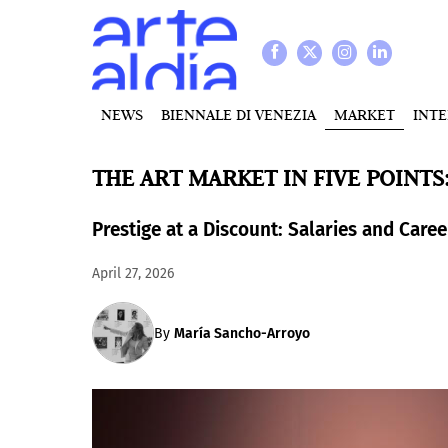
NEWS
BIENNALE DI VENEZIA
MARKET
INT
THE ART MARKET IN FIVE POINTS
Prestige at a Discount: Salaries and Caree
April 27, 2026
By
María Sancho-Arroyo