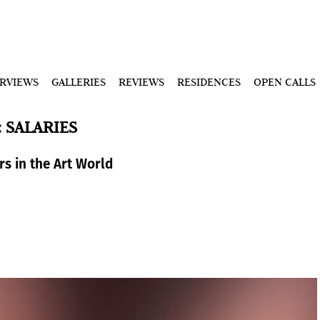
ERVIEWS
GALLERIES
REVIEWS
RESIDENCES
OPEN CALLS
: SALARIES
rs in the Art World