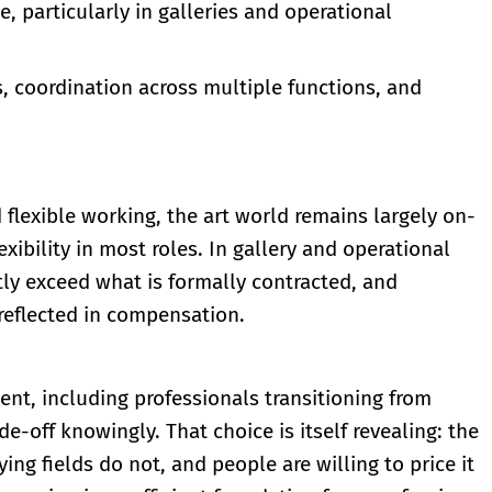
, particularly in galleries and operational
, coordination across multiple functions, and
 flexible working, the art world remains largely on-
xibility in most roles. In gallery and operational
tly exceed what is formally contracted, and
 reflected in compensation.
lent, including professionals transitioning from
e-off knowingly. That choice is itself revealing: the
ing fields do not, and people are willing to price it