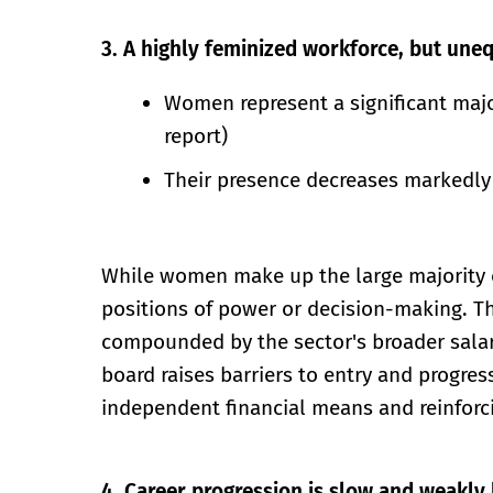
3. A highly feminized workforce, but uneq
Women represent a significant majo
report)
Their presence decreases markedly 
While women make up the large majority of 
positions of power or decision-making. Th
compounded by the sector's broader salar
board raises barriers to entry and progres
independent financial means and reinforci
4. Career progression
is slow and weakly 