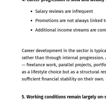
Salary reviews are infrequent
Promotions are not always linked t
Additional income streams are comm
Career development in the sector is typi
rather than through internal progression.
— freelance work, parallel projects, portf
as a lifestyle choice but as a structural
sufficient financial stability on their own.
5. Working conditions remain largely on-s