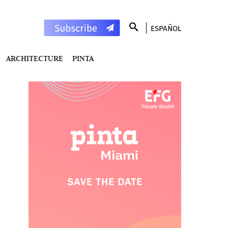
ESPAÑOL
ARCHITECTURE
PINTA