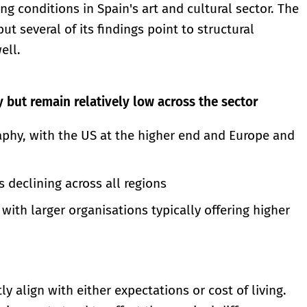
g conditions in Spain's art and cultural sector. The
ut several of its findings point to structural
ell.
y but remain relatively low across the sector
raphy, with the US at the higher end and Europe and
is declining across all regions
with larger organisations typically offering higher
ly align with either expectations or cost of living.