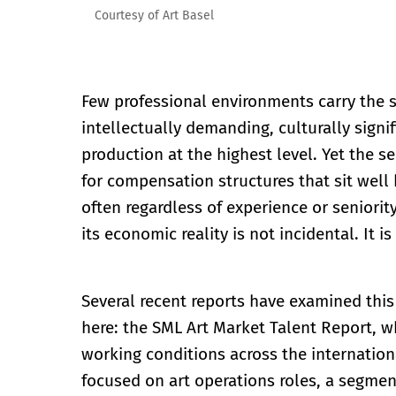
Courtesy of Art Basel
Few professional environments carry the s
intellectually demanding, culturally signi
production at the highest level. Yet the s
for compensation structures that sit well 
often regardless of experience or seniorit
its economic reality is not incidental. It 
Several recent reports have examined this 
here: the SML Art Market Talent Report, wh
working conditions across the internation
focused on art operations roles, a segment