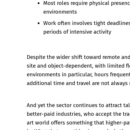
Most roles require physical presence
environments
Work often involves tight deadlines
periods of intensive activity
Despite the wider shift toward remote and
site and object-dependent, with limited fle
environments in particular, hours frequen
additional time and travel are not always
And yet the sector continues to attract ta
better-paid industries, who accept the trad
art world offers something that higher-pay