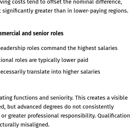
ving costs tend to offset the nominal difference,
significantly greater than in lower-paying regions.
mmercial and senior roles
leadership roles command the highest salaries
ional roles are typically lower paid
ecessarily translate into higher salaries
ing functions and seniority. This creates a visible
ed, but advanced degrees do not consistently
or greater professional responsibility. Qualification
cturally misaligned.