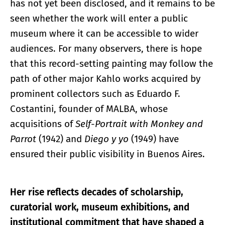
has not yet been disclosed, and it remains to be
seen whether the work will enter a public
museum where it can be accessible to wider
audiences. For many observers, there is hope
that this record-setting painting may follow the
path of other major Kahlo works acquired by
prominent collectors such as Eduardo F.
Costantini, founder of MALBA, whose
acquisitions of
Self-Portrait with Monkey and
Parrot
(1942) and
Diego y yo
(1949) have
ensured their public visibility in Buenos Aires.
Her rise reflects decades of scholarship,
curatorial work, museum exhibitions, and
institutional commitment that have shaped a