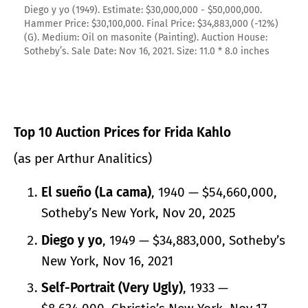
Diego y yo (1949). Estimate: $30,000,000 - $50,000,000.
Hammer Price: $30,100,000. Final Price: $34,883,000 (-12%)
(G). Medium: Oil on masonite (Painting). Auction House:
Sotheby’s. Sale Date: Nov 16, 2021. Size: 11.0 * 8.0 inches
Top 10 Auction Prices for Frida Kahlo
(as per Arthur Analitics)
El sueño (La cama)
, 1940 — $54,660,000,
Sotheby’s New York, Nov 20, 2025
Diego y yo
, 1949 — $34,883,000, Sotheby’s
New York, Nov 16, 2021
Self-Portrait (Very Ugly)
, 1933 —