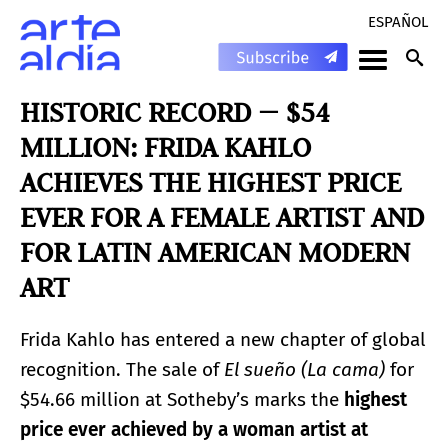
ESPAÑOL
HISTORIC RECORD — $54
MILLION: FRIDA KAHLO
ACHIEVES THE HIGHEST PRICE
EVER FOR A FEMALE ARTIST AND
FOR LATIN AMERICAN MODERN
ART
Frida Kahlo has entered a new chapter of global
recognition. The sale of
El sueño (La cama)
for
$54.66 million at Sotheby’s marks the
highest
price ever achieved by a woman artist at