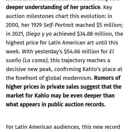
deeper understanding of her practice
. Key
auction milestones chart this evolution: in
2000, her 1929
Self-Portrait
reached $5 million;
in 2021,
Diego y yo
achieved $34.88 million, the
highest price for Latin American art until this
week. With yesterday’s $54.66 million for
El
sueño (La cama)
, this trajectory reaches a
decisive new peak, confirming Kahlo’s place at
the forefront of global modernism.
Rumors of
higher prices in private sales suggest that the
market for Kahlo may be even deeper than
what appears in public auction records.
For Latin American audiences, this new record