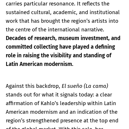
carries particular resonance. It reflects the
sustained cultural, academic, and institutional
work that has brought the region’s artists into
the centre of the international narrative.
Decades of research, museum investment, and
committed collecting have played a defining
role in raising the visibility and standing of
Latin American modernism.
Against this backdrop,
El sueño (La cama)
stands out for what it signals today: a clear
affirmation of Kahlo’s leadership within Latin
American modernism and an indication of the
region’s strengthened presence at the top end