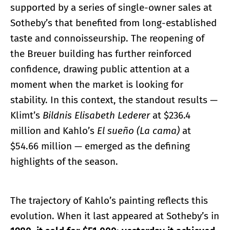
supported by a series of single-owner sales at
Sotheby’s that benefited from long-established
taste and connoisseurship. The reopening of
the Breuer building has further reinforced
confidence, drawing public attention at a
moment when the market is looking for
stability. In this context, the standout results —
Klimt’s
Bildnis Elisabeth Lederer
at $236.4
million and Kahlo’s
El sueño (La cama)
at
$54.66 million — emerged as the defining
highlights of the season.
The trajectory of Kahlo’s painting reflects this
evolution. When it last appeared at Sotheby’s in