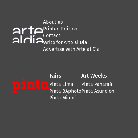
About us
Printed Edition
Contact
Write for Arte al Día
Advertise with Arte al Día
Fairs
Art Weeks
Pinta Lima
Pinta Panamá
Pinta BAphoto
Pinta Asunción
Pinta Miami