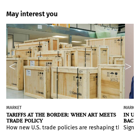
May interest you
MARKET
MARKET
TARIFFS AT THE BORDER: WHEN ART MEETS
IN UN
TRADE POLICY
BACK 
 presenting its inaugural exhibition
Ana Mendieta Back
an international mix of collectors, curators, and fash
 that marked the end of 2024 quickly gave way to a mo
How new U.S. trade policies are reshaping the move
Signs 
ng artists whose work offers emotional resonance, perso