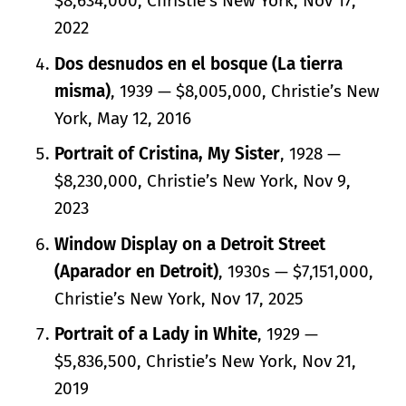
$8,634,000, Christie’s New York, Nov 17,
2022
Dos desnudos en el bosque (La tierra
misma)
, 1939 — $8,005,000, Christie’s New
York, May 12, 2016
Portrait of Cristina, My Sister
, 1928 —
$8,230,000, Christie’s New York, Nov 9,
2023
Window Display on a Detroit Street
(Aparador en Detroit)
, 1930s — $7,151,000,
Christie’s New York, Nov 17, 2025
Portrait of a Lady in White
, 1929 —
$5,836,500, Christie’s New York, Nov 21,
2019