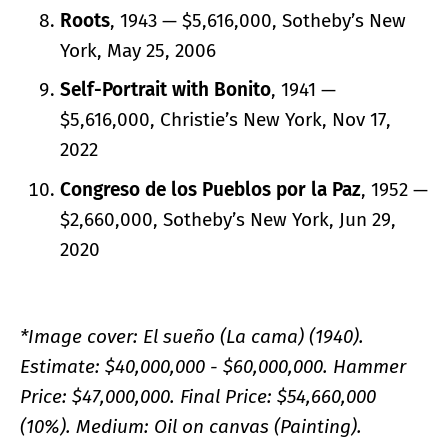
Roots
, 1943 — $5,616,000, Sotheby’s New
York, May 25, 2006
Self-Portrait with Bonito
, 1941 —
$5,616,000, Christie’s New York, Nov 17,
2022
Congreso de los Pueblos por la Paz
, 1952 —
$2,660,000, Sotheby’s New York, Jun 29,
2020
*Image cover: El sueño (La cama) (1940).
Estimate: $40,000,000 - $60,000,000. Hammer
Price: $47,000,000. Final Price: $54,660,000
(10%). Medium: Oil on canvas (Painting).