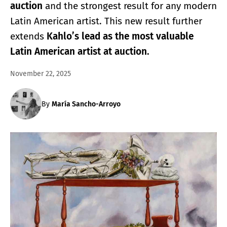
auction
and the strongest result for any modern
Latin American artist. This new result further
extends
Kahlo’s lead as the most valuable
Latin American artist at auction.
November 22, 2025
By
María Sancho-Arroyo