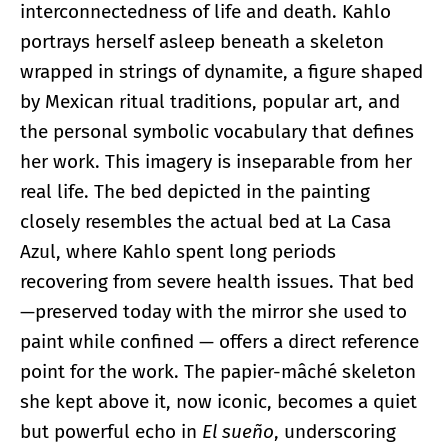
interconnectedness of life and death. Kahlo
portrays herself asleep beneath a skeleton
wrapped in strings of dynamite, a figure shaped
by Mexican ritual traditions, popular art, and
the personal symbolic vocabulary that defines
her work. This imagery is inseparable from her
real life. The bed depicted in the painting
closely resembles the actual bed at La Casa
Azul, where Kahlo spent long periods
recovering from severe health issues. That bed
—preserved today with the mirror she used to
paint while confined — offers a direct reference
point for the work. The papier-mâché skeleton
she kept above it, now iconic, becomes a quiet
but powerful echo in
El sueño
, underscoring