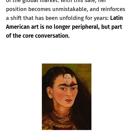
of the global market. With this sale, her
position becomes unmistakable, and reinforces
a shift that has been unfolding for years:
Latin
American art is no longer peripheral, but part
of the core conversation.
Enlarge image