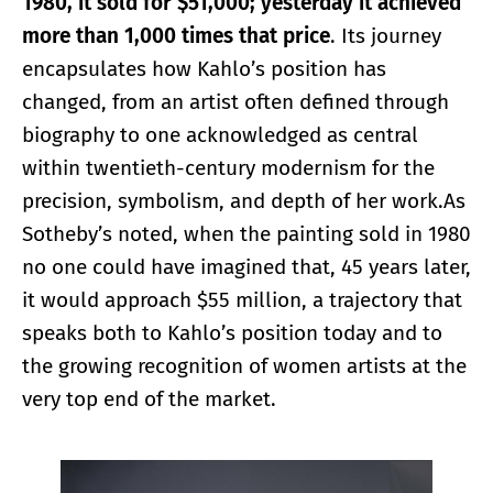
1980, it sold for $51,000; yesterday it achieved
more than 1,000 times that price
. Its journey
encapsulates how Kahlo’s position has
changed, from an artist often defined through
biography to one acknowledged as central
within twentieth-century modernism for the
precision, symbolism, and depth of her work.As
Sotheby’s noted, when the painting sold in 1980
no one could have imagined that, 45 years later,
it would approach $55 million, a trajectory that
speaks both to Kahlo’s position today and to
the growing recognition of women artists at the
very top end of the market.
Enlarge image