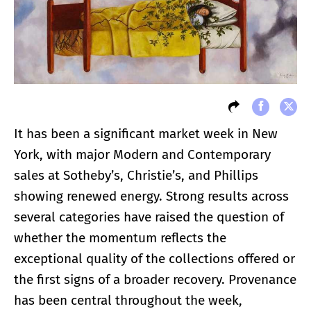
It has been a significant market week in New
York, with major Modern and Contemporary
sales at Sotheby’s, Christie’s, and Phillips
showing renewed energy. Strong results across
several categories have raised the question of
whether the momentum reflects the
exceptional quality of the collections offered or
the first signs of a broader recovery. Provenance
has been central throughout the week,