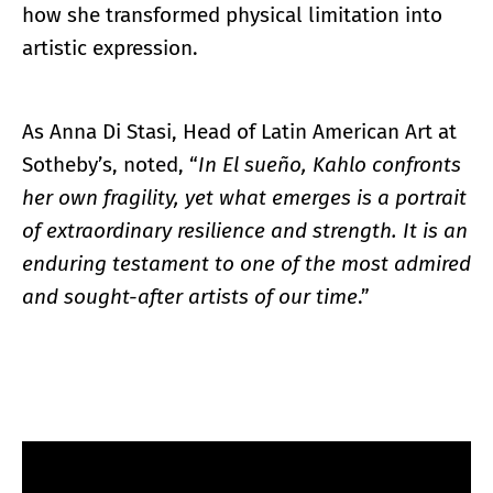
how she transformed physical limitation into
artistic expression.
As Anna Di Stasi, Head of Latin American Art at
Sotheby’s, noted, “
In El sueño, Kahlo confronts
her own fragility, yet what emerges is a portrait
of extraordinary resilience and strength. It is an
enduring testament to one of the most admired
and sought-after artists of our time
.”