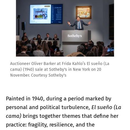
Auctioneer Oliver Barker at Frida Kahlo’s El sueño (La
cama) (1940) sale at Sotheby's in New York on 20
November. Courtesy Sotheby's
Painted in 1940, during a period marked by
personal and political turbulence,
El sueño (La
cama)
brings together themes that define her
practice: fragility, resilience, and the