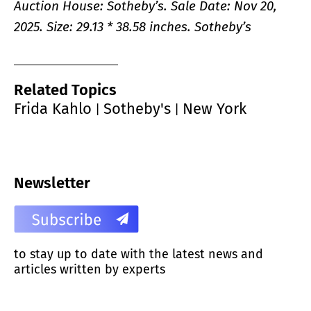
Auction House: Sotheby’s. Sale Date: Nov 20,
2025.
Size: 29.13 * 38.58 inches. Sotheby’s
Related Topics
Frida Kahlo
Sotheby's
New York
|
|
Newsletter
to stay up to date with the latest news and
articles written by experts