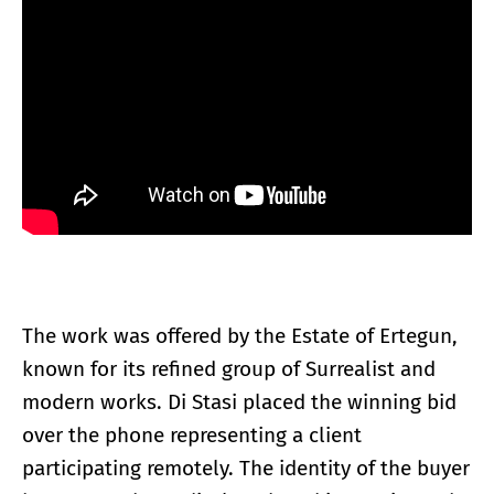
The work was offered by the Estate of Ertegun,
known for its refined group of Surrealist and
modern works. Di Stasi placed the winning bid
over the phone representing a client
participating remotely. The identity of the buyer