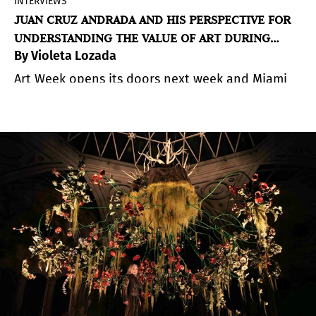
INTERVIEWS
JUAN CRUZ ANDRADA AND HIS PERSPECTIVE FOR
UNDERSTANDING THE VALUE OF ART DURING
By Violeta Lozada
MIAMI ART WEEK
Art Week opens its doors next week and Miami
begins to beat differently. There’s a pulse you
can feel while walking through the fairs—a mix of
curiosity, intuition, and discovery.