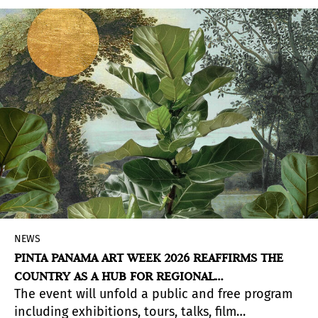
of space, Lulu Molinares, Cisco Merel, Arístides
Ureña Ramos, and Isabel de Obaldía create
pieces that propose alternative readings of
memory, territory, and everyday life.
NEWS
PINTA PANAMA ART WEEK 2026 REAFFIRMS THE
COUNTRY AS A HUB FOR REGIONAL
The event will unfold a public and free program
CONTEMPORARY ART
including exhibitions, tours, talks, film