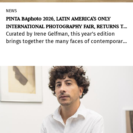
NEWS
PINTA BAphoto 2026, LATIN AMERICA'S ONLY
INTERNATIONAL PHOTOGRAPHY FAIR, RETURNS TO
Curated by Irene Gelfman, this year's edition
LA RURAL
brings together the many faces of contemporary
photography in Buenos Aires.