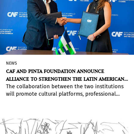
NEWS
CAF AND PINTA FOUNDATION ANNOUNCE
ALLIANCE TO STRENGTHEN THE LATIN AMERICAN
The collaboration between the two institutions
ART ECOSYSTEM
will promote cultural platforms, professional
exchanges, and spaces for dialogue aimed at
advancing Latin American art and its
international projection.