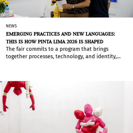
NEWS
EMERGING PRACTICES AND NEW LANGUAGES:
THIS IS HOW PINTA LIMA 2026 IS SHAPED
The fair commits to a program that brings
together processes, technology, and identity,
with curatorial sections that expand ways of
thinking about contemporary art.