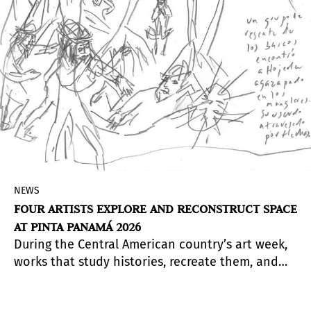
NEWS
FOUR ARTISTS EXPLORE AND RECONSTRUCT SPACE
AT PINTA PANAMÁ 2026
During the Central American country’s art week,
works that study histories, recreate them, and
bring them into reflection will be presented.
From the play with materials to the manipulation