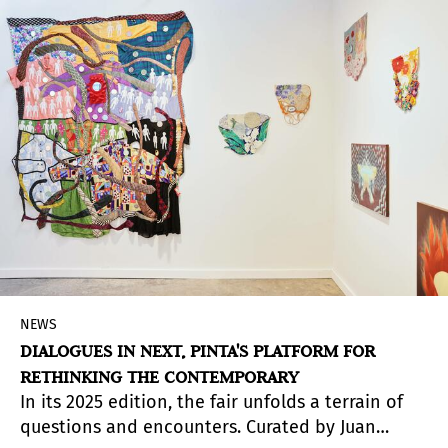
NEWS
DIALOGUES IN NEXT, PINTA'S PLATFORM FOR
RETHINKING THE CONTEMPORARY
In its 2025 edition, the fair unfolds a terrain of
questions and encounters. Curated by Juan