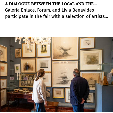
A DIALOGUE BETWEEN THE LOCAL AND THE
Galería Enlace, Forum, and Livia Benavides
GLOBAL
participate in the fair with a selection of artists
with a presence in the national and
international contemporary landscape.