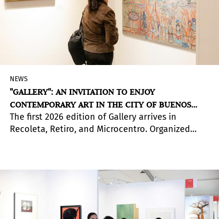
NEWS
"GALLERY": AN INVITATION TO ENJOY
CONTEMPORARY ART IN THE CITY OF BUENOS
The first 2026 edition of Gallery arrives in
AIRES
Recoleta, Retiro, and Microcentro. Organized
across different circuits, this major free event
has been showcasing the best of local art scenes
for over two decades.