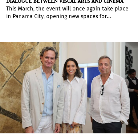
DIALOGUE BETWEEN VISUAL ARTS AND CINEMA
This March, the event will once again take place
in Panama City, opening new spaces for
exchange to celebrate regional diversity.