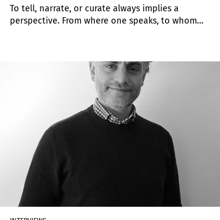
To tell, narrate, or curate always implies a
perspective. From where one speaks, to whom
one speaks, and which points of support are
chosen when conceiving an exhibition—when
designing a story. Irene Gelfman is an Argentine
curator, art critic, and cultural manager. She
trained as an art historian and curator. Today,
she is the global curator of Pinta.