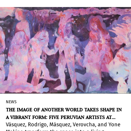
Parable and Ten Small Stories, 2007)
NEWS
THE IMAGE OF ANOTHER WORLD TAKES SHAPE IN
A VIBRANT FORM: FIVE PERUVIAN ARTISTS AT
Vásquez, Rodrigo, Másquez, Verovcha, and Yone
PINTA LIMA 2026