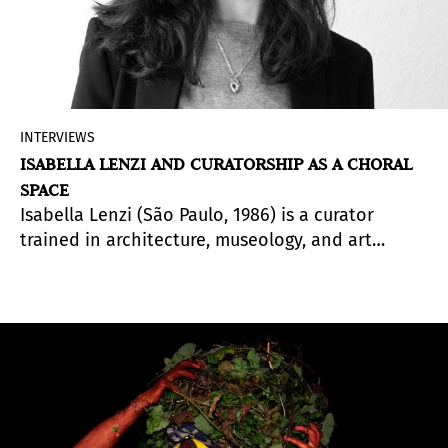
INTERVIEWS
ISABELLA LENZI AND CURATORSHIP AS A CHORAL
SPACE
Isabella Lenzi (São Paulo, 1986) is a curator
trained in architecture, museology, and art
history. She lives in Madrid, where she works as
Visual Arts Curator at the Círculo de Bellas Artes
and as Artistic Director and Chief Curator of the
Fundación Alberto Cruz, following a trajectory
that includes institutions such as the Museo
Reina Sofía, Fundación Mapfre, Videobrasil, the
Cuenca Biennial, and the Whitechapel Gallery.