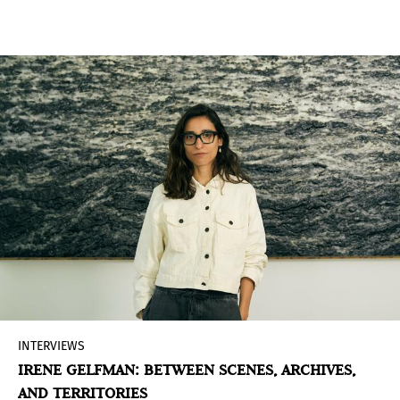
Canela, NEXT proposes pairings of artists and
galleries that explore how we inhabit, name, and
imagine the region, articulating new ways of
thinking about the contemporary from Latin
America and the Caribbean.
INTERVIEWS
IRENE GELFMAN: BETWEEN SCENES, ARCHIVES,
AND TERRITORIES