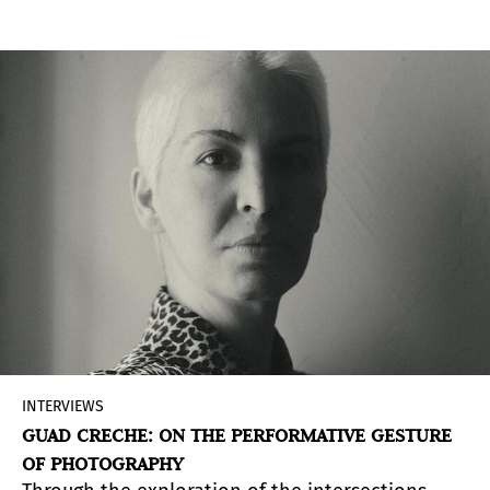
BAphoto, returning to La Rural with proposals
that expand the scope of photography today.
INTERVIEWS
GUAD CRECHE: ON THE PERFORMATIVE GESTURE
OF PHOTOGRAPHY