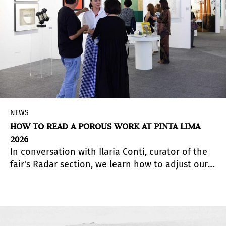
NEWS
HOW TO READ A POROUS WORK AT PINTA LIMA
2026
In conversation with Ilaria Conti, curator of the
fair's Radar section, we learn how to adjust our
gaze when encountering the Guatemalan work of
Angélica Serech, presented by La Galería
Rebelde.