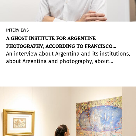
INTERVIEWS
A GHOST INSTITUTE FOR ARGENTINE
PHOTOGRAPHY, ACCORDING TO FRANCISCO
An interview about Argentina and its institutions,
MEDAIL
about Argentina and photography, about
Argentina and its contemporary art audience.
About the Instituto de Estudios Artísticos,
Francisco Medail's new space.