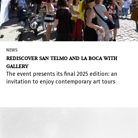
NEWS
REDISCOVER SAN TELMO AND LA BOCA WITH
GALLERY
The event presents its final 2025 edition: an
invitation to enjoy contemporary art tours
across the neighborhoods of San Telmo and La
Boca.