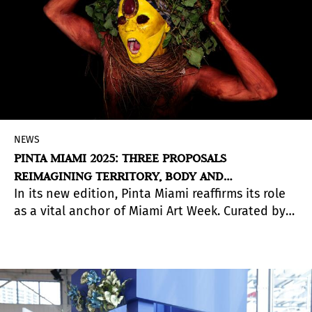
NEWS
PINTA MIAMI 2025: THREE PROPOSALS
REIMAGINING TERRITORY, BODY AND
In its new edition, Pinta Miami reaffirms its role
COMMUNITY
as a vital anchor of Miami Art Week. Curated by
Irene Gelfman, the fair presents three projects
that explore—through distinct approaches—the
shifting relationships between landscape,
identity, and collective experience.