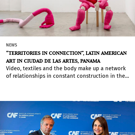
NEWS
“TERRITORIES IN CONNECTION”, LATIN AMERICAN
ART IN CIUDAD DE LAS ARTES, PANAMA
Video, textiles and the body make up a network
of relationships in constant construction in the
exhibition curated by Irene Gelfman with the
participation of artists from Latin America.