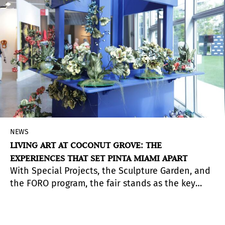
NEWS
LIVING ART AT COCONUT GROVE: THE
EXPERIENCES THAT SET PINTA MIAMI APART
With Special Projects, the Sculpture Garden, and
the FORO program, the fair stands as the key
meeting point for Latin American art during
Miami Art Week.