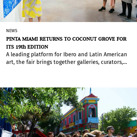
NEWS
PINTA MIAMI RETURNS TO COCONUT GROVE FOR
ITS 19th EDITION
A leading platform for Ibero and Latin American
art, the fair brings together galleries, curators,
and emerging talents for a dynamic edition
shaped by new voices and cross-regional
perspectives.