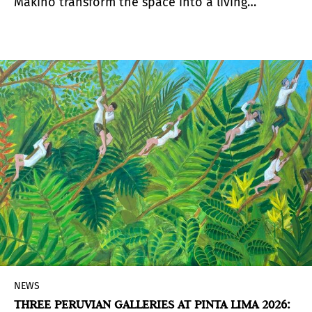
Makino transform the space into a living
organism. A Special Project that questions what
it means to make art in Peru today.
NEWS
THREE PERUVIAN GALLERIES AT PINTA LIMA 2026: