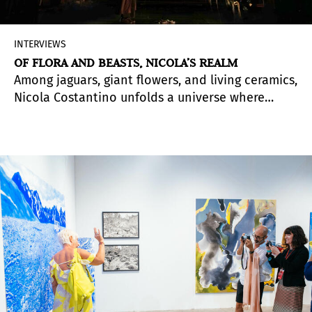
INTERVIEWS
OF FLORA AND BEASTS, NICOLA’S REALM
Among jaguars, giant flowers, and living ceramics,
Nicola Costantino unfolds a universe where
technique and concept seek each other out.
From initial rawness to a beauty guided by
nature, her work continues to evolve like an
expanding jungle.