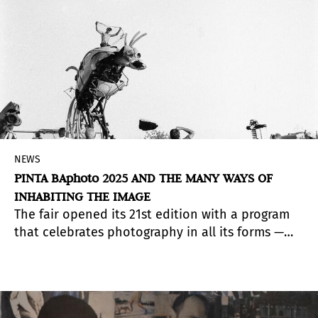
NEWS
PINTA BAphoto 2025 AND THE MANY WAYS OF
INHABITING THE IMAGE
The fair opened its 21st edition with a program
that celebrates photography in all its forms —
from the sensitive “skins” of Marina De Caro to
the gazes of those who inhabit the streets, and
the trajectory of the FotoGalería at Teatro San
Martín.