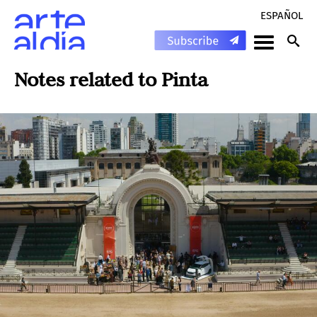
ESPAÑOL
Notes related to
Pinta