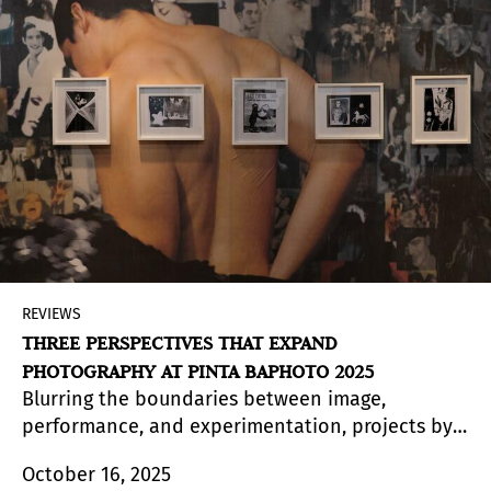
REVIEWS
THREE PERSPECTIVES THAT EXPAND
PHOTOGRAPHY AT PINTA BAPHOTO 2025
Blurring the boundaries between image,
performance, and experimentation, projects by
Gustavo Nieto, Nicola Costantino, and Donna
October 16, 2025
Conlon stand out in a new edition of Pinta