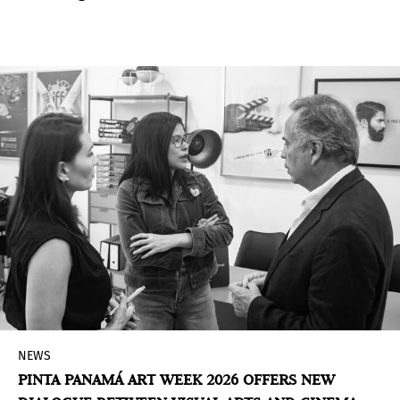
screenings, music, and cultural and touristic
experiences.
NEWS
PINTA PANAMÁ ART WEEK 2026 OFFERS NEW