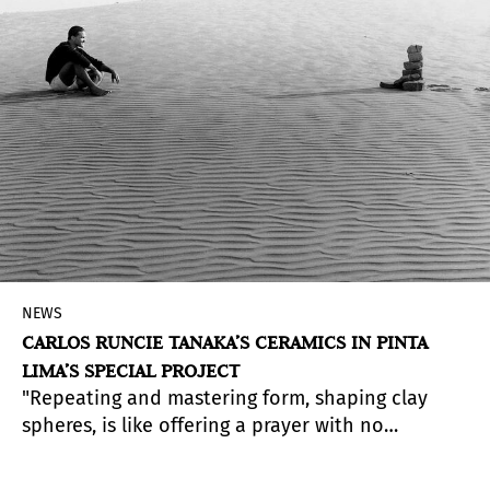
NEWS
CARLOS RUNCIE TANAKA’S CERAMICS IN PINTA
LIMA’S SPECIAL PROJECT
"Repeating and mastering form, shaping clay
spheres, is like offering a prayer with no
beginning or end in time. When I look, I hear
distant music" — Carlos Runcie Tanaka
(A Zen