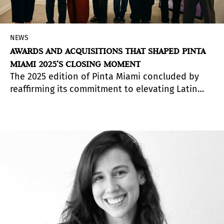
NEWS
AWARDS AND ACQUISITIONS THAT SHAPED PINTA
MIAMI 2025’S CLOSING MOMENT
The 2025 edition of Pinta Miami concluded by
reaffirming its commitment to elevating Latin
American art, celebrating artists, galleries and
institutions through its awards program and key
acquisitions that strengthened regional
collecting.