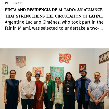
RESIDENCES
PINTA AND RESIDENCIA DE AL LADO: AN ALLIANCE
THAT STRENGTHENS THE CIRCULATION OF LATIN
Argentine Luciano Giménez, who took part in the
AMERICAN ARTISTS
fair in Miami, was selected to undertake a two-
month residency in Peru.