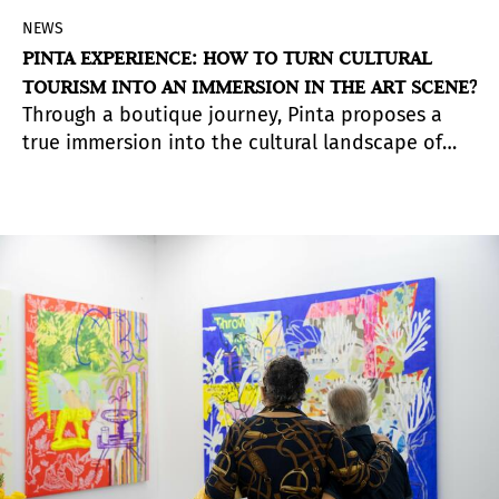
NEWS
PINTA EXPERIENCE: HOW TO TURN CULTURAL
TOURISM INTO AN IMMERSION IN THE ART SCENE?
Through a boutique journey, Pinta proposes a
true immersion into the cultural landscape of
different cities across the continent—an
experience designed for collectors, art lovers,
and those seeking to expand their networks
beyond their own country.