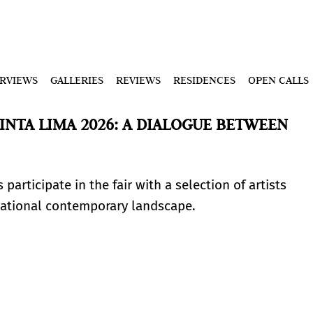
ERVIEWS
GALLERIES
REVIEWS
RESIDENCES
OPEN CALLS
INTA LIMA 2026: A DIALOGUE BETWEEN
participate in the fair with a selection of artists
rnational contemporary landscape.