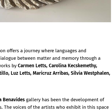
ion offers a journey where languages and
 dialogue between matter and memory through a
works by
Carmen Letts, Carolina Kecskemethy,
illo, Luz Letts, Maricruz Arribas, Silvia Westphalen,
ia Benavides
gallery has been the development of
. The voices of the artists who exhibit in this space