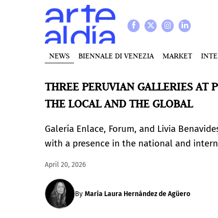
NEWS
BIENNALE DI VENEZIA
MARKET
INT
THREE PERUVIAN GALLERIES AT P
THE LOCAL AND THE GLOBAL
Galería Enlace, Forum, and Livia Benavides 
with a presence in the national and inte
April 20, 2026
By
María Laura Hernández de Agüero