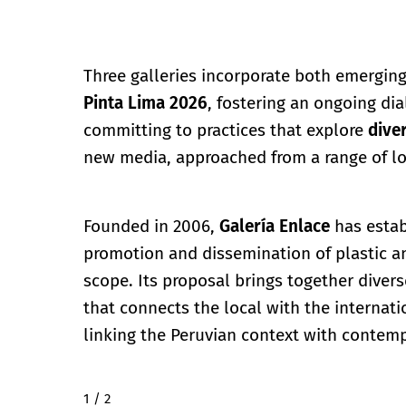
Three galleries incorporate both emerging
Pinta Lima 2026
, fostering an ongoing d
committing to practices that explore
dive
new media, approached from a range of lo
Founded in 2006,
Galería Enlace
has estab
promotion and dissemination of plastic an
scope. Its proposal brings together divers
that connects the local with the internati
linking the Peruvian context with contemp
2 / 2