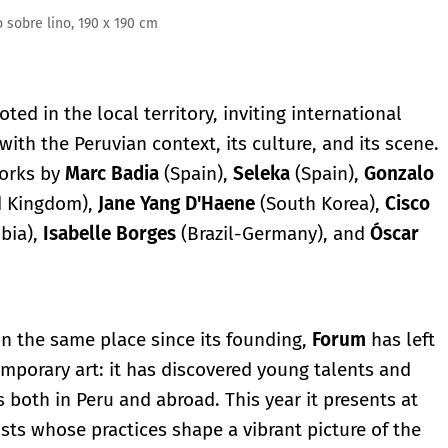
x 190 cm
ted in the local territory, inviting international
with the Peruvian context, its culture, and its scene.
works by
Marc Badia
(Spain),
Seleka
(Spain),
Gonzalo
d Kingdom),
Jane
Yang
D'Haene
(South Korea),
Cisco
bia),
Isabelle
Borges
(Brazil-Germany), and
Óscar
in the same place since its founding,
Forum
has left
porary art: it has discovered young talents and
s both in Peru and abroad. This year it presents at
sts whose practices shape a vibrant picture of the