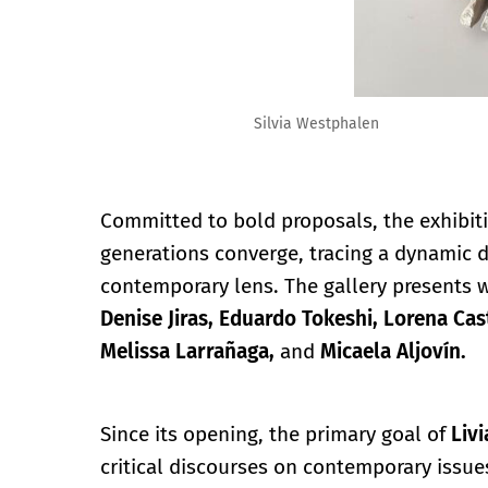
Silvia Westphalen
Committed to bold proposals, the exhibit
generations converge, tracing a dynamic
contemporary lens. The gallery presents 
Denise Jiras, Eduardo Tokeshi, Lorena Cast
Melissa Larrañaga,
and
Micaela Aljovín.
Since its opening, the primary goal of
Liv
critical discourses on contemporary issues