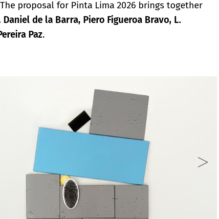
n. The proposal for Pinta Lima 2026 brings together
aniel de la Barra, Piero Figueroa Bravo, L.
ereira Paz
.