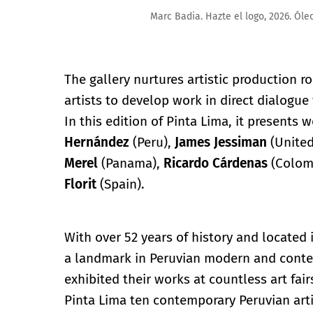
Marc Badia. Hazte el logo, 2026. Óleo sobre lino, 190 
The gallery nurtures artistic production roo
artists to develop work in direct dialogue 
In this edition of Pinta Lima, it presents 
Hernández
(Peru),
James
Jessiman
(Unite
Merel
(Panama),
Ricardo
Cárdenas
(Colom
Florit
(Spain).
With over 52 years of history and located 
a landmark in Peruvian modern and contem
exhibited their works at countless art fair
Pinta Lima ten contemporary Peruvian arti