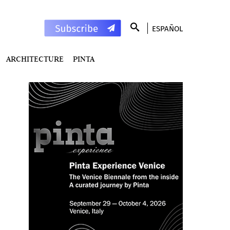
ESPAÑOL
ARCHITECTURE
PINTA