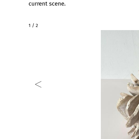
current scene.
2 / 2