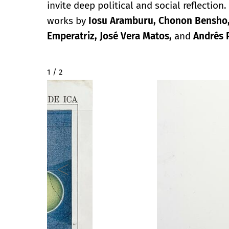
invite deep political and social reflectio
works by
Iosu Aramburu, Chonon Bensho, D
Emperatriz, José Vera Matos,
and
Andrés P
2 / 2