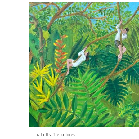
Luz Letts. Trepadores