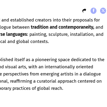
 and established creators into their proposals for
ialogue between
tradition and contemporaneity,
and
rse languages
: painting, sculpture, installation, and
cal and global contexts.
lished itself as a pioneering space dedicated to the
d visual arts, with an internationally oriented
e perspectives from emerging artists in a dialogue
onal, reaffirming a curatorial approach centered on
orary practices of global reach.