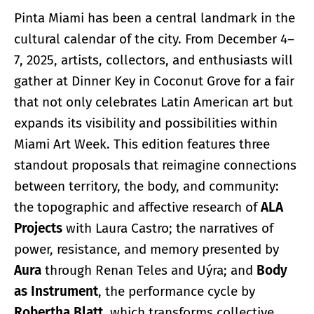
Pinta Miami has been a central landmark in the
cultural calendar of the city. From December 4–
7, 2025, artists, collectors, and enthusiasts will
gather at Dinner Key in Coconut Grove for a fair
that not only celebrates Latin American art but
expands its visibility and possibilities within
Miami Art Week. This edition features three
standout proposals that reimagine connections
between territory, the body, and community:
the topographic and affective research of
ALA
Projects
with Laura Castro; the narratives of
power, resistance, and memory presented by
Aura
through Renan Teles and Uýra; and
Body
as Instrument
, the performance cycle by
Robertha Blatt
, which transforms collective