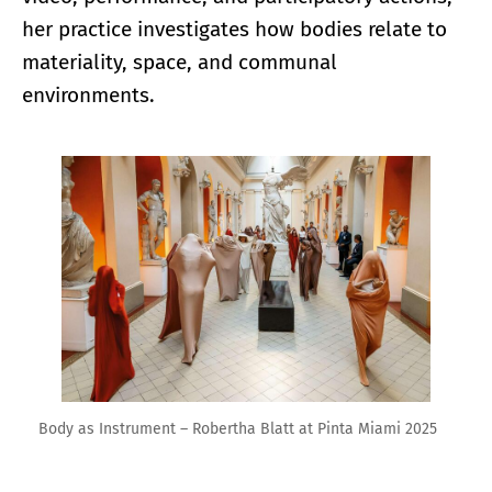
her practice investigates how bodies relate to
materiality, space, and communal
environments.
Enlarge image
Body as Instrument – Robertha Blatt at Pinta Miami 2025