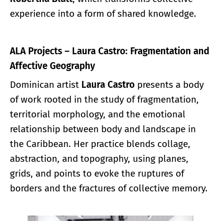
experience into a form of shared knowledge.
ALA Projects – Laura Castro: Fragmentation and
Affective Geography
Dominican artist
Laura Castro
presents a body
of work rooted in the study of fragmentation,
territorial morphology, and the emotional
relationship between body and landscape in
the Caribbean. Her practice blends collage,
abstraction, and topography, using planes,
grids, and points to evoke the ruptures of
borders and the fractures of collective memory.