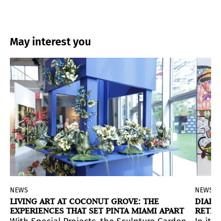
May interest you
NEWS
NEWS
LIVING ART AT COCONUT GROVE: THE
DIALO
EXPERIENCES THAT SET PINTA MIAMI APART
RETHI