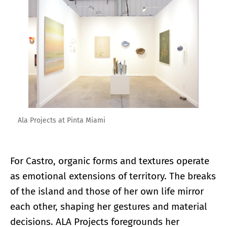
Enlarge image
Ala Projects at Pinta Miami
For Castro, organic forms and textures operate
as emotional extensions of territory. The breaks
of the island and those of her own life mirror
each other, shaping her gestures and material
decisions. ALA Projects foregrounds her