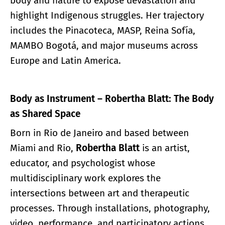
body and nature to expose devastation and
highlight Indigenous struggles. Her trajectory
includes the Pinacoteca, MASP, Reina Sofía,
MAMBO Bogotá, and major museums across
Europe and Latin America.
Body as Instrument – Robertha Blatt: The Body
as Shared Space
Born in Rio de Janeiro and based between
Miami and Rio,
Robertha Blatt
is an artist,
educator, and psychologist whose
multidisciplinary work explores the
intersections between art and therapeutic
processes. Through installations, photography,
video, performance, and participatory actions,