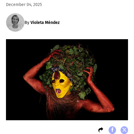
December 04, 2025
By
Violeta Méndez