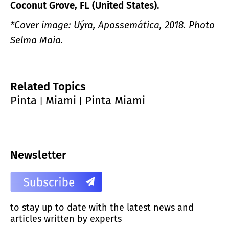
Coconut Grove, FL (United States).
*Cover image: Uýra, Apossemática, 2018. Photo
Selma Maia.
Related Topics
Pinta
Miami
Pinta Miami
|
|
Newsletter
to stay up to date with the latest news and
articles written by experts