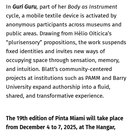
In
Guri Guru
,
part of her
Body as Instrument
cycle, a mobile textile device is activated by
anonymous participants across museums and
public areas. Drawing from Hélio Oiticica’s
“plurisensory” propositions, the work suspends
fixed identities and invites new ways of
occupying space through sensation, memory,
and intuition. Blatt’s community-centered
projects at institutions such as PAMM and Barry
University expand authorship into a fluid,
shared, and transformative experience.
The 19th edition of Pinta Miami will take place
from December 4 to 7, 2025, at The Hangar,