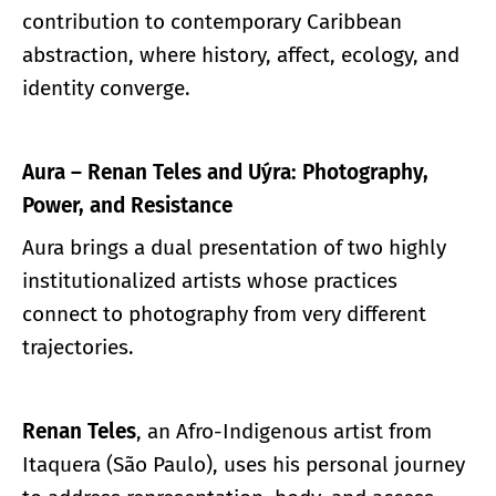
contribution to contemporary Caribbean
abstraction, where history, affect, ecology, and
identity converge.
Aura – Renan Teles and Uýra: Photography,
Power, and Resistance
Aura brings a dual presentation of two highly
institutionalized artists whose practices
connect to photography from very different
trajectories.
Renan Teles
, an Afro-Indigenous artist from
Itaquera (São Paulo), uses his personal journey