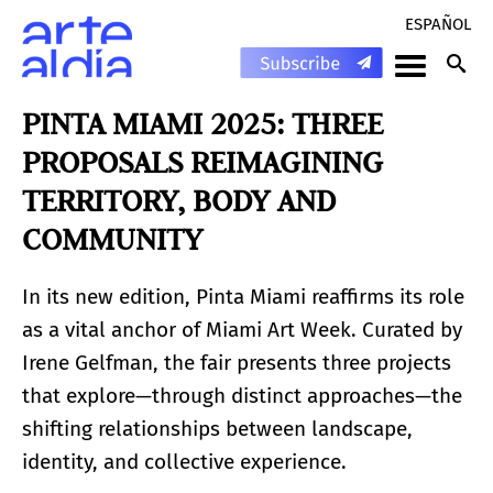
ESPAÑOL
PINTA MIAMI 2025: THREE
PROPOSALS REIMAGINING
TERRITORY, BODY AND
COMMUNITY
In its new edition, Pinta Miami reaffirms its role
as a vital anchor of Miami Art Week. Curated by
Irene Gelfman, the fair presents three projects
that explore—through distinct approaches—the
shifting relationships between landscape,
identity, and collective experience.