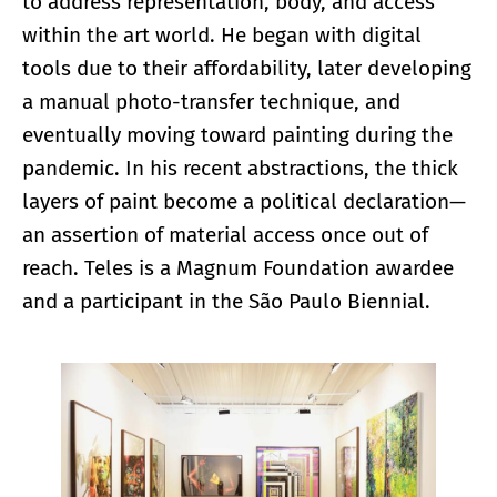
to address representation, body, and access
within the art world. He began with digital
tools due to their affordability, later developing
a manual photo-transfer technique, and
eventually moving toward painting during the
pandemic. In his recent abstractions, the thick
layers of paint become a political declaration—
an assertion of material access once out of
reach. Teles is a Magnum Foundation awardee
and a participant in the São Paulo Biennial.
Enlarge image