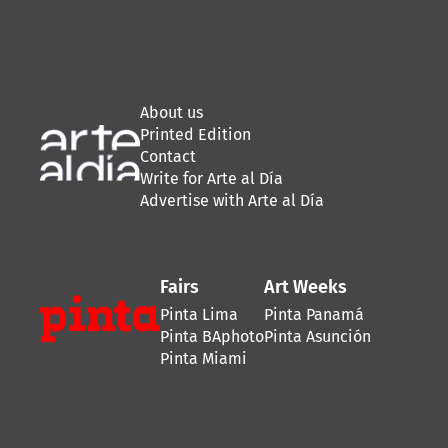
About us
Printed Edition
Contact
Write for Arte al Día
Advertise with Arte al Día
Fairs
Art Weeks
Pinta Lima
Pinta Panamá
Pinta BAphoto
Pinta Asunción
Pinta Miami