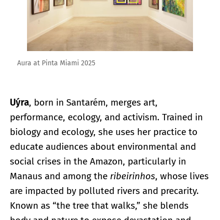
Aura at Pinta Miami 2025
Uýra
, born in Santarém, merges art,
performance, ecology, and activism. Trained in
biology and ecology, she uses her practice to
educate audiences about environmental and
social crises in the Amazon, particularly in
Manaus and among the
ribeirinhos
, whose lives
are impacted by polluted rivers and precarity.
Known as “the tree that walks,” she blends