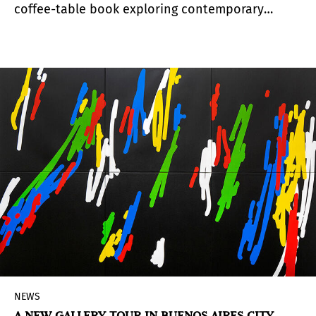
coffee-table book exploring contemporary
lesbian, gay, bisexual, transgender, and queer
experiences through fiber and textile traditions.
It arrived at San José Museum Quilts & Textiles
th
th
from may 12
to August 20
, 2023.
NEWS
A NEW GALLERY TOUR IN BUENOS AIRES CITY