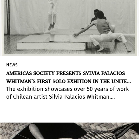
NEWS
AMERICAS SOCIETY PRESENTS SYLVIA PALACIOS
WHITMAN’S FIRST SOLO EXHITION IN THE UNITED
The exhibition showcases over 50 years of work
STATES
of Chilean artist Silvia Palacios Whitman.
Americas Society
gathered from historic
performances to recent drawings.