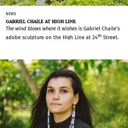
NEWS
GABRIEL CHAILE AT HIGH LINE
The wind blows where it wishes
is Gabriel Chaile’s
th
adobe sculpture on the High Line at 24
Street.