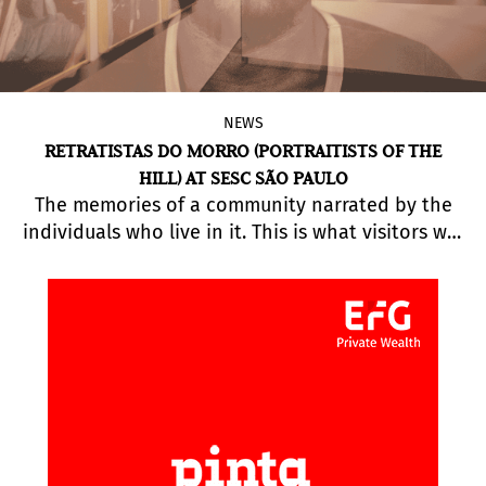
NEWS
RETRATISTAS DO MORRO (PORTRAITISTS OF THE
HILL) AT SESC SÃO PAULO
The memories of a community narrated by the
individuals who live in it. This is what visitors will
discover at the exhibition
Retratistas do Morro
(Portraitists of the Hill), running at Sesc
Pinheiros.