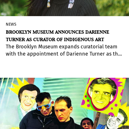
NEWS
BROOKLYN MUSEUM ANNOUNCES DARIENNE
TURNER AS CURATOR OF INDIGENOUS ART
The Brooklyn Museum expands curatorial team
with the appointment of Darienne Turner as the
Curator of Indigenous Art.