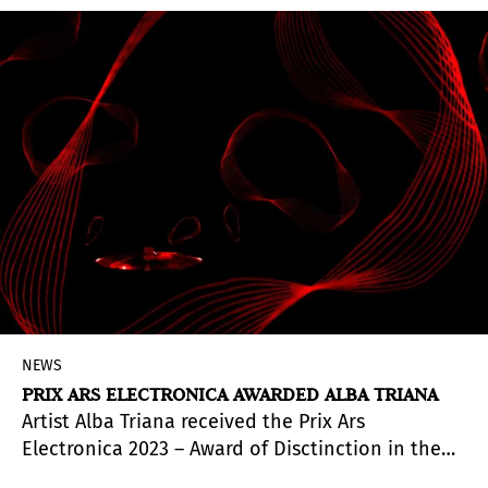
NEWS
PRIX ARS ELECTRONICA AWARDED ALBA TRIANA
Artist Alba Triana received the Prix Ars
Electronica 2023 – Award of Disctinction in the
category of Digital Musics & Sound Art.