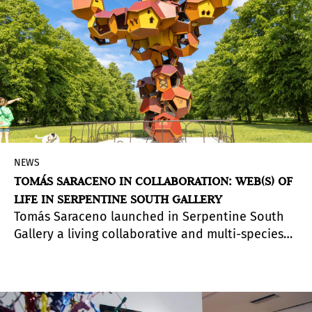
NEWS
TOMÁS SARACENO IN COLLABORATION: WEB(S) OF
LIFE IN SERPENTINE SOUTH GALLERY
Tomás Saraceno launched in Serpentine South
Gallery a living collaborative and multi-species
exhibition that delves into how different life
forms, technologies and energy systems are
connected in the climate emergency.