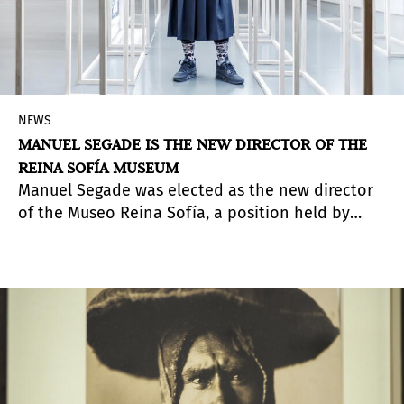
NEWS
MANUEL SEGADE IS THE NEW DIRECTOR OF THE
REINA SOFÍA MUSEUM
Manuel Segade was elected as the new director
of the Museo Reina Sofía, a position held by
Manuel Borja-Villel between 2008 and 2023.