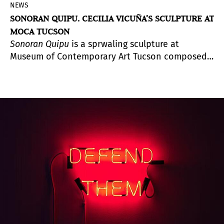
NEWS
SONORAN QUIPU. CECILIA VICUÑA’S SCULPTURE AT
MOCA TUCSON
Sonoran Quipu
is a sprwaling sculpture at
Museum of Contemporary Art Tucson composed
of natural and human debris collected by
indivuals and organizations across the city.