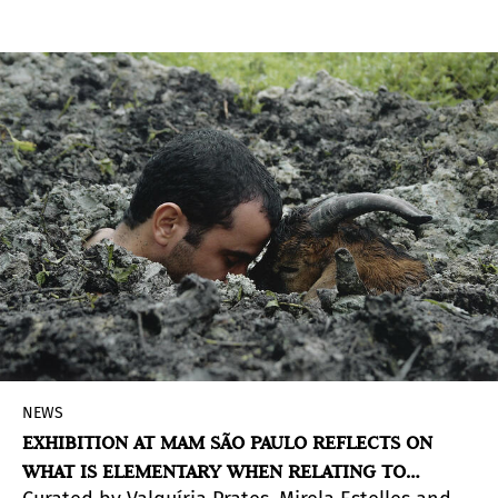
NEWS
EXHIBITION AT MAM SÃO PAULO REFLECTS ON
WHAT IS ELEMENTARY WHEN RELATING TO