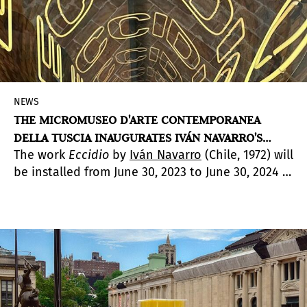
NEWS
THE MICROMUSEO D'ARTE CONTEMPORANEA
DELLA TUSCIA INAUGURATES IVÁN NAVARRO'S
The work
Eccidio
by
Iván Navarro
(Chile, 1972) will
SITE-SPECIFIC WORK
be installed from June 30, 2023 to June 30, 2024 in
the Medieval Borgo of Sipicciano, Municipality of
Graffignano in the Italian Province of Viterbo.