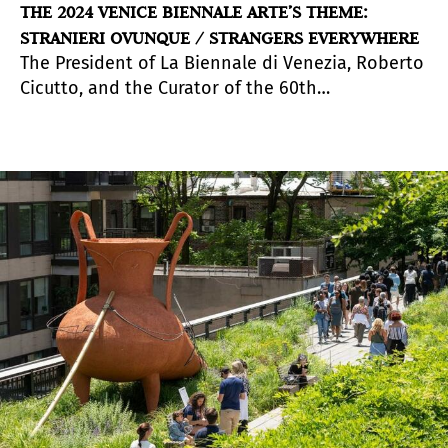
THE 2024 VENICE BIENNALE ARTE’S THEME:
STRANIERI OVUNQUE / STRANGERS EVERYWHERE
The President of La Biennale di Venezia, Roberto
Cicutto, and the Curator of the 60th
International Art Exhibition,
Adriano Pedrosa
announced the title and theme of the Venice
Biennale Arte 2024, which will take place from
th
th
20
April to 24
November 2024.