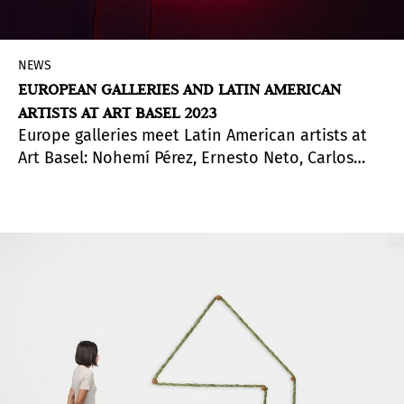
NEWS
EUROPEAN GALLERIES AND LATIN AMERICAN
ARTISTS AT ART BASEL 2023
Europe galleries meet Latin American artists at
Art Basel: Nohemí Pérez, Ernesto Neto, Carlos
Garaicoa, Alejandro Cesarco, Jesús R. Soto,
Manuel Solano, Bayrol Jiménez, Paolo Salvador,
Dalton Gata, Ad Minoliti, Rafa Silvares and Jorge
Méndez Blake.