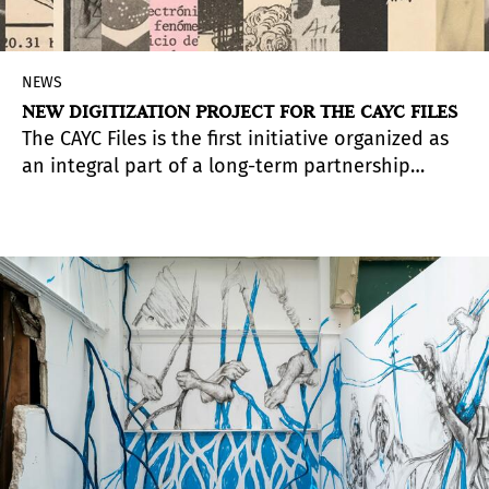
NEWS
NEW DIGITIZATION PROJECT FOR THE CAYC FILES
The CAYC Files is the first initiative organized as
an integral part of a long-term partnership
between the ICAA (International Center for the
Arts of the Americas) of the Museum of Fine Arts,
Houston, and the New York-based ISLAA
(Institute for Studies on Latin American Art).