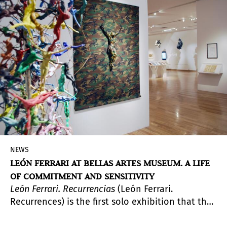
NEWS
LEÓN FERRARI AT BELLAS ARTES MUSEUM. A LIFE
OF COMMITMENT AND SENSITIVITY
León Ferrari. Recurrencias
(León Ferrari.
Recurrences) is the first solo exhibition that the
Museo Nacional de Bellas Artes dedicates to the