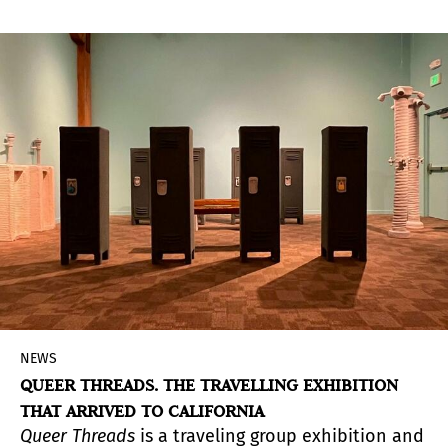
Argentinean artist.
NEWS
QUEER THREADS. THE TRAVELLING EXHIBITION
THAT ARRIVED TO CALIFORNIA
Queer Threads
is a traveling group exhibition and