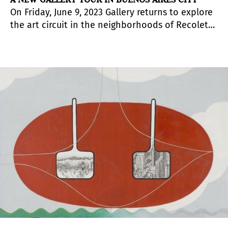
On Friday, June 9, 2023 Gallery returns to explore
the art circuit in the neighborhoods of Recoleta
and Retiro in Buenos Aires, Argentina.
Microcentro will also be added.