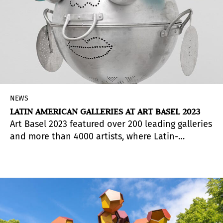
NEWS
LATIN AMERICAN GALLERIES AT ART BASEL 2023
Art Basel 2023 featured over 200 leading galleries
and more than 4000 artists, where Latin-
American galleries from Colombia, Mexico and
Brazil, among other countries, participated.