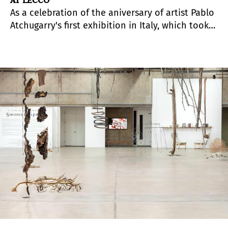
AT LECCO
As a celebration of the aniversary of artist Pablo
Atchugarry's first exhibition in Italy, which took
place in Lecco in 1978, the municipal
administration of the city pays tribute to the
artist who, throughout his career, transformed
the material into work of opens and brought
prestige to the capital of Como.