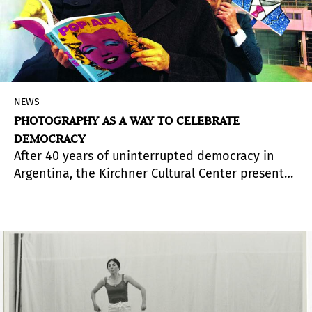
NEWS
PHOTOGRAPHY AS A WAY TO CELEBRATE
DEMOCRACY
After 40 years of uninterrupted democracy in
Argentina, the Kirchner Cultural Center presents
Sistema de representación. Fotografía y
democracia 1983-2023
(Representation System.
Photography and Democracy 1983-2023), an
exhibition of photographic projects that revisit
Argentina's recent past and provide a better
understanding of the present time. It is curated
by Francisco Medail.