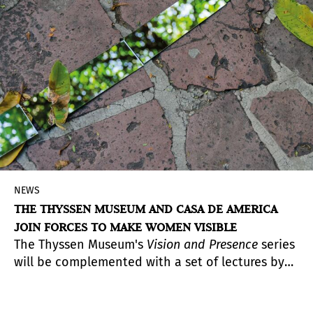
NEWS
THE THYSSEN MUSEUM AND CASA DE AMERICA
JOIN FORCES TO MAKE WOMEN VISIBLE
The Thyssen Museum's
Vision and Presence
series
will be complemented with a set of lectures by
Latin American women artists to be held at Casa
de América.