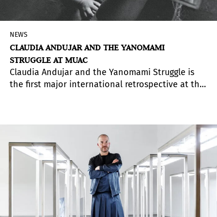
NEWS
CLAUDIA ANDUJAR AND THE YANOMAMI
STRUGGLE AT MUAC
Claudia Andujar and the Yanomami Struggle is
the first major international retrospective at the
Museo Universitario Arte Contemporáneo (MUAC)
dedicated to the long collaboration between
Brazilian artist and activist Claudia Andujar and
the Yanomami people.