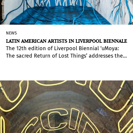
NEWS
LATIN AMERICAN ARTISTS IN LIVERPOOL BIENNALE
The 12th edition of Liverpool Biennial ‘uMoya:
The sacred Return of Lost Things’ addresses the
history and temperament of the city of Liverpool
and is a call for ancestral and indigenous forms
of knowledge, wisdom and healing. In the isiZulu
language, ‘uMoya’ means spirit, breath, air,
climate and wind.