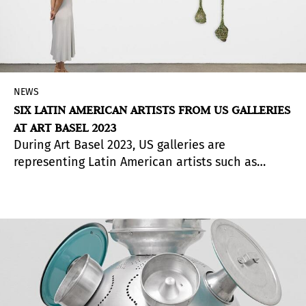
NEWS
SIX LATIN AMERICAN ARTISTS FROM US GALLERIES
AT ART BASEL 2023
During Art Basel 2023, US galleries are
representing Latin American artists such as
Tomás Saraceno, Ernesto Neto, Belkis Ayón,
Lucas Arruda, Óscar Murillo and Félix González-
Torres.