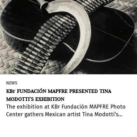
NEWS
KBr FUNDACIÓN MAPFRE PRESENTED TINA
MODOTTI’S EXHIBITION
The exhibition at KBr Fundación MAPFRE Photo
Center gathers Mexican artist Tina Modotti’s
work, recovering her facets as an
artist/photographer and as a revolutionary/anti-