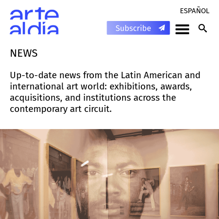
ESPAÑOL
NEWS
Up-to-date news from the Latin American and
international art world: exhibitions, awards,
acquisitions, and institutions across the
contemporary art circuit.