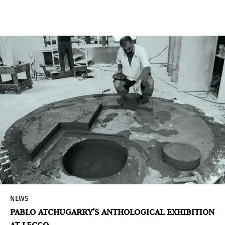
including Buenos Aires– the
Museo de Arte
Moderno
measured its carbon footprint as a first
step to know its environmental impact and
begin to take measures to reduce it.
NEWS
PABLO ATCHUGARRY'S ANTHOLOGICAL EXHIBITION