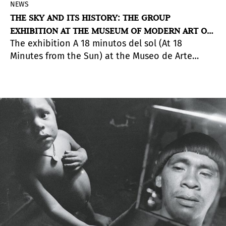
NEWS
THE SKY AND ITS HISTORY: THE GROUP
EXHIBITION AT THE MUSEUM OF MODERN ART OF
The exhibition A 18 minutos del sol (At 18
BUENOS AIRES
Minutes from the Sun) at the Museo de Arte
Moderno de Buenos Aires addresses
astronomical observation and access to outer
space as the key elements to activate a dialogue
between artistic imagination and scientific
exploration.