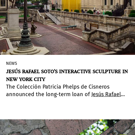
NEWS
JESÚS RAFAEL SOTO'S INTERACTIVE SCULPTURE IN
NEW YORK CITY
The Colección Patricia Phelps de Cisneros
announced the long-term loan of
Jesús Rafael
Soto'
s interactive sculpture
Penetrable
(1990) to
The Hispanic Society Museum & Library (HSM&L).