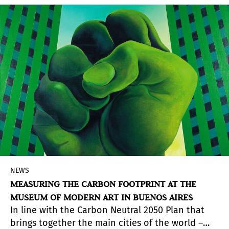
fascist militant.
NEWS
MEASURING THE CARBON FOOTPRINT AT THE
MUSEUM OF MODERN ART IN BUENOS AIRES
In line with the Carbon Neutral 2050 Plan that
brings together the main cities of the world –