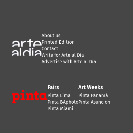
About us
Printed Edition
Contact
Write for Arte al Día
Advertise with Arte al Día
Fairs
Art Weeks
Pinta Lima
Pinta Panamá
Pinta BAphoto
Pinta Asunción
Pinta Miami