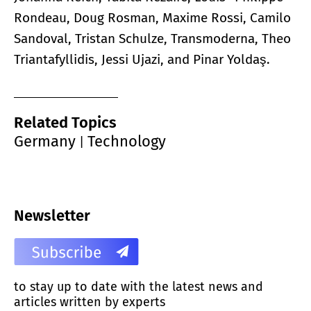
Rondeau, Doug Rosman, Maxime Rossi, Camilo
Sandoval, Tristan Schulze, Transmoderna, Theo
Triantafyllidis, Jessi Ujazi, and Pinar Yoldaş.
Related Topics
Germany
Technology
|
Newsletter
to stay up to date with the latest news and
articles written by experts