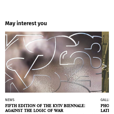
May interest you
NEWS
GALLERI
P
FIFTH EDITION OF THE KYIV BIENNALE:
PHOTO
AGAINST THE LOGIC OF WAR
LATIN
ge 45 together with Chilean writer and curator Christia