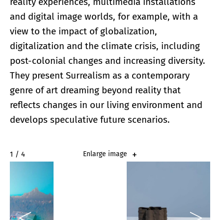
reality experiences, multimedia installations
and digital image worlds, for example, with a
view to the impact of globalization,
digitalization and the climate crisis, including
post-colonial changes and increasing diversity.
They present Surrealism as a contemporary
genre of art dreaming beyond reality that
reflects changes in our living environment and
develops speculative future scenarios.
2 / 4
Enlarge image