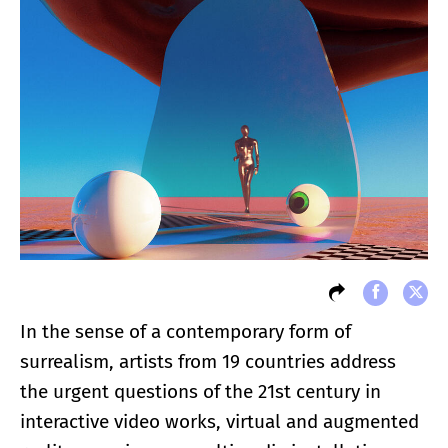
In the sense of a contemporary form of
surrealism, artists from 19 countries address
the urgent questions of the 21st century in
interactive video works, virtual and augmented