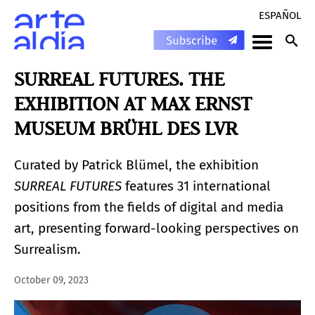
ESPAÑOL
SURREAL FUTURES. THE
EXHIBITION AT MAX ERNST
MUSEUM BRÜHL DES LVR
Curated by Patrick Blümel, the exhibition
SURREAL FUTURES
features 31 international
positions from the fields of digital and media
art, presenting forward-looking perspectives on
Surrealism.
October 09, 2023