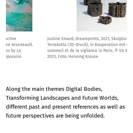
Justine Emard, Dreamprints, 2021, Skulpturen aus glasierter
Terrakotta (3D-Druck), in Kooperation mit dem Centre du
sommeil et de la vigilance in Paris, © VG Bild-Kunst, Bonn
2023, Foto: Henning Krause
Along the main themes Digital Bodies,
Transforming Landscapes and Future Worlds,
different past and present references as well as
future perspectives are being unfolded.