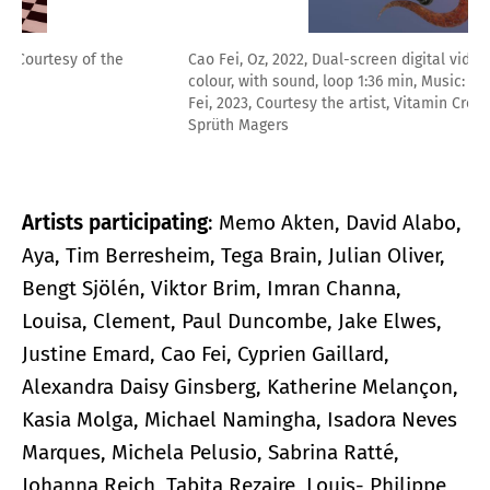
Cao Fei, Oz, 2022, Dual-screen digital video, 9:16 min,
colour, with sound, loop 1:36 min, Music: Ma Haiping, © Cao
Fei, 2023, Courtesy the artist, Vitamin Creative Space and
Sprüth Magers
Artists participating
: Memo Akten, David Alabo,
Aya, Tim Berresheim, Tega Brain, Julian Oliver,
Bengt Sjölén, Viktor Brim, Imran Channa,
Louisa, Clement, Paul Duncombe, Jake Elwes,
Justine Emard, Cao Fei, Cyprien Gaillard,
Alexandra Daisy Ginsberg, Katherine Melançon,
Kasia Molga, Michael Namingha, Isadora Neves
Marques, Michela Pelusio, Sabrina Ratté,
Johanna Reich, Tabita Rezaire, Louis- Philippe