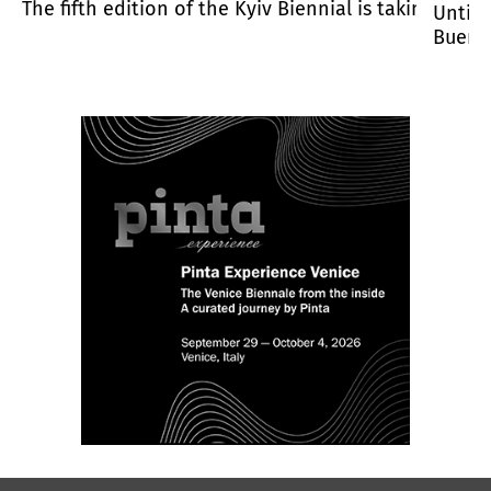
hibition venue, and Warsaw.
The fifth edition of the Kyiv Biennial is taking pla
Until 
Buenos