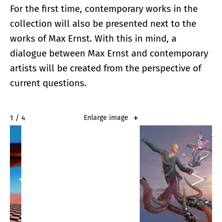
For the first time, contemporary works in the
collection will also be presented next to the
works of Max Ernst. With this in mind, a
dialogue between Max Ernst and contemporary
artists will be created from the perspective of
current questions.
2 / 4
Enlarge image