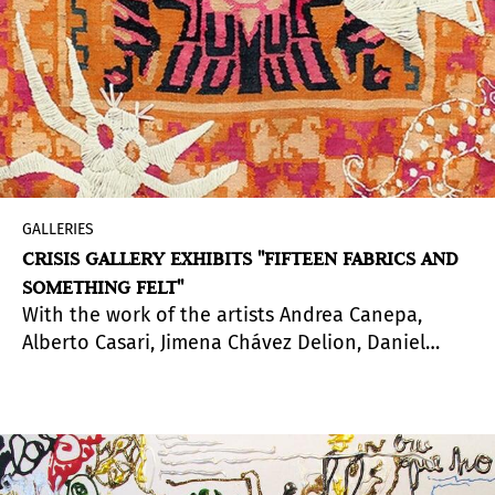
GALLERIES
CRISIS GALLERY EXHIBITS "FIFTEEN FABRICS AND
SOMETHING FELT"
With the work of the artists Andrea Canepa,
Alberto Casari, Jimena Chávez Delion, Daniel
Jacoby, Pierina Másquez, Andrés Pereira Paz,
Sarah Zapata and curatorship by
Julia Moro
.