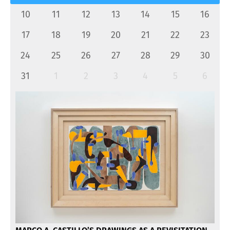
10
11
12
13
14
15
16
17
18
19
20
21
22
23
24
25
26
27
28
29
30
31
1
2
3
4
5
6