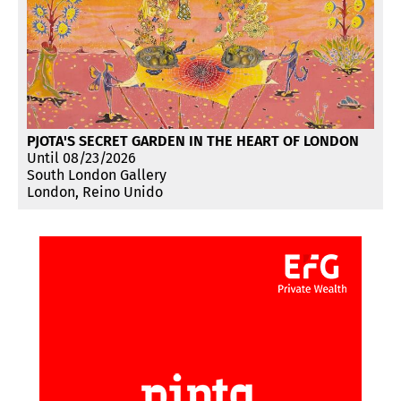
PJOTA'S SECRET GARDEN IN THE HEART OF LONDON
Until 08/23/2026
South London Gallery
London, Reino Unido