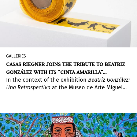
GALLERIES
CASAS RIEGNER JOINS THE TRIBUTE TO BEATRIZ
GONZÁLEZ WITH ITS “CINTA AMARILLA”
In the context of the exhibition
Beatriz González:
EXHIBITION
Una Retrospectiva
at the Museo de Arte Miguel
Urrutia, Casas Riegner presents this show which
gathers unpublished paintings and drawings that
emerge from the work with the same name.