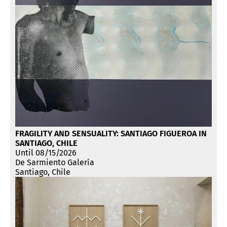
FRAGILITY AND SENSUALITY: SANTIAGO FIGUEROA IN
SANTIAGO, CHILE
Until 08/15/2026
De Sarmiento Galería
Santiago, Chile