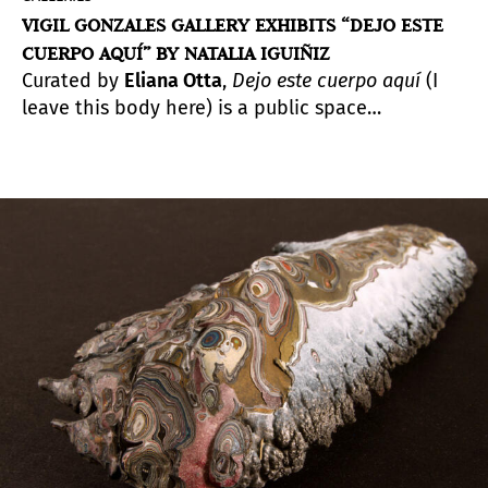
VIGIL GONZALES GALLERY EXHIBITS “DEJO ESTE
CUERPO AQUÍ” BY NATALIA IGUIÑIZ
Curated by
Eliana Otta
,
Dejo este cuerpo aquí
(I
leave this body here) is a public space
intervention and an exhibition divided into
three parts.