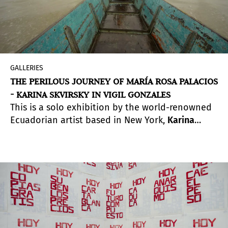
GALLERIES
THE PERILOUS JOURNEY OF MARÍA ROSA PALACIOS
- KARINA SKVIRSKY IN VIGIL GONZALES
This is a solo exhibition by the world-renowned
Ecuadorian artist based in New York,
Karina
Skvirsky
, in the recently opened space of the
VIGIL GONZALES gallery in the
Valle Sagrado de
los Incas
.