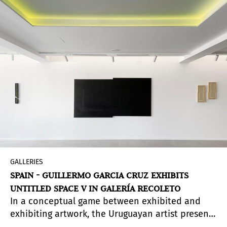
imposed by Augusto Pinochet and reflects on its
cultural and social impact in subsequent years.
In the exhibited works, there are references to
social and economic history, collective memory
and artistic movements such as Russian
Constructivism, Neoplasticism, Latin American
conceptual art of the 1970s and 1980s,
minimalism and Arte Povera.
GALLERIES
SPAIN - GUILLERMO GARCIA CRUZ EXHIBITS
UNTITLED SPACE V IN GALERÍA RECOLETO
In a conceptual game between exhibited and
exhibiting artwork, the Uruguayan artist presents
his this exposition which will be the first solo