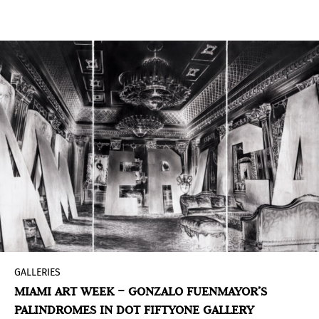
one in the new RECOLETO gallery in Jávea,
Valencia.
GALLERIES
MIAMI ART WEEK – GONZALO FUENMAYOR’S
PALINDROMES IN DOT FIFTYONE GALLERY