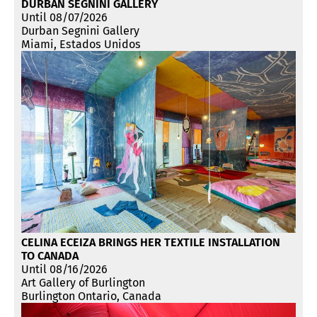
DURBAN SEGNINI GALLERY
Until 08/07/2026
Durban Segnini Gallery
Miami, Estados Unidos
CELINA ECEIZA BRINGS HER TEXTILE INSTALLATION
TO CANADA
Until 08/16/2026
Art Gallery of Burlington
Burlington Ontario, Canada