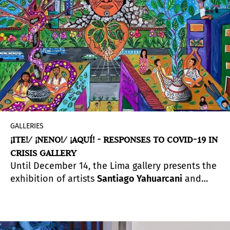
GALLERIES
¡ITE!/ ¡NENO!/ ¡AQUÍ! - RESPONSES TO COVID-19 IN
CRISIS GALLERY
Until December 14, the Lima gallery presents the
exhibition of artists
Santiago Yahuarcani
and
Harry Pinedo / Inin Metsa
, curated by
Rember
Yahuarcani
and
Giuliana Borea
. It is a real-time
reflection by indigenous artists and thinkers on