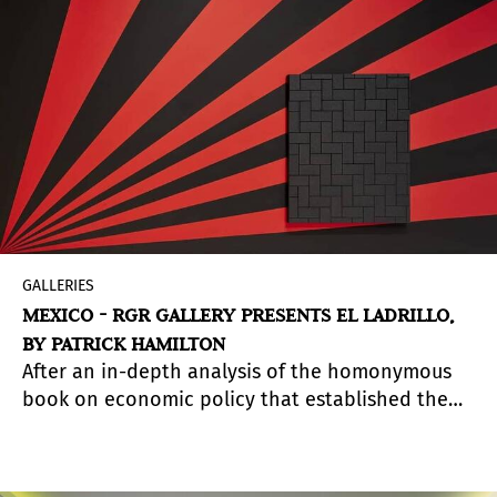
GALLERIES
MEXICO - RGR GALLERY PRESENTS EL LADRILLO,
BY PATRICK HAMILTON
After an in-depth analysis of the homonymous
book on economic policy that established the
free market guidelines implemented in Chile
during the military dictatorship, El Ladrillo (The
Brick) questions the eco-political model