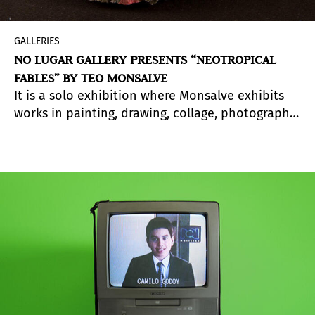
GALLERIES
NO LUGAR GALLERY PRESENTS “NEOTROPICAL
FABLES” BY TEO MONSALVE
It is a solo exhibition where Monsalve exhibits
works in painting, drawing, collage, photography,
objects and video art.