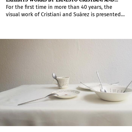
For the first time in more than 40 years, the
RUISDAEL SUÁREZ
visual work of Cristiani and Suárez is presented
together. This anthological exhibition addresses
in an original way all the western and local
avant-gardes of three decades of production
linked to realism, such as the new figuration, pop
art and drawing.