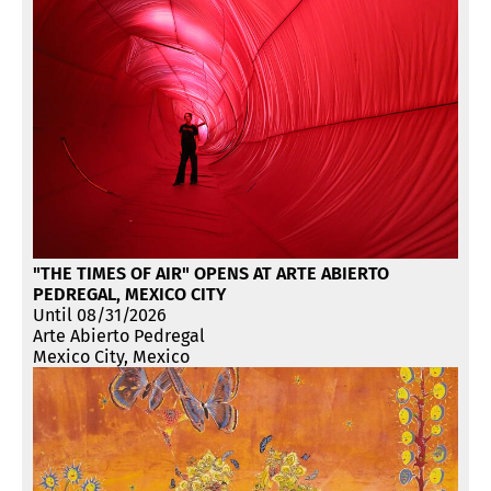
"THE TIMES OF AIR" OPENS AT ARTE ABIERTO
PEDREGAL, MEXICO CITY
Until 08/31/2026
Arte Abierto Pedregal
Mexico City, Mexico