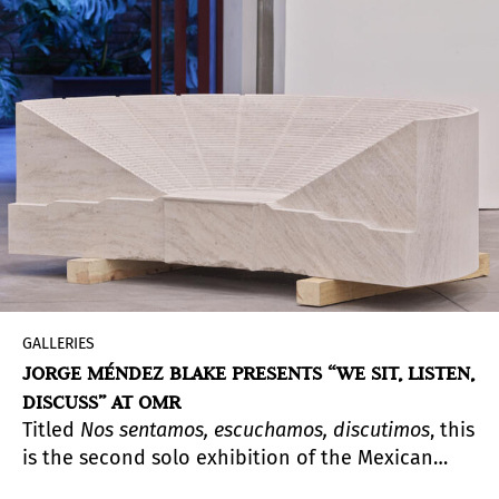
how Covid-19 has impacted the lives of native
and urban Amazonian populations, evaluating
the responses of the State, civil society and
survival strategies.
GALLERIES
JORGE MÉNDEZ BLAKE PRESENTS “WE SIT, LISTEN,
DISCUSS” AT OMR
Titled
Nos sentamos, escuchamos, discutimos
, this
is the second solo exhibition of the Mexican
artist Jorge Méndez Blake (Guadalajara, 1974). In