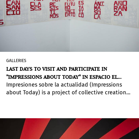
GALLERIES
LAST DAYS TO VISIT AND PARTICIPATE IN
"IMPRESSIONS ABOUT TODAY" IN ESPACIO EL
Impresiones sobre la actualidad (Impressions
DORADO, BOGOTÁ
about Today) is a project of collective creation
by the artist
José Ruiz Díaz
in which, through
open printing sessions and with 7000 sheets of
paper, he uses the word "TODAY" as a conceptual
support to speculate on the concept of actuality,
and intervene in the Espacio El Dorado building.