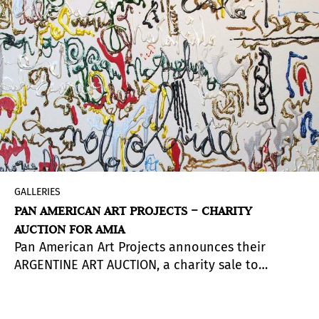
GALLERIES
PAN AMERICAN ART PROJECTS – CHARITY
AUCTION FOR AMIA
Pan American Art Projects announces their
ARGENTINE ART AUCTION, a charity sale to
support Asociación Mutual Israelita Argentina
(AMIA) with a donation of 25% of the sales.