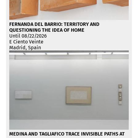
FERNANDA DEL BARRIO: TERRITORY AND
QUESTIONING THE IDEA OF HOME
Until 08/22/2026
E Ciento Veinte
Madrid, Spain
MEDINA AND TAGLIAFICO TRACE INVISIBLE PATHS AT