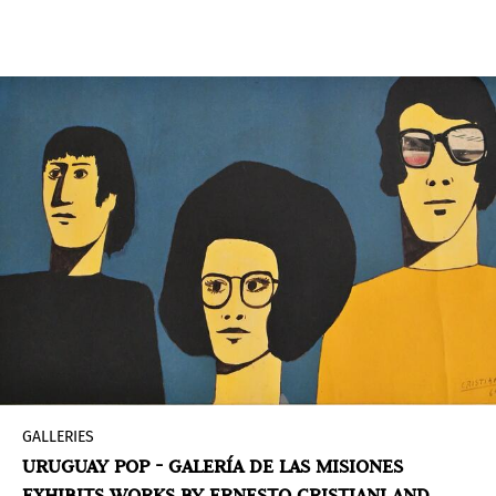
Latin America with international projection. On
this occasion, the exhibition features works by
Elián Stolarsky
at the Posada Ayana of
José
Ignacio
.
GALLERIES
URUGUAY POP - GALERÍA DE LAS MISIONES
EXHIBITS WORKS BY ERNESTO CRISTIANI AND