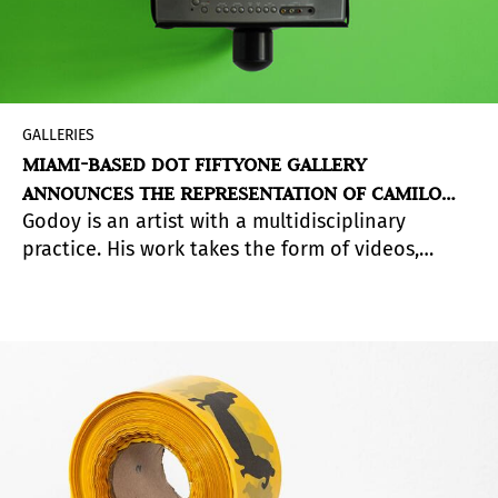
GALLERIES
MIAMI-BASED DOT FIFTYONE GALLERY
ANNOUNCES THE REPRESENTATION OF CAMILO
Godoy is an artist with a multidisciplinary
GODOY
practice. His work takes the form of videos,
photographs, performances, sculptures, and
zines.