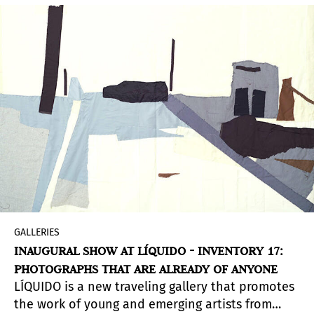
GALLERIES
INAUGURAL SHOW AT LÍQUIDO - INVENTORY 17:
PHOTOGRAPHS THAT ARE ALREADY OF ANYONE
LÍQUIDO is a new traveling gallery that promotes
the work of young and emerging artists from