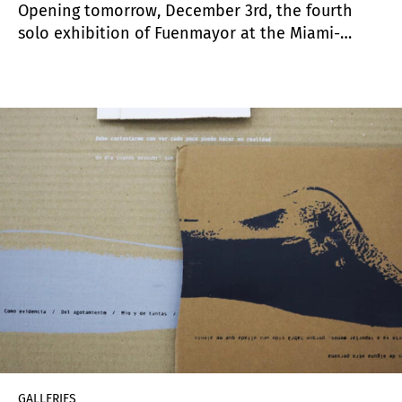
Opening tomorrow, December 3rd, the fourth
solo exhibition of Fuenmayor at the Miami-
based gallery features a selection of small and
monumental works in charcoal produced during
2020. “Palindromes” represents Fuenmayor’s
“latest investigations into how images can speak
to the dynamics of performing identity,
negotiating cultural expectations, address
histories of colonial exploitation and unpack
tropical self-exotification. These reoccurring
interests are particularly addressed in his
practice to a pan-Latin American and U.S. Latinx
context” according to curator
Tobias Ostrander
’s
text.
GALLERIES