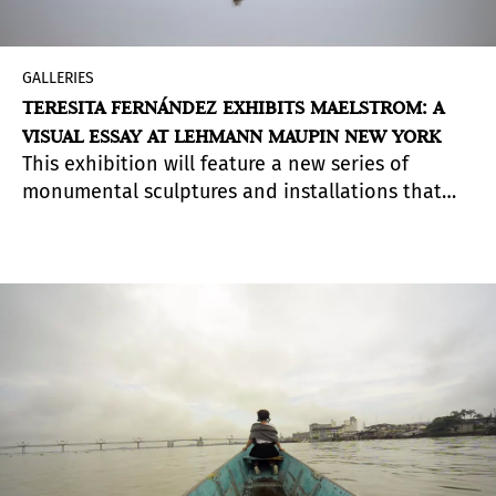
GALLERIES
TERESITA FERNÁNDEZ EXHIBITS MAELSTROM: A
VISUAL ESSAY AT LEHMANN MAUPIN NEW YORK
This exhibition will feature a new series of
monumental sculptures and installations that
unapologetically visualize the enduring violence
and devastation ignited by colonization.
Focusing on the Caribbean archipelago, the first
point of colonial contact in the Americas,
Fernández challenges us to consider a more
nuanced reading of people and place, one that
looks beyond dominant, continental narratives
and instead considers the region as emblematic
of an expansive and decentralized state of mind.