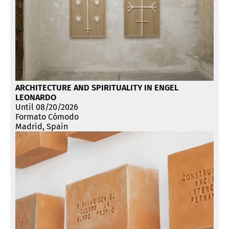
ARCHITECTURE AND SPIRITUALITY IN ENGEL
LEONARDO
Until 08/20/2026
Formato Cómodo
Madrid, Spain