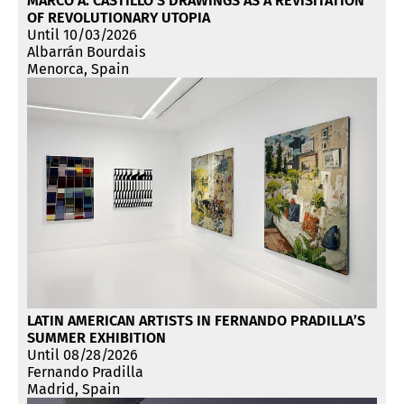
MARCO A. CASTILLO’S DRAWINGS AS A REVISITATION
OF REVOLUTIONARY UTOPIA
Until 10/03/2026
Albarrán Bourdais
Menorca, Spain
LATIN AMERICAN ARTISTS IN FERNANDO PRADILLA’S
SUMMER EXHIBITION
Until 08/28/2026
Fernando Pradilla
Madrid, Spain