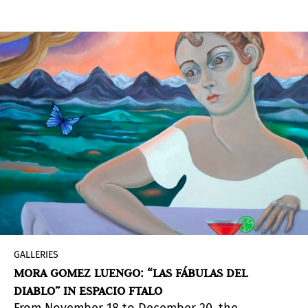
the midst of a global emergency, just below the
great health crisis there are two other crises: the
democratic crisis and the poetic crisis. Through
different amphitheater projects, Méndez Blake
tries to reconstruct the original place of the
poet, as the creator of comedy and tragedy, of
the community and therefore of democracy,
using the amphitheater as a symbol of the
possibility of listening, to discuss and live in
community.
GALLERIES
MORA GOMEZ LUENGO: “LAS FÁBULAS DEL
DIABLO” IN ESPACIO FTALO
From November 18 to December 20, the