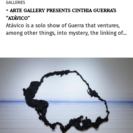
GALLERIES
+ ARTE GALLERY PRESENTS CINTHIA GUERRA'S
“ATÁVICO”
Atávico is a solo show of Guerra that ventures,
among other things, into mystery, the linking of
generations and the creation of a language
based on personal experiences which belong to
all too.