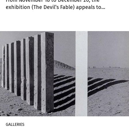
exhibition (The Devil’s Fable) appeals to
different visual languages, resources and
expressive variants to offer in its images a
disturbing atmosphere, that which is explicit but
also remains undisclosed.
GALLERIES