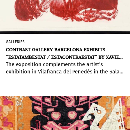
GALLERIES
CONTRAST GALLERY BARCELONA EXHIBITS
“ESTATAMBESTAT / ESTACONTRAESTAT” BY XAVIER
The exposition complements the artist's
G-SOLÍS
exhibition in Vilafranca del Penedés in the Sala
dels Trinitaris, which opened last October 2020.
In this way, the artist proposes a macro
exhibition with the same concept: the abuse of
power.