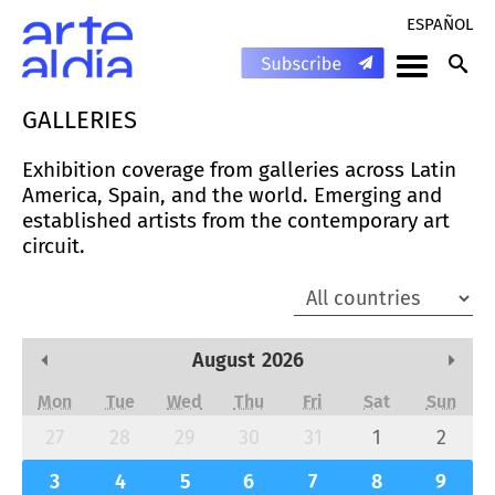
ESPAÑOL
GALLERIES
Exhibition coverage from galleries across Latin
America, Spain, and the world. Emerging and
established artists from the contemporary art
circuit.
August
2026
Previous Month
Next
Mon
Tue
Wed
Thu
Fri
Sat
Sun
27
28
29
30
31
1
2
3
4
5
6
7
8
9