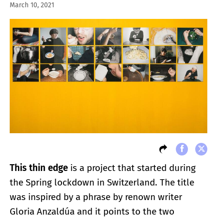
March 10, 2021
This thin edge
is a project that started during
the Spring lockdown in Switzerland. The title
was inspired by a phrase by renown writer
Gloria Anzaldúa and it points to the two