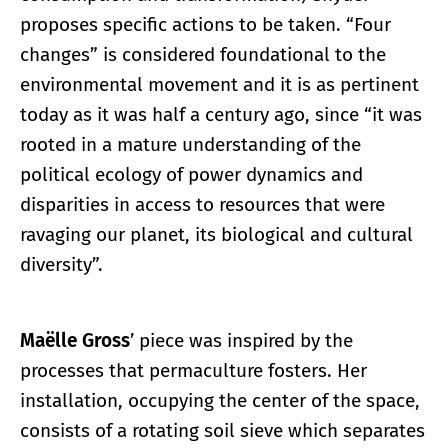
proposes specific actions to be taken. “Four
changes” is considered foundational to the
environmental movement and it is as pertinent
today as it was half a century ago, since “it was
rooted in a mature understanding of the
political ecology of power dynamics and
disparities in access to resources that were
ravaging our planet, its biological and cultural
diversity”.
Maëlle Gross
’ piece was inspired by the
processes that permaculture fosters. Her
installation, occupying the center of the space,
consists of a rotating soil sieve which separates