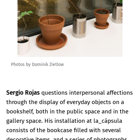
Photos by Dominik Zietlow
Sergio Rojas
questions interpersonal affections
through the display of everyday objects on a
bookshelf, both in the public space and in the
gallery space. His installation at la_cápsula
consists of the bookcase filled with several
decorative items, and a series of photographs.