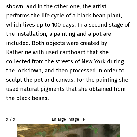
shown, and in the other one, the artist
performs the life cycle of a black bean plant,
which lives up to 100 days. In a second stage of
the installation, a painting and a pot are
included. Both objects were created by
Katherine with used cardboard that she
collected from the streets of New York during
the lockdown, and then processed in order to
sculpt the pot and canvas. For the painting she
used natural pigments that she obtained from
the black beans.
2 / 2
Enlarge image