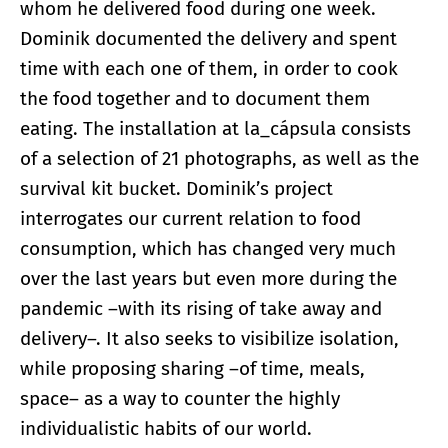
whom he delivered food during one week.
Dominik documented the delivery and spent
time with each one of them, in order to cook
the food together and to document them
eating. The installation at la_cápsula consists
of a selection of 21 photographs, as well as the
survival kit bucket. Dominik’s project
interrogates our current relation to food
consumption, which has changed very much
over the last years but even more during the
pandemic –with its rising of take away and
delivery–. It also seeks to visibilize isolation,
while proposing sharing –of time, meals,
space– as a way to counter the highly
individualistic habits of our world.