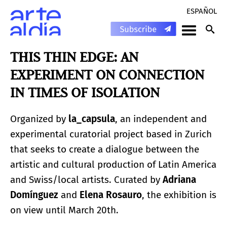
ESPAÑOL
THIS THIN EDGE: AN
EXPERIMENT ON CONNECTION
IN TIMES OF ISOLATION
Organized by
la_capsula
, an independent and
experimental curatorial project based in Zurich
that seeks to create a dialogue between the
artistic and cultural production of Latin America
and Swiss/local artists. Curated by
Adriana
Domínguez
and
Elena Rosauro
, the exhibition is
on view until March 20th.