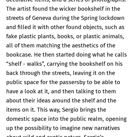
The artist found the wicker bookshelf in the
streets of Geneva during the Spring lockdown
and filled it with other found objects, such as
fake plastic plants, books, or plastic animals,
all of them matching the aesthetics of the
bookcase. He then started doing what he calls
“shelf - walks”, carrying the bookshelf on his
back through the streets, leaving it on the
public space for the passersby to be able to
have a look at it, and then talking to them
about their ideas around the shelf and the
items on it. This way, Sergio brings the
domestic space into the public realm, opening
up the possibility to imagine new narratives