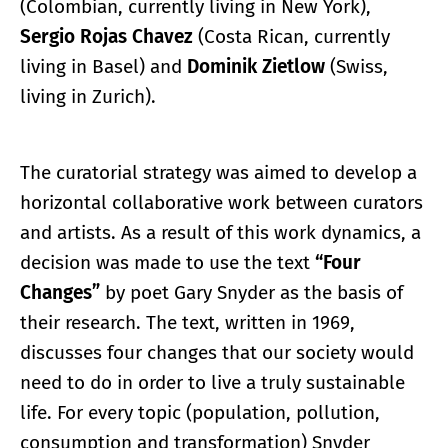
(Colombian, currently living in New York),
Sergio Rojas Chavez
(Costa Rican, currently
living in Basel) and
Dominik Zietlow
(Swiss,
living in Zurich).
The curatorial strategy was aimed to develop a
horizontal collaborative work between curators
and artists. As a result of this work dynamics, a
decision was made to use the text
“Four
Changes”
by poet Gary Snyder as the basis of
their research. The text, written in 1969,
discusses four changes that our society would
need to do in order to live a truly sustainable
life. For every topic (population, pollution,
consumption and transformation) Snyder