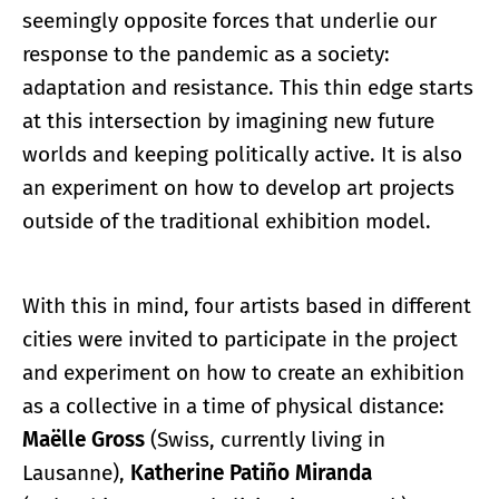
seemingly opposite forces that underlie our
response to the pandemic as a society:
adaptation and resistance. This thin edge starts
at this intersection by imagining new future
worlds and keeping politically active. It is also
an experiment on how to develop art projects
outside of the traditional exhibition model.
With this in mind, four artists based in different
cities were invited to participate in the project
and experiment on how to create an exhibition
as a collective in a time of physical distance:
Maëlle Gross
(Swiss, currently living in
Lausanne),
Katherine Patiño Miranda