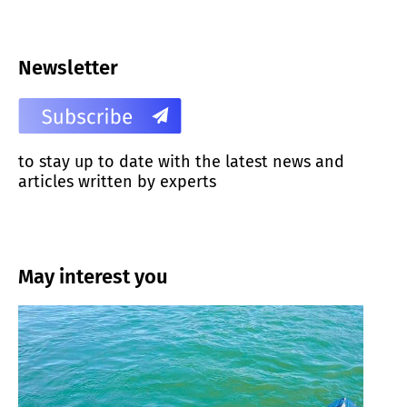
Newsletter
to stay up to date with the latest news and
articles written by experts
May interest you