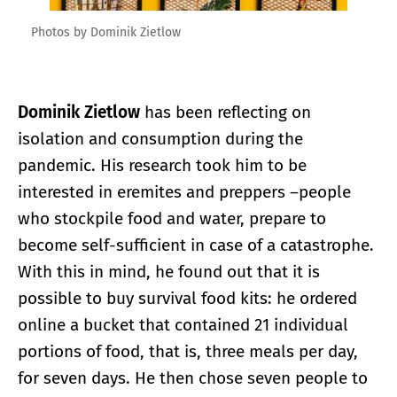
Photos by Dominik Zietlow
Dominik Zietlow
has been reflecting on
isolation and consumption during the
pandemic. His research took him to be
interested in eremites and preppers –people
who stockpile food and water, prepare to
become self-sufficient in case of a catastrophe.
With this in mind, he found out that it is
possible to buy survival food kits: he ordered
online a bucket that contained 21 individual
portions of food, that is, three meals per day,
for seven days. He then chose seven people to