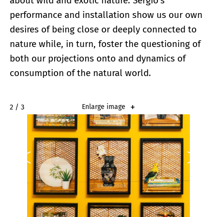
about wild and exotic nature. Sergio’s
performance and installation show us our own
desires of being close or deeply connected to
nature while, in turn, foster the questioning of
both our projections onto and dynamics of
consumption of the natural world.
2 / 3
Enlarge image