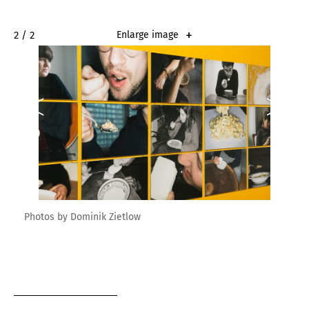
2 / 2
Enlarge image
Photos by Dominik Zietlow