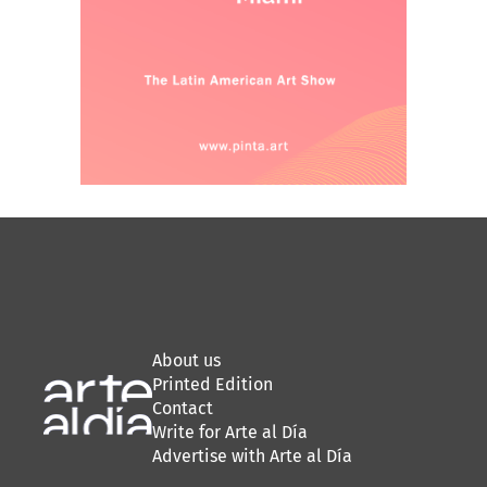
About us
Printed Edition
Contact
Write for Arte al Día
Advertise with Arte al Día