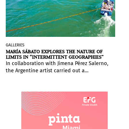
GALLERIES
MARÍA SÁBATO EXPLORES THE NATURE OF
LIMITS IN “INTERMITTENT GEOGRAPHIES”
In collaboration with Jimena Pérez Salerno,
the Argentine artist carried out a
performance in the river which she later
translated to
la_cápsula
’s gallery space in
Zurich, Switzerland.