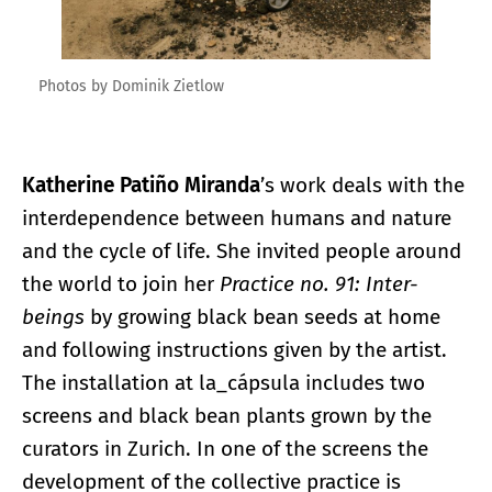
Photos by Dominik Zietlow
Katherine Patiño Miranda
’s work deals with the
interdependence between humans and nature
and the cycle of life. She invited people around
the world to join her
Practice no. 91: Inter-
beings
by growing black bean seeds at home
and following instructions given by the artist.
The installation at la_cápsula includes two
screens and black bean plants grown by the
curators in Zurich. In one of the screens the
development of the collective practice is