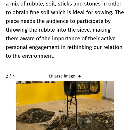
a mix of rubble, soil, sticks and stones in order
to obtain fine soil which is ideal for sowing. The
piece needs the audience to participate by
throwing the rubble into the sieve, making
them aware of the importance of their active
personal engagement in rethinking our relation
to the environment.
2 / 4
Enlarge image