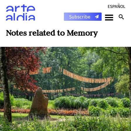
ESPAÑOL
Notes related to
Memory