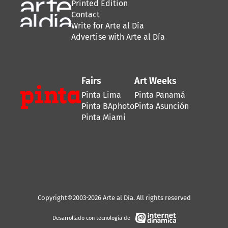
Printed Edition
Contact
Write for Arte al Día
Advertise with Arte al Día
Fairs
Art Weeks
Pinta Lima
Pinta Panamá
Pinta BAphoto
Pinta Asunción
Pinta Miami
Copyright©2003-2026 Arte al Día. All rights reserved