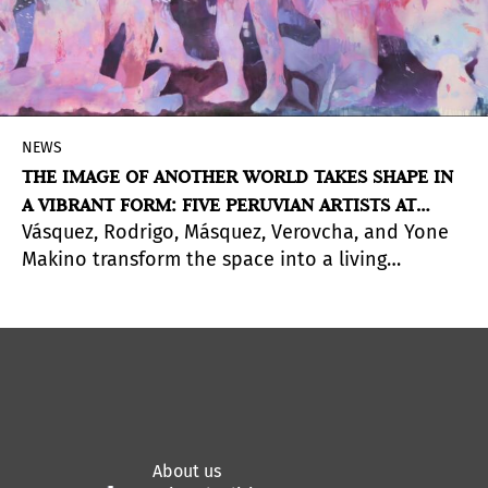
NEWS
THE IMAGE OF ANOTHER WORLD TAKES SHAPE IN
A VIBRANT FORM: FIVE PERUVIAN ARTISTS AT
Vásquez, Rodrigo, Másquez, Verovcha, and Yone
PINTA LIMA 2026
Makino transform the space into a living
organism. A Special Project that questions what
it means to make art in Peru today.
About us