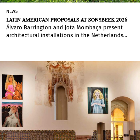
NEWS
LATIN AMERICAN PROPOSALS AT SONSBEEK 2026
Álvaro Barrington and Jota Mombaça present
architectural installations in the Netherlands
that address the event's central theme.