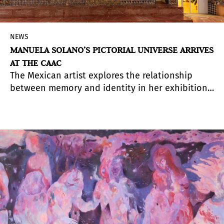
NEWS
MANUELA SOLANO’S PICTORIAL UNIVERSE ARRIVES
AT THE CAAC
The Mexican artist explores the relationship
between memory and identity in her exhibition
in Seville through more than thirty large-scale
paintings in which the visual language of pop
culture invites viewers to recognize themselves
and question socially constructed roles.