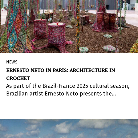
NEWS
ERNESTO NETO IN PARIS: ARCHITECTURE IN
CROCHET
As part of the Brazil-France 2025 cultural season,
Brazilian artist Ernesto Neto presents the
exhibition
Nosso Barco Tambor Terra
(Our Boat
Drum Earth) at the Nef of the Grand Palais until
July 25, 2025.