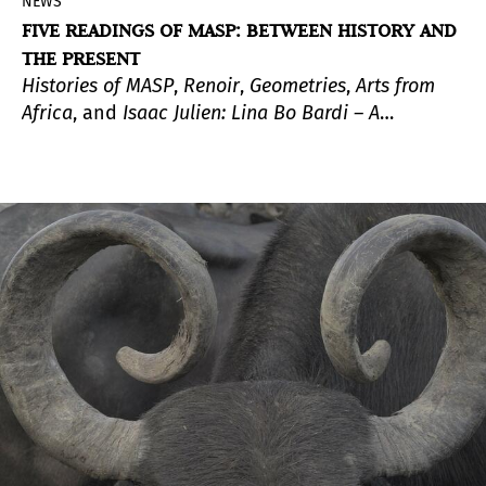
NEWS
FIVE READINGS OF MASP: BETWEEN HISTORY AND
THE PRESENT
Histories of MASP
,
Renoir
,
Geometries
,
Arts from
Africa
, and
Isaac Julien: Lina Bo Bardi – A
Marvellous Entanglement
are part of
Five Essays
on MASP,
a series of exhibitions based on the
museum’s collection that inaugurate the new
Pietro Maria Bardi Building.