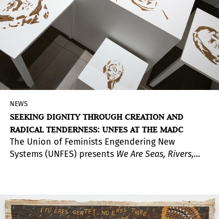
approach to the limits of representation and the
role of memory as a form of knowledge.
NEWS
SEEKING DIGNITY THROUGH CREATION AND
RADICAL TENDERNESS: UNFES AT THE MADC
The Union of Feminists Engendering New
Systems (UNFES) presents
We Are Seas, Rivers,
Flowers, Minerals, Volcanoes, Mountains, and
Compost
in all spaces of the Museum of
Contemporary Art and Design (MADC) in San José,
Costa Rica. The exhibition features more than 40
works created in Central America by feminist