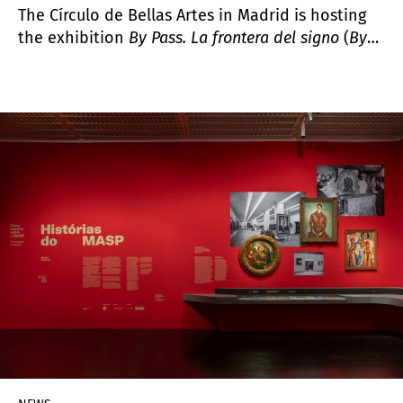
The Círculo de Bellas Artes in Madrid is hosting
the exhibition
By Pass. La frontera del signo
(
By
Pass. The Frontier of the Sign
), a comprehensive
presentation of the work of Lotty Rosenfeld
(Santiago, Chile, 1943–2020), a key figure in Latin
American video art whose practice emerged at
the intersection of political activism and the
creation of images as spaces of expression and
freedom.