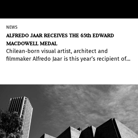
NEWS
ALFREDO JAAR RECEIVES THE 65th EDWARD
MACDOWELL MEDAL
Chilean-born visual artist, architect and
filmmaker Alfredo Jaar is this year’s recipient of
the 65th Annual Edward MacDowell Medal, for
his outstanding contributions to American
culture in the field of “Visual Arts.” His poetic
photographs, films and elaborate installations
confront the greatest socio-political issues of our
time
, including genocide, the displacement of
refugees, war, corruption and economic
inequality.