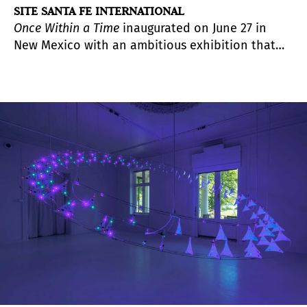
SITE SANTA FE INTERNATIONAL
Once Within a Time
inaugurated on June 27 in
New Mexico with an ambitious exhibition that
reflects on the many layers of history, identity,
and memory that shape Santa Fe and northern
New Mexico.