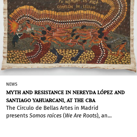
artists from the collective, allied collectives, and
the MADC collection.
NEWS
MYTH AND RESISTANCE IN NEREYDA LÓPEZ AND
SANTIAGO YAHUARCANI, AT THE CBA
The Círculo de Bellas Artes in Madrid
presents
Somos raíces
(
We Are Roots
), an
exploration of the creative worlds of Santiago
Yahuarcani (Pucaurquillo, Peru, 1960) and