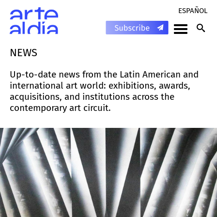
ESPAÑOL
NEWS
Up-to-date news from the Latin American and
international art world: exhibitions, awards,
acquisitions, and institutions across the
contemporary art circuit.