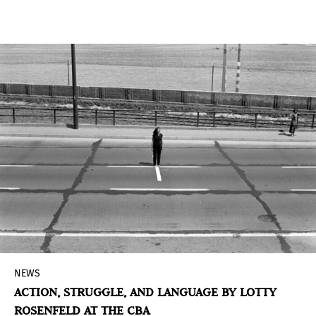
Industry of the State of São Paulo, presents the
exhibition
Pop Brazil: Avant-garde and New
Figuration, 1960-70,
in the Grande Galeria of the
Pina Contemporânea building.
NEWS
ACTION, STRUGGLE, AND LANGUAGE BY LOTTY
ROSENFELD AT THE CBA