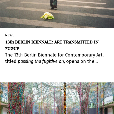
NEWS
13th BERLIN BIENNALE: ART TRANSMITTED IN
FUGUE
The 13th Berlin Biennale for Contemporary Art,
titled
passing the fugitive on
, opens on the
evening of June 13, 2025, 7–10pm, at four
locations in Berlin with over 170 works by more
than 60 artists. More than half of the artworks
are newly commissioned.