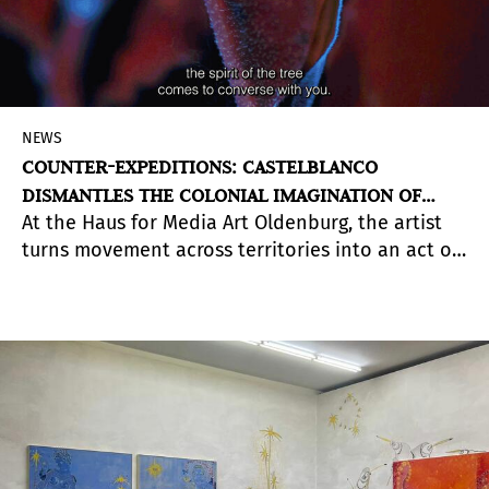
NEWS
COUNTER-EXPEDITIONS: CASTELBLANCO
DISMANTLES THE COLONIAL IMAGINATION OF
At the Haus for Media Art Oldenburg, the artist
TRAVEL
turns movement across territories into an act of
reciprocity, care, and deep listening.