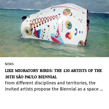
NEWS
LIKE MIGRATORY BIRDS: THE 120 ARTISTS OF THE
36TH SÃO PAULO BIENNIAL
From different disciplines and territories, the
invited artists propose the Biennial as a space of
crossing, listening, and shared transformation.