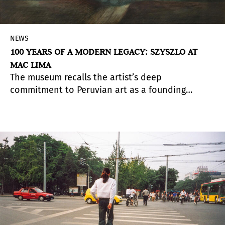
NEWS
100 YEARS OF A MODERN LEGACY: SZYSZLO AT
MAC LIMA
The museum recalls the artist’s deep
commitment to Peruvian art as a founding
member of the Instituto de Arte Contemporáneo,
which celebrates its 70th anniversary this year.