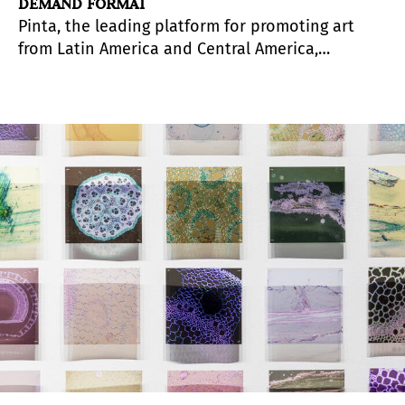
DEMAND FORMAT
Pinta, the leading platform for promoting art
from Latin America and Central America,
launches
FORO On Demand
, a new format that
makes its conversations accessible anytime,
anywhere.