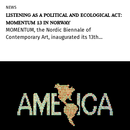
NEWS
LISTENING AS A POLITICAL AND ECOLOGICAL ACT:
MOMENTUM 13 IN NORWAY
MOMENTUM, the Nordic Biennale of
Contemporary Art, inaugurated its 13th
edition
, Between/Worlds: Resonant Ecologies
,
curated by Danish curator and academic Morten
Søndergaard. The show invites the public to tune
into the quiet, the overlooked, the unheard;
presents sound as a way to reorient how we live
and as a medium for unprepared listening.