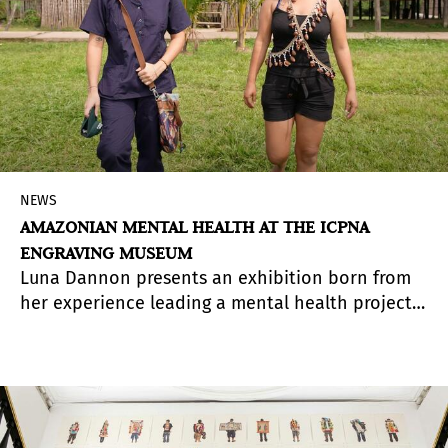
NEWS
AMAZONIAN MENTAL HEALTH AT THE ICPNA
ENGRAVING MUSEUM
Luna Dannon presents an exhibition born from
her experience leading a mental health project
involving 105 Amazonian communities during the
pandemic.