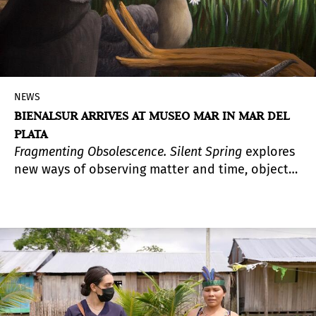
NEWS
BIENALSUR ARRIVES AT MUSEO MAR IN MAR DEL
PLATA
Fragmenting Obsolescence. Silent Spring
explores
new ways of observing matter and time, objects
and their durability, and the relationship
between extinction and obsolescence.