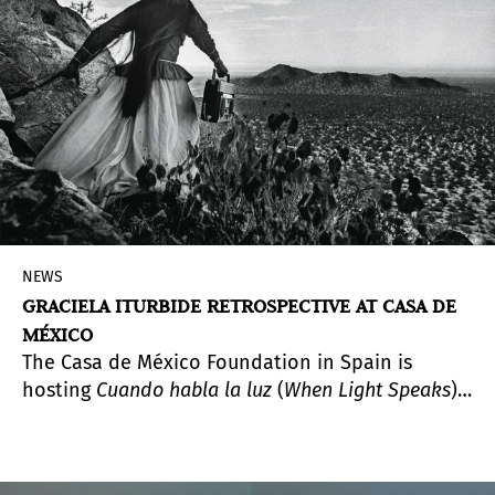
NEWS
GRACIELA ITURBIDE RETROSPECTIVE AT CASA DE
MÉXICO
The Casa de México Foundation in Spain is
hosting
Cuando habla la luz
(
When Light Speaks
),
the first retrospective of Graciela Iturbide
(Mexico City, 1942) since she received the 2025
Princess of Asturias Award for the Arts. Curated