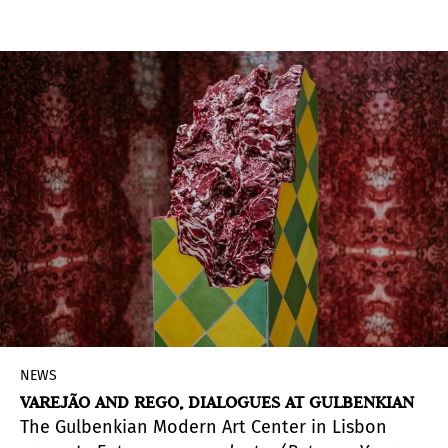
run until December at various venues.
NEWS
VAREJÃO AND REGO, DIALOGUES AT GULBENKIAN
The Gulbenkian Modern Art Center in Lisbon