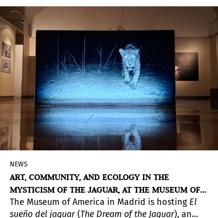
Nereyda López (Pebas, Peru, 1965), two of the
most prominent figures in contemporary
indigenous art. Both artists draw from the oral
traditions and cosmologies of their respective
peoples—the Uitoto in Yahuarcani’s case, and
the Tikuna and Cocama in López’s—to give voice
to languages of resistance.
NEWS
ART, COMMUNITY, AND ECOLOGY IN THE
MYSTICISM OF THE JAGUAR, AT THE MUSEUM OF
The Museum of America in Madrid is hosting
El
AMERICA
sueño del jaguar
(
The Dream of the Jaguar
), an