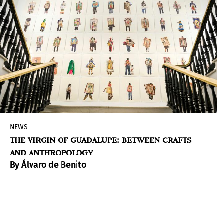
NEWS
THE VIRGIN OF GUADALUPE: BETWEEN CRAFTS
AND ANTHROPOLOGY
By Álvaro de Benito
The Casa de México Foundation in Spain
presents Guadalupe. La Virgen de México