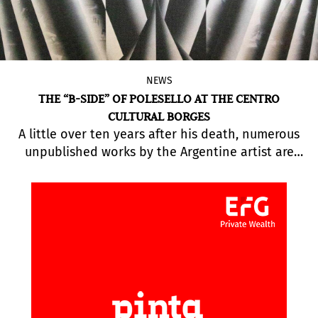
NEWS
THE “B-SIDE” OF POLESELLO AT THE CENTRO
CULTURAL BORGES
A little over ten years after his death, numerous
unpublished works by the Argentine artist are
being exhibited for the first time, including
engravings, sketches, paintings, sculptures, and
objects.