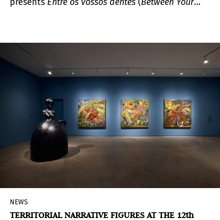
presents
Entre os vossos dentes
(
Between Your
Teeth
), an exhibition showcasing 80 works by
Adriana Varejão (Rio de Janeiro, Brazil, 1964) and
Paula Rego (Lisbon, Portugal, 1935 – London,
United Kingdom, 2022), reflecting the production,
themes, and interpretations of these two artists
from different generations.
NEWS
TERRITORIAL NARRATIVE FIGURES AT THE 12th