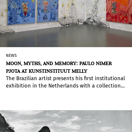
NEWS
MOON, MYTHS, AND MEMORY: PAULO NIMER
PJOTA AT KUNSTINSTITUUT MELLY
The Brazilian artist presents his first institutional
exhibition in the Netherlands with a collection
of works that blend personal reminiscences,
mythology, and urban culture.