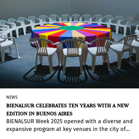
by Juan Rafael Coronel Rivera, the exhibition
brings together 115 works spanning from 1972 to
2017.
NEWS
BIENALSUR CELEBRATES TEN YEARS WITH A NEW
EDITION IN BUENOS AIRES
BIENALSUR Week 2025 opened with a diverse and
expansive program at key venues in the city of
Buenos Aires. It will continue throughout July and