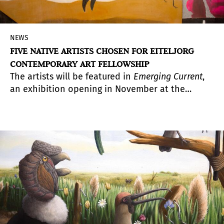
NEWS
FIVE NATIVE ARTISTS CHOSEN FOR EITELJORG
CONTEMPORARY ART FELLOWSHIP
The artists will be featured in
Emerging Current
,
an exhibition opening in November at the
Eiteljorg Museum in Indianapolis, showcasing
bold and experimental works that reflect diverse
contemporary Indigenous perspectives.