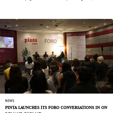
exhibition curated by visual artist Fredi Casco
(Asunción, Paraguay, 1967) and photographer
Fernando Allen (Asunción, Paraguay, 1957), which
brings together artistic, ethnographic, and
scientific perspectives on the jaguar and its
symbolic and ecological significance.
NEWS
PINTA LAUNCHES ITS FORO CONVERSATIONS IN ON