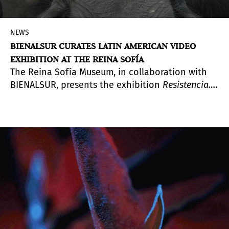
NEWS
BIENALSUR CURATES LATIN AMERICAN VIDEO
EXHIBITION AT THE REINA SOFÍA
The Reina Sofía Museum, in collaboration with
BIENALSUR, presents the exhibition
Resistencia.
Una selección de video sudamericano
(
Resistance:
A Selection of South American Video
). Curated by
Argentine art historian Diana Wechsler, artistic
director of BIENALSUR, the exhibition offers two
complementary ways to engage with the works,
both situated around the museum’s cinema hall.