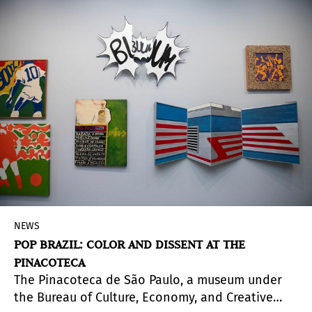
(Guadalupe. The Virgin of Mexico), an extensive
program of exhibitions and activities centered
around one of Mexico's most iconic and
anthropologically significant figures. In addition
to lectures and various screenings, the program
revolves around two main themes: craftsmanship
and popular culture on one hand, and
anthropology on the other.
NEWS
POP BRAZIL: COLOR AND DISSENT AT THE
PINACOTECA
The Pinacoteca de São Paulo, a museum under
the Bureau of Culture, Economy, and Creative