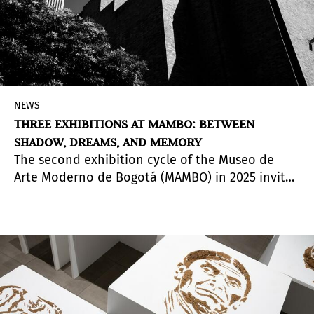
NEWS
THREE EXHIBITIONS AT MAMBO: BETWEEN
SHADOW, DREAMS, AND MEMORY
The second exhibition cycle of the Museo de
Arte Moderno de Bogotá (MAMBO) in 2025 invites
visitors to explore multiple ways of engaging
with the visible and the invisible, the intimate
and the collective. Through various disciplines,
the exhibitions examine the relationships
between image, memory, time, and sensory
experience. Curated by Eugenio Viola and
Juaniko Moreno, each show offers a distinct