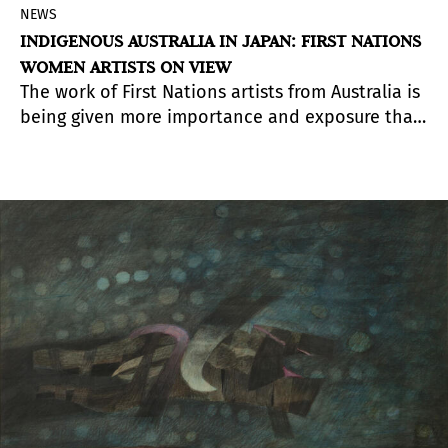
NEWS
INDIGENOUS AUSTRALIA IN JAPAN: FIRST NATIONS
WOMEN ARTISTS ON VIEW
The work of First Nations artists from Australia is
being given more importance and exposure than
before as part of the recent international trend
in contemporary art to reconsider works created
in deeply rooted regional contexts.