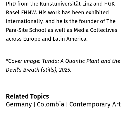
PhD from the Kunstuniversität Linz and HGK
Basel FHNW. His work has been exhibited
internationally, and he is the founder of The
Para-Site School as well as Media Collectives
across Europe and Latin America.
*Cover image: Tunda: A Quantic Plant and the
Devil’s Breath (stills), 2025.
Related Topics
Germany
Colombia
Contemporary Art
|
|