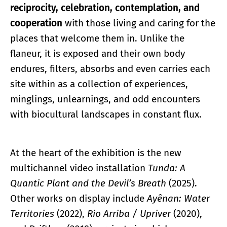
reciprocity, celebration, contemplation, and
cooperation
with those living and caring for the
places that welcome them in. Unlike the
flaneur, it is exposed and their own body
endures, filters, absorbs and even carries each
site within as a collection of experiences,
minglings, unlearnings, and odd encounters
with biocultural landscapes in constant flux.
At the heart of the exhibition is the new
multichannel video installation
Tunda: A
Quantic Plant and the Devil’s Breath
(2025).
Other works on display include
Ayênan: Water
Territories
(2022),
Rio Arriba / Upriver
(2020),