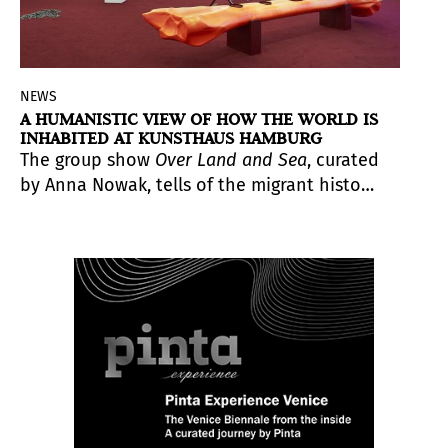
NEWS
A HUMANISTIC VIEW OF HOW THE WORLD IS
INHABITED AT KUNSTHAUS HAMBURG
The group show
Over Land and Sea
, curated
by Anna Nowak, tells of the migrant history
of humanity, its present and future. In a
tension between the tangible and the
mythical, the animate and the industrial
world, the works on display point to the
vulnerability of human beings and,
simultaneously, their inherent ability to
change and transform.