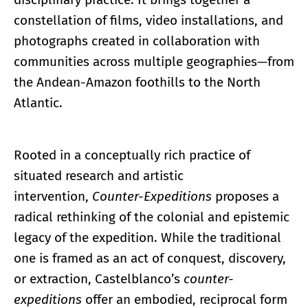
constellation of films, video installations, and
photographs created in collaboration with
communities across multiple geographies—from
the Andean-Amazon foothills to the North
Atlantic.
Rooted in a conceptually rich practice of
situated research and artistic
intervention,
Counter-Expeditions
proposes a
radical rethinking of the colonial and epistemic
legacy of the expedition. While the traditional
one is framed as an act of conquest, discovery,
or extraction, Castelblanco’s
counter-
expeditions
offer an embodied, reciprocal form