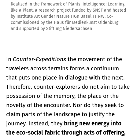
Realized in the framework of Plants_Intelligence: Learning
like a Plant, a research project funded by SNSF and hosted
by Institute Art Gender Nature HGK Basel FHNW. Co-
commissioned by the Haus für Medienkunst Oldenburg
and supported by Stiftung Niedersachsen
In
Counter-Expeditions
the movement of the
travelers across terrains forms a continuum
that puts one place in dialogue with the next.
Therefore, counter-explorers do not aim to take
possession of the memory, the place or the
novelty of the encounter. Nor do they seek to
claim parts of the landscape to justify the
journey. Instead, they
bring new energy into
the eco-social fabric through acts of offering,