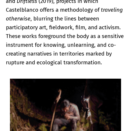
and
Driftless
(2019), projects in which
Castelblanco offers a methodology of
traveling
otherwise
, blurring the lines between
participatory art, fieldwork, film, and activism.
These works foreground the body as a sensitive
instrument for knowing, unlearning, and co-
creating narratives in territories marked by
rupture and ecological transformation.
Enlarge image