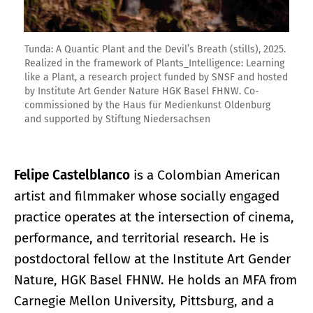
Tunda: A Quantic Plant and the Devil’s Breath (stills), 2025.
Realized in the framework of Plants_Intelligence: Learning
like a Plant, a research project funded by SNSF and hosted
by Institute Art Gender Nature HGK Basel FHNW. Co-
commissioned by the Haus für Medienkunst Oldenburg
and supported by Stiftung Niedersachsen
Felipe Castelblanco
is a Colombian American
artist and filmmaker whose socially engaged
practice operates at the intersection of cinema,
performance, and territorial research. He is
postdoctoral fellow at the Institute Art Gender
Nature, HGK Basel FHNW. He holds an MFA from
Carnegie Mellon University, Pittsburg, and a