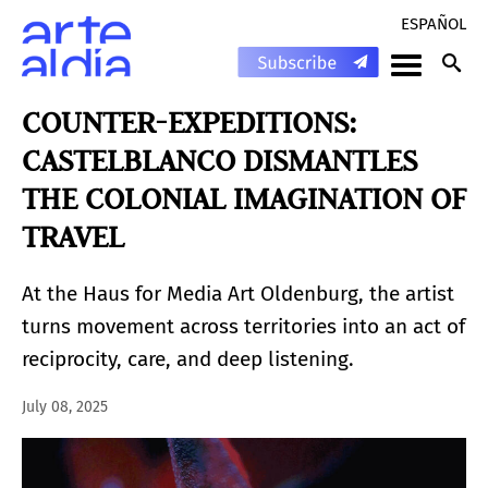
ESPAÑOL
COUNTER-EXPEDITIONS:
CASTELBLANCO DISMANTLES
THE COLONIAL IMAGINATION OF
TRAVEL
At the Haus for Media Art Oldenburg, the artist
turns movement across territories into an act of
reciprocity, care, and deep listening.
July 08, 2025