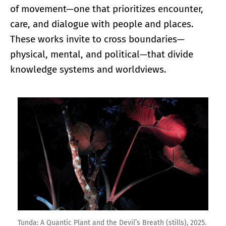
of movement—one that prioritizes encounter,
care, and dialogue with people and places.
These works invite to cross boundaries—
physical, mental, and political—that divide
knowledge systems and worldviews.
Enlarge image
Tunda: A Quantic Plant and the Devil’s Breath (stills), 2025.