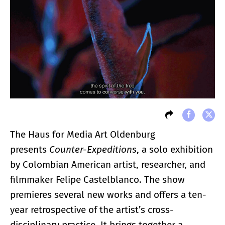
The Haus for Media Art Oldenburg
presents
Counter-Expeditions
, a solo exhibition
by Colombian American artist, researcher, and
filmmaker Felipe Castelblanco. The show
premieres several new works and offers a ten-
year retrospective of the artist’s cross-
disciplinary practice. It brings together a