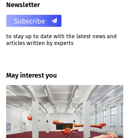
Newsletter
to stay up to date with the latest news and
articles written by experts
May interest you