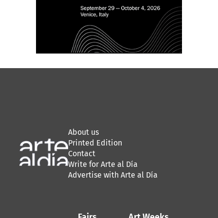
About us
Printed Edition
Contact
Write for Arte al Día
Advertise with Arte al Día
Fairs
Art Weeks