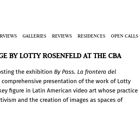
ERVIEWS
GALLERIES
REVIEWS
RESIDENCES
OPEN CALLS
GE BY LOTTY ROSENFELD AT THE CBA
osting the exhibition
By Pass. La frontera del
a comprehensive presentation of the work of Lotty
key figure in Latin American video art whose practice
ctivism and the creation of images as spaces of