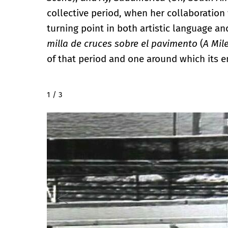
collective period, when her collaboration w
turning point in both artistic language and
milla de cruces sobre el pavimento
(
A Mil
of that period and one around which its e
2 / 3