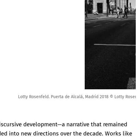
ty Rosenfeld. Cortesía Fundación Lotty Rosenfeld
 discursive development—a narrative that remained
ed into new directions over the decade. Works like