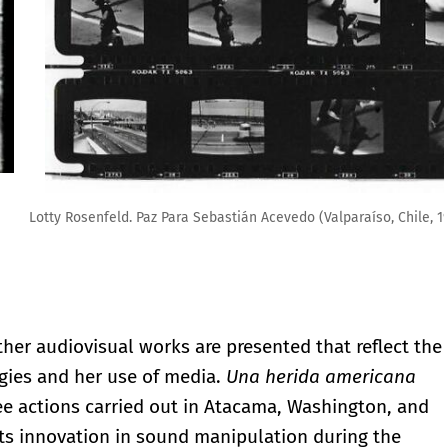
so, Chile, 1985). Cortesía Fundación Lotty Rosenfeld
other audiovisual works are presented that reflect the
egies and her use of media.
Una herida americana
ree actions carried out in Atacama, Washington, and
 its innovation in sound manipulation during the