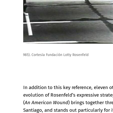
Lotty Rosenfeld. Paz Para Sebastián Acevedo (Valparaí
In addition to this key reference, eleven 
evolution of Rosenfeld’s expressive strat
(
An American Wound
) brings together th
Santiago, and stands out particularly for