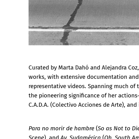
Curated by Marta Dahó and Alejandra Coz, 
works, with extensive documentation and t
representative videos. Spanning much of th
the pioneering significance of her actions
C.A.D.A. (Colectivo Acciones de Arte), and 
Para no morir de hambre
(
So as Not to Di
Scene
), and
Ay, Sudamérica
(
Oh, South Am