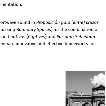
imentation.
shortwave sound in
Proposición para (entre) cruzar
Crossing Boundary Spaces
), or the combination of
s in
Cautivos
(
Captives
) and
Paz para Sebastián
generate innovative and effective frameworks for