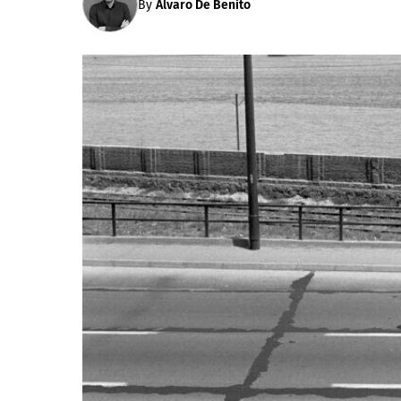
By
Álvaro De Benito