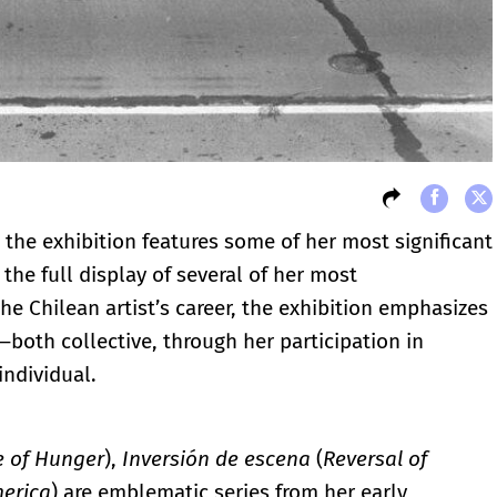
the exhibition features some of her most significant
he full display of several of her most
e Chilean artist’s career, the exhibition emphasizes
—both collective, through her participation in
individual.
e of Hunger
),
Inversión de escena
(
Reversal of
erica
) are emblematic series from her early