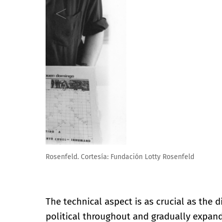
Lotty Rosenfeld. Puerta de Alcalá, Madrid 2018 © Lot
The technical aspect is as crucial as the
political throughout and gradually expand