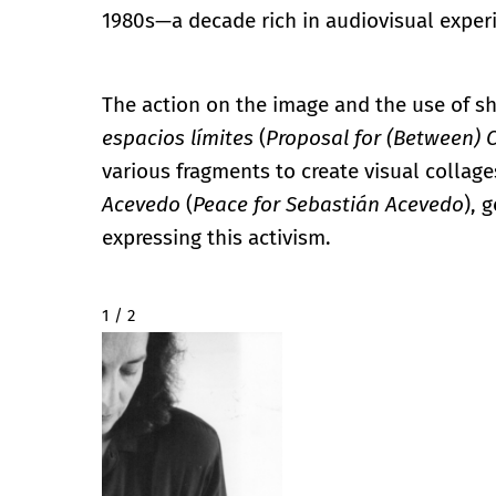
1980s—a decade rich in audiovisual exper
The action on the image and the use of 
espacios límites
(
Proposal for (Between) 
various fragments to create visual collage
Acevedo
(
Peace for Sebastián Acevedo
), 
expressing this activism.
2 / 2