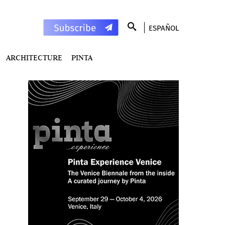
ESPAÑOL
ARCHITECTURE
PINTA