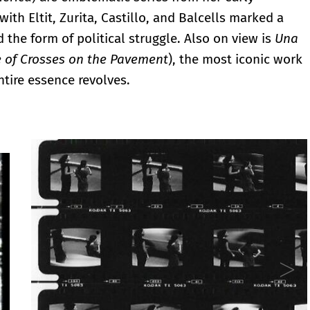
ith Eltit, Zurita, Castillo, and Balcells marked a
 the form of political struggle. Also on view is
Una
e of Crosses on the Pavement
), the most iconic work
ntire essence revolves.