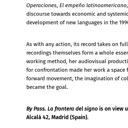
Operaciones
,
El empeño latinoamericano
discourse towards economic and systemic 
development of new languages in the 199
As with any action, its record takes on fu
recordings themselves form a whole essen
working method, her audiovisual producti
for confrontation made her work a space fo
forward movement, the imagination of coll
became the goal.
By Pass. La frontera del signo
is on view u
Alcalá 42, Madrid (Spain).