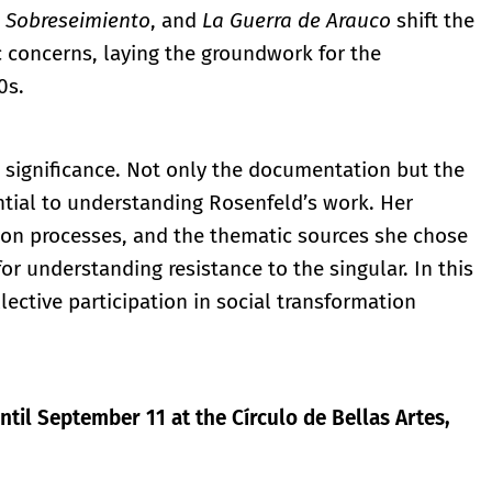
,
Sobreseimiento
, and
La Guerra de Arauco
shift the
concerns, laying the groundwork for the
0s.
ll significance. Not only the documentation but the
tial to understanding Rosenfeld’s work. Her
on processes, and the thematic sources she chose
r understanding resistance to the singular. In this
ective participation in social transformation
ntil September 11 at the Círculo de Bellas Artes,