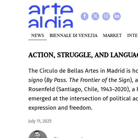
NEWS
BIENNALE DI VENEZIA
MARKET
INT
ACTION, STRUGGLE, AND LANGUA
The Círculo de Bellas Artes in Madrid is h
signo
(
By Pass. The Frontier of the Sign
), 
Rosenfeld (Santiago, Chile, 1943–2020), a 
emerged at the intersection of political a
expression and freedom.
July 11, 2025