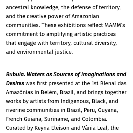
ancestral knowledge, the defense of territory,
and the creative power of Amazonian
communities. These exhibitions reflect MAMM’s
commitment to amplifying artistic practices
that engage with territory, cultural diversity,
and environmental justice.
Bubuia. Waters as Sources of Imaginations and
Desires
was first presented at the 1st Bienal das
Amazônias in Belém, Brazil, and brings together
works by artists from Indigenous, Black, and
riverine communities in Brazil, Peru, Guyana,
French Guiana, Suriname, and Colombia.
Curated by Keyna Eleison and Vânia Leal, the