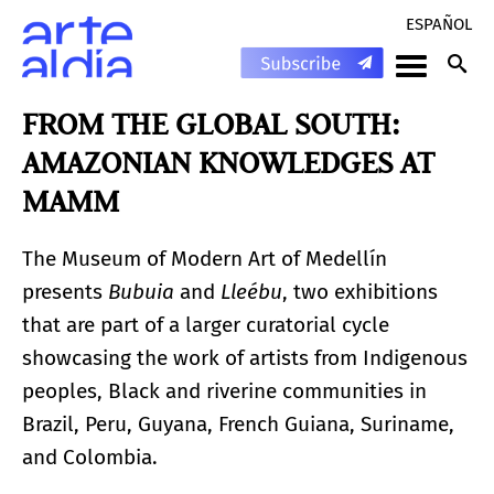
ESPAÑOL
FROM THE GLOBAL SOUTH:
AMAZONIAN KNOWLEDGES AT
MAMM
The Museum of Modern Art of Medellín
presents
Bubuia
and
Lleébu
, two exhibitions
that are part of a larger curatorial cycle
showcasing the work of artists from Indigenous
peoples, Black and riverine communities in
Brazil, Peru, Guyana, French Guiana, Suriname,
and Colombia.