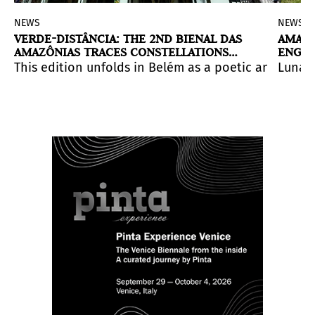
NEWS
NEWS
VERDE-DISTÂNCIA: THE 2ND BIENAL DAS
AMAZO
AMAZÔNIAS TRACES CONSTELLATIONS
ENGR
THROUGH PAN-AMAZONIAN ART
d resistance.
ition of the Venice Biennale will present
larity of being located in an estuary: the point where
This edition unfolds in Belém as a poetic and polit
(RE)INVENTIO
Luna D