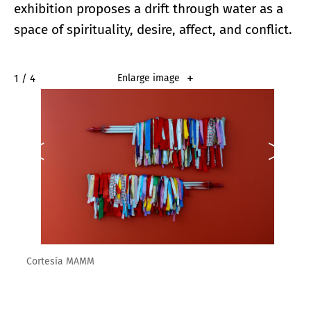
exhibition proposes a drift through water as a
space of spirituality, desire, affect, and conflict.
2 / 4
Enlarge image
Cortesía MAMM