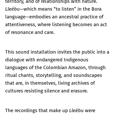
territory, and of relationships with nature.
Lleébu
—which means “to listen” in the Bora
language—embodies an ancestral practice of
attentiveness, where listening becomes an act
of resonance and care.
This sound installation invites the public into a
dialogue with endangered Indigenous
languages of the Colombian Amazon, through
ritual chants, storytelling, and soundscapes
that are, in themselves, living archives of
cultures resisting silence and erasure.
The recordings that make up
Lleébu
were