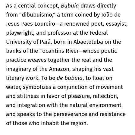
As a central concept,
Bubuia
draws directly
from "dibubuísmo," a term coined by João de
Jesus Paes Loureiro—a renowned poet, essayist,
playwright, and professor at the Federal
University of Pará, born in Abaetetuba on the
banks of the Tocantins River—whose poetic
practice weaves together the real and the
imaginary of the Amazon, shaping his vast
literary work. To be
de bubuia
, to float on
water, symbolizes a conjunction of movement
and stillness in favor of pleasure, reflection,
and integration with the natural environment,
and speaks to the perseverance and resistance
of those who inhabit the region.