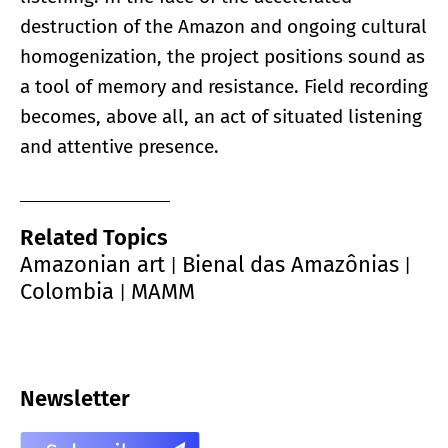
destruction of the Amazon and ongoing cultural
homogenization, the project positions sound as
a tool of memory and resistance. Field recording
becomes, above all, an act of situated listening
and attentive presence.
Related Topics
Amazonian art
Bienal das Amazônias
|
|
Colombia
MAMM
|
Newsletter