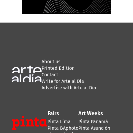
About us
Printed Edition
Contact
Write for Arte al Día
Advertise with Arte al Día
Fairs
Art Weeks
Pinta Lima
Pinta Panamá
Pinta BAphoto
Pinta Asunción