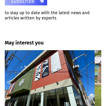
to stay up to date with the latest news and
articles written by experts
May interest you