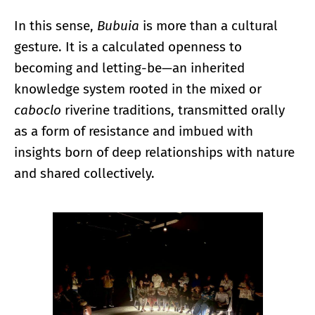
In this sense,
Bubuia
is more than a cultural
gesture. It is a calculated openness to
becoming and letting-be—an inherited
knowledge system rooted in the mixed or
caboclo
riverine traditions, transmitted orally
as a form of resistance and imbued with
insights born of deep relationships with nature
and shared collectively.
Enlarge image