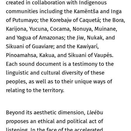
created in collaboration with Indigenous
communities including the Kamëntša and Inga
of Putumayo; the Korebajᵾ of Caquetá; the Bora,
Karijona, Yucuna, Cocama, Nonuya, Muinane,
and Yagua of Amazonas; the Jiw, Nukak, and
Sikuani of Guaviare; and the Kawiyarí,
Pinoamahsa, Kakua, and Sikuani of Vaupés.
Each sound document is a testimony to the
linguistic and cultural diversity of these
peoples, as well as to their unique ways of
relating to the territory.
Beyond its aesthetic dimension,
Lleébu
proposes an ethical and political act of
listening. In the face of the accelerated