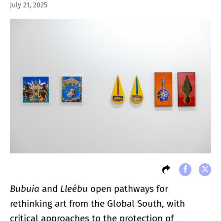
July 21, 2025
Bubuia
and
Lleébu
open pathways for
rethinking art from the Global South, with
critical approaches to the protection of