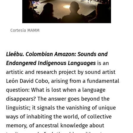
Cortesía MAMM
Lleébu. Colombian Amazon: Sounds and
Endangered Indigenous Languages
is an
artistic and research project by sound artist
León David Cobo, arising from a fundamental
question: What is lost when a language
disappears? The answer goes beyond the
linguistic; it signals the vanishing of unique
ways of inhabiting the world, of collective
memory, of ancestral knowledge about