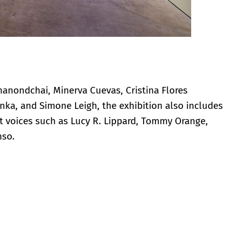
unanondchai, Minerva Cuevas, Cristina Flores
nka, and Simone Leigh, the exhibition also includes
 voices such as Lucy R. Lippard, Tommy Orange,
nso.