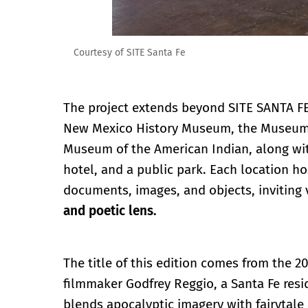
Courtesy of SITE Santa Fe
The project extends beyond SITE SANTA FE’
New Mexico History Museum, the Museum o
Museum of the American Indian, along wit
hotel, and a public park. Each location h
documents, images, and objects, inviting v
and poetic lens.
The title of this edition comes from the 2
filmmaker Godfrey Reggio, a Santa Fe resid
blends apocalyptic imagery with fairytale 