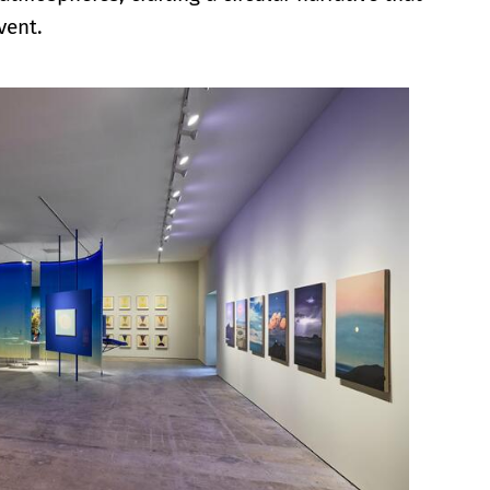
vent.