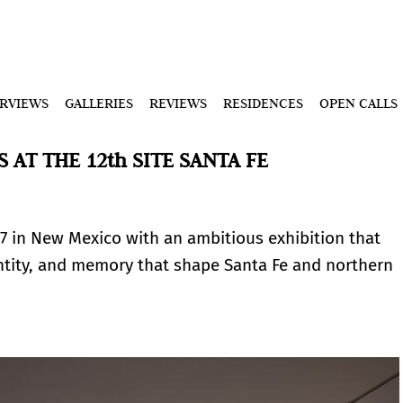
ERVIEWS
GALLERIES
REVIEWS
RESIDENCES
OPEN CALLS
 AT THE 12th SITE SANTA FE
7 in New Mexico with an ambitious exhibition that
dentity, and memory that shape Santa Fe and northern