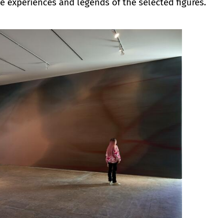
he experiences and legends of the selected figures.