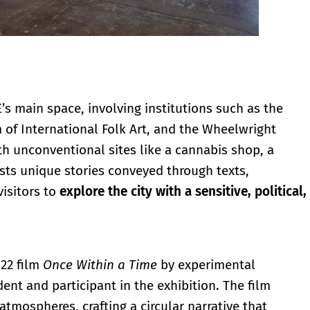
s main space, involving institutions such as the
f International Folk Art, and the Wheelwright
h unconventional sites like a cannabis shop, a
osts unique stories conveyed through texts,
isitors to
explore the city with a sensitive, political,
022 film
Once Within a Time
by experimental
ent and participant in the exhibition. The film
atmospheres, crafting a circular narrative that