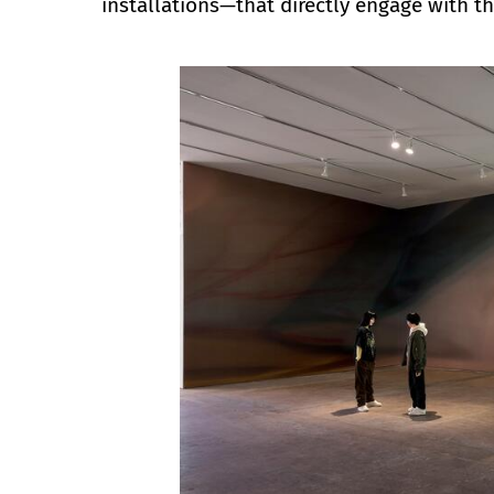
installations—that directly engage with t