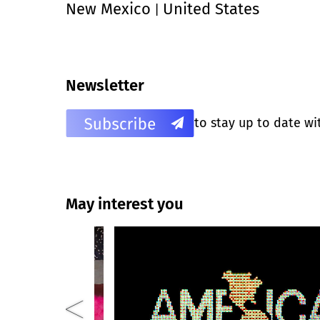
New Mexico
United States
|
Newsletter
to stay up to date wi
May interest you