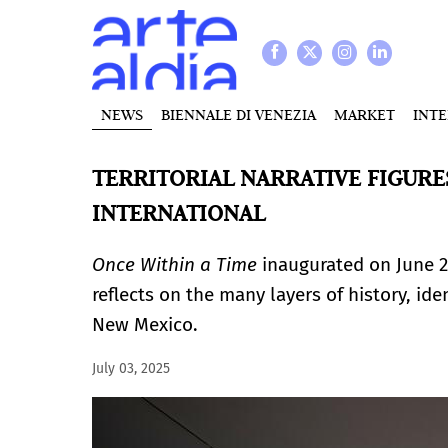
NEWS
BIENNALE DI VENEZIA
MARKET
INT
TERRITORIAL NARRATIVE FIGURES
INTERNATIONAL
Once Within a Time
inaugurated on June 2
reflects on the many layers of history, i
New Mexico.
July 03, 2025