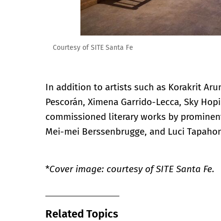
Courtesy of SITE Santa Fe
In addition to artists such as Korakrit Ar
Pescorán, Ximena Garrido-Lecca, Sky Hopi
commissioned literary works by prominent
Mei-mei Berssenbrugge, and Luci Tapaho
*
Cover image: courtesy of SITE Santa Fe.
Related Topics