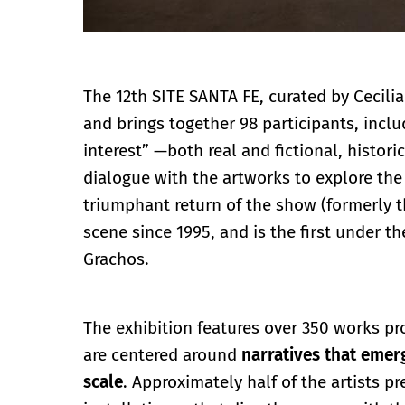
The 12th SITE SANTA FE, curated by Cecilia
and brings together 98 participants, inclu
interest” —both real and fictional, histo
dialogue with the artworks to explore the 
triumphant return of the show (formerly the
scene since 1995, and is the first under t
Grachos.
The exhibition features over 350 works p
are centered around
narratives that emer
scale
. Approximately half of the artists