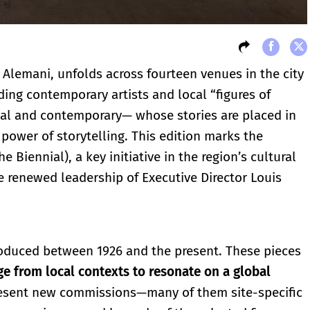
 Alemani, unfolds across fourteen venues in the city
ding contemporary artists and local “figures of
rical and contemporary— whose stories are placed in
power of storytelling. This edition marks the
 Biennial), a key initiative in the region’s cultural
he renewed leadership of Executive Director Louis
roduced between 1926 and the present. These pieces
ge from local contexts to resonate on a global
 present new commissions—many of them site-specific