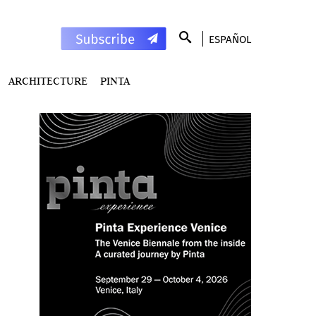
ESPAÑOL
ARCHITECTURE
PINTA