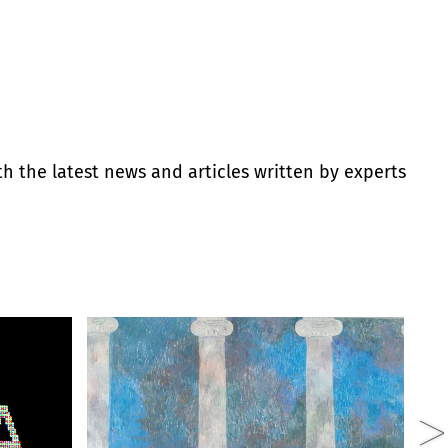
th the latest news and articles written by experts