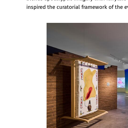
inspired the curatorial framework of the e