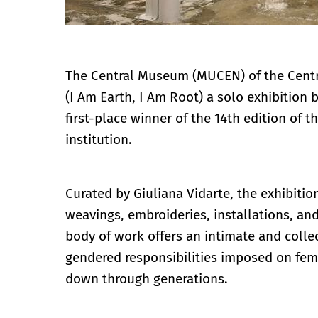
The Central Museum (MUCEN) of the Centr
(I Am Earth, I Am Root) a solo exhibition
first-place winner of the 14th edition of 
institution.
Curated by
Giuliana Vidarte
, the exhibitio
weavings, embroideries, installations, a
body of work offers an intimate and coll
gendered responsibilities imposed on fem
down through generations.