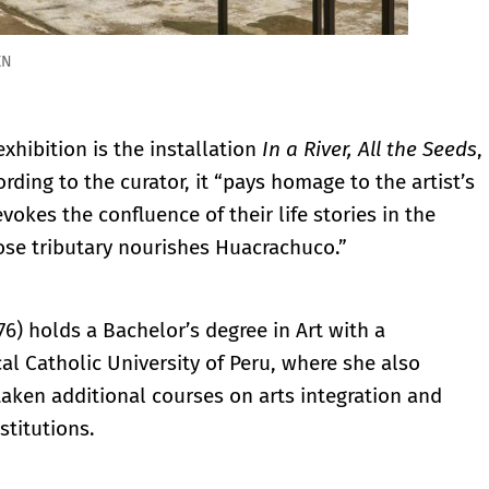
EN
xhibition is the installation
In a River, All the Seeds
,
ording to the curator, it “pays homage to the artist’s
vokes the confluence of their life stories in the
ose tributary nourishes Huacrachuco.”
76) holds a Bachelor’s degree in Art with a
cal Catholic University of Peru, where she also
aken additional courses on arts integration and
stitutions.