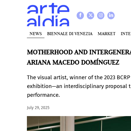
NEWS
BIENNALE DI VENEZIA
MARKET
INT
MOTHERHOOD AND INTERGENERA
ARIANA MACEDO DOMÍNGUEZ
The visual artist, winner of the 2023 BCRP
exhibition—an interdisciplinary proposal t
performance.
July 29, 2025