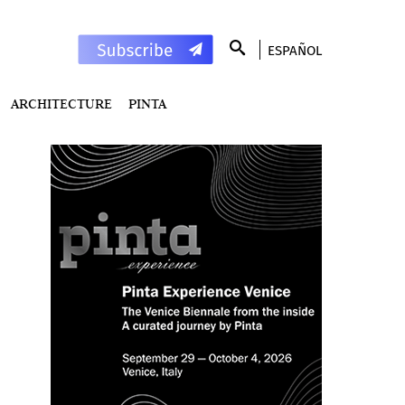
ESPAÑOL
ARCHITECTURE
PINTA