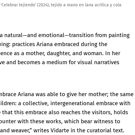
elebrar tejiendo' (2024), tejido a mano en lana acrílica y cola
 a natural—and emotional—transition from painting
wing: practices Ariana embraced during the
ence as a mother, daughter, and woman. In her
ive and becomes a medium for visual narratives
embrace Ariana was able to give her mother; the same
ldren: a collective, intergenerational embrace with
that this embrace also reaches the visitors, holds
unter with these works, which bear witness to
and weaver,” writes Vidarte in the curatorial text.