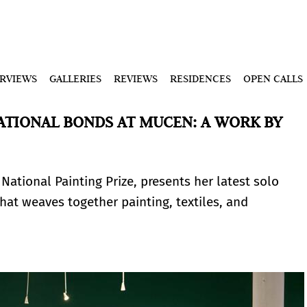
ERVIEWS
GALLERIES
REVIEWS
RESIDENCES
OPEN CALLS
TIONAL BONDS AT MUCEN: A WORK BY
 National Painting Prize, presents her latest solo
hat weaves together painting, textiles, and