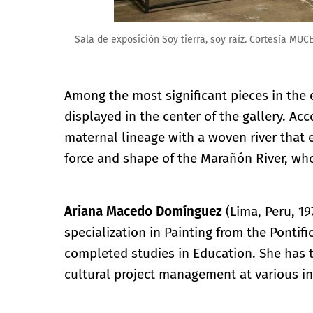
Sala de exposición Soy tierra, soy raíz. Cortesía MUC
Among the most significant pieces in the e
displayed in the center of the gallery. Acc
maternal lineage with a woven river that e
force and shape of the Marañón River, wh
Ariana Macedo Domínguez
(Lima, Peru, 19
specialization in Painting from the Pontifi
completed studies in Education. She has t
cultural project management at various in