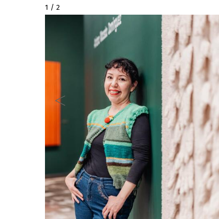
2 / 2