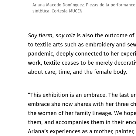
Ariana Macedo Domínguez. Piezas de la performance 'C
sintética. Cortesía MUCEN
Soy tierra, soy raíz
is also the outcome of
to textile arts such as embroidery and se
pandemic, deeply connected to her experi
work, textile ceases to be merely decorat
about care, time, and the female body.
“This exhibition is an embrace. The last 
embrace she now shares with her three chi
the women of her family lineage. We hope 
them, and accompanies them in their enco
Ariana’s experiences as a mother, painter, 