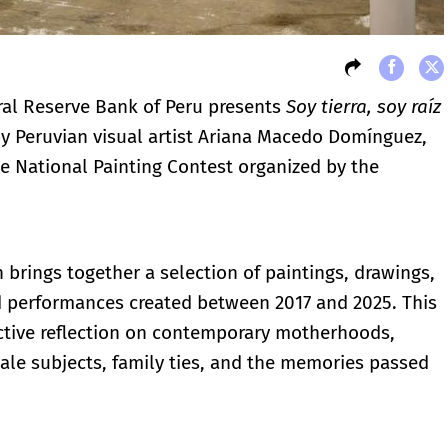
al Reserve Bank of Peru presents
Soy tierra, soy raíz
 by Peruvian visual artist Ariana Macedo Domínguez,
the National Painting Contest organized by the
n brings together a selection of paintings, drawings,
nd performances created between 2017 and 2025. This
ective reflection on contemporary motherhoods,
ale subjects, family ties, and the memories passed