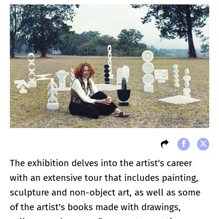
The exhibition delves into the artist's career
with an extensive tour that includes painting,
sculpture and non-object art, as well as some
of the artist's books made with drawings,