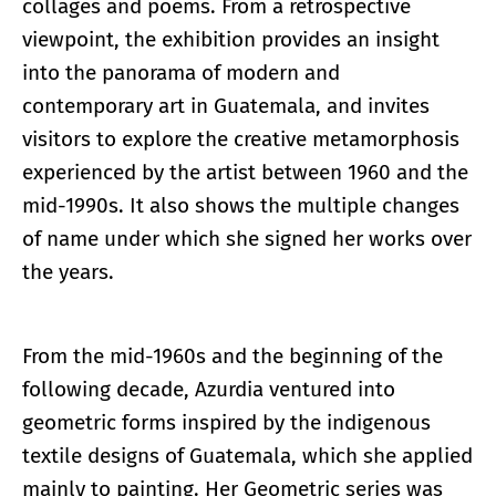
collages and poems. From a retrospective
viewpoint, the exhibition provides an insight
into the panorama of modern and
contemporary art in Guatemala, and invites
visitors to explore the creative metamorphosis
experienced by the artist between 1960 and the
mid-1990s. It also shows the multiple changes
of name under which she signed her works over
the years.
From the mid-1960s and the beginning of the
following decade, Azurdia ventured into
geometric forms inspired by the indigenous
textile designs of Guatemala, which she applied
mainly to painting. Her Geometric series was