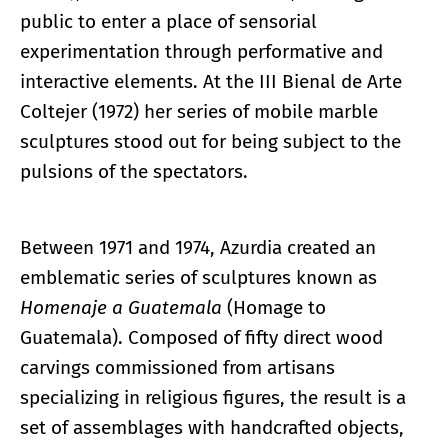
public to enter a place of sensorial
experimentation through performative and
interactive elements. At the III Bienal de Arte
Coltejer (1972) her series of mobile marble
sculptures stood out for being subject to the
pulsions of the spectators.
Between 1971 and 1974, Azurdia created an
emblematic series of sculptures known as
Homenaje a Guatemala
(Homage to
Guatemala). Composed of fifty direct wood
carvings commissioned from artisans
specializing in religious figures, the result is a
set of assemblages with handcrafted objects,