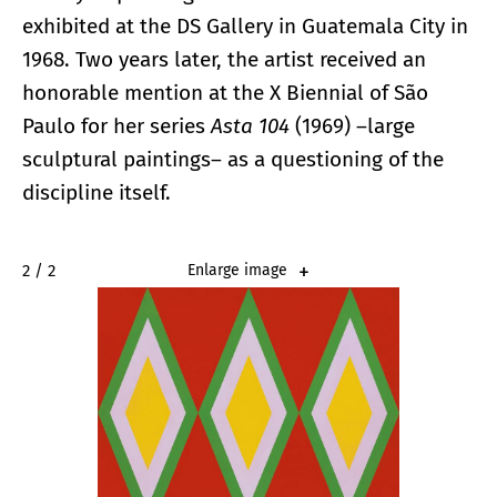
exhibited at the DS Gallery in Guatemala City in
1968. Two years later, the artist received an
honorable mention at the X Biennial of São
Paulo for her series
Asta 104
(1969) –large
sculptural paintings– as a questioning of the
discipline itself.
2 / 2
Enlarge image