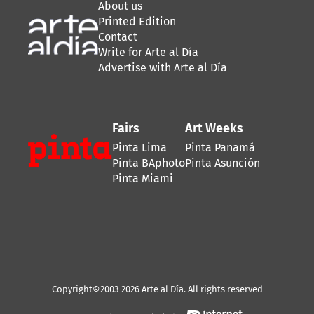
About us
Printed Edition
Contact
Write for Arte al Día
Advertise with Arte al Día
Fairs
Art Weeks
Pinta Lima
Pinta Panamá
Pinta BAphoto
Pinta Asunción
Pinta Miami
Copyright©2003-2026 Arte al Día. All rights reserved