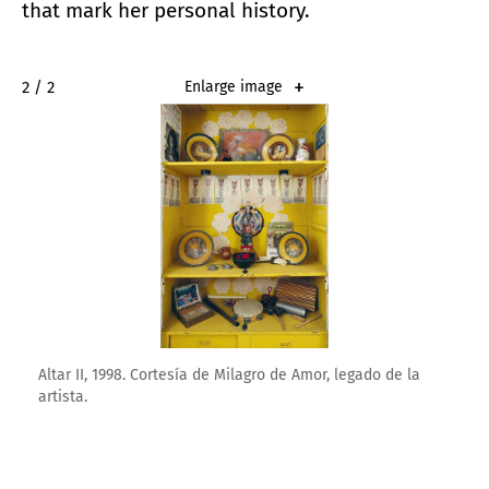
that mark her personal history.
2 / 2
Enlarge image
Altar II, 1998. Cortesía de Milagro de Amor, legado de la
artista.