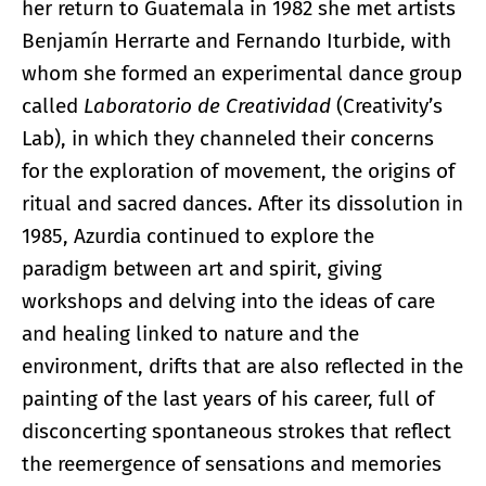
her return to Guatemala in 1982 she met artists
Benjamín Herrarte and Fernando Iturbide, with
whom she formed an experimental dance group
called
Laboratorio de Creatividad
(Creativity’s
Lab), in which they channeled their concerns
for the exploration of movement, the origins of
ritual and sacred dances. After its dissolution in
1985, Azurdia continued to explore the
paradigm between art and spirit, giving
workshops and delving into the ideas of care
and healing linked to nature and the
environment, drifts that are also reflected in the
painting of the last years of his career, full of
disconcerting spontaneous strokes that reflect
the reemergence of sensations and memories