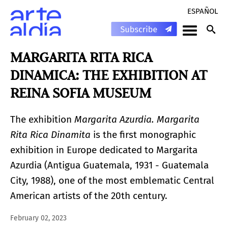
ESPAÑOL
MARGARITA RITA RICA
DINAMICA: THE EXHIBITION AT
REINA SOFIA MUSEUM
The exhibition
Margarita Azurdia. Margarita
Rita Rica Dinamita
is the first monographic
exhibition in Europe dedicated to Margarita
Azurdia (Antigua Guatemala, 1931 - Guatemala
City, 1988), one of the most emblematic Central
American artists of the 20th century.
February 02, 2023