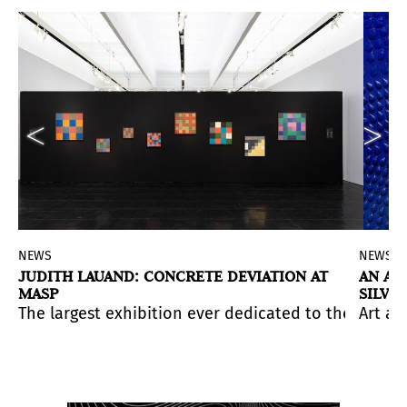
NEWS
NEWS
JUDITH LAUAND: CONCRETE DEVIATION AT
AN AN
MASP
SILVI
-decades career.
y Puerto Rican artist Beatriz Santiago Muñoz.
he British painter Lucian Freud (1922-2011), on the oc
tivities aimed at strengthening the ties between both c
The largest exhibition ever dedicated to the work 
Art an