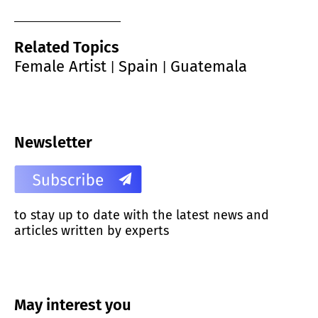
Related Topics
Female Artist
Spain
Guatemala
|
|
Newsletter
to stay up to date with the latest news and
articles written by experts
May interest you