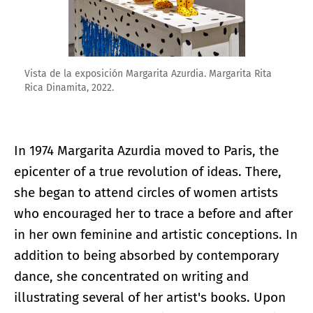
Vista de la exposición Margarita Azurdia. Margarita Rita
Rica Dinamita, 2022.
In 1974 Margarita Azurdia moved to Paris, the
epicenter of a true revolution of ideas. There,
she began to attend circles of women artists
who encouraged her to trace a before and after
in her own feminine and artistic conceptions. In
addition to being absorbed by contemporary
dance, she concentrated on writing and
illustrating several of her artist's books. Upon