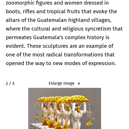
zoomorphic figures and women dressed in
boots, rifles and tropical fruits that evoke the
altars of the Guatemalan highland villages,
where the cultural and religious syncretism that
permeates Guatemala's complex history is
evident. These sculptures are an example of
one of the most radical transformations that
opened the way to new modes of expression.
2 / 5
Enlarge image