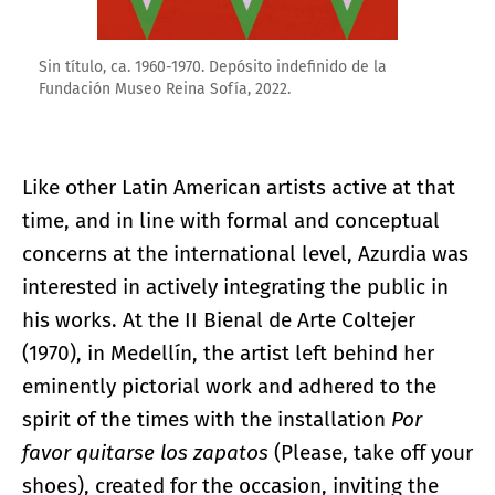
Sin título, ca. 1960-1970. Depósito indefinido de la
Fundación Museo Reina Sofía, 2022.
Like other Latin American artists active at that
time, and in line with formal and conceptual
concerns at the international level, Azurdia was
interested in actively integrating the public in
his works. At the II Bienal de Arte Coltejer
(1970), in Medellín, the artist left behind her
eminently pictorial work and adhered to the
spirit of the times with the installation
Por
favor quitarse los zapatos
(Please, take off your
shoes), created for the occasion, inviting the