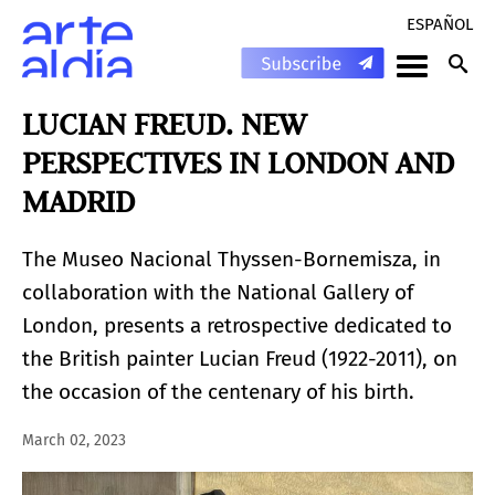
ESPAÑOL
LUCIAN FREUD. NEW
PERSPECTIVES IN LONDON AND
MADRID
The Museo Nacional Thyssen-Bornemisza, in
collaboration with the National Gallery of
London, presents a retrospective dedicated to
the British painter Lucian Freud (1922-2011), on
the occasion of the centenary of his birth.
March 02, 2023