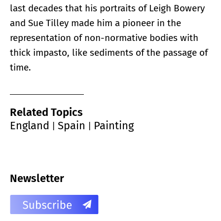
last decades that his portraits of Leigh Bowery
and Sue Tilley made him a pioneer in the
representation of non-normative bodies with
thick impasto, like sediments of the passage of
time.
Related Topics
England
Spain
Painting
|
|
Newsletter