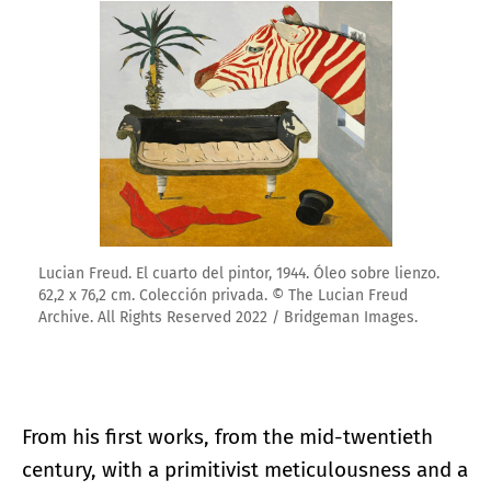
Lucian Freud. El cuarto del pintor, 1944. Óleo sobre lienzo.
62,2 x 76,2 cm. Colección privada. © The Lucian Freud
Archive. All Rights Reserved 2022 / Bridgeman Images.
From his first works, from the mid-twentieth
century, with a primitivist meticulousness and a