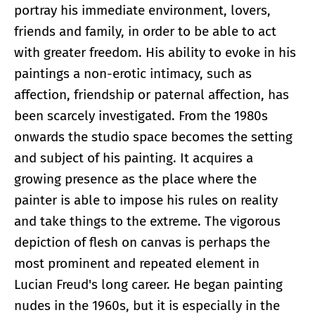
portray his immediate environment, lovers,
friends and family, in order to be able to act
with greater freedom. His ability to evoke in his
paintings a non-erotic intimacy, such as
affection, friendship or paternal affection, has
been scarcely investigated. From the 1980s
onwards the studio space becomes the setting
and subject of his painting. It acquires a
growing presence as the place where the
painter is able to impose his rules on reality
and take things to the extreme. The vigorous
depiction of flesh on canvas is perhaps the
most prominent and repeated element in
Lucian Freud's long career. He began painting
nudes in the 1960s, but it is especially in the