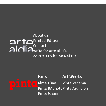
About us
Printed Edition
Contact
Write for Arte al Día
Advertise with Arte al Día
Fairs
Art Weeks
Pinta Lima
Pinta Panamá
Pinta BAphoto
Pinta Asunción
Pinta Miami