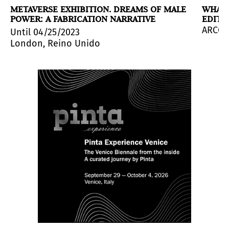
METAVERSE EXHIBITION. DREAMS OF MALE
WHAT 
POWER: A FABRICATION NARRATIVE
EDITI
uch Collection with the exhibition
Un acto de ver que 
urdia (Antigua Guatemala, 1931 - Guatemala City, 1988)
tivities aimed at strengthening the ties between both c
ARCOma
Until 04/25/2023
London, Reino Unido