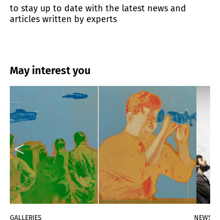
to stay up to date with the latest news and
articles written by experts
May interest you
GALLERIES
NEWS