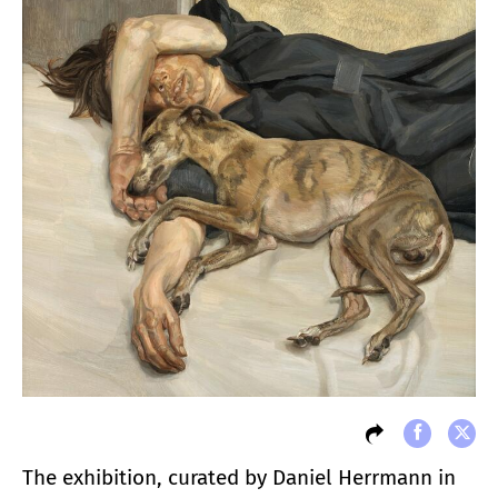
The exhibition, curated by Daniel Herrmann in