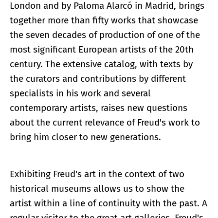
London and by Paloma Alarcó in Madrid, brings
together more than fifty works that showcase
the seven decades of production of one of the
most significant European artists of the 20th
century. The extensive catalog, with texts by
the curators and contributions by different
specialists in his work and several
contemporary artists, raises new questions
about the current relevance of Freud's work to
bring him closer to new generations.
Exhibiting Freud's art in the context of two
historical museums allows us to show the
artist within a line of continuity with the past. A
regular visitor to the great art galleries, Freud's