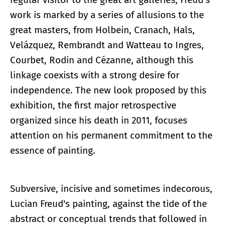
work is marked by a series of allusions to the
great masters, from Holbein, Cranach, Hals,
Velázquez, Rembrandt and Watteau to Ingres,
Courbet, Rodin and Cézanne, although this
linkage coexists with a strong desire for
independence. The new look proposed by this
exhibition, the first major retrospective
organized since his death in 2011, focuses
attention on his permanent commitment to the
essence of painting.
Subversive, incisive and sometimes indecorous,
Lucian Freud's painting, against the tide of the
abstract or conceptual trends that followed in