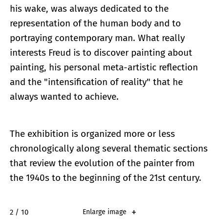
his wake, was always dedicated to the
representation of the human body and to
portraying contemporary man. What really
interests Freud is to discover painting about
painting, his personal meta-artistic reflection
and the "intensification of reality" that he
always wanted to achieve.
The exhibition is organized more or less
chronologically along several thematic sections
that review the evolution of the painter from
the 1940s to the beginning of the 21st century.
2 / 10
Enlarge image