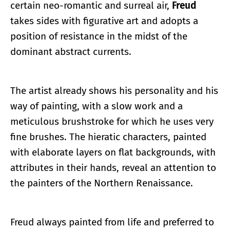
certain neo-romantic and surreal air,
Freud
takes sides with figurative art and adopts a
position of resistance in the midst of the
dominant abstract currents.
The artist already shows his personality and his
way of painting, with a slow work and a
meticulous brushstroke for which he uses very
fine brushes. The hieratic characters, painted
with elaborate layers on flat backgrounds, with
attributes in their hands, reveal an attention to
the painters of the Northern Renaissance.
Freud always painted from life and preferred to