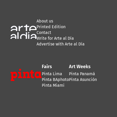
About us
Printed Edition
Contact
Write for Arte al Día
Advertise with Arte al Día
Fairs
Art Weeks
Pinta Lima
Pinta Panamá
Pinta BAphoto
Pinta Asunción
Pinta Miami