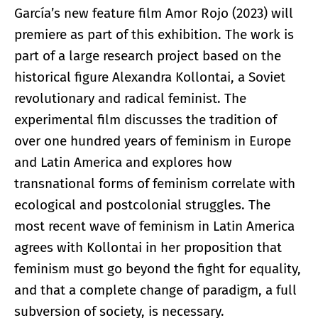
García’s new feature film Amor Rojo (2023) will
premiere as part of this exhibition. The work is
part of a large research project based on the
historical figure Alexandra Kollontai, a Soviet
revolutionary and radical feminist. The
experimental film discusses the tradition of
over one hundred years of feminism in Europe
and Latin America and explores how
transnational forms of feminism correlate with
ecological and postcolonial struggles. The
most recent wave of feminism in Latin America
agrees with Kollontai in her proposition that
feminism must go beyond the fight for equality,
and that a complete change of paradigm, a full
subversion of society, is necessary.