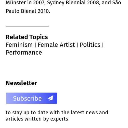
Münster in 2007, Sydney Biennial 2008, and São
Paulo Bienal 2010.
Related Topics
Feminism
Female Artist
Politics
|
|
|
Performance
Newsletter
to stay up to date with the latest news and
articles written by experts