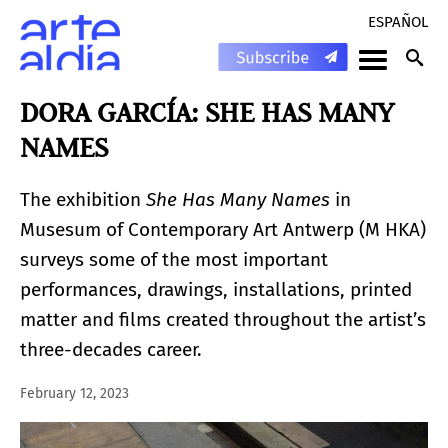
ESPAÑOL
DORA GARCÍA: SHE HAS MANY
NAMES
The exhibition
She Has Many Names
in
Musesum of Contemporary Art Antwerp (M HKA)
surveys some of the most important
performances, drawings, installations, printed
matter and films created throughout the artist’s
three-decades career.
February 12, 2023