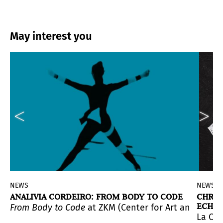
May interest you
NEWS
NEWS
ANALIVIA CORDEIRO: FROM BODY TO CODE
CHRIS
ECHO 
sama: LOVE IS CALLING
From Body to Code
at ZKM (Center for Art and Media K
, the most immersive and kaleid
d.
yo
(It could be me), that wereincluded in the historic e
La Cas