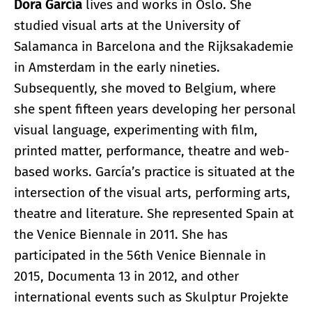
Dora García
lives and works in Oslo. She
studied visual arts at the University of
Salamanca in Barcelona and the Rijksakademie
in Amsterdam in the early nineties.
Subsequently, she moved to Belgium, where
she spent fifteen years developing her personal
visual language, experimenting with film,
printed matter, performance, theatre and web-
based works. García’s practice is situated at the
intersection of the visual arts, performing arts,
theatre and literature. She represented Spain at
the Venice Biennale in 2011. She has
participated in the 56th Venice Biennale in
2015, Documenta 13 in 2012, and other
international events such as Skulptur Projekte