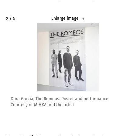
2 / 5
Enlarge image
Dora García, The Romeos. Poster and performance.
Courtesy of M HKA and the artist.