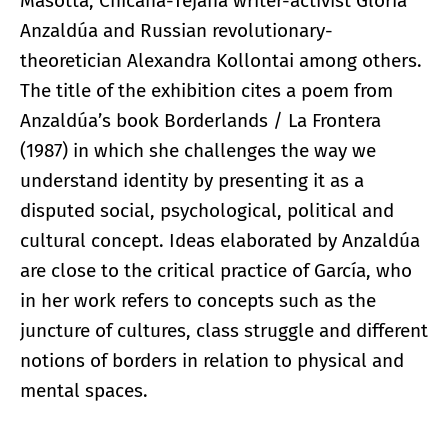
Masotta, Chicana-Tejana writer-activist Gloria
Anzaldúa and Russian revolutionary-
theoretician Alexandra Kollontai among others.
The title of the exhibition cites a poem from
Anzaldúa’s book Borderlands / La Frontera
(1987) in which she challenges the way we
understand identity by presenting it as a
disputed social, psychological, political and
cultural concept. Ideas elaborated by Anzaldúa
are close to the critical practice of García, who
in her work refers to concepts such as the
juncture of cultures, class struggle and different
notions of borders in relation to physical and
mental spaces.