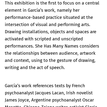
This exhibition is the first to focus on a central
element in García’s work, namely her
performance-based practice situated at the
intersection of visual and performing arts.
Drawing installations, objects and spaces are
activated with scripted and unscripted
performances. She Has Many Names considers
the relationships between audience, artwork
and context, using to the gesture of drawing,
writing and the act of speech.
García’s work references texts by French
psychoanalyst Jacques Lacan, Irish novelist
James Joyce, Argentine psychoanalyst Oscar