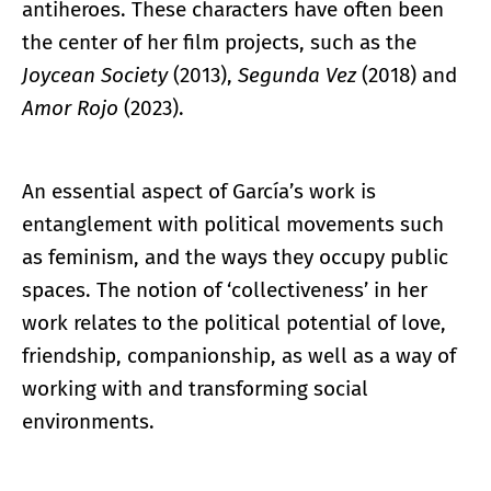
antiheroes. These characters have often been
the center of her film projects, such as the
Joycean Society
(2013),
Segunda Vez
(2018) and
Amor Rojo
(2023).
An essential aspect of García’s work is
entanglement with political movements such
as feminism, and the ways they occupy public
spaces. The notion of ‘collectiveness’ in her
work relates to the political potential of love,
friendship, companionship, as well as a way of
working with and transforming social
environments.