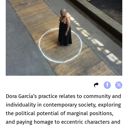
Dora García’s practice relates to community and
individuality in contemporary society, exploring
the political potential of marginal positions,
and paying homage to eccentric characters and