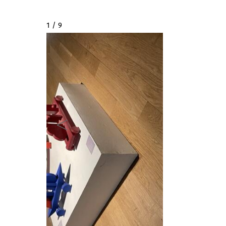
2 / 9