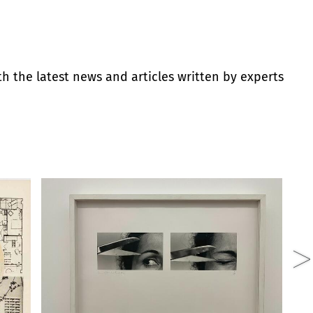
th the latest news and articles written by experts