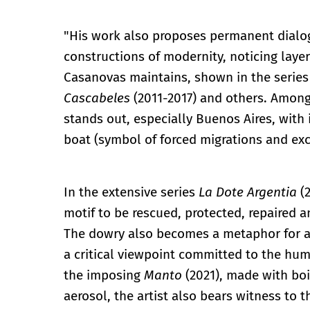
"His work also proposes permanent dialog
constructions of modernity, noticing laye
Casanovas maintains, shown in the serie
Cascabeles
(2011-2017) and others. Among 
stands out, especially Buenos Aires, with i
boat (symbol of forced migrations and ex
In the extensive series
La Dote Argentia
(2
motif to be rescued, protected, repaired an
The dowry also becomes a metaphor for a c
a critical viewpoint committed to the huma
the imposing
Manto
(2021), made with boi
aerosol, the artist also bears witness to 