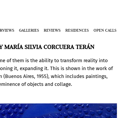
ERVIEWS
GALLERIES
REVIEWS
RESIDENCES
OPEN CALLS
Y MARÍA SILVIA CORCUERA TERÁN
 of them is the ability to transform reality into
oning it, expanding it. This is shown in the work of
án (Buenos Aires, 1955), which includes paintings,
reeminence of objects and collage.