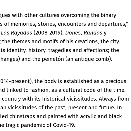
ues with other cultures overcoming the binary
rs of memories, stories, encounters and departures,"
s
Las Rayadas
(2008-2019),
Dones
,
Randas
y
the themes and motifs of his creations, the city
ts identity, history, tragedies and affections; the
changes) and the peinetón (an antique comb).
014-present), the body is established as a precious
d linked to fashion, as a cultural code of the time.
ountry with its historical vicissitudes. Always from
n vicissitudes of the past, present and future. In
led chinstraps and painted with acrylic and black
the tragic pandemic of Covid-19.