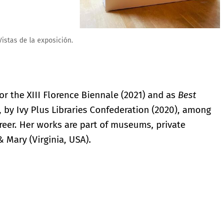
or the XIII Florence Biennale (2021) and as
Best
, by Ivy Plus Libraries Confederation (2020), among
reer. Her works are part of museums, private
& Mary (Virginia, USA).