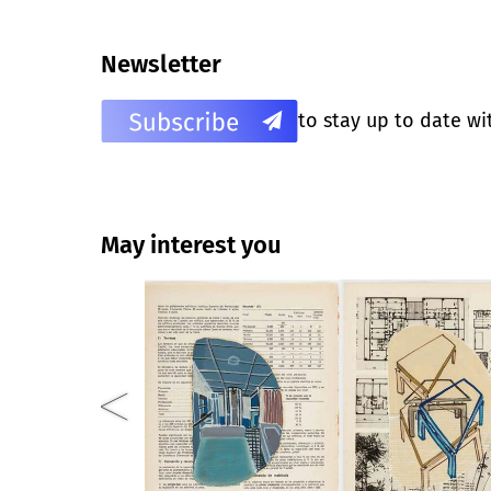
Newsletter
to stay up to date wi
May interest you