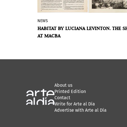
NEWS
is
The Museum of Contemporary Art of
CENTURIÓN IN
HABITAT BY LUCIANA LEVINTON. THE 
 Paraguayan
Buenos Aires presents
Habitat
, a
INE ARTS
AT MACBA
ces as a
selection of works by artist Luciana
 Argentina,
Levinton that includes large canvases
s life. He
and unusual supports.
lly feminized
heting, and
About us
Printed Edition
Contact
Write for Arte al Día
Advertise with Arte al Día