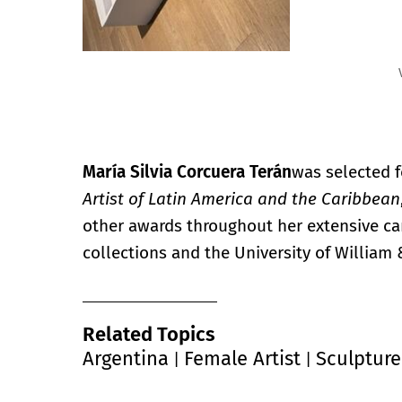
Vistas de la exposición.
María Silvia Corcuera Terán
was selected f
Artist of Latin America and the Caribbean
other awards throughout her extensive ca
collections and the University of William 
Related Topics
Argentina
Female Artist
Sculpture
|
|