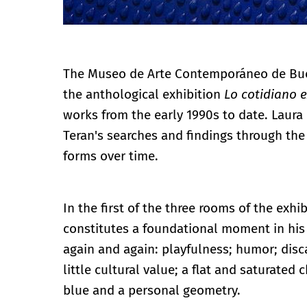
The Museo de Arte Contemporáneo de Buen
the anthological exhibition
Lo cotidiano e
works from the early 1990s to date. Laura
Teran's searches and findings through the 
forms over time.
In the first of the three rooms of the exhib
constitutes a foundational moment in his 
again and again: playfulness; humor; dis
little cultural value; a flat and saturated
blue and a personal geometry.