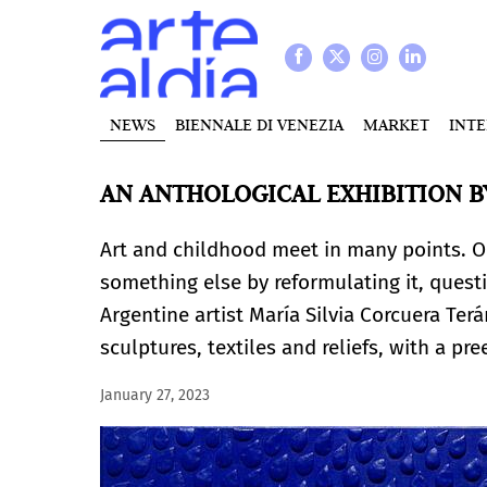
NEWS
BIENNALE DI VENEZIA
MARKET
INT
AN ANTHOLOGICAL EXHIBITION B
Art and childhood meet in many points. One
something else by reformulating it, questi
Argentine artist María Silvia Corcuera Ter
sculptures, textiles and reliefs, with a p
January 27, 2023