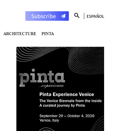
ESPAÑOL
ARCHITECTURE
PINTA