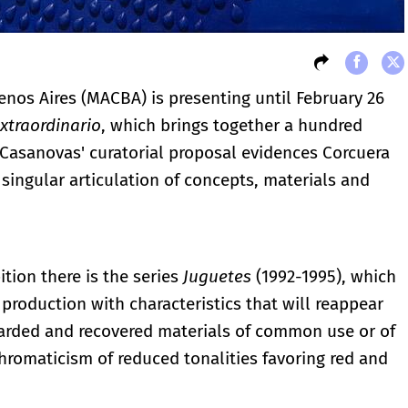
os Aires (MACBA) is presenting until February 26
xtraordinario
, which brings together a hundred
 Casanovas' curatorial proposal evidences Corcuera
singular articulation of concepts, materials and
ition there is the series
Juguetes
(1992-1995), which
production with characteristics that will reappear
carded and recovered materials of common use or of
 chromaticism of reduced tonalities favoring red and