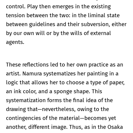
control. Play then emerges in the existing
tension between the two: in the liminal state
between guidelines and their subversion, either
by our own will or by the wills of external
agents.
These reflections led to her own practice as an
artist. Namura systematizes her painting in a
logic that allows her to choose a type of paper,
an ink color, and a sponge shape. This
systematization forms the final idea of the
drawing that—nevertheless, owing to the
contingencies of the material—becomes yet
another, different image. Thus, as in the Osaka