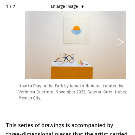
2 / 7
Enlarge image
How to Play in the Park by Kanako Namura, curated by
Verónica Guerrero, November 2022, Galería Karen Huber,
Mexico City.
This series of drawings is accompanied by
three-dimensional pieces that the artist carried