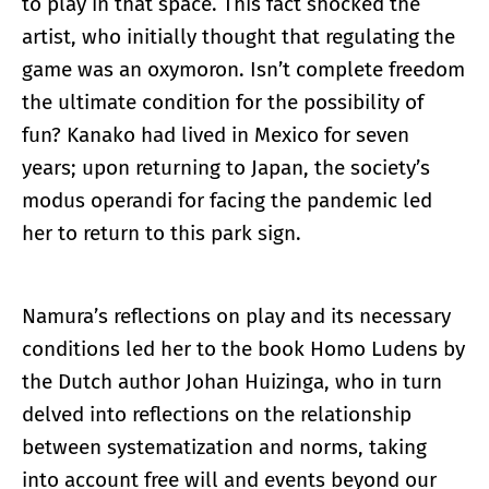
to play in that space. This fact shocked the
artist, who initially thought that regulating the
game was an oxymoron. Isn’t complete freedom
the ultimate condition for the possibility of
fun? Kanako had lived in Mexico for seven
years; upon returning to Japan, the society’s
modus operandi for facing the pandemic led
her to return to this park sign.
Namura’s reflections on play and its necessary
conditions led her to the book Homo Ludens by
the Dutch author Johan Huizinga, who in turn
delved into reflections on the relationship
between systematization and norms, taking
into account free will and events beyond our