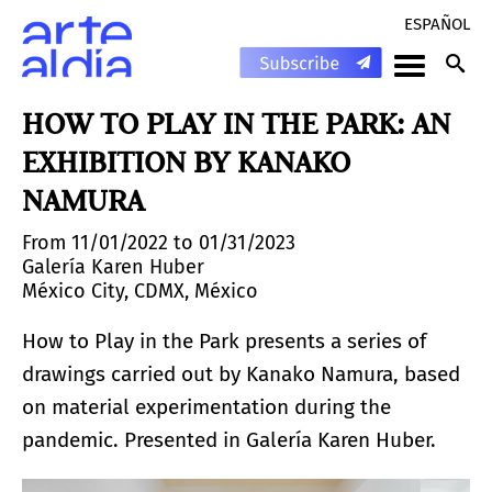
ESPAÑOL
HOW TO PLAY IN THE PARK: AN
EXHIBITION BY KANAKO
NAMURA
From 11/01/2022 to 01/31/2023
Galería Karen Huber
México City, CDMX, México
How to Play in the Park presents a series of
drawings carried out by Kanako Namura, based
on material experimentation during the
pandemic. Presented in Galería Karen Huber.