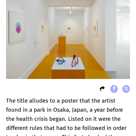
The title alludes to a poster that the artist
found in a park in Osaka, Japan, a year before
the health crisis began. Listed on it were the
different rules that had to be followed in order