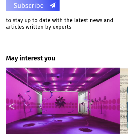
to stay up to date with the latest news and
articles written by experts
May interest you