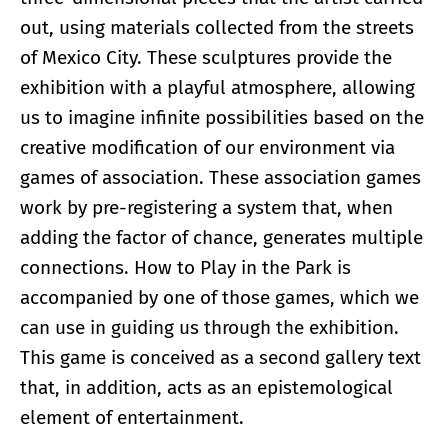
out, using materials collected from the streets
of Mexico City. These sculptures provide the
exhibition with a playful atmosphere, allowing
us to imagine infinite possibilities based on the
creative modification of our environment via
games of association. These association games
work by pre-registering a system that, when
adding the factor of chance, generates multiple
connections. How to Play in the Park is
accompanied by one of those games, which we
can use in guiding us through the exhibition.
This game is conceived as a second gallery text
that, in addition, acts as an epistemological
element of entertainment.