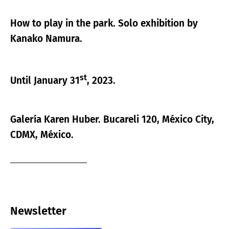
How to play in the park. Solo exhibition by
Kanako Namura.
st
Until January 31
, 2023.
Galería Karen Huber. Bucareli 120, México City,
CDMX, México.
Newsletter