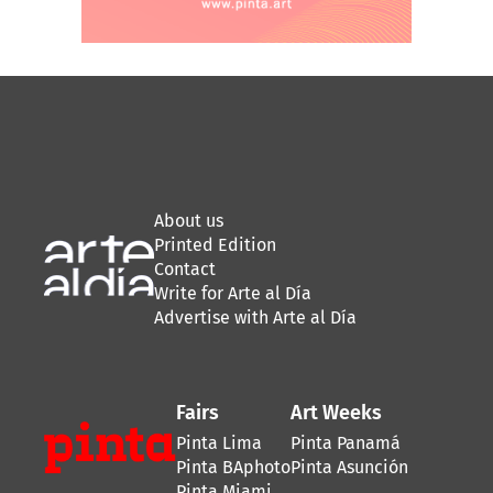
About us
Printed Edition
Contact
Write for Arte al Día
Advertise with Arte al Día
Fairs
Art Weeks
Pinta Lima
Pinta Panamá
Pinta BAphoto
Pinta Asunción
Pinta Miami