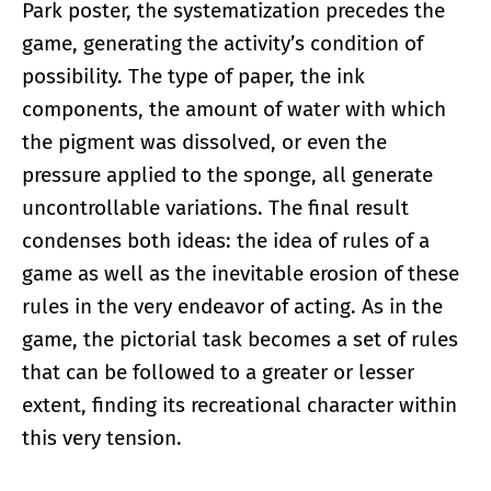
Park poster, the systematization precedes the
game, generating the activity’s condition of
possibility. The type of paper, the ink
components, the amount of water with which
the pigment was dissolved, or even the
pressure applied to the sponge, all generate
uncontrollable variations. The final result
condenses both ideas: the idea of rules of a
game as well as the inevitable erosion of these
rules in the very endeavor of acting. As in the
game, the pictorial task becomes a set of rules
that can be followed to a greater or lesser
extent, finding its recreational character within
this very tension.