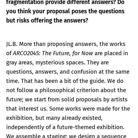
fragmentation provide different answers? Do
you think your proposal poses the questions
but risks offering the answers?
JL.B. More than proposing answers, the works
of
ARCO2045: The Future, for Now
are placed in
gray areas, mysterious spaces. They are
questions, answers, and confusion at the same
time. That has been a bit of the guide. We do
not follow a philosophical criterion about the
future; we start from solid proposals by artists
that interest us. Some works were made for the
exhibition, but many already existed,
independently of a future-themed exhibition.
We assemble a staging; we design a sequence