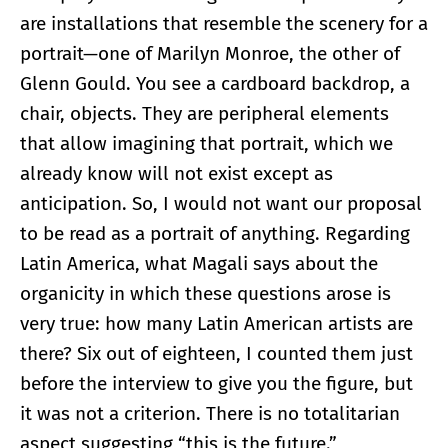
are installations that resemble the scenery for a
portrait—one of Marilyn Monroe, the other of
Glenn Gould. You see a cardboard backdrop, a
chair, objects. They are peripheral elements
that allow imagining that portrait, which we
already know will not exist except as
anticipation. So, I would not want our proposal
to be read as a portrait of anything. Regarding
Latin America, what Magali says about the
organicity in which these questions arose is
very true: how many Latin American artists are
there? Six out of eighteen, I counted them just
before the interview to give you the figure, but
it was not a criterion. There is no totalitarian
aspect suggesting “this is the future.”