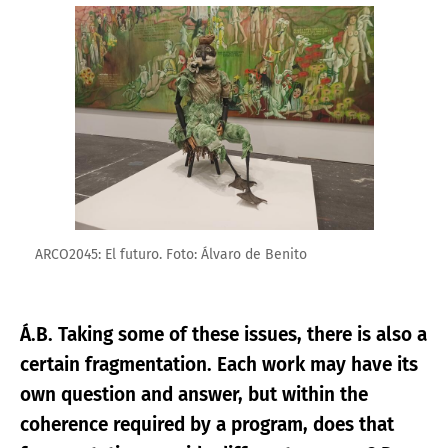
Enlarge image
ARCO2045: El futuro. Foto: Álvaro de Benito
Á.B. Taking some of these issues, there is also a
certain fragmentation. Each work may have its
own question and answer, but within the
coherence required by a program, does that