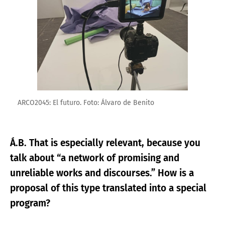
ARCO2045: El futuro. Foto: Álvaro de Benito
Á.B. That is especially relevant, because you
talk about “a network of promising and
unreliable works and discourses.” How is a
proposal of this type translated into a special
program?