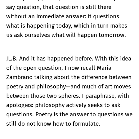
say question, that question is still there
without an immediate answer: it questions
what is happening today, which in turn makes
us ask ourselves what will happen tomorrow.
JL.B. And it has happened before. With this idea
of the open question, I now recall María
Zambrano talking about the difference between
poetry and philosophy—and much of art moves
between those two spheres. I paraphrase, with
apologies: philosophy actively seeks to ask
questions. Poetry is the answer to questions we
still do not know how to formulate.