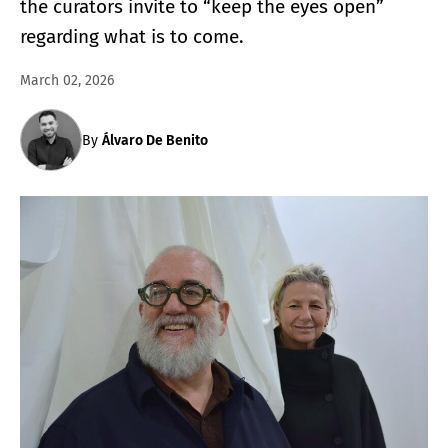
the curators invite to “keep the eyes open”
regarding what is to come.
March 02, 2026
By
Álvaro De Benito