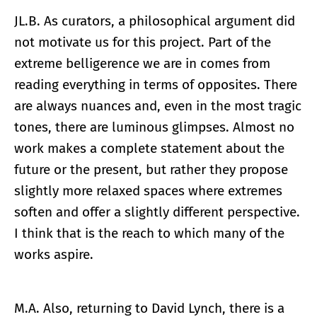
JL.B. As curators, a philosophical argument did
not motivate us for this project. Part of the
extreme belligerence we are in comes from
reading everything in terms of opposites. There
are always nuances and, even in the most tragic
tones, there are luminous glimpses. Almost no
work makes a complete statement about the
future or the present, but rather they propose
slightly more relaxed spaces where extremes
soften and offer a slightly different perspective.
I think that is the reach to which many of the
works aspire.
M.A. Also, returning to David Lynch, there is a