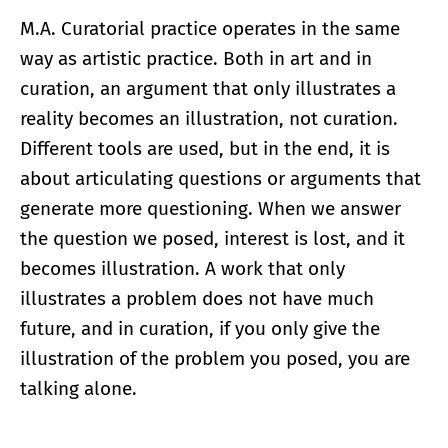
M.A. Curatorial practice operates in the same
way as artistic practice. Both in art and in
curation, an argument that only illustrates a
reality becomes an illustration, not curation.
Different tools are used, but in the end, it is
about articulating questions or arguments that
generate more questioning. When we answer
the question we posed, interest is lost, and it
becomes illustration. A work that only
illustrates a problem does not have much
future, and in curation, if you only give the
illustration of the problem you posed, you are
talking alone.