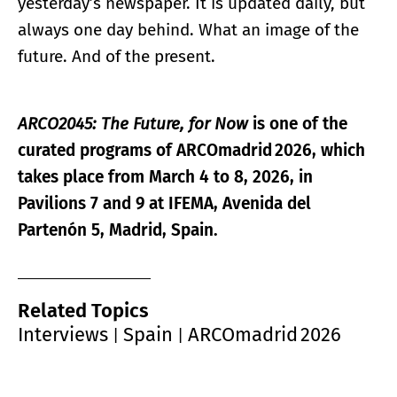
yesterday’s newspaper. It is updated daily, but
always one day behind. What an image of the
future. And of the present.
ARCO2045: The Future, for Now
is one of the
curated programs of ARCOmadrid
2026, which
takes place from March 4 to 8, 2026, in
Pavilions 7 and 9 at IFEMA, Avenida del
Parten
ó
n 5, Madrid, Spain.
Related Topics
Interviews
Spain
ARCOmadrid 2026
|
|