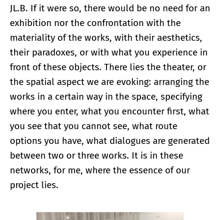
JL.B. If it were so, there would be no need for an
exhibition nor the confrontation with the
materiality of the works, with their aesthetics,
their paradoxes, or with what you experience in
front of these objects. There lies the theater, or
the spatial aspect we are evoking: arranging the
works in a certain way in the space, specifying
where you enter, what you encounter first, what
you see that you cannot see, what route
options you have, what dialogues are generated
between two or three works. It is in these
networks, for me, where the essence of our
project lies.
Enlarge image