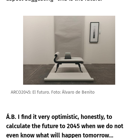
Enlarge image
ARCO2045: El futuro. Foto: Álvaro de Benito
Á.B. I find it very optimistic, honestly, to
calculate the future to 2045 when we do not
even know what will happen tomorrow…