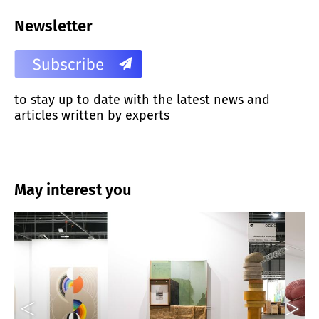
Newsletter
to stay up to date with the latest news and
articles written by experts
May interest you