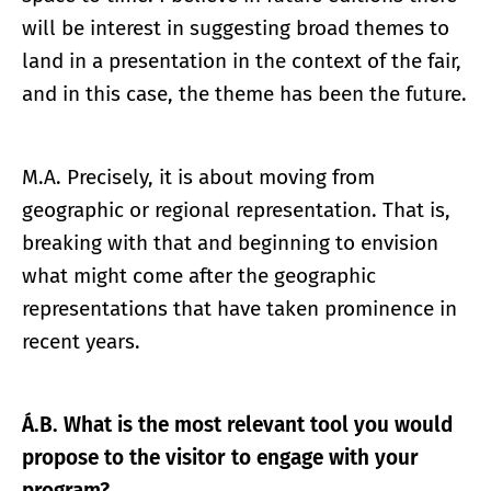
will be interest in suggesting broad themes to
land in a presentation in the context of the fair,
and in this case, the theme has been the future.
M.A. Precisely, it is about moving from
geographic or regional representation. That is,
breaking with that and beginning to envision
what might come after the geographic
representations that have taken prominence in
recent years.
Á.B. What is the most relevant tool you would
propose to the visitor to engage with your
program?