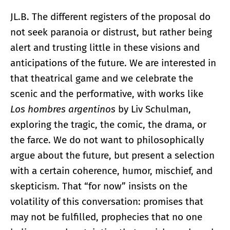
JL.B. The different registers of the proposal do
not seek paranoia or distrust, but rather being
alert and trusting little in these visions and
anticipations of the future. We are interested in
that theatrical game and we celebrate the
scenic and the performative, with works like
Los hombres argentinos
by Liv Schulman,
exploring the tragic, the comic, the drama, or
the farce. We do not want to philosophically
argue about the future, but present a selection
with a certain coherence, humor, mischief, and
skepticism. That “for now” insists on the
volatility of this conversation: promises that
may not be fulfilled, prophecies that no one