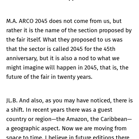
M.A. ARCO 2045 does not come from us, but
rather it is the name of the section proposed by
the fair itself. What they proposed to us was
that the sector is called 2045 for the 45th
anniversary, but it is also a nod to what we
might imagine will happen in 2045, that is, the
future of the fair in twenty years.
JL.B. And also, as you may have noticed, there is
a shift. In recent years there was a guest
country or region—the Amazon, the Caribbean—
a geographic aspect. Now we are moving from
space to time. I believe in future editions there