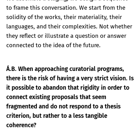
to frame this conversation. We start from the
solidity of the works, their materiality, their
languages, and their complexities. Not whether
they reflect or illustrate a question or answer
connected to the idea of the future.
Á.B. When approaching curatorial programs,
there is the risk of having a very strict vision. Is
it possible to abandon that rigidity in order to
connect existing proposals that seem
fragmented and do not respond to a thesis
criterion, but rather to a less tangible
coherence?