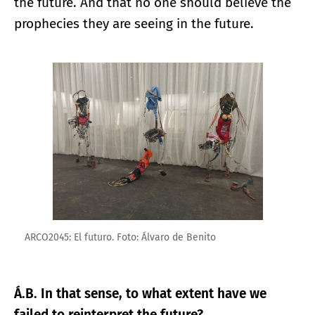
the future. And that no one should believe the
prophecies they are seeing in the future.
Enlarge image
ARCO2045: El futuro. Foto: Álvaro de Benito
Á.B. In that sense, to what extent have we
failed to reinterpret the future?