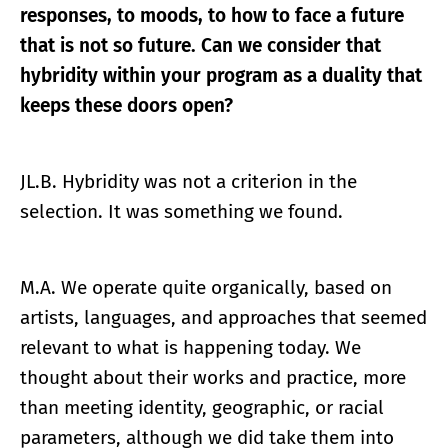
responses, to moods, to how to face a future
that is not so future. Can we consider that
hybridity within your program as a duality that
keeps these doors open?
JL.B. Hybridity was not a criterion in the
selection. It was something we found.
M.A. We operate quite organically, based on
artists, languages, and approaches that seemed
relevant to what is happening today. We
thought about their works and practice, more
than meeting identity, geographic, or racial
parameters, although we did take them into