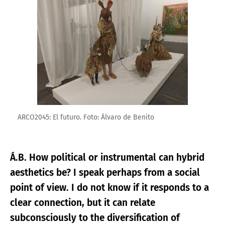
ARCO2045: El futuro. Foto: Álvaro de Benito
Á.B. How political or instrumental can hybrid
aesthetics be? I speak perhaps from a social
point of view. I do not know if it responds to a
clear connection, but it can relate
subconsciously to the diversification of