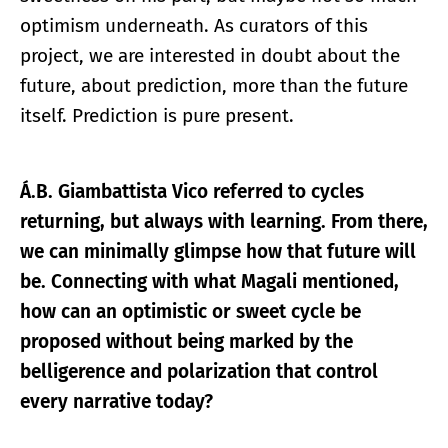
optimism underneath. As curators of this
project, we are interested in doubt about the
future, about prediction, more than the future
itself. Prediction is pure present.
Á.B. Giambattista Vico referred to cycles
returning, but always with learning. From there,
we can minimally glimpse how that future will
be. Connecting with what Magali mentioned,
how can an optimistic or sweet cycle be
proposed without being marked by the
belligerence and polarization that control
every narrative today?