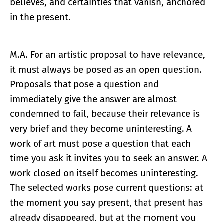
believes, and certainties that vanish, anchored
in the present.
M.A. For an artistic proposal to have relevance,
it must always be posed as an open question.
Proposals that pose a question and
immediately give the answer are almost
condemned to fail, because their relevance is
very brief and they become uninteresting. A
work of art must pose a question that each
time you ask it invites you to seek an answer. A
work closed on itself becomes uninteresting.
The selected works pose current questions: at
the moment you say present, that present has
already disappeared, but at the moment you