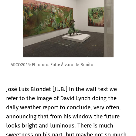
ARCO2045: El futuro. Foto: Álvaro de Benito
José Luis Blondet [JL.B.] In the wall text we
refer to the image of David Lynch doing the
daily weather report to conclude, very often,
announcing that from his window the future
looks bright and luminous. There is much
sweetness on his part, but maybe not so much