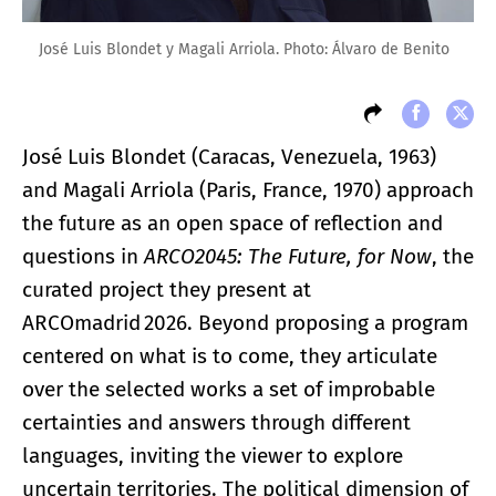
José Luis Blondet y Magali Arriola. Photo: Álvaro de Benito
José Luis Blondet (Caracas, Venezuela, 1963)
and Magali Arriola (Paris, France, 1970) approach
the future as an open space of reflection and
questions in
ARCO2045: The Future, for Now
, the
curated project they present at
ARCOmadrid 2026. Beyond proposing a program
centered on what is to come, they articulate
over the selected works a set of improbable
certainties and answers through different
languages, inviting the viewer to explore
uncertain territories. The political dimension of