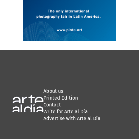
About us
Printed Edition
Contact
Write for Arte al Día
Advertise with Arte al Día