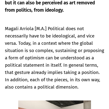
but it can also be perceived as art removed
from politics, from ideology.
Magali Arriola [M.A.] Political does not
necessarily have to be ideological, and vice
versa. Today, in a context where the global
situation is so complex, sustaining or proposing
a form of optimism can be understood as a
political statement in itself. In general terms,
that gesture already implies taking a position.
In addition, each of the pieces, in its own way,
also contains a political dimension.
Enlarge image