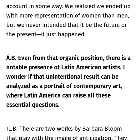
account in some way. We realized we ended up
with more representation of women than men,
but we never intended that it be the future or
the present—it just happened.
Á.B. Even from that organic position, there is a
notable presence of Latin American artists. I
wonder if that unintentional result can be
analyzed as a portrait of contemporary art,
where Latin America can raise all these
essential questions.
JL.B. There are two works by Barbara Bloom
that play with the image of anticipation. They