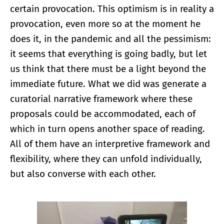
certain provocation. This optimism is in reality a
provocation, even more so at the moment he
does it, in the pandemic and all the pessimism:
it seems that everything is going badly, but let
us think that there must be a light beyond the
immediate future. What we did was generate a
curatorial narrative framework where these
proposals could be accommodated, each of
which in turn opens another space of reading.
All of them have an interpretive framework and
flexibility, where they can unfold individually,
but also converse with each other.
Enlarge image