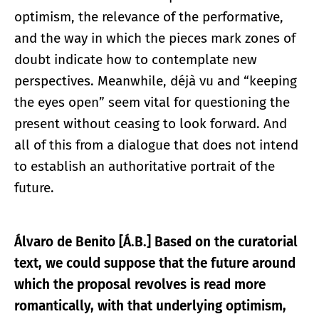
optimism, the relevance of the performative,
and the way in which the pieces mark zones of
doubt indicate how to contemplate new
perspectives. Meanwhile, déjà vu and “keeping
the eyes open” seem vital for questioning the
present without ceasing to look forward. And
all of this from a dialogue that does not intend
to establish an authoritative portrait of the
future.
Álvaro de Benito [Á.B.] Based on the curatorial
text, we could suppose that the future around
which the proposal revolves is read more
romantically, with that underlying optimism,