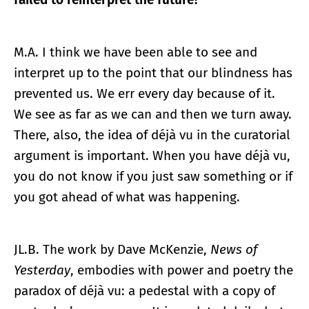
M.A. I think we have been able to see and
interpret up to the point that our blindness has
prevented us. We err every day because of it.
We see as far as we can and then we turn away.
There, also, the idea of déjà vu in the curatorial
argument is important. When you have déjà vu,
you do not know if you just saw something or if
you got ahead of what was happening.
JL.B. The work by Dave McKenzie,
News of
Yesterday
, embodies with power and poetry the
paradox of déjà vu: a pedestal with a copy of