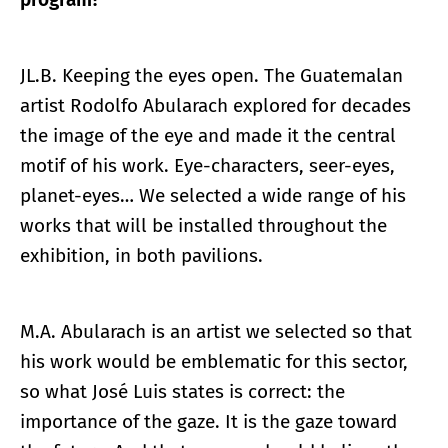
JL.B. Keeping the eyes open. The Guatemalan
artist Rodolfo Abularach explored for decades
the image of the eye and made it the central
motif of his work. Eye-characters, seer-eyes,
planet-eyes… We selected a wide range of his
works that will be installed throughout the
exhibition, in both pavilions.
M.A. Abularach is an artist we selected so that
his work would be emblematic for this sector,
so what José Luis states is correct: the
importance of the gaze. It is the gaze toward