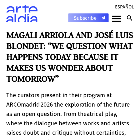
ESPAÑOL
MAGALI ARRIOLA AND JOSÉ LUIS
BLONDET: “WE QUESTION WHAT
HAPPENS TODAY BECAUSE IT
MAKES US WONDER ABOUT
TOMORROW”
The curators present in their program at
ARCOmadrid 2026 the exploration of the future
as an open question. From theatrical play,
where the dialogue between works and artists
raises doubt and critique without certainties,