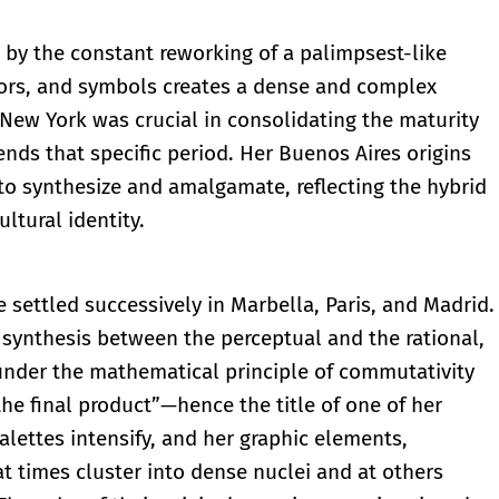
d by the constant reworking of a palimpsest-like
olors, and symbols creates a dense and complex
 New York was crucial in consolidating the maturity
ends that specific period. Her Buenos Aires origins
 to synthesize and amalgamate, reflecting the hybrid
ltural identity.
e settled successively in Marbella, Paris, and Madrid.
t synthesis between the perceptual and the rational,
 under the mathematical principle of commutativity
the final product”—hence the title of one of her
palettes intensify, and her graphic elements,
t times cluster into dense nuclei and at others