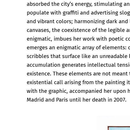
absorbed the city’s energy, stimulating a
populate with graffiti and advertising slo
and vibrant colors; harmonizing dark and 
canvases, the coexistence of the legible a
enigmatic, imbues her work with poetic co
emerges an enigmatic array of elements: 
scribbles that surface like an unreadable l
accumulation generates intellectual tensi
existence. These elements are not meant t
existential call arising from the painting 
with the graphic, accompanied her upon 
Madrid and Paris until her death in 2007.