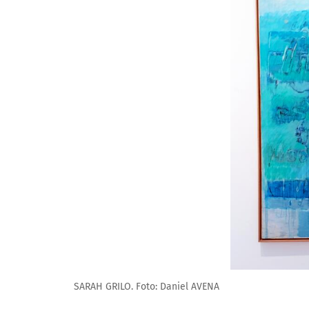
SARAH GRILO. Foto: Daniel AVENA