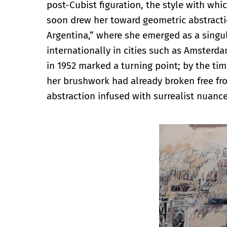
post-Cubist figuration, the style with whi
soon drew her toward geometric abstractio
Argentina,” where she emerged as a singul
internationally in cities such as Amsterda
in 1952 marked a turning point; by the tim
her brushwork had already broken free from
abstraction infused with surrealist nuance