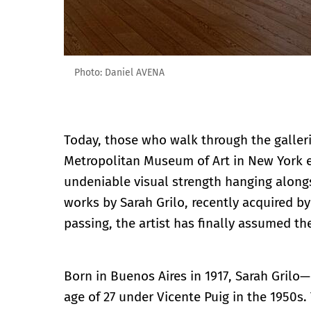
Photo: Daniel AVENA
Today, those who walk through the galler
Metropolitan Museum of Art in New York 
undeniable visual strength hanging alongs
works by Sarah Grilo, recently acquired by
passing, the artist has finally assumed th
Born in Buenos Aires in 1917, Sarah Grilo
age of 27 under Vicente Puig in the 1950s. 