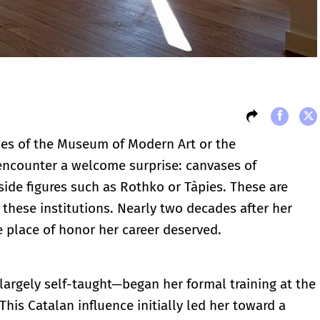
ies of the Museum of Modern Art or the
encounter a welcome surprise: canvases of
ide figures such as Rothko or Tàpies. These are
 these institutions. Nearly two decades after her
e place of honor her career deserved.
—largely self-taught—began her formal training at the
This Catalan influence initially led her toward a