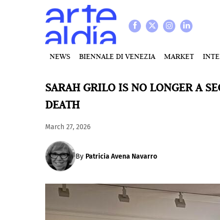
NEWS
BIENNALE DI VENEZIA
MARKET
INT
SARAH GRILO IS NO LONGER A S
DEATH
March 27, 2026
By
Patricia Avena Navarro