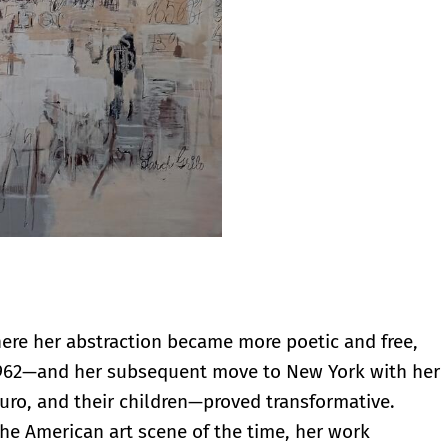
where her abstraction became more poetic and free,
1962—and her subsequent move to New York with her
uro, and their children—proved transformative.
e American art scene of the time, her work