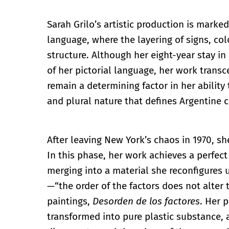
Sarah Grilo’s artistic production is marke
language, where the layering of signs, c
structure. Although her eight-year stay in
of her pictorial language, her work transc
remain a determining factor in her ability
and plural nature that defines Argentine cu
After leaving New York’s chaos in 1970, sh
In this phase, her work achieves a perfec
merging into a material she reconfigures
—“the order of the factors does not alter 
paintings,
Desorden de los factores
. Her 
transformed into pure plastic substance, a