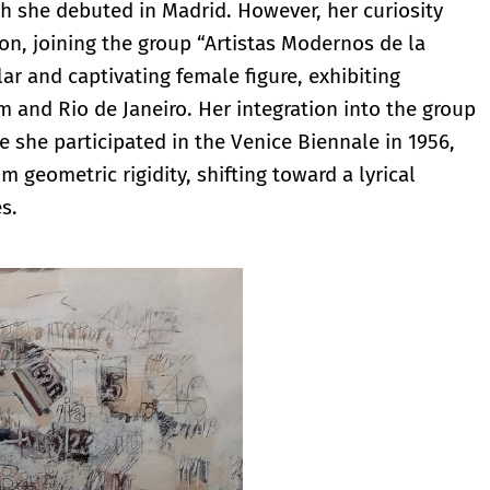
ch she debuted in Madrid. However, her curiosity
n, joining the group “Artistas Modernos de la
ar and captivating female figure, exhibiting
m and Rio de Janeiro. Her integration into the group
e she participated in the Venice Biennale in 1956,
 geometric rigidity, shifting toward a lyrical
s.