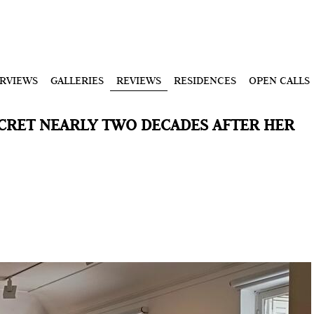
ERVIEWS
GALLERIES
REVIEWS
RESIDENCES
OPEN CALLS
ECRET NEARLY TWO DECADES AFTER HER