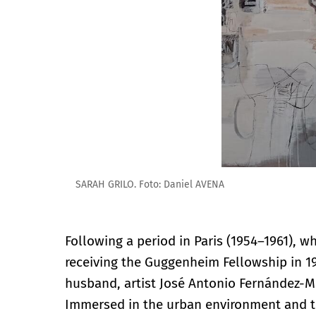
SARAH GRILO. Foto: Daniel AVENA
Following a period in Paris (1954–1961), 
receiving the Guggenheim Fellowship in 
husband, artist José Antonio Fernández-M
Immersed in the urban environment and th