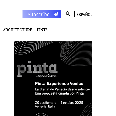
ESPAÑOL
ARCHITECTURE
PINTA