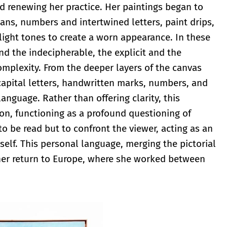
nd renewing her practice. Her paintings began to
gans, numbers and intertwined letters, paint drips,
light tones to create a worn appearance. In these
nd the indecipherable, the explicit and the
mplexity. From the deeper layers of the canvas
capital letters, handwritten marks, numbers, and
anguage. Rather than offering clarity, this
on, functioning as a profound questioning of
o be read but to confront the viewer, acting as an
itself. This personal language, merging the pictorial
her return to Europe, where she worked between