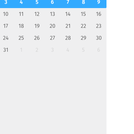
3
4
5
6
7
8
9
10
11
12
13
14
15
16
17
18
19
20
21
22
23
24
25
26
27
28
29
30
31
1
2
3
4
5
6