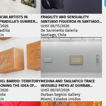
ICAN ARTISTS IN
FRAGILITY AND SENSUALITY:
PRADILLA’S SUMMER
SANTIAGO FIGUEROA IN SANTIAGO,
/2026
CHILE
Until 08/15/2026
adilla
De Sarmiento Galería
ain
Santiago, Chile
EL BARRIO: TERRITORY
MEDINA AND TAGLIAFICO TRACE
ONING THE IDEA OF
INVISIBLE PATHS AT DURBAN
/2026
SEGNINI GALLERY
Until 08/07/2026
inte
Durban Segnini Gallery
ain
Miami, Estados Unidos