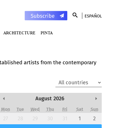
ESPAÑOL
ARCHITECTURE
PINTA
stablished artists from the contemporary
August
2026
Previous Month
Next Month
Mon
Tue
Wed
Thu
Fri
Sat
Sun
27
28
29
30
31
1
2