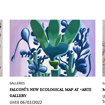
GALLERIES
G
“El desorden del discurso” (The Disorder
FALCONÍ’S NEW ECOLOGICAL MAP AT +ARTE
M
of Discourse), this contemporary art
GALLERY
exhibition, includes 15 works (10 acrylics,
U
S
2 watercolours, 1 ink, 1 collage and 1
Until 06/03/2022