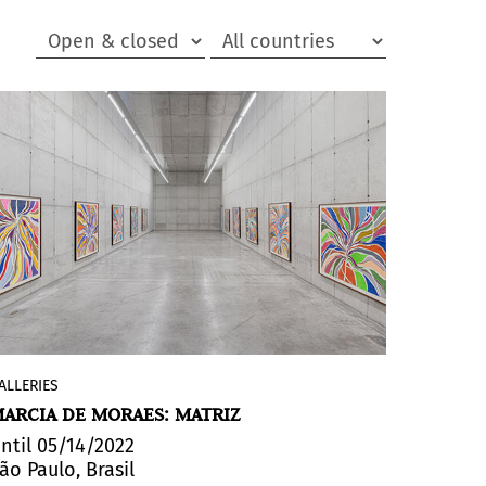
ALLERIES
The exhibition
Matriz
(Matrix)
, by
Marcia
ARCIA DE MORAES: MATRIZ
de Moraes
, at the
Leme Gallery
,
"inaugurates the artist's sequential
ntil 05/14/2022
ão Paulo, Brasil
thinking about human nature, uniting