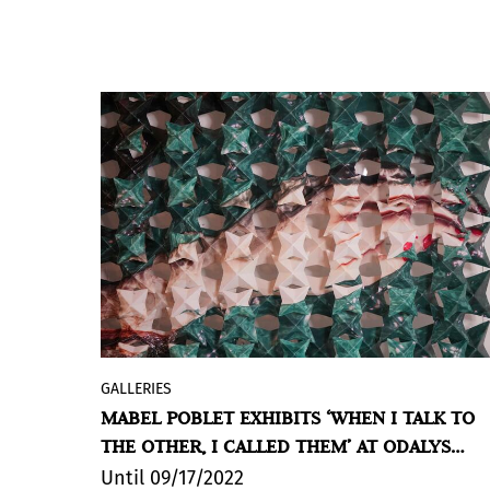
GALLERIES
Odalys Gallery exhibits
MABEL POBLET |
MABEL POBLET EXHIBITS ‘WHEN I TALK TO
CUANDO LE HABLO AL OTRO, LE CONVOCO
THE OTHER, I CALLED THEM’ AT ODALYS
(WHEN I TALK TO THE OTHER, I CALL
GALLERY
THEM), in their Madrid space, curated by
Until 09/17/2022