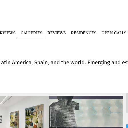
ERVIEWS
GALLERIES
REVIEWS
RESIDENCES
OPEN CALLS
 Latin America, Spain, and the world. Emerging and e