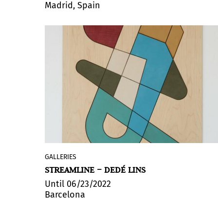
Madrid, Spain
Alfonso de la Torre. The exhibition
includes a perceptive approach to the
work of Mabel Poblet, a multidisciplinary
creator who is a reference in Cuban art.
GALLERIES
Galería Zielinsky presents
STREAMLINE – DEDÉ LINS
“
Streamline
” by
Dedé Lins
, his first
solo show in Barcelona. Featuring a
Until 06/23/2022
Barcelona
selection of new works developed
between Barcelona and São Paulo, the