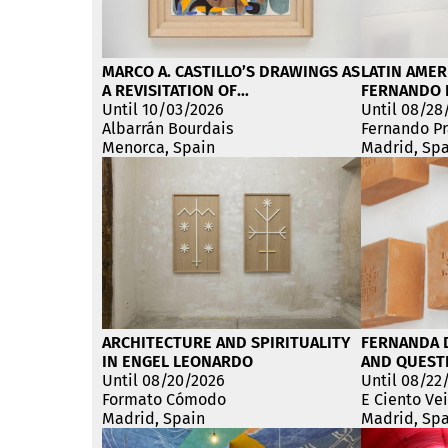
MARCO A. CASTILLO’S DRAWINGS AS
LATIN AMER
A REVISITATION OF
FERNANDO 
REVOLUTIONARY UTOPIA
Until 10/03/2026
EXHIBITION
Until 08/28
Albarrán Bourdais
Fernando Pr
Menorca, Spain
Madrid, Sp
ARCHITECTURE AND SPIRITUALITY
FERNANDA D
IN ENGEL LEONARDO
AND QUESTI
Until 08/20/2026
HOME
Until 08/22
Formato Cómodo
E Ciento Ve
Madrid, Spain
Madrid, Sp