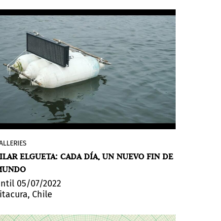
ALLERIES
Cada día, um nuevo fin de mundo
(Every
ILAR ELGUETA: CADA DÍA, UN NUEVO FIN DE
day, a new end of the world), by Pilar
MUNDO
Elgueta, will be exhibited
until May 7th
at
NAC (Contemporary Art Gallery). Her work
ntil 05/07/2022
itacura, Chile
is developed in multiple supports; from
the installation to the recording of
actions in various media: in it, she