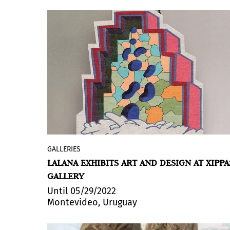
exhibition, curated by
Jordi Garrido
,
can be visited
until June 23, 2022
.
GALLERIES
LALANA is an applied arts project devised
LALANA EXHIBITS ART AND DESIGN AT XIPPA
by Argentine curator
Florencia
GALLERY
Cherñajovsky
that transfers artworks by
Argentine visual artists to the production
Until 05/29/2022
Montevideo, Uruguay
of functional pieces: handmade rugs and
tapestries, wallpaper and furniture
objects. Weaving an interdisciplinary