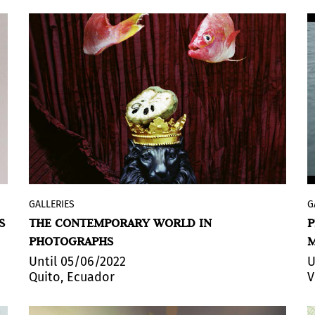
GALLERIES
G
+Arte
exhibits
YO, MI YO, MI OTRO YO, EL
S
THE CONTEMPORARY WORLD IN
P
OTRO, VOS Y MI GATO
(ME, MY ME, MY
PHOTOGRAPHS
OTHER ME, THE OTHER, YOU AND MY CAT).
The exhibition, by the artist Jerónimo
Until 05/06/2022
U
Quito, Ecuador
V
Albornoz, exhibits representations of the
subject as agent, as participant, as
dramatization and production.