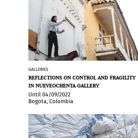
GALLERIES
José Olano
(Cali, 1985) presents
Lo que
REFLECTIONS ON CONTROL AND FRAGILITY
nos sostiene
(What sustains us), an
IN NUEVEOCHENTA GALLERY
exhibition made up of videos,
photographs and installations in the
Until 04/09/2022
Bogota, Colombia
gallery’s Main Room. His works rise from
the interest in balance and equilibrium.