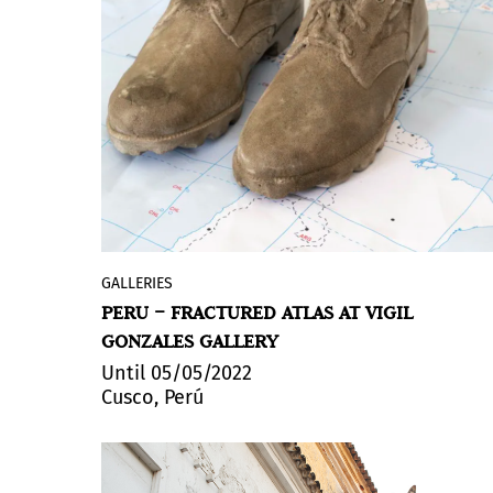
fabric, the venture that began in 2019
works alongside artists and artisans to
create pieces that propose new ways of
activating and inhabiting works of art.
The exhibition will take place at the
Xippas Gallery in Uruguay until May 29
under the title 'Essay 2', chosen because it
is LALANA's second exhibition project -
the first took place at the Nora Fisch
gallery (BA) in 2021.
GALLERIES
Vigil Gonzales presents
Fractured Atlas
,
PERU – FRACTURED ATLAS AT VIGIL
the first solo exhibition by Puerto Rican
GONZALES GALLERY
artist Karlo Andrei Ibarra at the gallery.
Until 05/05/2022
Cusco, Perú