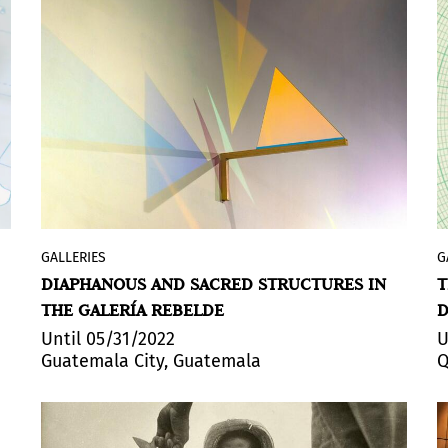
GALLERIES
G
The Guatemalan Gallery presents Clara de
DIAPHANOUS AND SACRED STRUCTURES IN
T
Tezanos’ solo exhibition
El Sol es la
THE GALERÍA REBELDE
D
Fuente
(The Sun is the Source). Curated by
Andrea Dardón, the exhibition presents a
Until 05/31/2022
U
Guatemala City, Guatemala
Q
series of sculptures, light murals, poetry,
photography, video art, installations and
collective performances that take place
as gestures of appreciation and whose