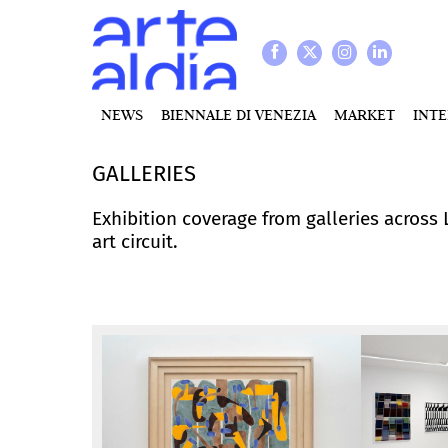
NEWS
BIENNALE DI VENEZIA
MARKET
INT
GALLERIES
Exhibition coverage from galleries across
art circuit.