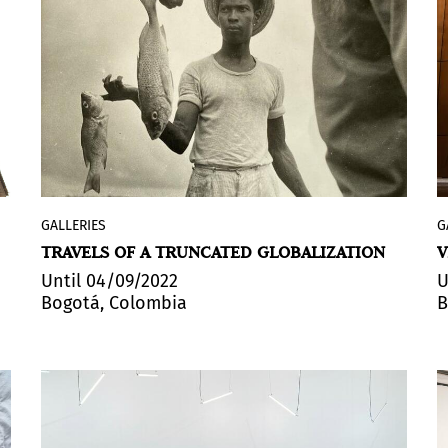
syntax is the experience of the sacred
based on light.
GALLERIES
G
Espacio El Dorado
, in Bogotá, inaugurated
TRAVELS OF A TRUNCATED GLOBALIZATION
V
its first exhibition of the year:
Un
supuesto fotográfico: The family of man
Until 04/09/2022
U
Bogotá, Colombia
B
en Bogotá (
A Photographic Assumption:
The Family of Man in Bogotá). Organized
by
Editorialesréplica
, the show is part of
one of the most important photography
exhibitions of the 20th century, presented
for the first time at the Museum of