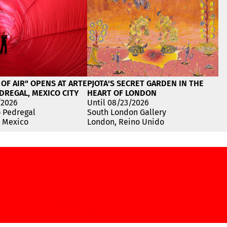
 OF AIR" OPENS AT ARTE
PJOTA'S SECRET GARDEN IN THE
DREGAL, MEXICO CITY
HEART OF LONDON
/2026
Until 08/23/2026
o Pedregal
South London Gallery
, Mexico
London, Reino Unido