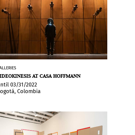
ALLERIES
The Colombian gallery presents
IDEOKINESIS AT CASA HOFFMANN
VIDEOKINESIS curated by
Carmen Gil
Vrolijk
. The exhibition delves into the
ntil 03/31/2022
ogotá, Colombia
exploration of transdisciplinary dialogues
where the performing arts, installation,
live video, generative image, sound and
light materialize various plastic
experiences that are traditionally
ephemeral.