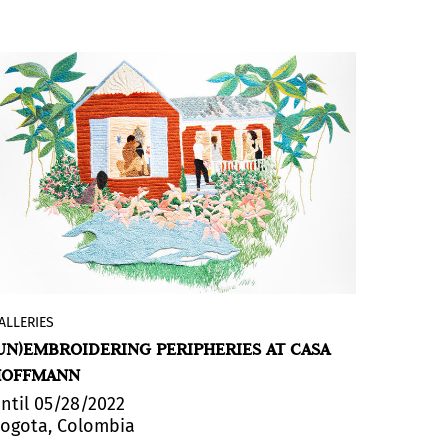
body, mind and its environment, without
the precision of its beginning and
ending", as puts the curatorial text
written by Ana Carolina Ralston. The
exhibition will be available
until May 14,
2022
.
ALLERIES
The Bogota-based gallery exhibits
UN)EMBROIDERING PERIPHERIES AT CASA
DECHADO
, an exhibition centered on
HOFFMANN
embroideryas an expression of identity,
resistance and artistry.
ntil 05/28/2022
ogota, Colombia