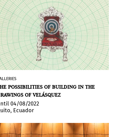
reflects on the relationship between the
human and the landscape and its
representation, the effort/result equation
and the limits of our possibilities. She
investigates metaphors and actions in
search of elaborating the question about
wills and their futility, considering failure
or wear and tear as an aesthetic
phenomenon.
ALLERIES
The Ecuadorian gallery
+ARTE
exhibits
HE POSSIBILITIES OF BUILDING IN THE
'Homo Ludens' by artist Andrés
RAWINGS OF VELÁSQUEZ
Velásquez. Combining symbology and
architecture, the artist formulates
ntil 04/08/2022
uito, Ecuador
perspectives that propose new axes in
terms of seriousness, purpose and
custom.