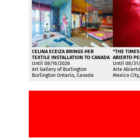
CELINA ECEIZA BRINGS HER
"THE TIMES
TEXTILE INSTALLATION TO CANADA
ABIERTO PE
Until 08/16/2026
Until 08/31
Art Gallery of Burlington
Arte Abiert
Burlington Ontario, Canada
Mexico City