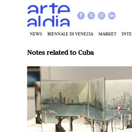
NEWS
BIENNALE DI VENEZIA
MARKET
INT
Notes related to
Cuba