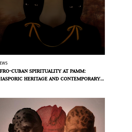
EWS
Twin Photography Duo’s First Solo
FRO-CUBAN SPIRITUALITY AT PAMM:
Museum Exhibition Weaves Afro-Cuban
IASPORIC HERITAGE AND CONTEMPORARY
Spirituality with Painterly Explorations of
ISION
their Cultural Heritage.