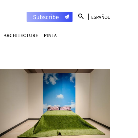
ESPAÑOL
ARCHITECTURE
PINTA