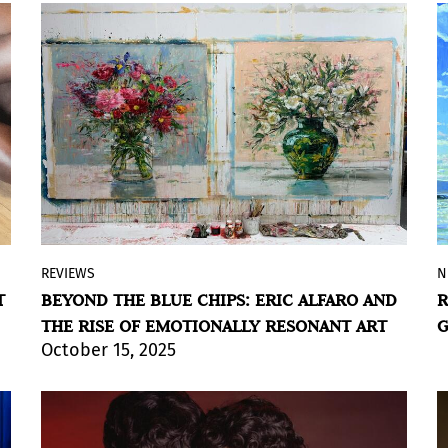
explore memory, space, and
transformation.
BY ÁLVARO DE BENITO
REVIEWS
N
By Violeta Lozada
T
BEYOND THE BLUE CHIPS: ERIC ALFARO AND
R
As the global art market recalibrates, a
THE RISE OF EMOTIONALLY RESONANT ART
G
quiet but powerful shift is rising.
October 15, 2025
Collectors are increasingly moving away
from multimillion-dollar blue-chip
purchases and towards living artists
whose work offers emotional resonance,