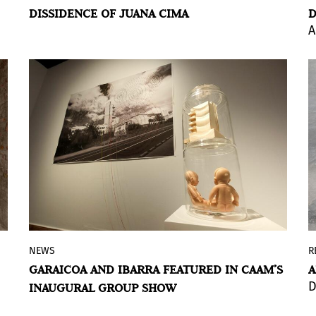
DISSIDENCE OF JUANA CIMA
D
Cima, a body of work shaped by
A
dissidence, identity, and spirituality that
was progressively marginalized from the
dominant artistic narrative.
BY ÁLVARO DE BENITO
NEWS
R
The CAAM opens its new season with an
GARAICOA AND IBARRA FEATURED IN CAAM’S
A
exhibition showcasing five recent
D
INAUGURAL GROUP SHOW
acquisitions, highlighting works by Carlos
Garaicoa and Karlo Andrei Ibarra that