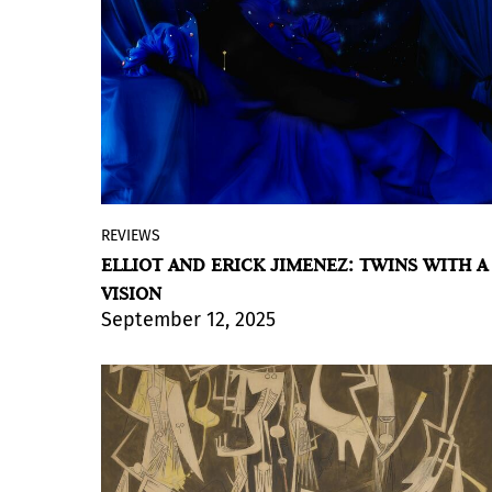
way the body becomes the
materialization of exclusion. This
corporeal object, or objectified body, is
employed by the artist as a medium to
express cries of resistance and to
propose critical reflections on power
structures and their influence on the
construction of contemporary society.
REVIEWS
By Violeta Lozada
ELLIOT AND ERICK JIMENEZ: TWINS WITH A
For the first time, twin brothers Elliot and
VISION
Erick Jiménez step into a museum as an
September 12, 2025
artistic duo, presenting a body of work
that is both personal and deeply
spiritual. Identical twins with identical
passions, they work through photography
to explore themes of memory, identity,
and tradition, but with a profound layer