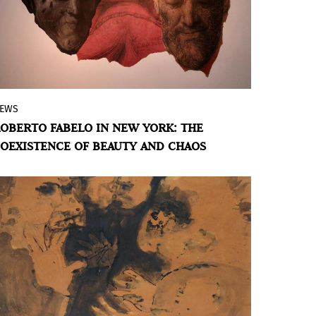
EWS
The Cervantes Institute in New York
OBERTO FABELO IN NEW YORK: THE
presents the exhibition
Fabelo. Critical
OEXISTENCE OF BEAUTY AND CHAOS
States
, a selection of 13 works by
renowned Cuban artist Roberto Fabelo,
curated by Mario José Hernández. The
collection invites viewers to immerse
themselves in a disturbing universe
where the real and the fantastic coexist in
an unstable balance.