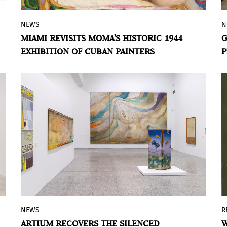
NEWS
N
The exhibition brings together works by
MIAMI REVISITS MOMA'S HISTORIC 1944
G
Wifredo Lam, Amelia Peláez, and Mario
EXHIBITION OF CUBAN PAINTERS
P
Carreño, preserved by private collectors
for more than 80 years.
NEWS
R
Artium brings back into the artistic
ARTIUM RECOVERS THE SILENCED
W
debate the trajectory of Juana Fernández