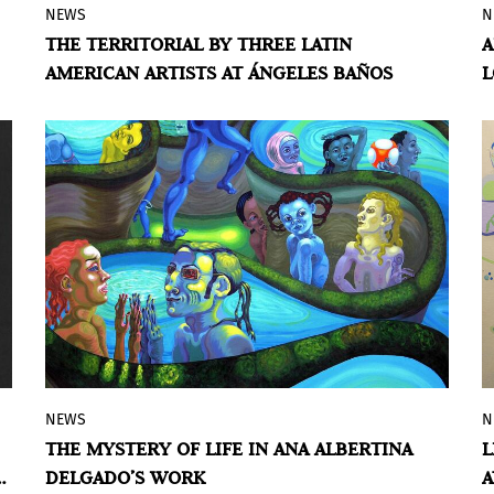
NEWS
N
Based on the biologicist theories on
THE TERRITORIAL BY THREE LATIN
A
territoriality and the relationships
AMERICAN ARTISTS AT ÁNGELES BAÑOS
L
derived from living beings with their
immediate environment, the Angeles
Baños gallery from Badajoz proposes an
exhibition project to three Latin American
artists so that, through their experiences
and their personal vision, they can
materialize and express those feelings of
territoriality, and always from the
parallelism of the human being with the
rest of living beings.
NEWS
N
The Museum of Contemporary Art of the
THE MYSTERY OF LIFE IN ANA ALBERTINA
L
Americas presented the exhibition
DELGADO’S WORK
A
Women Who I Could’ve Been
, featuring the