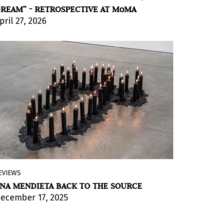
REAM” - RETROSPECTIVE AT MoMA
pril 27, 2026
BY JULIA P. HERZBERG
EVIEWS
The Marian Goodman Gallery in New York
NA MENDIETA BACK TO THE SOURCE
is presenting its inaugural exhibition
Ana
ecember 17, 2025
Mendieta Back to the Source
. Thoughtfully
and beautifully installed, the exhibition