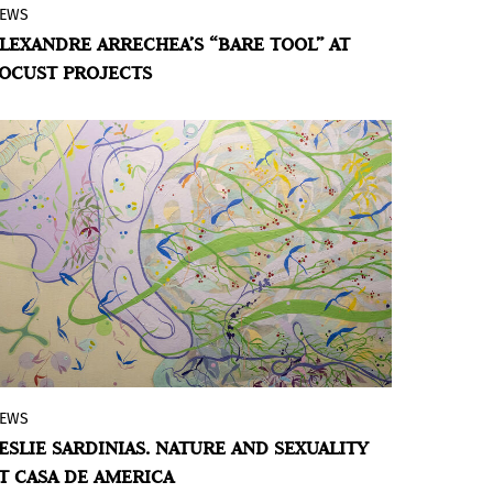
EWS
Locust Projects presents
Bare Tool
LEXANDRE ARRECHEA’S “BARE TOOL” AT
(Herramienta desnuda),
a new exhibition
OCUST PROJECTS
by artist Alexandre Arrechea that explores
the action of a stone skipping across
water as a metaphor for “social
sculpture” and the resulting ripple effect,
which the artist envisions in three acts:
“The Tool,” “The Action,” and “The
Implications,” unfolding as a large scale,
immersive multimedia experience that
invites reflection on the power of
individual acts.
EWS
Casa de America joins the program of
ESLIE SARDINIAS. NATURE AND SEXUALITY
Muestra t, cultural festival of Madrid
T CASA DE AMERICA
Orgullo (MADO) 2024, with the exhibition