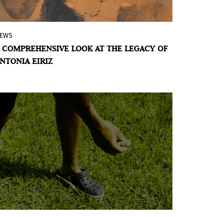
EWS
The American Museum of the Cuban
 COMPREHENSIVE LOOK AT THE LEGACY OF
Diaspora presents
Antonia Eiriz: In the Eye
NTONIA EIRIZ
of the Sibyl
, an exhibition showcasing the
best of the painter’s work from 1960 to
1990, offering an exceptional insight into
the creative journey of one of the most
controversial and innovative artists in
Cuban art of her time.