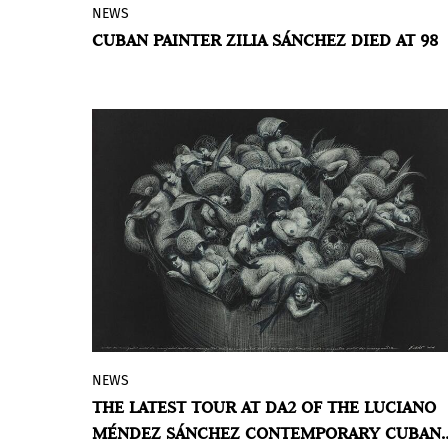
NEWS
Cuban artist Zilia Sánchez, known for her
CUBAN PAINTER ZILIA SÁNCHEZ DIED AT 98
multidimensional paintings that
challenge Minimalism with abstract,
erotic forms, has died at the age 98. Her
death was confirmed by the Museo de
Arte de Puerto Rico and Galerie Lelong &
Co., which has represented the artist
since 2013.
NEWS
The DA2 hosts the last stage of the
THE LATEST TOUR AT DA2 OF THE LUCIANO
itinerancy of the Luciano Méndez Sánchez
MÉNDEZ SÁNCHEZ CONTEMPORARY CUBAN
Contemporary Cuban Art Collection, a