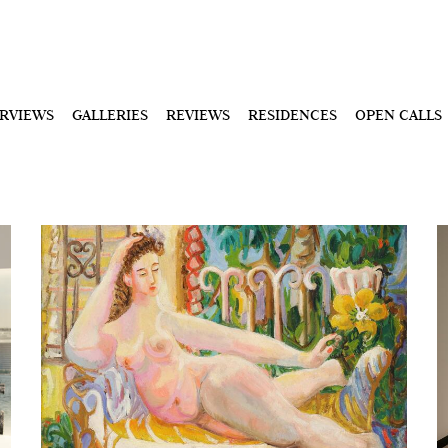
ERVIEWS
GALLERIES
REVIEWS
RESIDENCES
OPEN CALLS