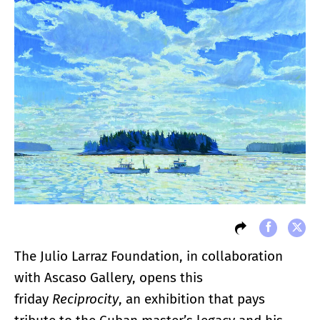
The Julio Larraz Foundation, in collaboration
with Ascaso Gallery, opens this
friday
Reciprocity
, an exhibition that pays