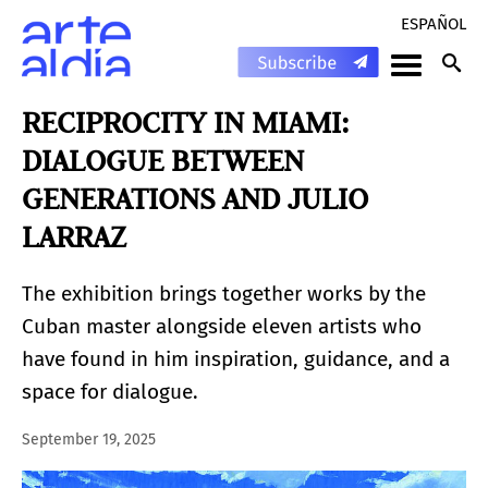
ESPAÑOL
RECIPROCITY IN MIAMI:
DIALOGUE BETWEEN
GENERATIONS AND JULIO
LARRAZ
The exhibition brings together works by the
Cuban master alongside eleven artists who
have found in him inspiration, guidance, and a
space for dialogue.
September 19, 2025