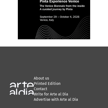
About us
Printed Edition
Contact
Write for Arte al Día
Advertise with Arte al Día