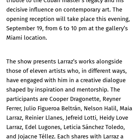
tribute to the Cuban master’s legacy and his
decisive influence on contemporary art. The
opening reception will take place this evening,
September 19, from 6 to 10 pm at the gallery’s
Miami location.
The show presents Larraz’s works alongside
those of eleven artists who, in different ways,
have engaged with him in a creative dialogue
shaped by inspiration and mentorship. The
participants are Cooper Dragonette, Reyner
Ferrer, Julio Figueroa Beltrán, Nelson Halil, Maia
Larraz, Reinier Llanes, Jefreid Lotti, Heidy Love
Larraz, Edel Lugones, Leticia Sánchez Toledo,
and Jojacne Téllez. Each shares with Larraz a