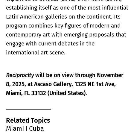
establishing itself as one of the most influential
Latin American galleries on the continent. Its
program combines key figures of modern and
contemporary art with emerging proposals that
engage with current debates in the
international art scene.
Reciprocity
will be on view through November
8, 2025, at Ascaso Gallery, 1325 NE 1st Ave,
Miami, FL 33132 (United States).
Related Topics
MiamI
Cuba
|