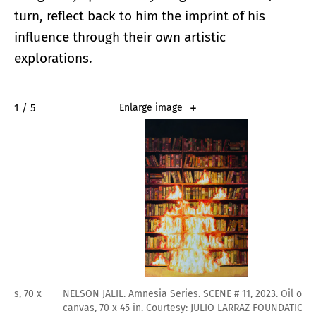
turn, reflect back to him the imprint of his
influence through their own artistic
explorations.
2 / 5
Enlarge image
NELSON JALIL. Amnesia Series. SCENE # 11, 2023. Oil on
canvas, 70 x 45 in. Courtesy: JULIO LARRAZ FOUNDATION