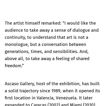
The artist himself remarked: “I would like the
audience to take away a sense of dialogue and
continuity, to understand that art is not a
monologue, but a conversation between
generations, times, and sensibilities. And,
above all, to take away a feeling of shared
freedom.”
Ascaso Gallery, host of the exhibition, has built
a solid trajectory since 1989, when it opened its
first location in Valencia, Venezuela. It later
expanded to Caracas (2002) and Miami (2010),