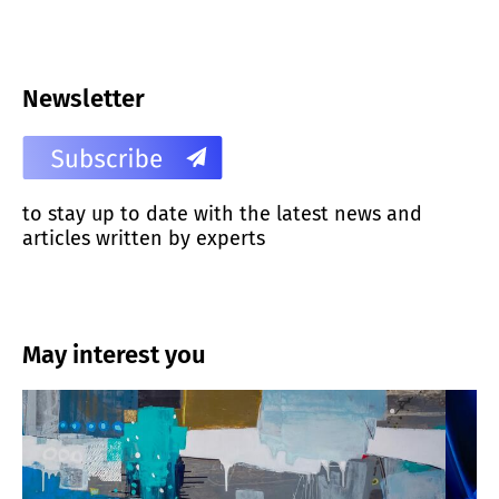
Newsletter
to stay up to date with the latest news and
articles written by experts
May interest you