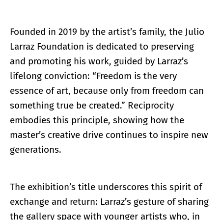
Founded in 2019 by the artist’s family, the Julio
Larraz Foundation is dedicated to preserving
and promoting his work, guided by Larraz’s
lifelong conviction: “Freedom is the very
essence of art, because only from freedom can
something true be created.” Reciprocity
embodies this principle, showing how the
master’s creative drive continues to inspire new
generations.
The exhibition’s title underscores this spirit of
exchange and return: Larraz’s gesture of sharing
the gallery space with younger artists who, in