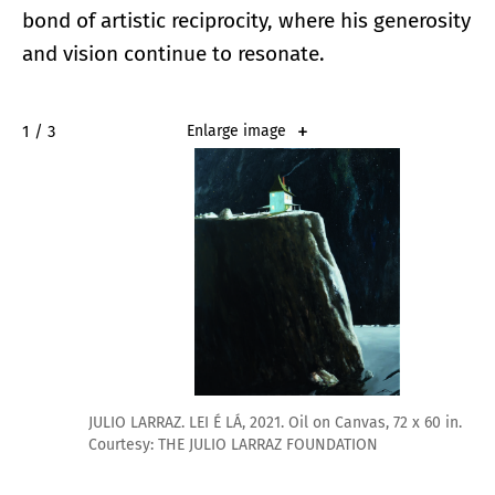
bond of artistic reciprocity, where his generosity
and vision continue to resonate.
2 / 3
Enlarge image
JULIO LARRAZ. LEI É LÁ, 2021. Oil on Canvas, 72 x 60 in.
Courtesy: THE JULIO LARRAZ FOUNDATION