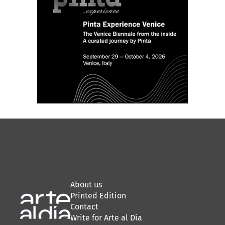
About us
Printed Edition
Contact
Write for Arte al Día