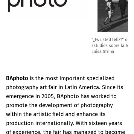
"¿Es usted feliz?" de la serie "Intervenciones públicas-
Estudios sobre la felicidad, 1979-81", Alfredo Jaar / Galeria
Luisa Strina
BAphoto
is the most important specialized
photography art fair in Latin America. Since its
emergence in 2005, BAphoto has worked to
promote the development of photography
within the artistic field and enhance its
production internationally. With sixteen years
of experience, the fair has managed to become