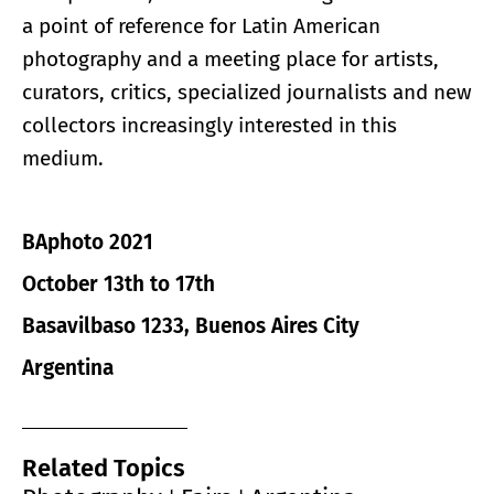
a point of reference for Latin American
photography and a meeting place for artists,
curators, critics, specialized journalists and new
collectors increasingly interested in this
medium.
BAphoto 2021
October 13th to 17th
Basavilbaso 1233, Buenos Aires City
Argentina
Related Topics