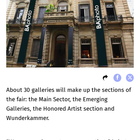
About 30 galleries will make up the sections of
the fair: the Main Sector, the Emerging
Galleries, the Honored Artist section and
Wunderkammer.