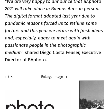
“
We are very happy to announce that BAphoto
2021 will take place in Buenos Aires in person.
The digital format adopted last year due to
pandemic reasons forced us to rethink some
factors and this year we return with fresh ideas
and, especially, eager to meet again with
passionate people in the photographic
medium
" shared Diego Costa Peuser, Executive
Director of BAphoto.
2 / 6
Enlarge image