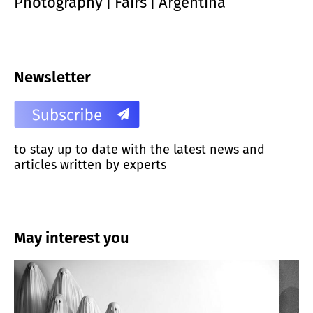
Photography
Fairs
Argentina
|
|
Newsletter
to stay up to date with the latest news and
articles written by experts
May interest you