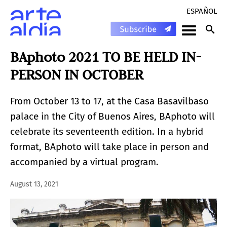
ESPAÑOL
BAphoto 2021 TO BE HELD IN-
PERSON IN OCTOBER
From October 13 to 17, at the Casa Basavilbaso
palace in the City of Buenos Aires, BAphoto will
celebrate its seventeenth edition. In a hybrid
format, BAphoto will take place in person and
accompanied by a virtual program.
August 13, 2021