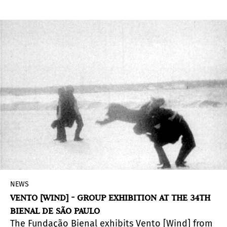
works produced in Brazil and Portugal by
contemporary visual artists are exposed. The
institution, when carrying out such activity,
reaffirms the importance of knowing the
influences of different ethnicities and
communities in the historical and cultural
formation of a country, understanding the
plurality of references in the constitution of
identities.
NEWS
VENTO [WIND] - GROUP EXHIBITION AT THE 34TH
BIENAL DE SÃO PAULO
The Fundação Bienal exhibits Vento [Wind] from