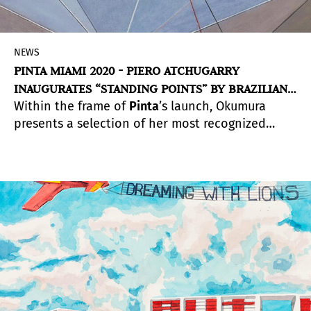
NEWS
PINTA MIAMI 2020 - PIERO ATCHUGARRY
INAUGURATES “STANDING POINTS” BY BRAZILIAN
Within the frame of
Pinta
’s launch, Okumura
ARTIST LYDIA OKUMURA
presents a selection of her most recognized
installations and works on paper as a
represented artist at Piero Atchugarry Gallery. A
solo exhibition by postmodern Brazillian artist,
Standing Points condenses the hypothetical
space that Okumura designs with a tangible
sense of altered dimensionality.