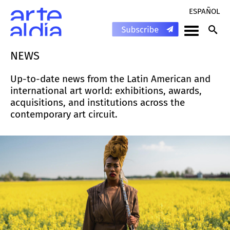
ESPAÑOL
NEWS
Up-to-date news from the Latin American and
international art world: exhibitions, awards,
acquisitions, and institutions across the
contemporary art circuit.