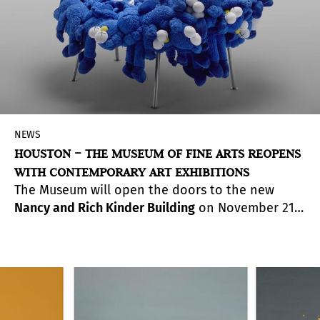
experimental and innovative proposals.
NEWS
HOUSTON – THE MUSEUM OF FINE ARTS REOPENS
WITH CONTEMPORARY ART EXHIBITIONS
The Museum will open the doors to the new
Nancy and Rich Kinder Building
on November 21.
The new addition to the main campus will
feature site-specific commissioned artworks from
artists like
Carlos Cruz-Diez
,
Olafur Eliasson
, and
Ai Weiwei
. Plus, about 1,100 works from the
Museum’s distinguished international collections
of modern and contemporary art by artists such