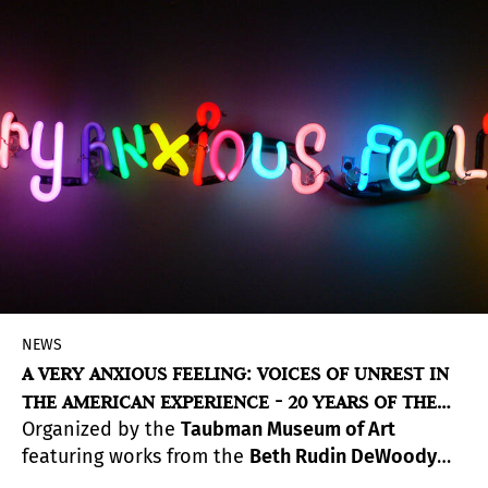
NEWS
A VERY ANXIOUS FEELING: VOICES OF UNREST IN
THE AMERICAN EXPERIENCE - 20 YEARS OF THE
Organized by the
Taubman Museum of Art
BETH RUDIN DEWOODY COLLECTION
featuring works from the
Beth Rudin DeWoody
Collection
,
A Very Anxious Feeling: Voices of Unrest