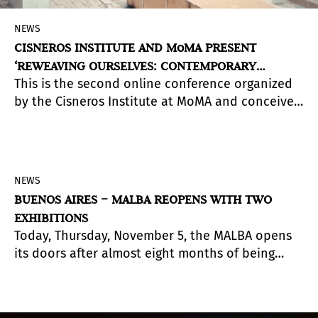
NEWS
CISNEROS INSTITUTE AND MoMA PRESENT
‘REWEAVING OURSELVES: CONTEMPORARY
This is the second online conference organized
ECOLOGY THROUGH THE IDEAS OF JUAN DOWNEY’
by the Cisneros Institute at MoMA and conceived
by guest curator Julieta González as part of a
three-year research initiative on the
relationships between art and the environment
in Latin America. (The online sessions will be in
NEWS
English. Videos with Spanish subtitles will be
BUENOS AIRES – MALBA REOPENS WITH TWO
posted in December)
EXHIBITIONS
Today, Thursday, November 5, the MALBA opens
its doors after almost eight months of being
closed. The first week (until Wednesday 11/11)
admission will be free with prior online
reservation www.malba.org.ar