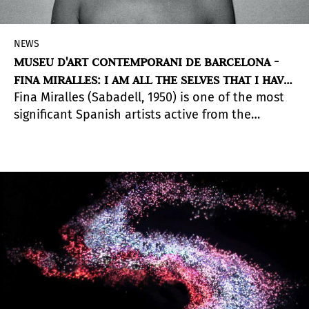
NEWS
MUSEU D'ART CONTEMPORANI DE BARCELONA -
FINA MIRALLES: I AM ALL THE SELVES THAT I HAVE
Fina Miralles (Sabadell, 1950) is one of the most
BEEN
significant Spanish artists active from the
seventies to the present day. The exhibition,
curated by
Teresa Grandas
, presents works that
break the limits of artistic conventions (the
monochrome landscape, painting as gesture, the
artist as an artistic object) in a body of work in
which process is more significant than the formal
result and gives the work value, albeit within a
notion of ‘value’ that is constantly held to
question, however it is materialized.