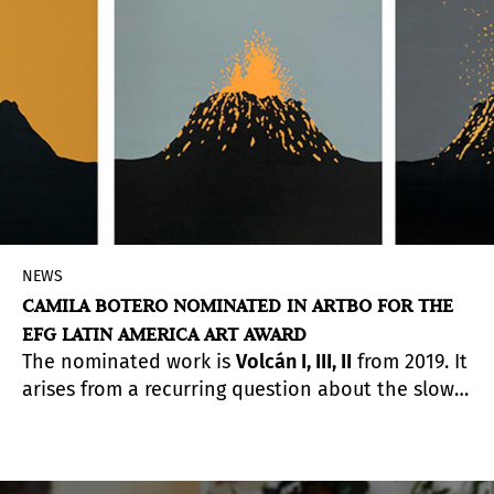
as
Yayoi Kusama
and
James Turrell
.
NEWS
CAMILA BOTERO NOMINATED IN ARTBO FOR THE
EFG LATIN AMERICA ART AWARD
The nominated work is
Volcán I, III, II
from 2019. It
arises from a recurring question about the slow
processes of change that are currently
happening, these that have an intrinsic force
and that transform everything around them.