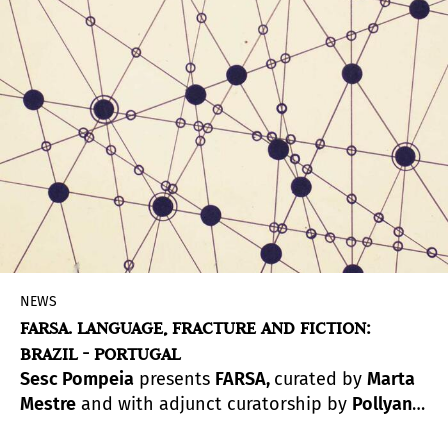
NEWS
FARSA. LANGUAGE, FRACTURE AND FICTION:
BRAZIL - PORTUGAL
Sesc Pompeia
presents
FARSA,
curated by
Marta
Mestre
and with adjunct curatorship by
Pollyana
Quintella
. Referring to the universe of language,