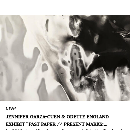
which resulted in 139 applications.
NEWS
JENNIFER GARZA-CUEN & ODETTE ENGLAND
EXHIBIT “PAST PAPER // PRESENT MARKS: