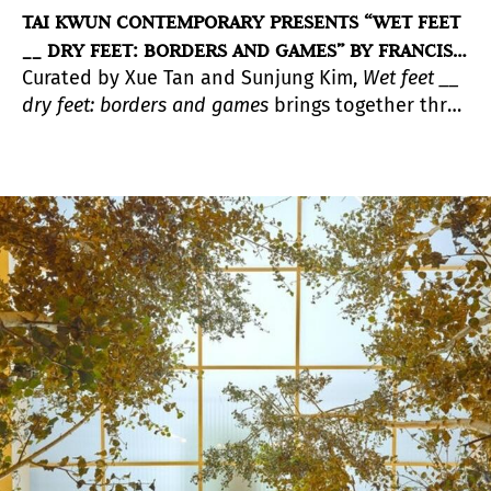
TAI KWUN CONTEMPORARY PRESENTS “WET FEET
__ DRY FEET: BORDERS AND GAMES” BY FRANCIS
Curated by Xue Tan and Sunjung Kim,
Wet feet __
ALŸS
dry feet: borders and games
brings together three
interconnected projects by Francis Alÿs (born
1959 in Belgium and based in Mexico City since
the 1980s), widely perceived as one of the most
influential conceptual artists of our time.