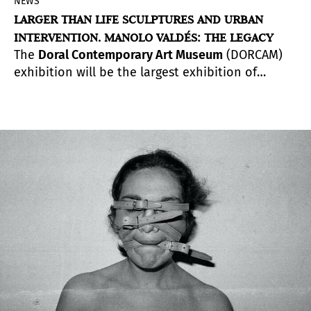
NEWS
LARGER THAN LIFE SCULPTURES AND URBAN
INTERVENTION. MANOLO VALDÉS: THE LEGACY
The
Doral Contemporary Art Museum
(DORCAM)
exhibition will be the largest exhibition of
Valdés’ epic sculptures to date. It will be on view
for six months, until June 2021, with several
programs organized around the exhibition
throughout its duration.