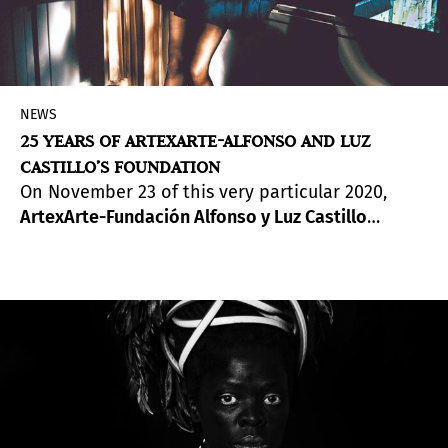
NEWS
25 YEARS OF ARTEXARTE-ALFONSO AND LUZ
CASTILLO’S FOUNDATION
On November 23 of this very particular 2020,
ArtexArte-Fundación Alfonso y Luz Castillo
reaches twenty-five years of activity.