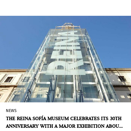
in the American Experience
shines light on the
widespread feelings of anxiety in contemporary
art.
NEWS
THE REINA SOFÍA MUSEUM CELEBRATES ITS 30TH
ANNIVERSARY WITH A MAJOR EXHIBITION ABOUT