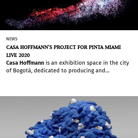
NEWS
CASA HOFFMANN’S PROJECT FOR PINTA MIAMI
LIVE 2020
Casa Hoffmann
is an exhibition space in the city
of Bogotá, dedicated to producing and
exhibiting research in contemporary art
commissioned to curators or researchers. Its
exhibition cycle is consolidated in curatorial
projects in which dialogue axes are established
between proposals by local and international
artists. The space promotes a line of research at
the intersection between art, science and
technology, making room for interdisciplinary,