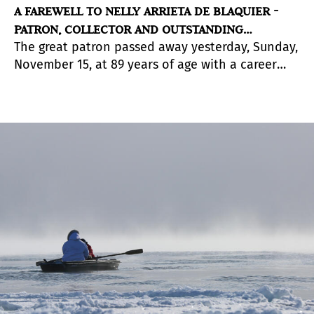
A FAREWELL TO NELLY ARRIETA DE BLAQUIER -
PATRON, COLLECTOR AND OUTSTANDING
The great patron passed away yesterday, Sunday,
PERSONALITY OF ARGENTINE ART
November 15, at 89 years of age with a career
and heritage that served her international
recognition.