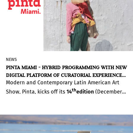
the artworks, bringing together the local
community.
NEWS
PINTA MIAMI - HYBRID PROGRAMMING WITH NEW
DIGITAL PLATFORM OF CURATORIAL EXPERIENCES
Modern and Contemporary Latin American Art
AND SERIES OF POP-UP EVENTS DURING MIAMI
ART WEEK
th
Show, Pinta, kicks off its
14
edition
(December
2-15) with the launch of
Pinta Miami Live 2020
, a
fully immersive digital platform granting access
to free curatorial artistic content. The digital
activations will be paired with pop-up events
highlighting local and Latin American artists and