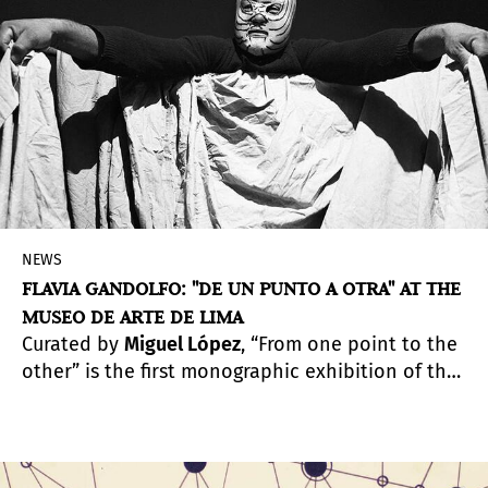
NEWS
FLAVIA GANDOLFO: "DE UN PUNTO A OTRA" AT THE
MUSEO DE ARTE DE LIMA
Curated by
Miguel López
, “From one point to the
other” is the first monographic exhibition of the
artist, one of the most outstanding
photographers of her generation. The exhibition
is open to the public from November 12, 2020 to
May 16, 2021.