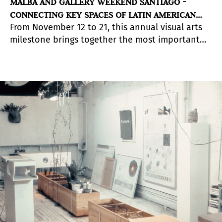
MALBA AND GALLERY WEEKEND SANTIAGO -
CONNECTING KEY SPACES OF LATIN AMERICAN
From November 12 to 21, this annual visual arts
ART
milestone brings together the most important
galleries in the country. In its fourth version, it
focuses on outstanding Chilean artists, launches
its digital platform for art sales and offers online
guided tours of national and Latin American
exhibitions, among other experiences of
connection through art.