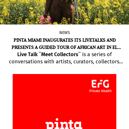
NEWS
PINTA MIAMI INAUGURATES ITS LIVETALKS AND
PRESENTS A GUIDED TOUR OF AFRICAN ART IN EL
Live Talk ¨Meet Collectors¨
is a series of
ESPACIO 23
conversations with artists, curators, collectors,
gallery owners and directors of international
museums, who will reflect on different aspects of
contemporary art in Latin America. Also on
Pinta’s programme is a schedule of Pop-up
events that will take place within the Miami Art
Week frame.