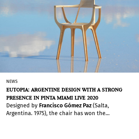
works, continuing the fair’s presence in this
year’s Miami Art Week.
NEWS
EUTOPIA: ARGENTINE DESIGN WITH A STRONG
PRESENCE IN PINTA MIAMI LIVE 2020
Designed by
Francisco Gómez Paz
(Salta,
Argentina. 1975), the chair has won the
prestigious Compasso d’Oro award in Milan and
will now have a leading role in Pinta Miami’s
virtual edition. Eutopia’s true innovation is being