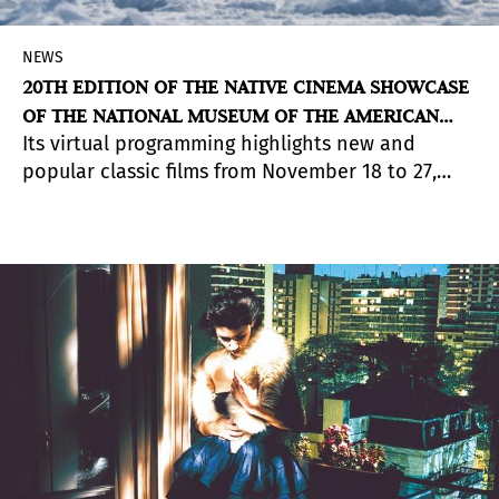
NEWS
20TH EDITION OF THE NATIVE CINEMA SHOWCASE
OF THE NATIONAL MUSEUM OF THE AMERICAN
Its virtual programming highlights new and
INDIAN
popular classic films from November 18 to 27,
including a total of 64 films representing 49
indigenous nations in 12 different countries:
United States, Canada, New Zealand, Mexico,
Guatemala, Finland , Ecuador, Norway, Peru,
Argentina, Australia and Belize.