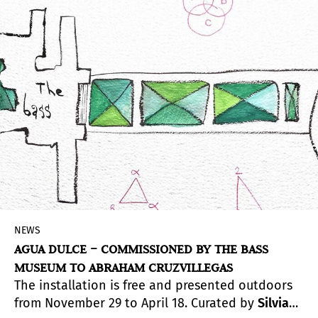
a rigorous industrial product yet produced
independently, away from developed industrial
systems.
NEWS
AGUA DULCE – COMMISSIONED BY THE BASS
MUSEUM TO ABRAHAM CRUZVILLEGAS
The installation is free and presented outdoors
from November 29 to April 18. Curated by
Silvia