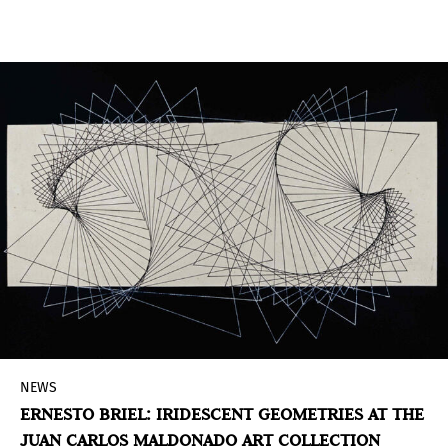
Karman Cubiñá
(Executive Director and Chief
Curator) and
Leilani Lynch
(Curator), from The
Bass, it utilizes a selection of over 1,000 native
plant species, fauna and mineral to form a
planted environment in front of the museum.
NEWS
ERNESTO BRIEL: IRIDESCENT GEOMETRIES AT THE
JUAN CARLOS MALDONADO ART COLLECTION