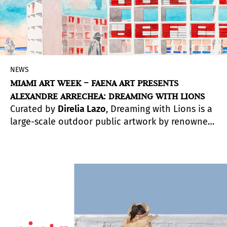
NEWS
MIAMI ART WEEK – FAENA ART PRESENTS
ALEXANDRE ARRECHEA: DREAMING WITH LIONS
Curated by
Direlia Lazo
, Dreaming with Lions is a
large-scale outdoor public artwork by renowned
Cuban artist Alexandre Arrechea. The
commissioned, monumental site-specific
installation will on view until December 6. For
Miami Art Week 2020,
Faena Art
aims to inspire
hope and reinforce its commitment to shaping
Miami’s cultural landscape through art. The
public spaces within the Faena District will allow
for a safe environment to view and interact with