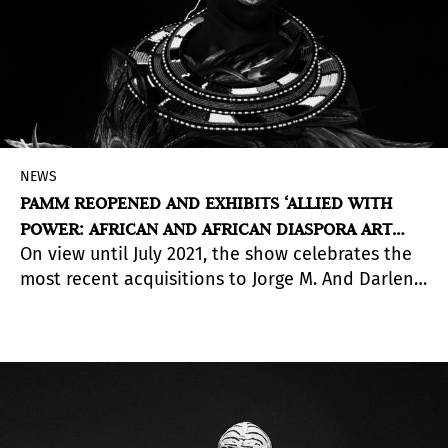
NEWS
PAMM REOPENED AND EXHIBITS ‘ALLIED WITH
POWER: AFRICAN AND AFRICAN DIASPORA ART
On view until July 2021, the show celebrates the
FROM THE JORGE M. PÉREZ COLLECTION’
most recent acquisitions to Jorge M. And Darlene
Pérez’ Collection, which consists of a sizable
selection of international African and African
Diaspora artists.