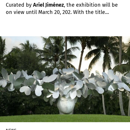
Curated by
Ariel Jiménez
, the exhibition will be
on view until March 20, 202. With the title
Iridescent Geometries
, the Collection gives
continuity to the exhibition project that began
six years ago. Since then, its objective has been
to promote the study of modern and
contemporary art at an international level,
emphasizing abstract-geometric practices.