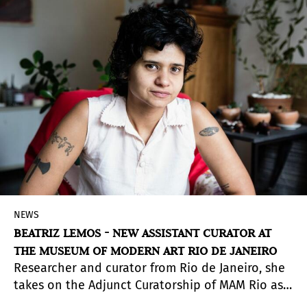
Camila Botero was born in
Medellín
in 1976,
where she works and lives.
NEWS
BEATRIZ LEMOS - NEW ASSISTANT CURATOR AT
THE MUSEUM OF MODERN ART RIO DE JANEIRO
Researcher and curator from Rio de Janeiro, she
takes on the Adjunct Curatorship of MAM Rio as a
result of the open call launched in October,