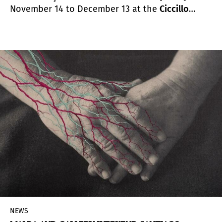
November 14 to December 13 at the
Ciccillo
Matarazzo Pavilion
as part of the program of the
34th Bienal de São Paulo –
Though it’s dark, still I
sing.
NEWS