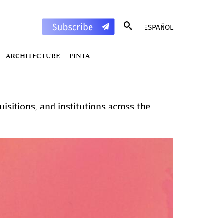
ESPAÑOL
ARCHITECTURE
PINTA
isitions, and institutions across the