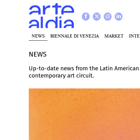
NEWS
BIENNALE DI VENEZIA
MARKET
INT
NEWS
Up-to-date news from the Latin American a
contemporary art circuit.