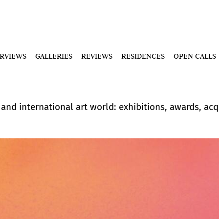
ERVIEWS
GALLERIES
REVIEWS
RESIDENCES
OPEN CALLS
nd international art world: exhibitions, awards, acqu