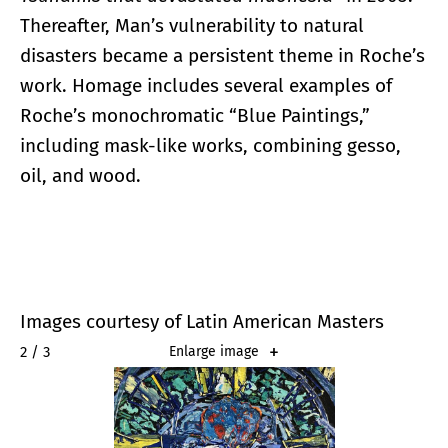
Thereafter, Man’s vulnerability to natural
disasters became a persistent theme in Roche’s
work. Homage includes several examples of
Roche’s monochromatic “Blue Paintings,”
including mask-like works, combining gesso,
oil, and wood.
Images courtesy of Latin American Masters
2 / 3
Enlarge image