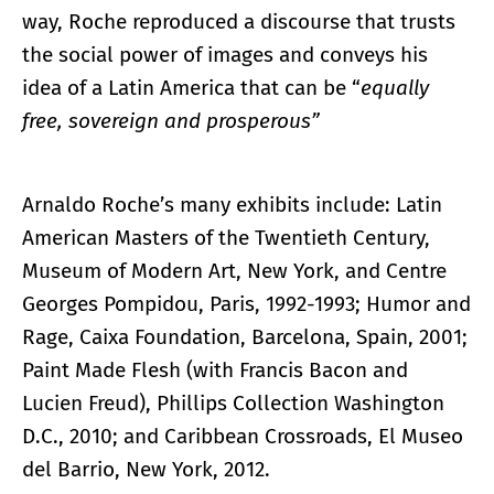
way, Roche reproduced a discourse that trusts
the social power of images and conveys his
idea of a Latin America that can be “
equally
free, sovereign and prosperous”
Arnaldo Roche’s many exhibits include: Latin
American Masters of the Twentieth Century,
Museum of Modern Art, New York, and Centre
Georges Pompidou, Paris, 1992-1993; Humor and
Rage, Caixa Foundation, Barcelona, Spain, 2001;
Paint Made Flesh (with Francis Bacon and
Lucien Freud), Phillips Collection Washington
D.C., 2010; and Caribbean Crossroads, El Museo
del Barrio, New York, 2012.