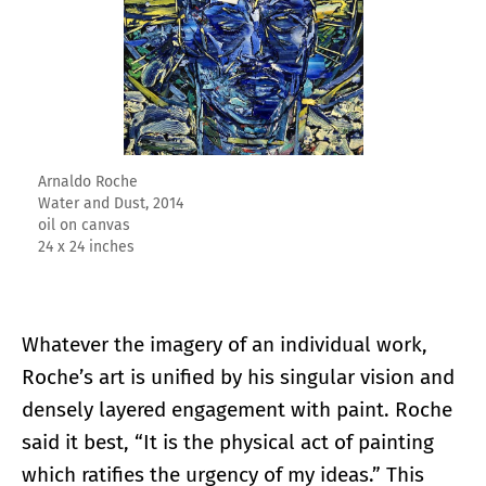
Arnaldo Roche
Water and Dust, 2014
oil on canvas
24 x 24 inches
Whatever the imagery of an individual work,
Roche’s art is unified by his singular vision and
densely layered engagement with paint. Roche
said it best, “It is the physical act of painting
which ratifies the urgency of my ideas.” This