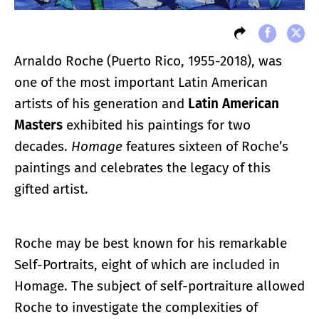
Arnaldo Roche (Puerto Rico, 1955-2018), was
one of the most important Latin American
artists of his generation and
Latin American
Masters
exhibited his paintings for two
decades.
Homage
features sixteen of Roche’s
paintings and celebrates the legacy of this
gifted artist.
Roche may be best known for his remarkable
Self-Portraits, eight of which are included in
Homage. The subject of self-portraiture allowed
Roche to investigate the complexities of