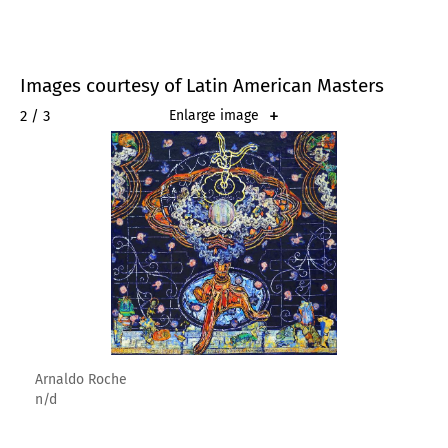
Images courtesy of Latin American Masters
2 / 3
Enlarge image
Arnaldo Roche
n/d