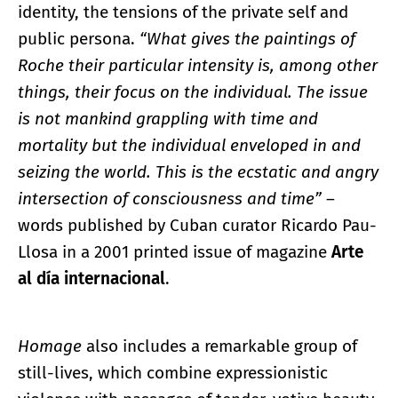
identity, the tensions of the private self and
public persona.
“What gives the paintings of
Roche their particular intensity is, among other
things, their focus on the individual. The issue
is not mankind grappling with time and
mortality but the individual enveloped in and
seizing the world. This is the ecstatic and angry
intersection of consciousness and time”
–
words published by Cuban curator Ricardo Pau-
Llosa in a 2001 printed issue of magazine
Arte
al día internacional
.
Homage
also includes a remarkable group of
still-lives, which combine expressionistic