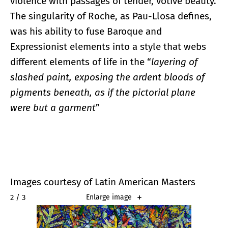
violence with passages of tender, votive beauty.
The singularity of Roche, as Pau-Llosa defines,
was his ability to fuse Baroque and
Expressionist elements into a style that webs
different elements of life in the “
layering of
slashed paint, exposing the ardent bloods of
pigments beneath, as if the pictorial plane
were but a garment
”
Images courtesy of Latin American Masters
2 / 3
Enlarge image