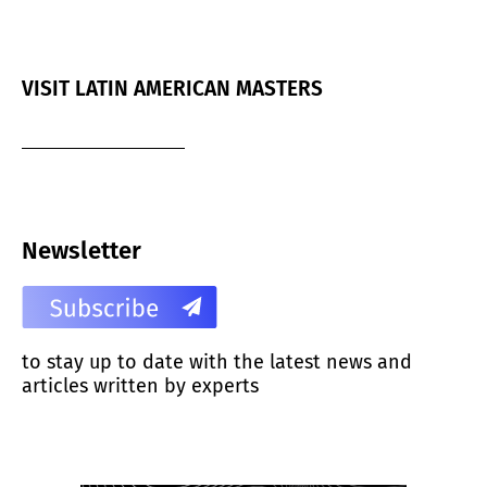
VISIT LATIN AMERICAN MASTERS
Newsletter
to stay up to date with the latest news and
articles written by experts