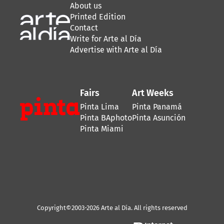
About us
Printed Edition
Contact
Write for Arte al Día
Advertise with Arte al Día
Fairs
Art Weeks
Pinta Lima
Pinta Panamá
Pinta BAphoto
Pinta Asunción
Pinta Miami
Copyright©2003-2026 Arte al Día. All rights reserved