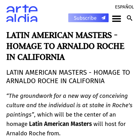
ESPAÑOL
LATIN AMERICAN MASTERS -
HOMAGE TO ARNALDO ROCHE
IN CALIFORNIA
LATIN AMERICAN MASTERS - HOMAGE TO
ARNALDO ROCHE IN CALIFORNIA
“The groundwork for a new way of conceiving
culture and the individual is at stake in Roche's
paintings”
, which will be the center of an
homage
Latin American Masters
will host for
Arnaldo Roche from.