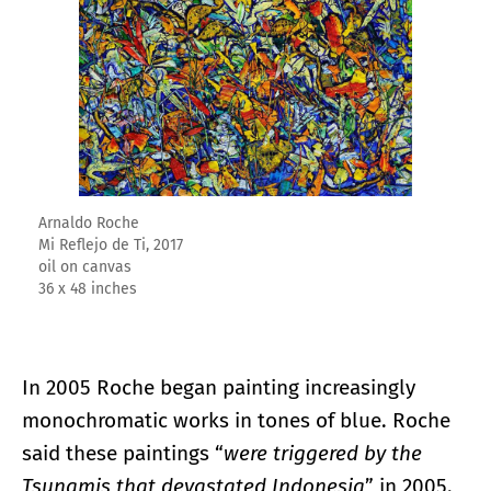
Arnaldo Roche
Mi Reflejo de Ti, 2017
oil on canvas
36 x 48 inches
In 2005 Roche began painting increasingly
monochromatic works in tones of blue. Roche
said these paintings “
were triggered by the
Tsunamis that devastated Indonesia
” in 2005.