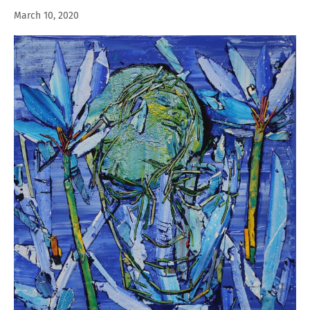
March 10, 2020