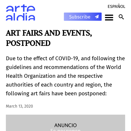
ESPAÑOL
ART FAIRS AND EVENTS,
POSTPONED
Due to the effect of COVID-19, and following the
guidelines and recommendations of the World
Health Organization and the respective
authorities of each country and region, the
following art fairs have been postponed:
March 13, 2020