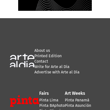
About us
Printed Edition
Contact
Write for Arte al Día
Advertise with Arte al Día
Fairs
Art Weeks
Pinta Lima
Pinta Panamá
Pinta BAphoto
Pinta Asunción