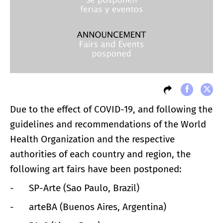
Due to the effect of COVID-19, and following the
guidelines and recommendations of the World
Health Organization and the respective
authorities of each country and region, the
following art fairs have been postponed:
- SP-Arte (Sao Paulo, Brazil)
- arteBA (Buenos Aires, Argentina)