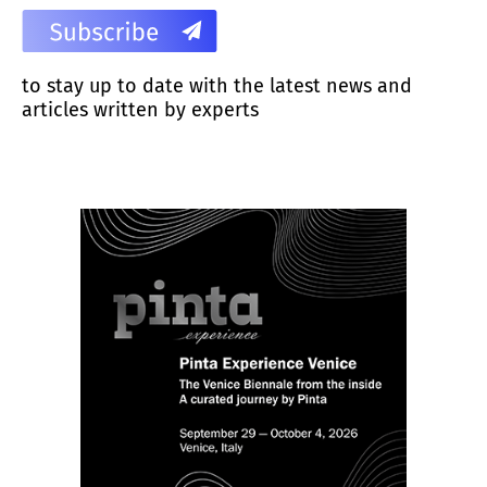
to stay up to date with the latest news and
articles written by experts