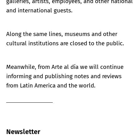
galleries, artists, employees, and other national
and international guests.
Along the same lines, museums and other
cultural institutions are closed to the public.
Meanwhile, from Arte al día we will continue
informing and publishing notes and reviews
from Latin America and the world.
Newsletter