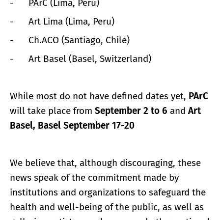
- PArC (Lima, Peru)
- Art Lima (Lima, Peru)
- Ch.ACO (Santiago, Chile)
- Art Basel (Basel, Switzerland)
While most do not have defined dates yet,
PArC
will take place from
September 2 to 6
and
Art
Basel, Basel September 17-20
We believe that, although discouraging, these
news speak of the commitment made by
institutions and organizations to safeguard the
health and well-being of the public, as well as