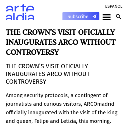
ESPAÑOL
THE CROWN’S VISIT OFICIALLY
INAUGURATES ARCO WITHOUT
CONTROVERSY
THE CROWN’S VISIT OFICIALLY
INAUGURATES ARCO WITHOUT
CONTROVERSY
Among security protocols, a contingent of
journalists and curious visitors, ARCOmadrid
officially inaugurated with the visit of the king
and queen, Felipe and Letizia, this morning.