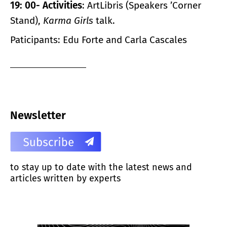
19: 00- Activities
: ArtLibris (Speakers ’Corner
Stand),
Karma Girls
talk.
Paticipants: Edu Forte and Carla Cascales
Newsletter
to stay up to date with the latest news and
articles written by experts