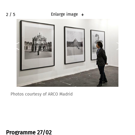
2 / 5
Enlarge image
Photos courtesy of ARCO Madrid
Programme 27/02