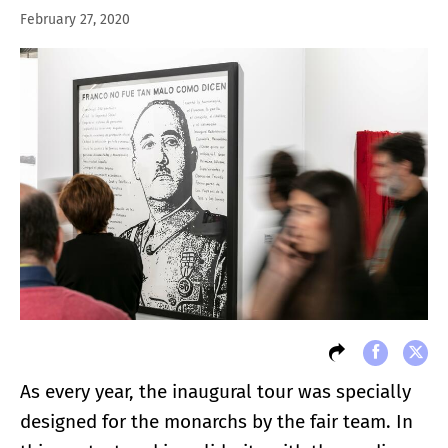
February 27, 2020
As every year, the inaugural tour was specially
designed for the monarchs by the fair team. In