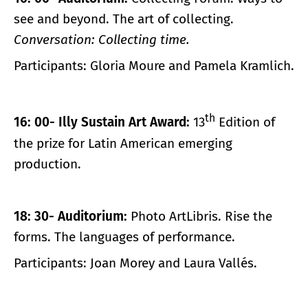
see and beyond. The art of collecting.
Conversation: Collecting time.
Participants: Gloria Moure and Pamela Kramlich.
th
16: 00- Illy Sustain Art Award:
13
Edition of
the prize for Latin American emerging
production.
18: 30- Auditorium:
Photo ArtLibris. Rise the
forms. The languages ​​of performance.
Participants: Joan Morey and Laura Vallés.