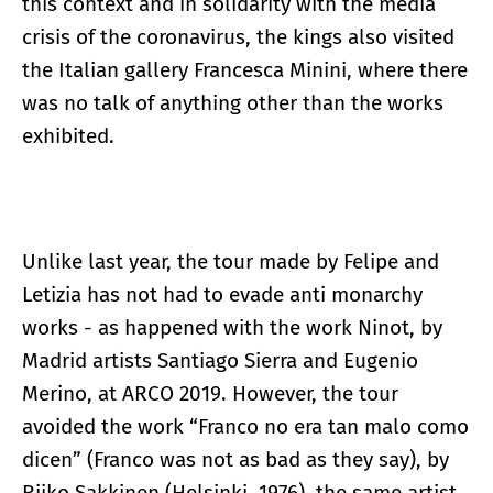
this context and in solidarity with the media
crisis of the coronavirus, the kings also visited
the Italian gallery Francesca Minini, where there
was no talk of anything other than the works
exhibited.
Unlike last year, the tour made by Felipe and
Letizia has not had to evade anti monarchy
works - as happened with the work Ninot, by
Madrid artists Santiago Sierra and Eugenio
Merino, at ARCO 2019. However, the tour
avoided the work “Franco no era tan malo como
dicen” (Franco was not as bad as they say), by
Riiko Sakkinen (Helsinki, 1976), the same artist