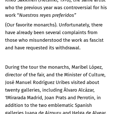
who the previous year was controversial for his
work “
Nuestros reyes preferidos”
(Our favorite monarchs). Unfortunately, there
have already been several complaints from
those who misunderstood the work as fascist
and have requested its withdrawal.
During the tour the monarchs, Maribel López,
director of the fair, and the Minister of Culture,
José Manuel Rodríguez Uribes visited about
twenty galleries, including Álvaro Alcázar,
1Mirarada Madrid, Joan Prats and Perrotin, in
addition to the two emblematic Spanish
galleries Juana de Aizpuru and Helga de Alvear.