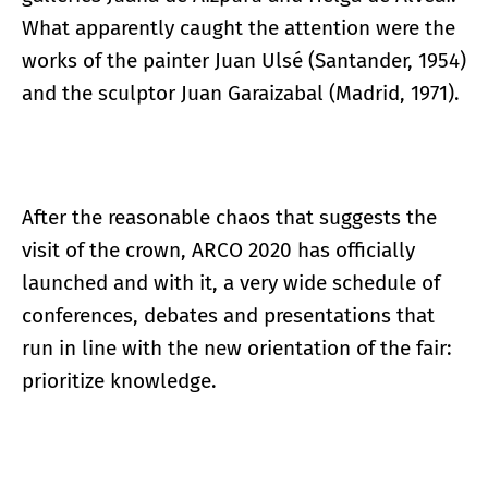
What apparently caught the attention were the
works of the painter Juan Ulsé (Santander, 1954)
and the sculptor Juan Garaizabal (Madrid, 1971).
After the reasonable chaos that suggests the
visit of the crown, ARCO 2020 has officially
launched and with it, a very wide schedule of
conferences, debates and presentations that
run in line with the new orientation of the fair:
prioritize knowledge.