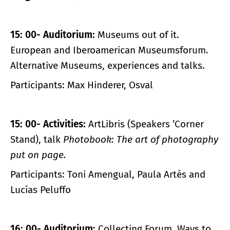
15: 00- Auditorium:
Museums out of it.
European and Iberoamerican Museumsforum.
Alternative Museums, experiences and talks.
Participants: Max Hinderer, Osval
15: 00- Activities:
ArtLibris (Speakers ’Corner
Stand), talk
Photobook: The art of photography
put on page.
Participants: Toni Amengual, Paula Artés and
Lucías Peluffo
16: 00- Auditorium:
Collecting Forum. Ways to