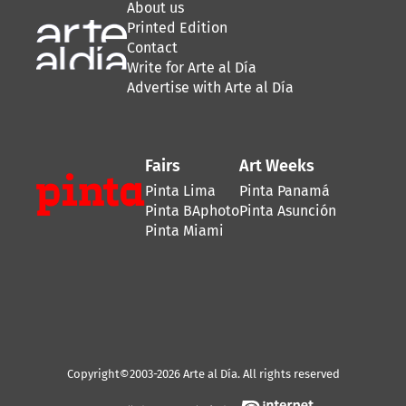
About us
Printed Edition
Contact
Write for Arte al Día
Advertise with Arte al Día
Fairs
Art Weeks
Pinta Lima
Pinta Panamá
Pinta BAphoto
Pinta Asunción
Pinta Miami
Copyright©2003-2026 Arte al Día. All rights reserved