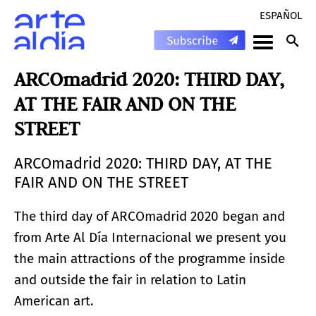
ESPAÑOL
ARCOmadrid 2020: THIRD DAY,
AT THE FAIR AND ON THE
STREET
ARCOmadrid 2020: THIRD DAY, AT THE
FAIR AND ON THE STREET
The third day of ARCOmadrid 2020 began and
from Arte Al Día Internacional we present you
the main attractions of the programme inside
and outside the fair in relation to Latin
American art.