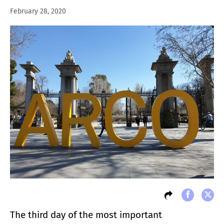
February 28, 2020
The third day of the most important