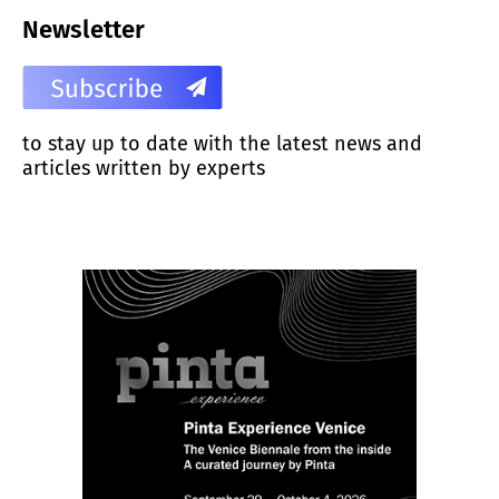
Newsletter
to stay up to date with the latest news and
articles written by experts