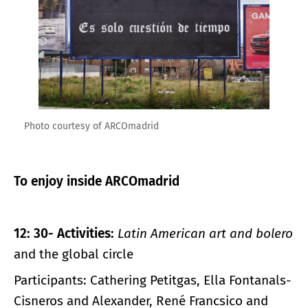
Photo courtesy of ARCOmadrid
To enjoy inside ARCOmadrid
12: 30- Activities:
Latin American art and bolero
and the global circle
Participants: Cathering Petitgas, Ella Fontanals-
Cisneros and Alexander, René Francsico and