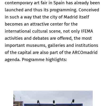
contemporary art fair in Spain has already been
launched and thus its programming. Conceived
in such a way that the city of Madrid itself
becomes an attractive center for the
international cultural scene, not only IFEMA
activities and debates are offered, the most
important museums, galleries and institutions
of the capital are also part of the ARCOmadrid
agenda. Programme highlights:
Enlarge image