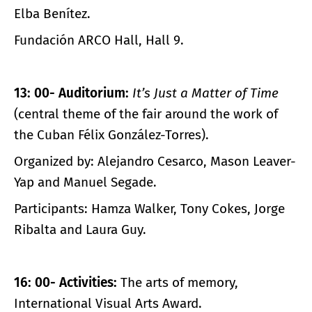
Elba Benítez.
Fundación ARCO Hall, Hall 9.
13: 00- Auditorium:
It’s Just a Matter of Time
(central theme of the fair around the work of
the Cuban Félix González-Torres).
Organized by: Alejandro Cesarco, Mason Leaver-
Yap and Manuel Segade.
Participants: Hamza Walker, Tony Cokes, Jorge
Ribalta and Laura Guy.
16: 00- Activities:
The arts of memory,
International Visual Arts Award.