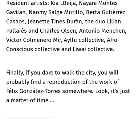
Resident artists: Kia LBeija, Nayare Montes
Gavilán, Naomy Salge Murillo, Berta Gutiérrez
Casaos, Jeanette Tines Durán, the duo Lilian
Pallarés and Charles Olsen, Antonio Menchen,
Victor Colmenero Mir, Ayllu collective, Afro
Conscious collective and Liwai collective.
Finally, if you dare to walk the city, you will
probably find a reproduction of the work of
Félix González-Torres somewhere. Look, it's just
a matter of time ...