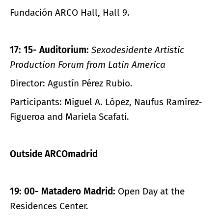
Fundación ARCO Hall, Hall 9.
17: 15- Auditorium:
Sexodesidente
Artistic
Production Forum from Latin America
Director: Agustín Pérez Rubio.
Participants: Miguel A. López, Naufus Ramírez-
Figueroa and Mariela Scafati.
Outside ARCOmadrid
19: 00- Matadero Madrid:
Open Day at the
Residences Center.