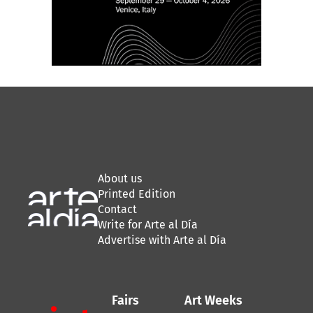
About us
Printed Edition
Contact
Write for Arte al Día
Advertise with Arte al Día
Fairs
Art Weeks