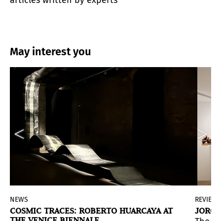
May interest you
NEWS
REVIEW
COSMIC TRACES: ROBERTO HUARCAYA AT
JORGE
THE VENICE BIENNALE