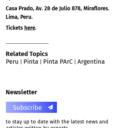
Casa Prado, Av. 28 de Julio 878, Miraflores.
Lima, Peru.
Tickets
here
.
Related Topics
Peru
Pinta
Pinta PArC
Argentina
|
|
|
Newsletter
to stay up to date with the latest news and
articles written by experts