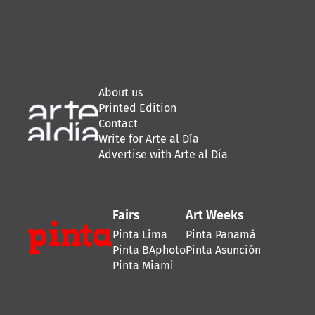
About us
Printed Edition
Contact
Write for Arte al Día
Advertise with Arte al Día
Fairs
Art Weeks
Pinta Lima
Pinta Panamá
Pinta BAphoto
Pinta Asunción
Pinta Miami