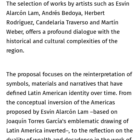
The selection of works by artists such as Esvin
Alarcón Lam, Andrés Bedoya, Herbert
Rodríguez, Candelaria Traverso and Martín
Weber, offers a profound dialogue with the
historical and cultural complexities of the
region.
The proposal focuses on the reinterpretation of
symbols, materials and narratives that have
defined Latin American identity over time. From
the conceptual inversion of the Americas
proposed by Esvin Alarcón Lam –based on
Joaquín Torres García's emblematic drawing of
Latin America inverted–, to the reflection on the
duality of wealth and decadence in the work of