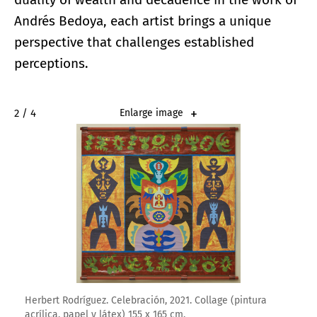
Andrés Bedoya, each artist brings a unique
perspective that challenges established
perceptions.
2 / 4
Enlarge image
Herbert Rodríguez. Celebración, 2021. Collage (pintura
acrílica, papel y látex) 155 x 165 cm.