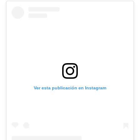
Ver esta publicación en Instagram