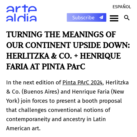
ESPAÑOL
TURNING THE MEANINGS OF
OUR CONTINENT UPSIDE DOWN:
HERLITZKA & CO. + HENRIQUE
FARIA AT PINTA PArC
In the next edition of
Pinta PArC 2024
, Herlitzka
& Co. (Buenos Aires) and Henrique Faria (New
York) join forces to present a booth proposal
that challenges conventional notions of
contemporaneity and ancestry in Latin
American art.