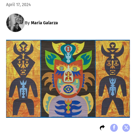
April 17, 2024
By
María Galarza