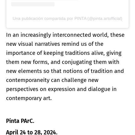
Una publicación compartida por PINTA (@pinta.artofficial)
In an increasingly interconnected world, these
new visual narratives remind us of the
importance of keeping traditions alive, giving
them new forms, and conjugating them with
new elements so that notions of tradition and
contemporaneity can challenge new
perspectives on expression and dialogue in
contemporary art.
Pinta PArC.
April 24 to 28, 2024.