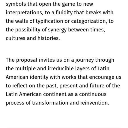
symbols that open the game to new
interpretations, to a fluidity that breaks with
the walls of typification or categorization, to
the possibility of synergy between times,
cultures and histories.
The proposal invites us on a journey through
the multiple and irreducible layers of Latin
American identity with works that encourage us
to reflect on the past, present and future of the
Latin American continent as a continuous
process of transformation and reinvention.