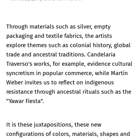
Through materials such as silver, empty
packaging and textile fabrics, the artists
explore themes such as colonial history, global
trade and ancestral traditions. Candelaria
Traverso's works, for example, evidence cultural
syncretism in popular commerce, while Martín
Weber invites us to reflect on indigenous
resistance through ancestral rituals such as the
"Yawar Fiesta".
It is these juxtapositions, these new
configurations of colors, materials, shapes and