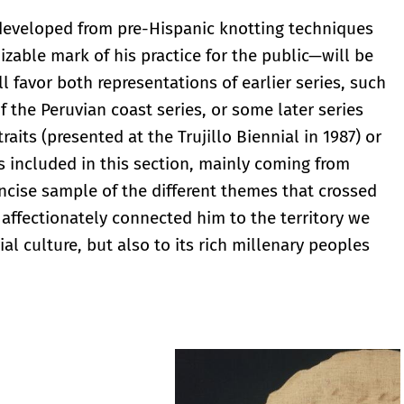
 developed from pre-Hispanic knotting techniques
zable mark of his practice for the public—will be
ll favor both representations of earlier series, such
f the Peruvian coast series, or some later series
raits (presented at the Trujillo Biennial in 1987) or
s included in this section, mainly coming from
concise sample of the different themes that crossed
 affectionately connected him to the territory we
al culture, but also to its rich millenary peoples