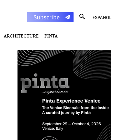
ESPAÑOL
ARCHITECTURE
PINTA