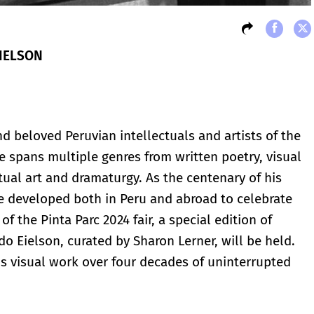
EIELSON
d beloved Peruvian intellectuals and artists of the
ce spans multiple genres from written poetry, visual
ual art and dramaturgy. As the centenary of his
are developed both in Peru and abroad to celebrate
 of the Pinta Parc 2024 fair, a special edition of
rdo Eielson, curated by Sharon Lerner, will be held.
his visual work over four decades of uninterrupted