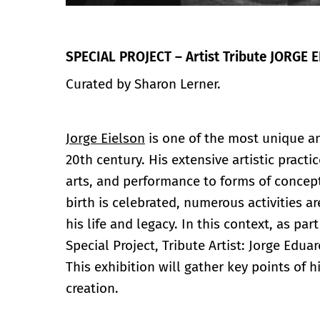
SPECIAL PROJECT – Artist Tribute JORGE 
Curated by Sharon Lerner.
Jorge Eielson
is one of the most unique an
20th century. His extensive artistic practi
arts, and performance to forms of concept
birth is celebrated, numerous activities 
his life and legacy. In this context, as part
Special Project, Tribute Artist: Jorge Edua
This exhibition will gather key points of 
creation.