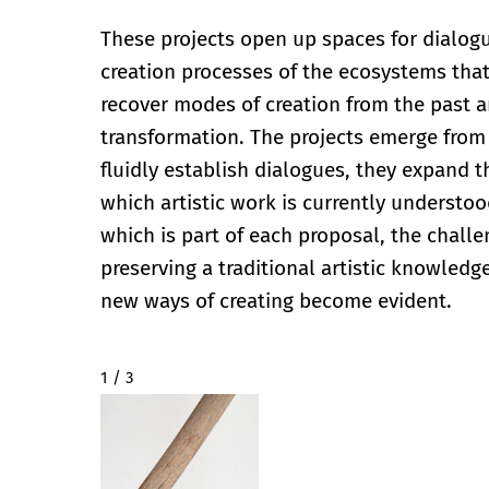
These projects open up spaces for dialogue
creation processes of the ecosystems tha
recover modes of creation from the past a
transformation. The projects emerge from 
fluidly establish dialogues, they expand t
which artistic work is currently understoo
which is part of each proposal, the chall
preserving a traditional artistic knowled
new ways of creating become evident.
2 / 3