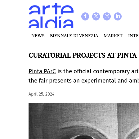
NEWS
BIENNALE DI VENEZIA
MARKET
INT
CURATORIAL PROJECTS AT PINTA 
Pinta PArC
is the official contemporary art 
the fair presents an experimental and amb
April 25, 2024