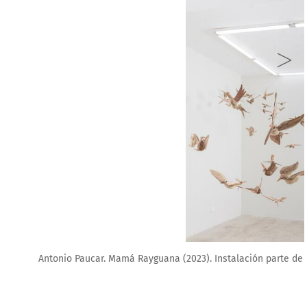
arte de la exposición _Hacer toser mi alma. Ginsberg Galería