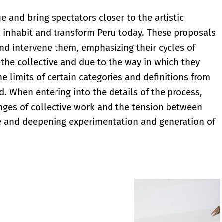
 and bring spectators closer to the artistic
t inhabit and transform Peru today. These proposals
nd intervene them, emphasizing their cycles of
the collective and due to the way in which they
he limits of certain categories and definitions from
d. When entering into the details of the process,
enges of collective work and the tension between
ge and deepening experimentation and generation of