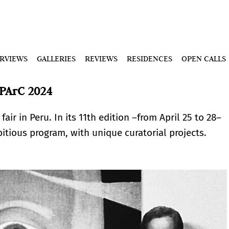
ERVIEWS
GALLERIES
REVIEWS
RESIDENCES
OPEN CALLS
PArC 2024
fair in Peru. In its 11th edition –from April 25 to 28–
itious program, with unique curatorial projects.