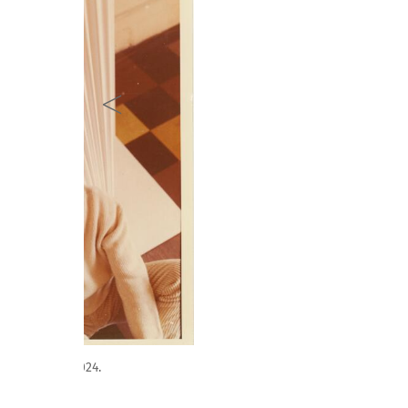
Obra de Jorge Eielson. Sección Artista Homenaje. Pint