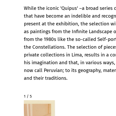
While the iconic 'Quipus' –a broad series
that have become an indelible and recogni
present at the exhibition, the selection wi
as paintings from the Infinite Landscape o
from the 1980s like the so-called Self-port
the Constellations. The selection of piece
private collections in Lima, results in a 
his imagination and that, in various ways,
now call Peruvian; to its geography, materi
and their traditions.
2 / 5