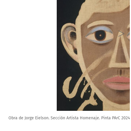
a PArC 2024.