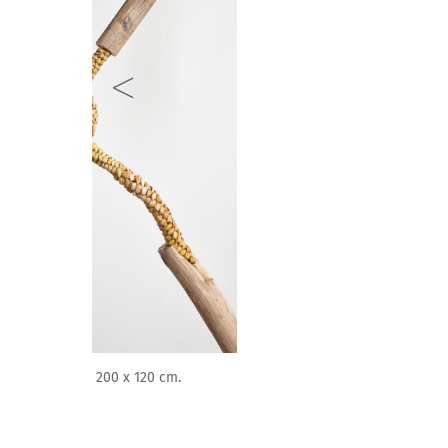
Antonio Paucar. Mamá Rayguana (2023). Instalación p