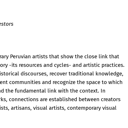
estors
ary Peruvian artists that show the close link that
ory -its resources and cycles- and artistic practices.
storical discourses, recover traditional knowledge,
ferent communities and recognize the space to which
and the fundamental link with the context. In
rks, connections are established between creators
sts, artisans, visual artists, contemporary visual