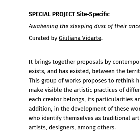
SPECIAL PROJECT Site-Specific
Awakening the sleeping dust of their anc
Curated by
Giuliana Vidarte
.
It brings together proposals by contempor
exists, and has existed, between the territ
This group of works proposes to rethink hi
make visible the artistic practices of dif
each creator belongs, its particularities 
addition, in the development of these wo
who identify themselves as traditional arti
artists, designers, among others.