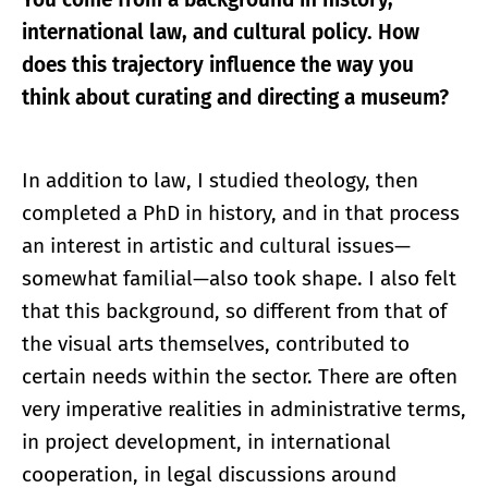
international law, and cultural policy. How
does this trajectory influence the way you
think about curating and directing a museum?
In addition to law, I studied theology, then
completed a PhD in history, and in that process
an interest in artistic and cultural issues—
somewhat familial—also took shape. I also felt
that this background, so different from that of
the visual arts themselves, contributed to
certain needs within the sector. There are often
very imperative realities in administrative terms,
in project development, in international
cooperation, in legal discussions around