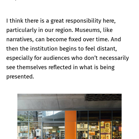
I think there is a great responsibility here,
particularly in our region. Museums, like
narratives, can become fixed over time. And
then the institution begins to feel distant,
especially for audiences who don’t necessarily
see themselves reflected in what is being
presented.
Enlarge image