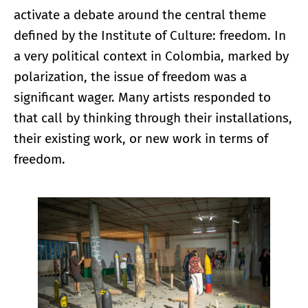
activate a debate around the central theme
defined by the Institute of Culture: freedom. In
a very political context in Colombia, marked by
polarization, the issue of freedom was a
significant wager. Many artists responded to
that call by thinking through their installations,
their existing work, or new work in terms of
freedom.
Enlarge image