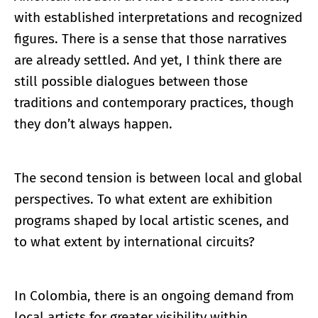
with established interpretations and recognized
figures. There is a sense that those narratives
are already settled. And yet, I think there are
still possible dialogues between those
traditions and contemporary practices, though
they don’t always happen.
The second tension is between local and global
perspectives. To what extent are exhibition
programs shaped by local artistic scenes, and
to what extent by international circuits?
In Colombia, there is an ongoing demand from
local artists for greater visibility within