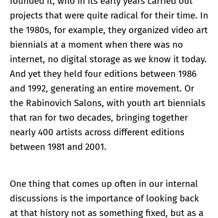
founded it, who in its early years carried out
projects that were quite radical for their time. In
the 1980s, for example, they organized video art
biennials at a moment when there was no
internet, no digital storage as we know it today.
And yet they held four editions between 1986
and 1992, generating an entire movement. Or
the Rabinovich Salons, with youth art biennials
that ran for two decades, bringing together
nearly 400 artists across different editions
between 1981 and 2001.
One thing that comes up often in our internal
discussions is the importance of looking back
at that history not as something fixed, but as a