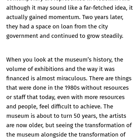
although it may sound like a far-fetched idea, it
actually gained momentum. Two years later,
they had a space on loan from the city
government and continued to grow steadily.
When you look at the museum’s history, the
volume of exhibitions and the way it was
financed is almost miraculous. There are things
that were done in the 1980s without resources
or staff that today, even with more resources
and people, feel difficult to achieve. The
museum is about to turn 50 years, the artists
are now older, but seeing the transformation of
the museum alongside the transformation of