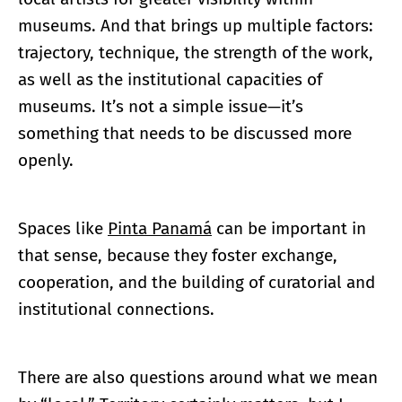
museums. And that brings up multiple factors:
trajectory, technique, the strength of the work,
as well as the institutional capacities of
museums. It’s not a simple issue—it’s
something that needs to be discussed more
openly.
Spaces like
Pinta Panamá
can be important in
that sense, because they foster exchange,
cooperation, and the building of curatorial and
institutional connections.
There are also questions around what we mean