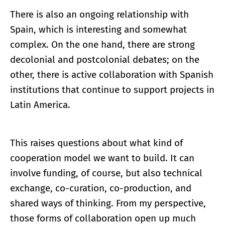
There is also an ongoing relationship with
Spain, which is interesting and somewhat
complex. On the one hand, there are strong
decolonial and postcolonial debates; on the
other, there is active collaboration with Spanish
institutions that continue to support projects in
Latin America.
This raises questions about what kind of
cooperation model we want to build. It can
involve funding, of course, but also technical
exchange, co-curation, co-production, and
shared ways of thinking. From my perspective,
those forms of collaboration open up much