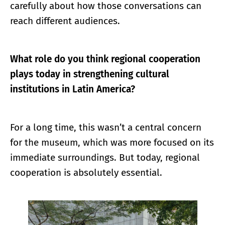
carefully about how those conversations can
reach different audiences.
What role do you think regional cooperation
plays today in strengthening cultural
institutions in Latin America?
For a long time, this wasn’t a central concern
for the museum, which was more focused on its
immediate surroundings. But today, regional
cooperation is absolutely essential.
Enlarge image