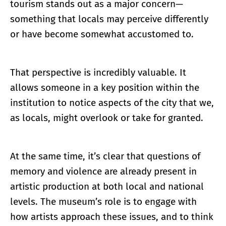
tourism stands out as a major concern—
something that locals may perceive differently
or have become somewhat accustomed to.
That perspective is incredibly valuable. It
allows someone in a key position within the
institution to notice aspects of the city that we,
as locals, might overlook or take for granted.
At the same time, it’s clear that questions of
memory and violence are already present in
artistic production at both local and national
levels. The museum’s role is to engage with
how artists approach these issues, and to think