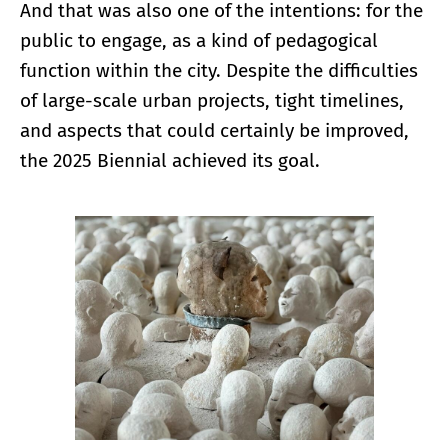
And that was also one of the intentions: for the
public to engage, as a kind of pedagogical
function within the city. Despite the difficulties
of large-scale urban projects, tight timelines,
and aspects that could certainly be improved,
the 2025 Biennial achieved its goal.
Enlarge image