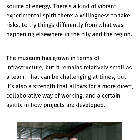
source of energy. There’s a kind of vibrant,
experimental spirit there: a willingness to take
risks, to try things differently from what was
happening elsewhere in the city and the region.
The museum has grown in terms of
infrastructure, but it remains relatively small as
a team. That can be challenging at times, but
it’s also a strength that allows for a more direct,
collaborative way of working, and a certain
agility in how projects are developed.
Enlarge image