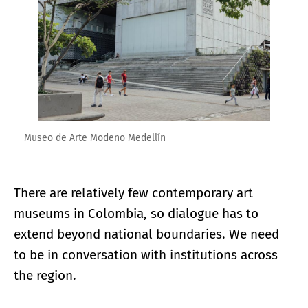
Museo de Arte Modeno Medellín
There are relatively few contemporary art
museums in Colombia, so dialogue has to
extend beyond national boundaries. We need
to be in conversation with institutions across
the region.