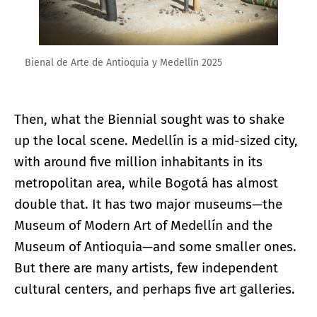
Bienal de Arte de Antioquia y Medellín 2025
Then, what the Biennial sought was to shake
up the local scene. Medellín is a mid-sized city,
with around five million inhabitants in its
metropolitan area, while Bogotá has almost
double that. It has two major museums—the
Museum of Modern Art of Medellín and the
Museum of Antioquia—and some smaller ones.
But there are many artists, few independent
cultural centers, and perhaps five art galleries.