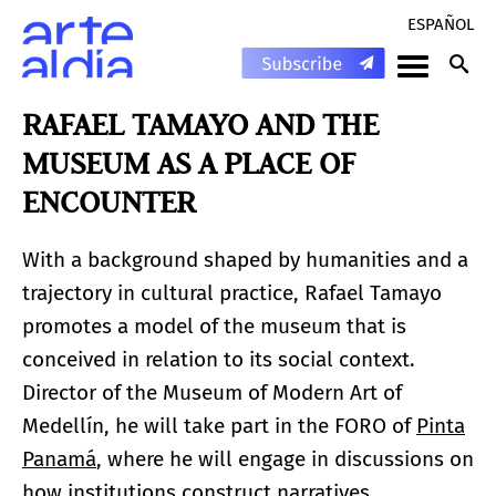
ESPAÑOL
RAFAEL TAMAYO AND THE
MUSEUM AS A PLACE OF
ENCOUNTER
With a background shaped by humanities and a
trajectory in cultural practice, Rafael Tamayo
promotes a model of the museum that is
conceived in relation to its social context.
Director of the Museum of Modern Art of
Medellín, he will take part in the FORO of
Pinta
Panamá
, where he will engage in discussions on
how institutions construct narratives,