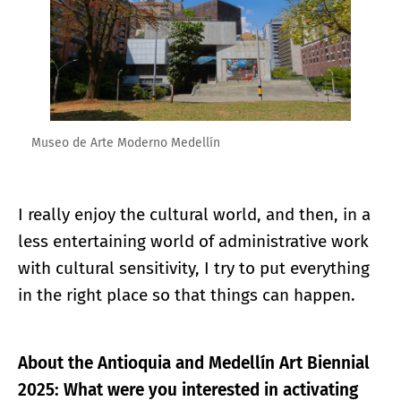
Museo de Arte Moderno Medellín
I really enjoy the cultural world, and then, in a
less entertaining world of administrative work
with cultural sensitivity, I try to put everything
in the right place so that things can happen.
About the Antioquia and Medellín Art Biennial
2025: What were you interested in activating