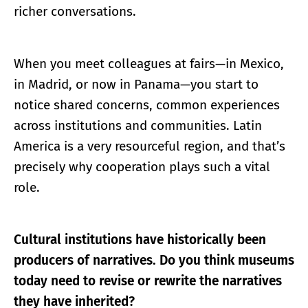
richer conversations.
When you meet colleagues at fairs—in Mexico,
in Madrid, or now in Panama—you start to
notice shared concerns, common experiences
across institutions and communities. Latin
America is a very resourceful region, and that’s
precisely why cooperation plays such a vital
role.
Cultural institutions have historically been
producers of narratives. Do you think museums
today need to revise or rewrite the narratives
they have inherited?