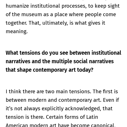
humanize institutional processes, to keep sight
of the museum as a place where people come
together. That, ultimately, is what gives it
meaning.
What tensions do you see between institutional
narratives and the multiple social narratives
that shape contemporary art today?
I think there are two main tensions. The first is
between modern and contemporary art. Even if
it’s not always explicitly acknowledged, that
tension is there. Certain forms of Latin
American modern art have become canonical,