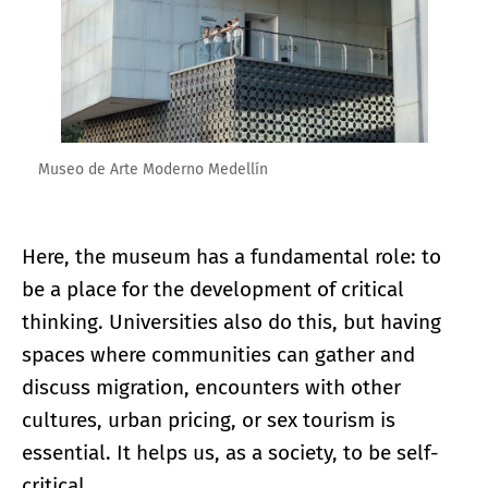
Museo de Arte Moderno Medellín
Here, the museum has a fundamental role: to
be a place for the development of critical
thinking. Universities also do this, but having
spaces where communities can gather and
discuss migration, encounters with other
cultures, urban pricing, or sex tourism is
essential. It helps us, as a society, to be self-
critical.