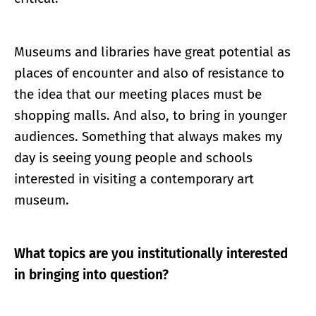
Museums and libraries have great potential as
places of encounter and also of resistance to
the idea that our meeting places must be
shopping malls. And also, to bring in younger
audiences. Something that always makes my
day is seeing young people and schools
interested in visiting a contemporary art
museum.
What topics are you institutionally interested
in bringing into question?