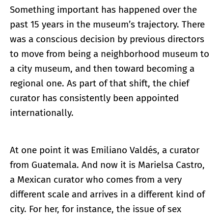
Something important has happened over the
past 15 years in the museum’s trajectory. There
was a conscious decision by previous directors
to move from being a neighborhood museum to
a city museum, and then toward becoming a
regional one. As part of that shift, the chief
curator has consistently been appointed
internationally.
At one point it was Emiliano Valdés, a curator
from Guatemala. And now it is Marielsa Castro,
a Mexican curator who comes from a very
different scale and arrives in a different kind of
city. For her, for instance, the issue of sex