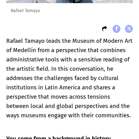
Rafael Tamayo
Rafael Tamayo leads the Museum of Modern Art
of Medellín from a perspective that combines
administrative tools with a sensitive reading of
the artistic field. In this conversation, he
addresses the challenges faced by cultural
institutions in Latin America and shares a
perspective that moves across tensions
between local and global perspectives and the
ways museums engage with their communities.
You come from a background in history,