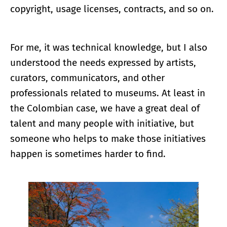
copyright, usage licenses, contracts, and so on.
For me, it was technical knowledge, but I also
understood the needs expressed by artists,
curators, communicators, and other
professionals related to museums. At least in
the Colombian case, we have a great deal of
talent and many people with initiative, but
someone who helps to make those initiatives
happen is sometimes harder to find.
Enlarge image