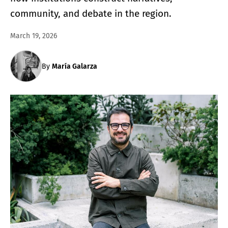
community, and debate in the region.
March 19, 2026
By
María Galarza