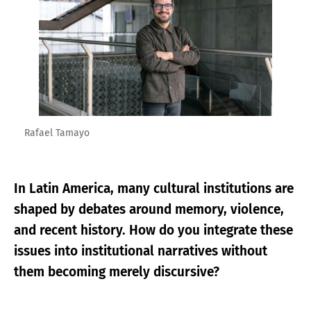
Rafael Tamayo
In Latin America, many cultural institutions are
shaped by debates around memory, violence,
and recent history. How do you integrate these
issues into institutional narratives without
them becoming merely discursive?