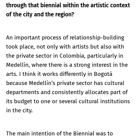
through that biennial within the artistic context
of the city and the region?
An important process of relationship-building
took place, not only with artists but also with
the private sector in Colombia, particularly in
Medellín, where there is a strong interest in the
arts. I think it works differently in Bogotá
because Medellín’s private sector has cultural
departments and consistently allocates part of
its budget to one or several cultural institutions
in the city.
The main intention of the Biennial was to