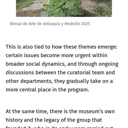
Bienal de Arte de Antioquia y Medellín 2025
This is also tied to how these themes emerge:
certain issues become more urgent within
broader social dynamics, and through ongoing
discussions between the curatorial team and
other departments, they gradually take on a
more central place in the program.
At the same time, there is the museum’s own
history and the legacy of the group that