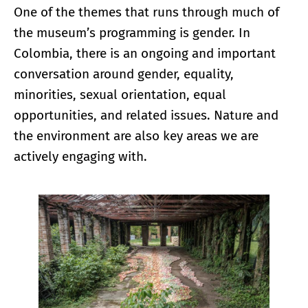
One of the themes that runs through much of
the museum’s programming is gender. In
Colombia, there is an ongoing and important
conversation around gender, equality,
minorities, sexual orientation, equal
opportunities, and related issues. Nature and
the environment are also key areas we are
actively engaging with.
Enlarge image