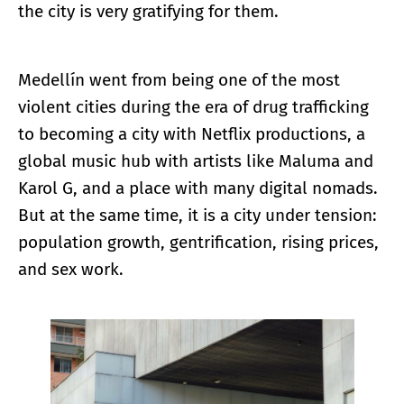
the city is very gratifying for them.
Medellín went from being one of the most
violent cities during the era of drug trafficking
to becoming a city with Netflix productions, a
global music hub with artists like Maluma and
Karol G, and a place with many digital nomads.
But at the same time, it is a city under tension:
population growth, gentrification, rising prices,
and sex work.
Enlarge image