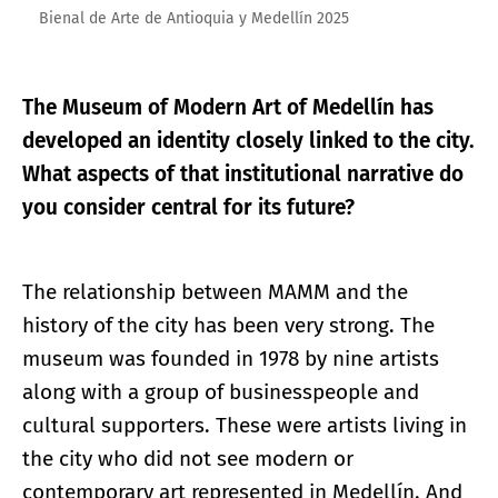
Bienal de Arte de Antioquia y Medellín 2025
The Museum of Modern Art of Medellín has
developed an identity closely linked to the city.
What aspects of that institutional narrative do
you consider central for its future?
The relationship between MAMM and the
history of the city has been very strong. The
museum was founded in 1978 by nine artists
along with a group of businesspeople and
cultural supporters. These were artists living in
the city who did not see modern or
contemporary art represented in Medellín. And