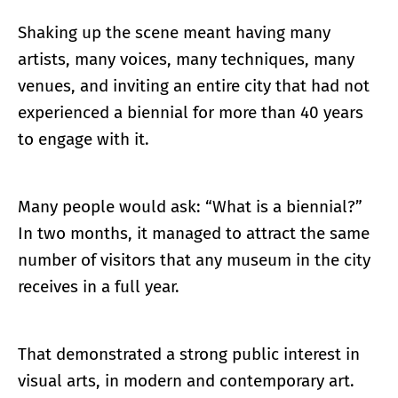
Shaking up the scene meant having many
artists, many voices, many techniques, many
venues, and inviting an entire city that had not
experienced a biennial for more than 40 years
to engage with it.
Many people would ask: “What is a biennial?”
In two months, it managed to attract the same
number of visitors that any museum in the city
receives in a full year.
That demonstrated a strong public interest in
visual arts, in modern and contemporary art.