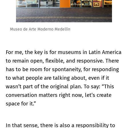
Museo de Arte Moderno Medellín
For me, the key is for museums in Latin America
to remain open, flexible, and responsive. There
has to be room for spontaneity, for responding
to what people are talking about, even if it
wasn’t part of the original plan. To say: “This
conversation matters right now, let’s create
space for it.”
In that sense, there is also a responsibility to