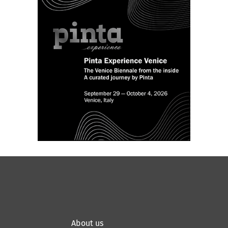
About us