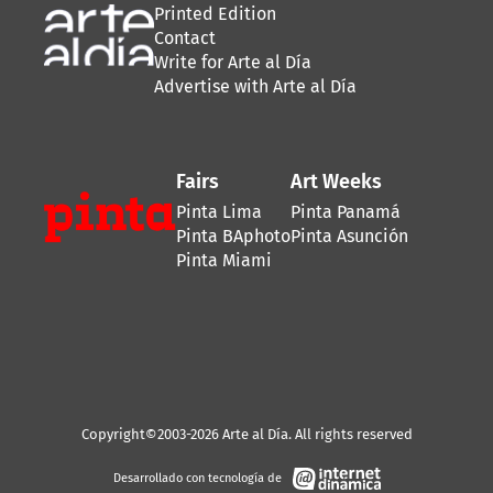
Printed Edition
Contact
Write for Arte al Día
Advertise with Arte al Día
Fairs
Art Weeks
Pinta Lima
Pinta Panamá
Pinta BAphoto
Pinta Asunción
Pinta Miami
Copyright©2003-2026 Arte al Día. All rights reserved