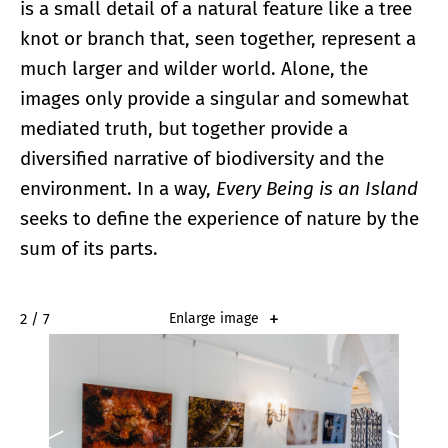
is a small detail of a natural feature like a tree
knot or branch that, seen together, represent a
much larger and wilder world. Alone, the
images only provide a singular and somewhat
mediated truth, but together provide a
diversified narrative of biodiversity and the
environment. In a way,
Every Being is an Island
seeks to define the experience of nature by the
sum of its parts.
2 / 7
Enlarge image