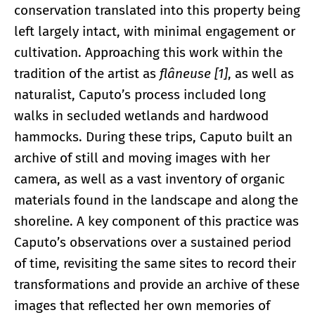
conservation translated into this property being
left largely intact, with minimal engagement or
cultivation. Approaching this work within the
tradition of the artist as
flâneuse [1]
, as well as
naturalist, Caputo’s process included long
walks in secluded wetlands and hardwood
hammocks. During these trips, Caputo built an
archive of still and moving images with her
camera, as well as a vast inventory of organic
materials found in the landscape and along the
shoreline. A key component of this practice was
Caputo’s observations over a sustained period
of time, revisiting the same sites to record their
transformations and provide an archive of these
images that reflected her own memories of