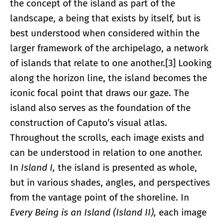
the concept of the island as part of the
landscape, a being that exists by itself, but is
best understood when considered within the
larger framework of the archipelago, a network
of islands that relate to one another.[3] Looking
along the horizon line, the island becomes the
iconic focal point that draws our gaze. The
island also serves as the foundation of the
construction of Caputo’s visual atlas.
Throughout the scrolls, each image exists and
can be understood in relation to one another.
In
Island I,
the island is presented as whole,
but in various shades, angles, and perspectives
from the vantage point of the shoreline. In
Every Being is an Island (Island II),
each image