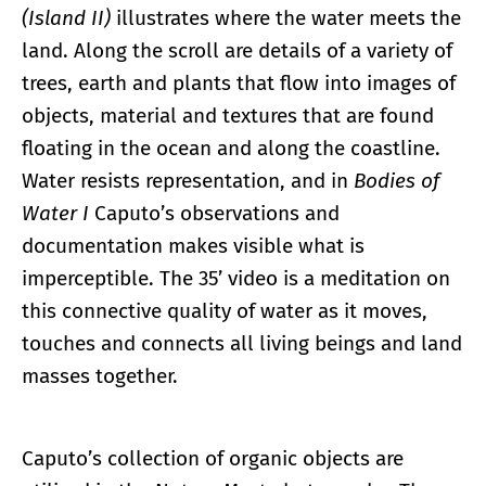
(Island II)
illustrates where the water meets the
land. Along the scroll are details of a variety of
trees, earth and plants that flow into images of
objects, material and textures that are found
floating in the ocean and along the coastline.
Water resists representation, and in
Bodies of
Water I
Caputo’s observations and
documentation makes visible what is
imperceptible. The 35’ video is a meditation on
this connective quality of water as it moves,
touches and connects all living beings and land
masses together.
Caputo’s collection of organic objects are