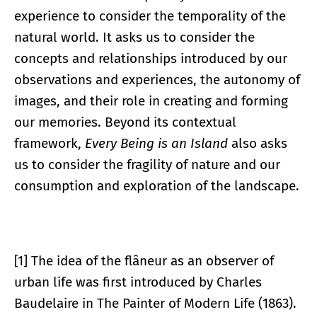
experience to consider the temporality of the
natural world. It asks us to consider the
concepts and relationships introduced by our
observations and experiences, the autonomy of
images, and their role in creating and forming
our memories. Beyond its contextual
framework,
Every Being is an Island
also asks
us to consider the fragility of nature and our
consumption and exploration of the landscape.
[1] The idea of the flâneur as an observer of
urban life was first introduced by Charles
Baudelaire in The Painter of Modern Life (1863).