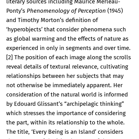
literary sources including Maurice Merleau-
Ponty’s
Phenomenology of Perception
(1945)
and Timothy Morton’s definition of
‘hyperobjects’ that consider phenomena such
as global warming and the effects of nature as
experienced in only in segments and over time.
[2] The position of each image along the scrolls
reveal details of textural relevance, cultivating
relationships between her subjects that may
not otherwise be immediately apparent. Her
consideration of the natural world is informed
by Edouard Glissant’s “archipelagic thinking”
which stresses the importance of considering
the part, within its relationship to the whole.
The title, ‘Every Being is an Island’ considers