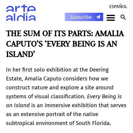
ESPAÑOL
THE SUM OF ITS PARTS: AMALIA
CAPUTO’S ‘EVERY BEING IS AN
ISLAND’
In her first solo exhibition at the Deering
Estate, Amalia Caputo considers how we
construct nature and explore a site around
systems of visual classification.
Every Being is
an Island
is an immersive exhibition that serves
as an extensive portrait of the native
subtropical environment of South Florida.