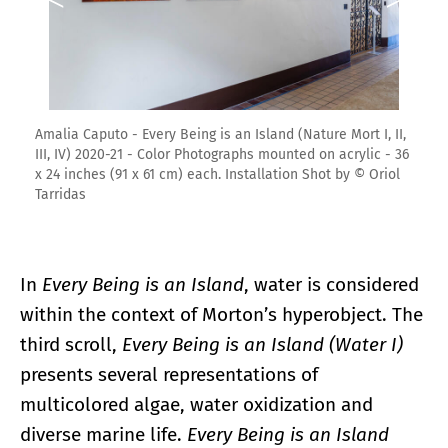
Amalia Caputo - Every Being is an Island (Nature Mort I, II,
III, IV) 2020-21 - Color Photographs mounted on acrylic - 36
x 24 inches (91 x 61 cm) each. Installation Shot by © Oriol
Tarridas
In
Every Being is an Island
, water is considered
within the context of Morton’s hyperobject. The
third scroll,
Every Being is an Island (Water I)
presents several representations of
multicolored algae, water oxidization and
diverse marine life.
Every Being is an Island