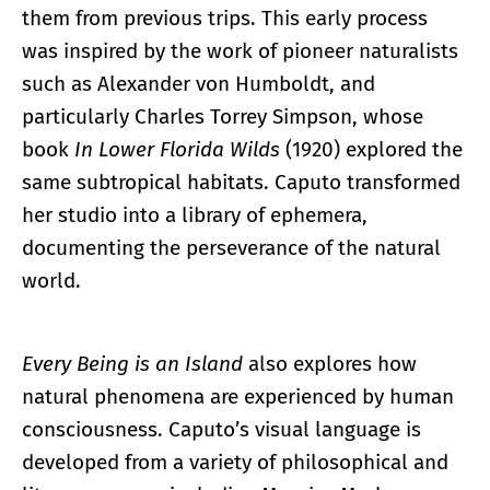
them from previous trips. This early process
was inspired by the work of pioneer naturalists
such as Alexander von Humboldt, and
particularly Charles Torrey Simpson, whose
book
In Lower Florida Wilds
(1920) explored the
same subtropical habitats. Caputo transformed
her studio into a library of ephemera,
documenting the perseverance of the natural
world.
Every Being is an Island
also explores how
natural phenomena are experienced by human
consciousness. Caputo’s visual language is
developed from a variety of philosophical and