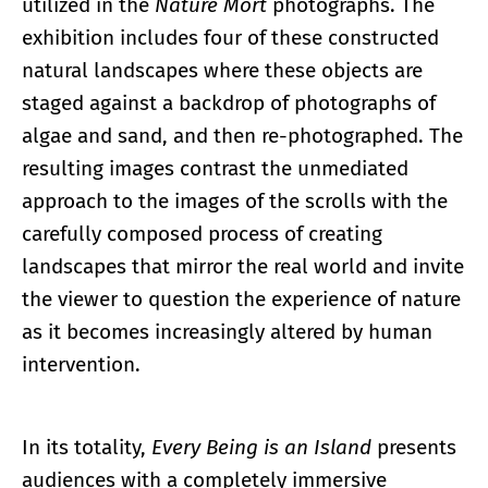
utilized in the
Nature Mort
photographs. The
exhibition includes four of these constructed
natural landscapes where these objects are
staged against a backdrop of photographs of
algae and sand, and then re-photographed. The
resulting images contrast the unmediated
approach to the images of the scrolls with the
carefully composed process of creating
landscapes that mirror the real world and invite
the viewer to question the experience of nature
as it becomes increasingly altered by human
intervention.
In its totality,
Every Being is an Island
presents
audiences with a completely immersive