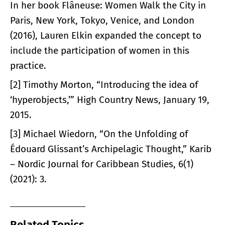
In her book Flâneuse: Women Walk the City in
Paris, New York, Tokyo, Venice, and London
(2016), Lauren Elkin expanded the concept to
include the participation of women in this
practice.
[2] Timothy Morton, “Introducing the idea of
‘hyperobjects,’” High Country News, January 19,
2015.
[3] Michael Wiedorn, “On the Unfolding of
Édouard Glissant’s Archipelagic Thought,” Karib
– Nordic Journal for Caribbean Studies, 6(1)
(2021): 3.
Related Topics