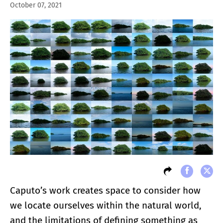
October 07, 2021
Caputo’s work creates space to consider how
we locate ourselves within the natural world,
and the limitations of defining something as