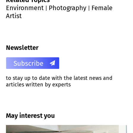
Environment
Photography
Female
|
|
Artist
Newsletter
to stay up to date with the latest news and
articles written by experts
May interest you