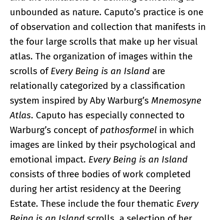
unbounded as nature. Caputo’s practice is one
of observation and collection that manifests in
the four large scrolls that make up her visual
atlas. The organization of images within the
scrolls of
Every Being is an Island
are
relationally categorized by a classification
system inspired by Aby Warburg’s
Mnemosyne
Atlas
. Caputo has especially connected to
Warburg’s concept of
pathosformel
in which
images are linked by their psychological and
emotional impact.
Every Being is an Island
consists of three bodies of work completed
during her artist residency at the Deering
Estate. These include the four thematic
Every
Being is an Island
scrolls, a selection of her