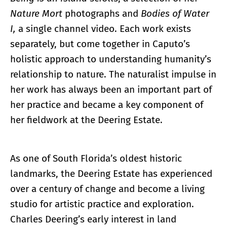
Nature Mort
photographs and
Bodies of Water
I,
a single channel video. Each work exists
separately, but come together in Caputo’s
holistic approach to understanding humanity’s
relationship to nature. The naturalist impulse in
her work has always been an important part of
her practice and became a key component of
her fieldwork at the Deering Estate.
As one of South Florida’s oldest historic
landmarks, the Deering Estate has experienced
over a century of change and become a living
studio for artistic practice and exploration.
Charles Deering’s early interest in land